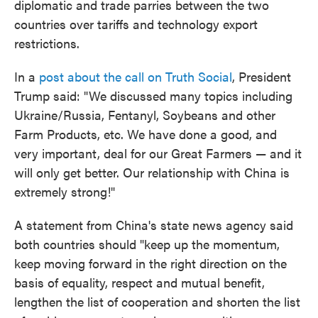
diplomatic and trade parries between the two
countries over tariffs and technology export
restrictions.
In a
post about the call on Truth Social
, President
Trump said: "We discussed many topics including
Ukraine/Russia, Fentanyl, Soybeans and other
Farm Products, etc. We have done a good, and
very important, deal for our Great Farmers — and it
will only get better. Our relationship with China is
extremely strong!"
A statement from China's state news agency said
both countries should "keep up the momentum,
keep moving forward in the right direction on the
basis of equality, respect and mutual benefit,
lengthen the list of cooperation and shorten the list