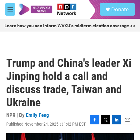
Skip to main content
S
Donate
e
M
a
e
r
n
Learn how you can inform WVXU's midterm election coverage >>
c
u
h
u
e
r
Trump and China's leader Xi
y
Jinping hold a call and
discuss trade, Taiwan and
Ukraine
NPR | By
Emily Feng
Published November 24, 2025 at 1:42 PM EST
F
T
L
E
a
w
i
m
c
i
n
a