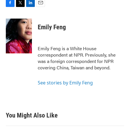
F
T
L
E
a
w
i
m
c
i
n
a
e
t
k
i
Emily Feng
b
t
e
l
o
e
d
o
r
I
k
n
Emily Feng is a White House
correspondent at NPR. Previously, she
was a foreign correspondent for NPR
covering China, Taiwan and beyond.
See stories by Emily Feng
You Might Also Like