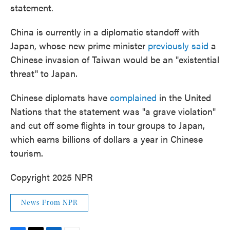
statement.
China is currently in a diplomatic standoff with
Japan, whose new prime minister
previously said
a
Chinese invasion of Taiwan would be an "existential
threat" to Japan.
Chinese diplomats have
complained
in the United
Nations that the statement was "a grave violation"
and cut off some flights in tour groups to Japan,
which earns billions of dollars a year in Chinese
tourism.
Copyright 2025 NPR
News From NPR