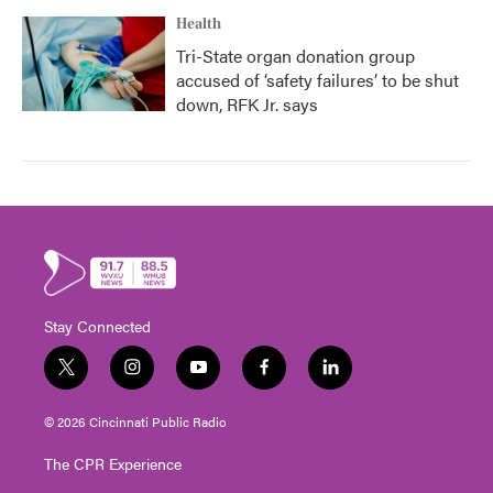
Health
Tri-State organ donation group
accused of ‘safety failures’ to be shut
down, RFK Jr. says
Stay Connected
t
i
y
f
l
w
n
o
a
i
i
s
u
c
n
© 2026 Cincinnati Public Radio
t
t
t
e
k
t
a
u
b
e
The CPR Experience
e
g
b
o
d