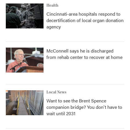
Health
Cincinnati-area hospitals respond to
decertification of local organ donation
agency
McConnell says he is discharged
from rehab center to recover at home
Local News
Want to see the Brent Spence
companion bridge? You don't have to
wait until 2031