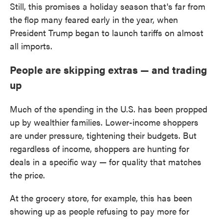
Still, this promises a holiday season that's far from
the flop many feared early in the year, when
President Trump began to launch tariffs on almost
all imports.
People are skipping extras — and trading
up
Much of the spending in the U.S. has been propped
up by wealthier families. Lower-income shoppers
are under pressure, tightening their budgets. But
regardless of income, shoppers are hunting for
deals in a specific way — for quality that matches
the price.
At the grocery store, for example, this has been
showing up as people refusing to pay more for