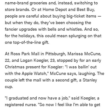
name-brand groceries and, instead, switching to
store brands. Or at Home Depot and Best Buy,
people are careful about buying big-ticket items —
but when they do, they've been choosing the
fancier upgrades with bells and whistles. And so,
for the holidays, this could mean splurging on that
one top-of-the-line gift.
At Ross Park Mall in Pittsburgh, Marissa McCune,
22, and Logan Koegler, 23, stopped by for an early
Christmas present for Koegler: "I was ballin' out
with the Apple Watch," McCune says, laughing. The
couple left the mall with a second gift, a Stanley
cup.
"I graduated and now have a job," said Koegler, a
registered nurse. "So now I feel like I'm able to get