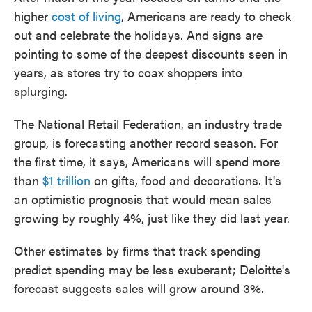
higher
cost of living
, Americans are ready to check
out and celebrate the holidays. And signs are
pointing to some of the deepest discounts seen in
years, as stores try to coax shoppers into
splurging.
The National Retail Federation, an industry trade
group, is forecasting another record season. For
the first time, it says, Americans will spend more
than
$1 trillion
on gifts, food and decorations. It's
an optimistic prognosis that would mean sales
growing by roughly 4%, just like they did last year.
Other estimates by firms that track spending
predict spending may be less exuberant; Deloitte's
forecast suggests sales will grow around 3%.