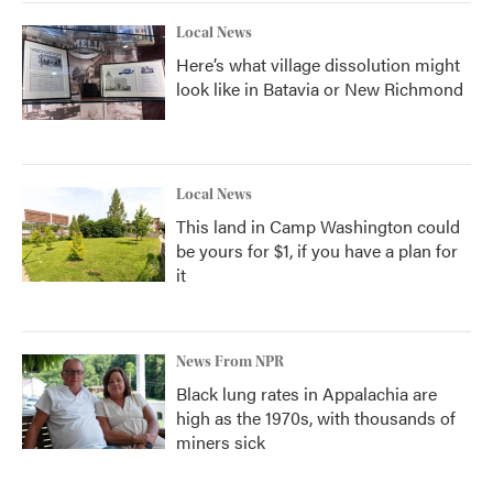
Local News
Here’s what village dissolution might
look like in Batavia or New Richmond
Local News
This land in Camp Washington could
be yours for $1, if you have a plan for
it
News From NPR
Black lung rates in Appalachia are
high as the 1970s, with thousands of
miners sick