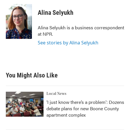
a
w
i
m
c
i
n
a
e
t
k
i
Alina Selyukh
b
t
e
l
o
e
d
o
r
I
Alina Selyukh is a business correspondent
k
n
at NPR.
See stories by Alina Selyukh
You Might Also Like
Local News
‘I just know there’s a problem': Dozens
debate plans for new Boone County
apartment complex