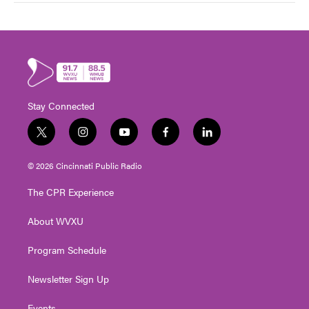
Stay Connected
t
i
y
f
l
w
n
o
a
i
i
s
u
c
n
© 2026 Cincinnati Public Radio
t
t
t
e
k
t
a
u
b
e
The CPR Experience
e
g
b
o
d
r
r
e
o
i
About WVXU
a
k
n
m
Program Schedule
Newsletter Sign Up
Events