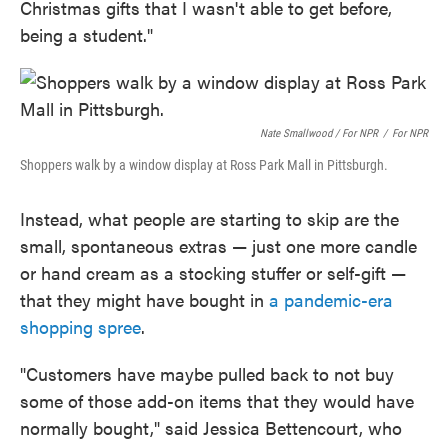
Christmas gifts that I wasn't able to get before,
being a student."
Nate Smallwood / For NPR
/
For NPR
Shoppers walk by a window display at Ross Park Mall in Pittsburgh.
Instead, what people are starting to skip are the
small, spontaneous extras — just one more candle
or hand cream as a stocking stuffer or self-gift —
that they might have bought in
a pandemic-era
shopping spree
.
"Customers have maybe pulled back to not buy
some of those add-on items that they would have
normally bought," said Jessica Bettencourt, who