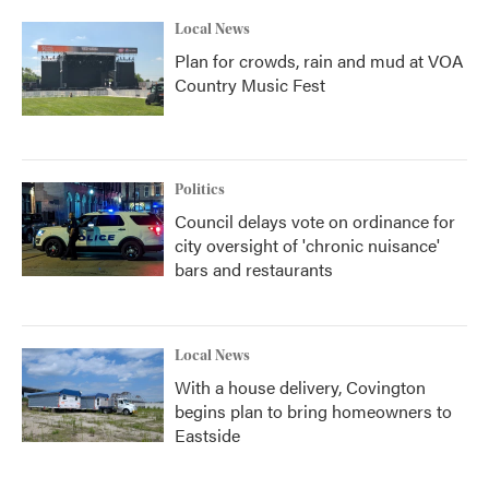
Local News
Plan for crowds, rain and mud at VOA
Country Music Fest
Politics
Council delays vote on ordinance for
city oversight of 'chronic nuisance'
bars and restaurants
Local News
With a house delivery, Covington
begins plan to bring homeowners to
Eastside