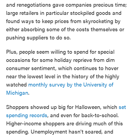
and renegotiations gave companies precious time;
large retailers in particular stockpiled goods and
found ways to keep prices from skyrocketing by
either absorbing some of the costs themselves or
pushing suppliers to do so.
Plus, people seem willing to spend for special
occasions for some holiday reprieve from dim
consumer sentiment, which continues to hover
near the lowest level in the history of the highly
watched
monthly survey by the University of
Michigan
.
Shoppers showed up big for Halloween, which
set
spending records
, and even for back-to-school.
Higher-income shoppers are driving much of this
spending. Unemployment hasn't soared, and