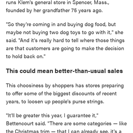
runs Klem's general store in Spencer, Mass.,
founded by her grandfather 75 years ago.
"So they're coming in and buying dog food, but
maybe not buying two dog toys to go with it," she
said. "And it's really hard to tell where those things
are that customers are going to make the decision
to hold back on."
This could mean better-than-usual sales
This choosiness by shoppers has stores preparing
to offer some of the biggest discounts of recent
years, to loosen up people's purse strings.
"It'll be greater this year, I guarantee it,"
Bettencourt said. "There are some categories — like
the Christmas trim — that I can already see, it's a