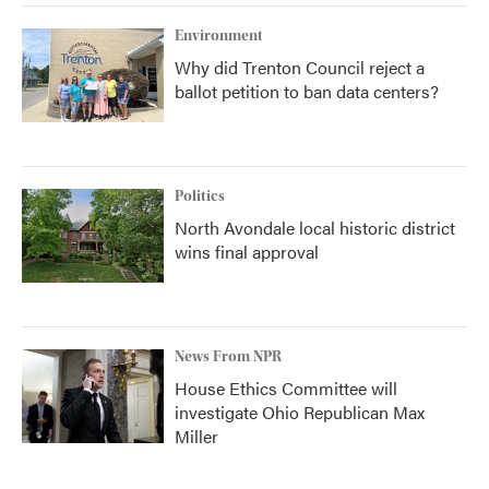
Environment
Why did Trenton Council reject a
ballot petition to ban data centers?
Politics
North Avondale local historic district
wins final approval
News From NPR
House Ethics Committee will
investigate Ohio Republican Max
Miller