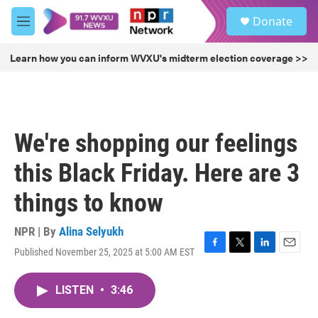
Skip to main content
S
Donate
e
M
a
e
r
n
Learn how you can inform WVXU's midterm election coverage >>
c
u
h
u
e
r
We're shopping our feelings
y
this Black Friday. Here are 3
things to know
NPR | By
Alina Selyukh
Published November 25, 2025 at 5:00 AM EST
F
T
L
E
a
w
i
m
c
i
n
a
LISTEN
•
3:46
e
t
k
i
b
t
e
l