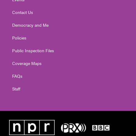
Contact Us
Democracy and Me
Policies
Public Inspection Files
Coverage Maps
FAQs
Staff