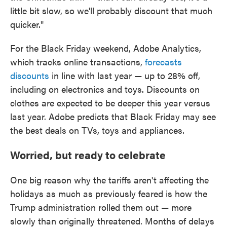
little bit slow, so we'll probably discount that much
quicker."
For the Black Friday weekend, Adobe Analytics,
which tracks online transactions,
forecasts
discounts
in line with last year — up to 28% off,
including on electronics and toys. Discounts on
clothes are expected to be deeper this year versus
last year. Adobe predicts that Black Friday may see
the best deals on TVs, toys and appliances.
Worried, but ready to celebrate
One big reason why the tariffs aren't affecting the
holidays as much as previously feared is how the
Trump administration rolled them out — more
slowly than originally threatened. Months of delays