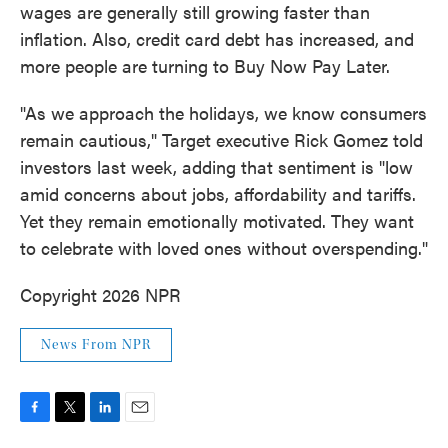
wages are generally still growing faster than
inflation. Also, credit card debt has increased, and
more people are turning to Buy Now Pay Later.
"As we approach the holidays, we know consumers
remain cautious," Target executive Rick Gomez told
investors last week, adding that sentiment is "low
amid concerns about jobs, affordability and tariffs.
Yet they remain emotionally motivated. They want
to celebrate with loved ones without overspending."
Copyright 2026 NPR
News From NPR
F
T
L
E