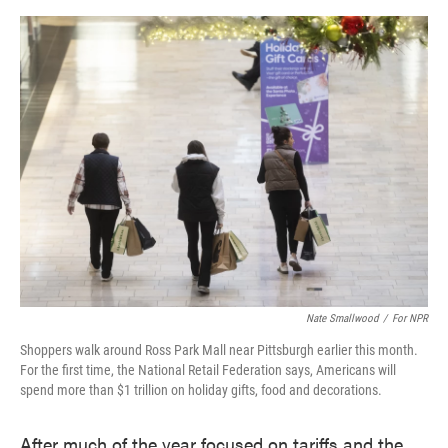
o
e
d
o
r
I
k
n
Nate Smallwood
/
For NPR
Shoppers walk around Ross Park Mall near Pittsburgh earlier this month.
For the first time, the National Retail Federation says, Americans will
spend more than $1 trillion on holiday gifts, food and decorations.
After much of the year focused on tariffs and the