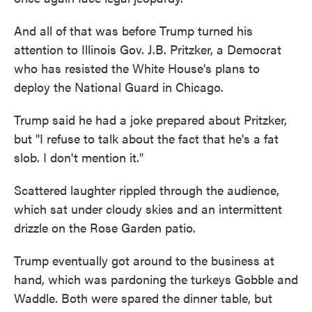
And all of that was before Trump turned his
attention to Illinois Gov. J.B. Pritzker, a Democrat
who has resisted the White House's plans to
deploy the National Guard in Chicago.
Trump said he had a joke prepared about Pritzker,
but "I refuse to talk about the fact that he's a fat
slob. I don't mention it."
Scattered laughter rippled through the audience,
which sat under cloudy skies and an intermittent
drizzle on the Rose Garden patio.
Trump eventually got around to the business at
hand, which was pardoning the turkeys Gobble and
Waddle. Both were spared the dinner table, but