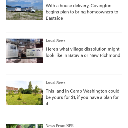
With a house delivery, Covington
begins plan to bring homeowners to
Eastside
Local News
Here’s what village dissolution might
look like in Batavia or New Richmond
Local News
This land in Camp Washington could
be yours for $1, if you have a plan for
it
News From NPR