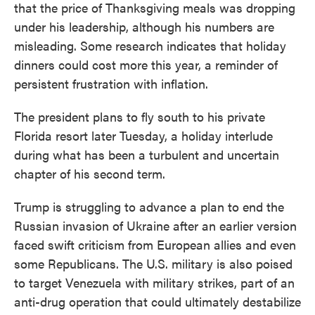
that the price of Thanksgiving meals was dropping
under his leadership, although his numbers are
misleading. Some research indicates that holiday
dinners could cost more this year, a reminder of
persistent frustration with inflation.
The president plans to fly south to his private
Florida resort later Tuesday, a holiday interlude
during what has been a turbulent and uncertain
chapter of his second term.
Trump is struggling to advance a plan to end the
Russian invasion of Ukraine after an earlier version
faced swift criticism from European allies and even
some Republicans. The U.S. military is also poised
to target Venezuela with military strikes, part of an
anti-drug operation that could ultimately destabilize