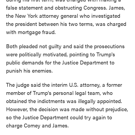
false statement and obstructing Congress. James,
the New York attorney general who investigated
the president between his two terms, was charged
with mortgage fraud.
Both pleaded not guilty and said the prosecutions
were politically motivated, pointing to Trump's
public demands for the Justice Department to
punish his enemies.
The judge said the interim U.S. attorney, a former
member of Trump's personal legal team, who
obtained the indictments was illegally appointed.
However, the decision was made without prejudice,
so the Justice Department could try again to
charge Comey and James.