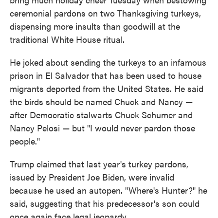
ceremonial pardons on two Thanksgiving turkeys,
dispensing more insults than goodwill at the
traditional White House ritual.
He joked about sending the turkeys to an infamous
prison in El Salvador that has been used to house
migrants deported from the United States. He said
the birds should be named Chuck and Nancy —
after Democratic stalwarts Chuck Schumer and
Nancy Pelosi — but "I would never pardon those
people."
Trump claimed that last year's turkey pardons,
issued by President Joe Biden, were invalid
because he used an autopen. "Where's Hunter?" he
said, suggesting that his predecessor's son could
once again face legal jeopardy.