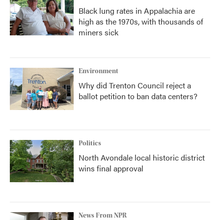
Black lung rates in Appalachia are
high as the 1970s, with thousands of
miners sick
Environment
Why did Trenton Council reject a
ballot petition to ban data centers?
Politics
North Avondale local historic district
wins final approval
News From NPR