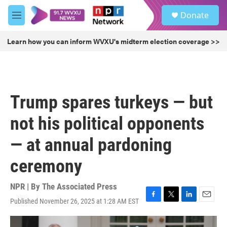
Skip to main content
S
Donate
e
M
a
e
r
n
Learn how you can inform WVXU's midterm election coverage >>
c
u
h
u
e
r
Trump spares turkeys — but
y
not his political opponents
— at annual pardoning
ceremony
NPR | By
The Associated Press
Published November 26, 2025 at 1:28 AM EST
F
T
L
E
a
w
i
m
c
i
n
a