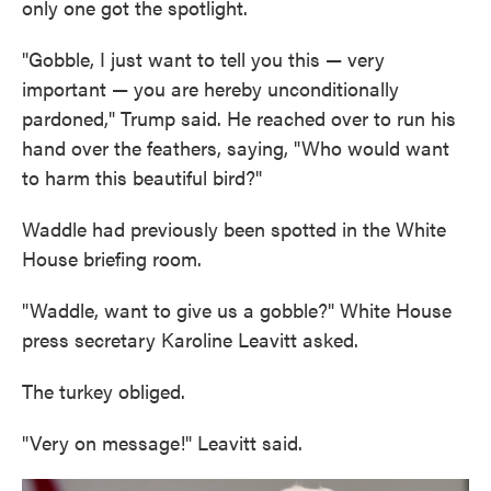
only one got the spotlight.
"Gobble, I just want to tell you this — very
important — you are hereby unconditionally
pardoned," Trump said. He reached over to run his
hand over the feathers, saying, "Who would want
to harm this beautiful bird?"
Waddle had previously been spotted in the White
House briefing room.
"Waddle, want to give us a gobble?" White House
press secretary Karoline Leavitt asked.
The turkey obliged.
"Very on message!" Leavitt said.