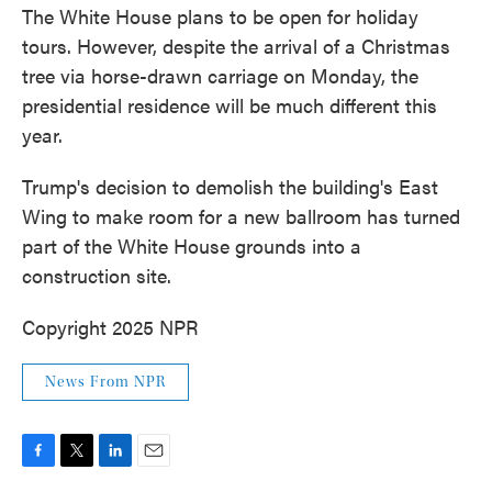
The White House plans to be open for holiday
tours. However, despite the arrival of a Christmas
tree via horse-drawn carriage on Monday, the
presidential residence will be much different this
year.
Trump's decision to demolish the building's East
Wing to make room for a new ballroom has turned
part of the White House grounds into a
construction site.
Copyright 2025 NPR
News From NPR
F
T
L
E