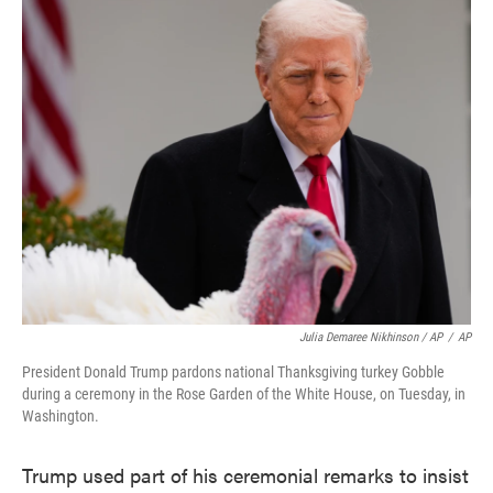
Julia Demaree Nikhinson / AP
/
AP
President Donald Trump pardons national Thanksgiving turkey Gobble
during a ceremony in the Rose Garden of the White House, on Tuesday, in
Washington.
Trump used part of his ceremonial remarks to insist