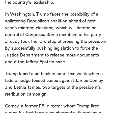
the country's leadership.
In Washington, Trump faces the possibility of a
splintering Republican coalition ahead of next
year's midterm elections, which will determine
control of Congress. Some members of his party
already took the rare step of crossing the president
by successfully pushing legislation to force the
Justice Department to release more documents
about the Jeffrey Epstein case.
Trump faced a setback in court this week when a
federal judge tossed cases against James Comey
and Letitia James, two targets of the president's
retribution campaign.
Comey, a former FBI director whom Trump fired
during his first term, was charged with making a