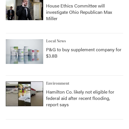
House Ethics Committee will
investigate Ohio Republican Max
Miller
Local News
P&G to buy supplement company for
$3.8B
Environment
Hamilton Co. likely not eligible for
federal aid after recent flooding,
report says