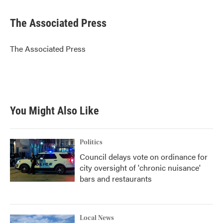
a
w
i
m
c
i
n
a
e
t
k
i
The Associated Press
b
t
e
l
o
e
d
o
r
I
The Associated Press
k
n
You Might Also Like
Politics
Council delays vote on ordinance for
city oversight of 'chronic nuisance'
bars and restaurants
Local News