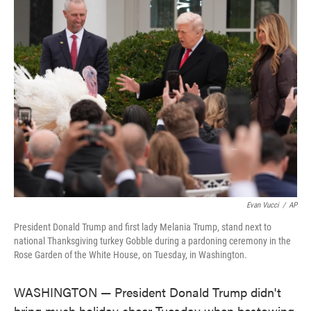
e
t
k
i
b
t
e
l
o
e
d
o
r
I
k
n
Evan Vucci
/
AP
President Donald Trump and first lady Melania Trump, stand next to
national Thanksgiving turkey Gobble during a pardoning ceremony in the
Rose Garden of the White House, on Tuesday, in Washington.
WASHINGTON — President Donald Trump didn't
bring much holiday cheer Tuesday when bestowing