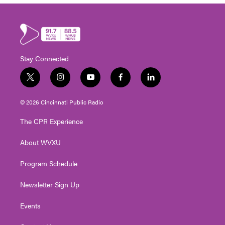
Stay Connected
t
i
y
f
l
w
n
o
a
i
i
s
u
c
n
© 2026 Cincinnati Public Radio
t
t
t
e
k
t
a
u
b
e
The CPR Experience
e
g
b
o
d
r
r
e
o
i
About WVXU
a
k
n
m
Program Schedule
Newsletter Sign Up
Events