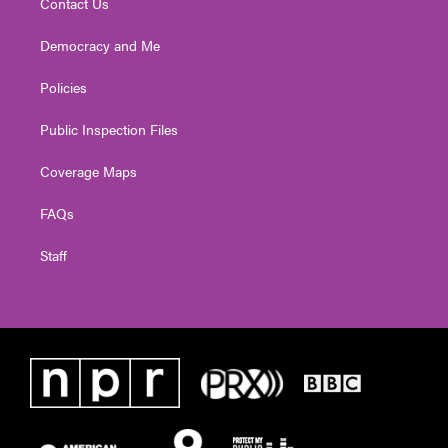
Contact Us
Democracy and Me
Policies
Public Inspection Files
Coverage Maps
FAQs
Staff