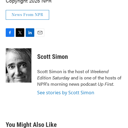
Copyright 2025 NPR
News From NPR
F
T
L
E
a
w
i
m
c
i
n
a
e
t
k
i
Scott Simon
b
t
e
l
o
e
d
o
r
I
Scott Simon is the host of
Weekend
k
n
Edition Saturday
and is one of the hosts of
NPR's morning news podcast
Up First
.
See stories by Scott Simon
You Might Also Like