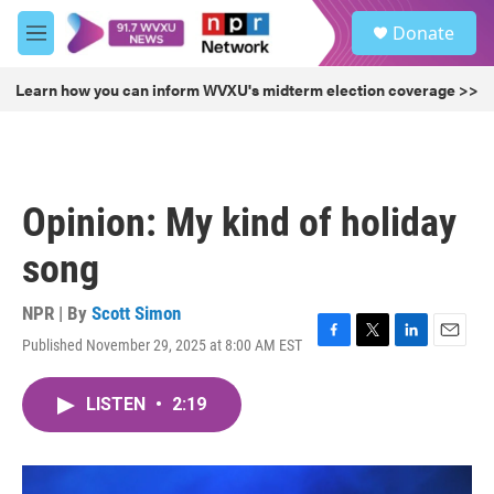
Skip to main content
S
Donate
e
M
a
e
r
n
Learn how you can inform WVXU's midterm election coverage >>
c
u
h
u
e
r
Opinion: My kind of holiday
y
song
NPR | By
Scott Simon
Published November 29, 2025 at 8:00 AM EST
F
T
L
E
a
w
i
m
c
i
n
a
LISTEN
•
2:19
e
t
k
i
b
t
e
l
o
e
d
o
r
I
k
n