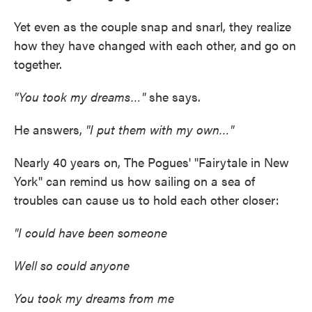
Yet even as the couple snap and snarl, they realize
how they have changed with each other, and go on
together.
"You took my dreams…"
she says.
He answers,
"I put them with my own…"
Nearly 40 years on, The Pogues' "Fairytale in New
York" can remind us how sailing on a sea of
troubles can cause us to hold each other closer:
"I could have been someone
Well so could anyone
You took my dreams from me