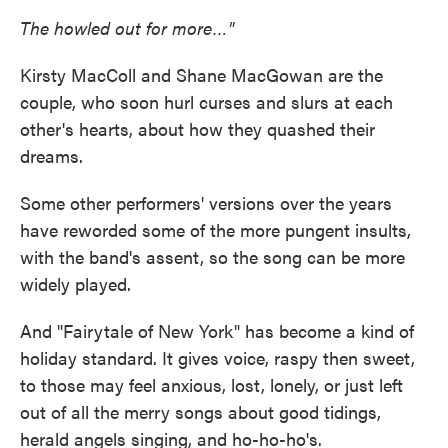
The howled out for more…"
Kirsty MacColl and Shane MacGowan are the
couple, who soon hurl curses and slurs at each
other's hearts, about how they quashed their
dreams.
Some other performers' versions over the years
have reworded some of the more pungent insults,
with the band's assent, so the song can be more
widely played.
And "Fairytale of New York" has become a kind of
holiday standard. It gives voice, raspy then sweet,
to those may feel anxious, lost, lonely, or just left
out of all the merry songs about good tidings,
herald angels singing, and ho-ho-ho's.