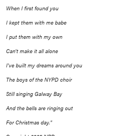
When I first found you
I kept them with me babe
I put them with my own
Can't make it all alone
I've built my dreams around you
The boys of the NYPD choir
Still singing Galway Bay
And the bells are ringing out
For Christmas day."