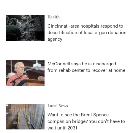
Health
Cincinnati-area hospitals respond to
decertification of local organ donation
agency
McConnell says he is discharged
from rehab center to recover at home
Local News
Want to see the Brent Spence
companion bridge? You don't have to
wait until 2031