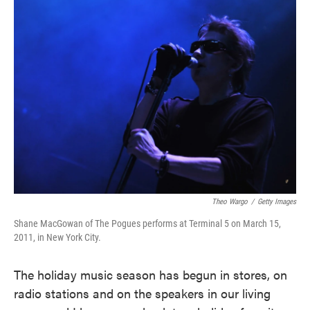
Theo Wargo
/
Getty Images
Shane MacGowan of The Pogues performs at Terminal 5 on March 15,
2011, in New York City.
The holiday music season has begun in stores, on
radio stations and on the speakers in our living