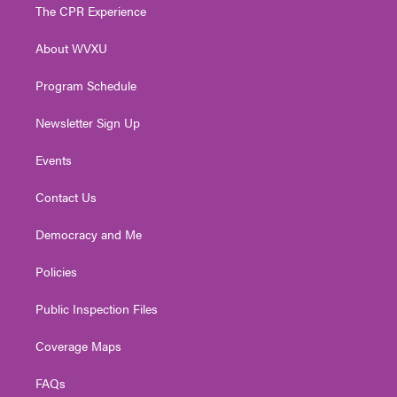
t
a
u
b
e
The CPR Experience
e
g
b
o
d
r
r
e
o
i
About WVXU
a
k
n
m
Program Schedule
Newsletter Sign Up
Events
Contact Us
Democracy and Me
Policies
Public Inspection Files
Coverage Maps
FAQs