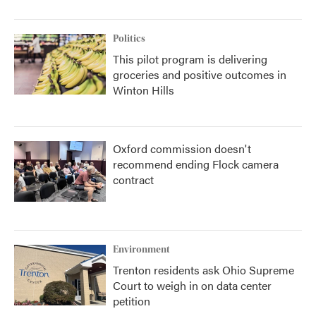
Politics
This pilot program is delivering
groceries and positive outcomes in
Winton Hills
Oxford commission doesn't
recommend ending Flock camera
contract
Environment
Trenton residents ask Ohio Supreme
Court to weigh in on data center
petition