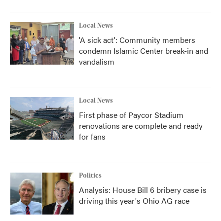
Local News
'A sick act': Community members
condemn Islamic Center break-in and
vandalism
Local News
First phase of Paycor Stadium
renovations are complete and ready
for fans
Politics
Analysis: House Bill 6 bribery case is
driving this year's Ohio AG race