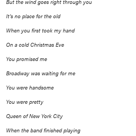
But the wind goes right through you
It's no place for the old
When you first took my hand
On a cold Christmas Eve
You promised me
Broadway was waiting for me
You were handsome
You were pretty
Queen of New York City
When the band finished playing