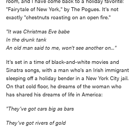
room, and I have come back to a holiday favorite:
"Fairytale of New York," by The Pogues. It's not
exactly "chestnuts roasting on an open fire."
"It was Christmas Eve babe
In the drunk tank
An old man said to me, won't see another on..."
It's set in a time of black-and-white movies and
Sinatra songs, with a man who's an Irish immigrant
sleeping off a holiday bender in a New York City jail.
On that cold floor, he dreams of the woman who
has shared his dreams of life in America:
"They've got cars big as bars
They've got rivers of gold