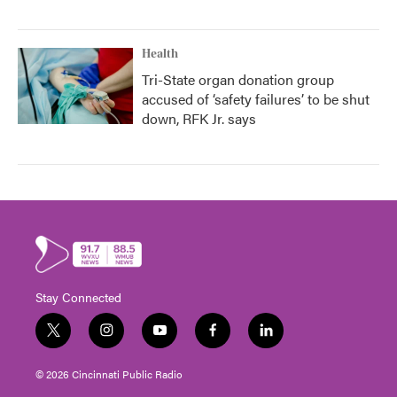
Health
Tri-State organ donation group
accused of ‘safety failures’ to be shut
down, RFK Jr. says
Stay Connected
t
i
y
f
l
w
n
o
a
i
i
s
u
c
n
© 2026 Cincinnati Public Radio
t
t
t
e
k