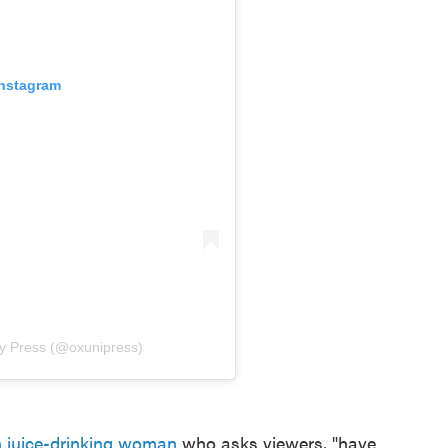
Instagram
ty Press (@oxunipress)
n juice-drinking woman
who asks viewers, "have