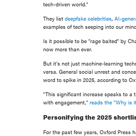
tech-driven world."
They list
deepfake celebrities
,
AI-gener
examples of tech seeping into our mind
Is it possible to be "rage baited" by C
now more than ever.
But it's not just machine-learning techn
versa. General social unrest and conce
word to spike in 2025, according to Ox
"This significant increase speaks to a 
with engagement,"
reads the "Why is it
Personifying the 2025 shortli
For the past few years, Oxford Press h