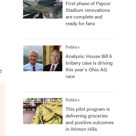
First phase of Paycor
Stadium renovations
are complete and
ready for fans
Politics
Analysis: House Bill 6
bribery case is driving
this year's Ohio AG
race
Politics
This pilot program is
delivering groceries
and positive outcomes
in Winton Hills