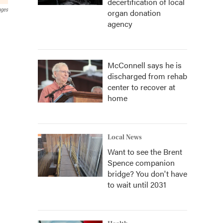
decertification of local
ages
organ donation
agency
McConnell says he is
discharged from rehab
center to recover at
home
Local News
Want to see the Brent
Spence companion
bridge? You don't have
to wait until 2031