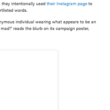
r, they intentionally used
their Instagram page
to
rtlisted words.
onymous individual wearing what appears to be an
r mad!" reads the blurb on its campaign poster,