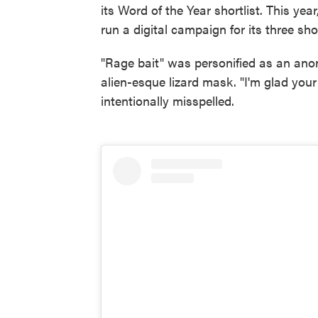
its Word of the Year shortlist. This yea
run a digital campaign for its three sho
"Rage bait" was personified as an an
alien-esque lizard mask. "I'm glad you
intentionally misspelled.