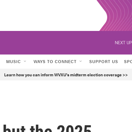
NEXT UP
MUSIC
WAYS TO CONNECT
SUPPORT US
SP
Learn how you can inform WVXU's midterm election coverage >>
, but the 2025