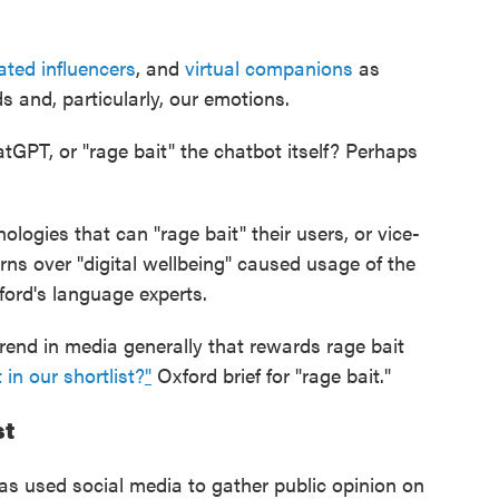
ated influencers
, and
virtual companions
as
s and, particularly, our emotions.
hatGPT, or "rage bait" the chatbot itself? Perhaps
ologies that can "rage bait" their users, or vice-
rns over "digital wellbeing" caused usage of the
ford's language experts.
trend in media generally that rewards rage bait
 in our shortlist?
"
Oxford brief for "rage bait."
st
as used social media to gather public opinion on