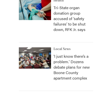
Health
Tri-State organ
donation group
accused of ‘safety
failures’ to be shut
down, RFK Jr. says
Local News
‘I just know there’s a
problem.' Dozens
debate plans for new
Boone County
apartment complex