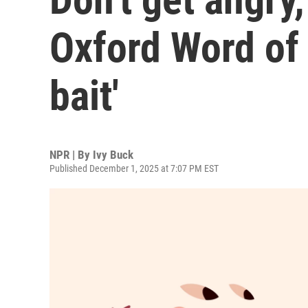
Oxford Word of 
bait'
NPR | By
Ivy Buck
Published December 1, 2025 at 7:07 PM EST