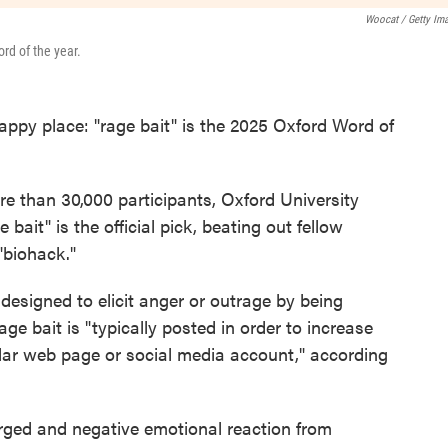
Woocat / Getty Im
rd of the year.
appy place: "rage bait" is the 2025 Oxford Word of
re than 30,000 participants, Oxford University
 bait" is the official pick, beating out fellow
"biohack."
 designed to elicit anger or outrage by being
rage bait is "typically posted in order to increase
ular web page or social media account," according
rged and negative emotional reaction from