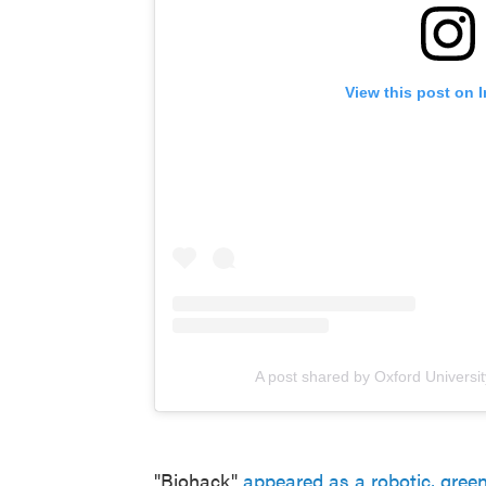
View this post on 
A post shared by Oxford Universi
"Biohack"
appeared as a robotic, gree