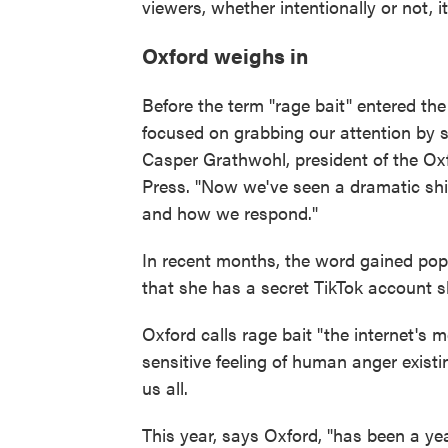
viewers, whether intentionally or not, it 
Oxford weighs in
Before the term "rage bait" entered th
focused on grabbing our attention by sp
Casper Grathwohl, president of the Ox
Press. "Now we've seen a dramatic shift
and how we respond."
In recent months, the word gained popu
that she has a secret TikTok account sh
Oxford calls rage bait "the internet's m
sensitive feeling of human anger exist
us all.
This year, says Oxford, "has been a ye