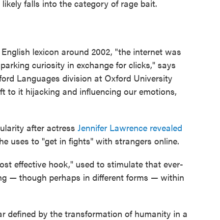
likely falls into the category of rage bait.
e English lexicon around 2002, "the internet was
arking curiosity in exchange for clicks," says
ford Languages division at Oxford University
 to it hijacking and influencing our emotions,
larity after actress
Jennifer Lawrence revealed
e uses to "get in fights" with strangers online.
ost effective hook," used to stimulate that ever-
ing — though perhaps in different forms — within
ar defined by the transformation of humanity in a