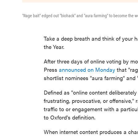
"Rage bait" edged out "biohack" and "aura farming" to become the wo
Take a deep breath and think of your h
the Year.
After three days of online voting by mo
Press
announced on Monday
that "rage
shortlist nominees "aura farming" and 
Defined as "online content deliberately
frustrating, provocative, or offensive," 
traffic to or engagement with a partic
to Oxford's definition.
When internet content produces a cha