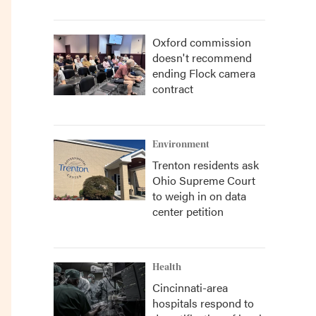
Oxford commission
doesn't recommend
ending Flock camera
contract
Environment
Trenton residents ask
Ohio Supreme Court
to weigh in on data
center petition
Health
Cincinnati-area
hospitals respond to