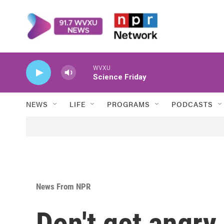
Skip to main content
WVXU
Science Friday
NEWS
LIFE
PROGRAMS
PODCASTS
News From NPR
Don't get angry