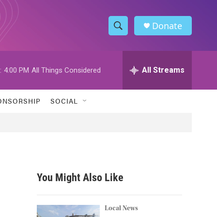
Donate
S
S
e
h
a
r
All Streams
:
4:00 PM
All Things Considered
o
c
h
w
Q
ONSORSHIP
SOCIAL
u
S
e
r
e
y
a
r
You Might Also Like
c
h
Local News