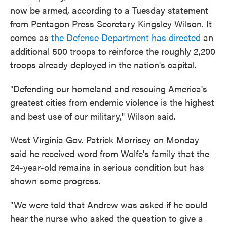
now be armed, according to a Tuesday statement
from Pentagon Press Secretary Kingsley Wilson. It
comes as
the Defense Department has directed
an
additional 500 troops to reinforce the roughly 2,200
troops already deployed in the nation's capital.
"Defending our homeland and rescuing America's
greatest cities from endemic violence is the highest
and best use of our military," Wilson said.
West Virginia Gov. Patrick Morrisey on Monday
said he received word from Wolfe's family that the
24-year-old remains in serious condition but has
shown some progress.
"We were told that Andrew was asked if he could
hear the nurse who asked the question to give a