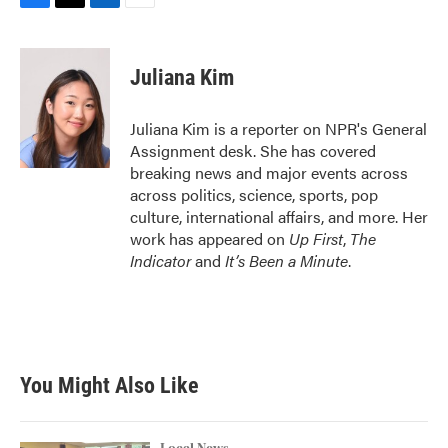
F
T
L
E
a
w
i
m
c
i
n
a
e
t
k
i
Juliana Kim
b
t
e
l
o
e
d
o
r
I
Juliana Kim is a reporter on NPR's General
k
n
Assignment desk. She has covered
breaking news and major events across
across politics, science, sports, pop
culture, international affairs, and more. Her
work has appeared on
Up First
,
The
Indicator
and
It’s Been a Minute
.
You Might Also Like