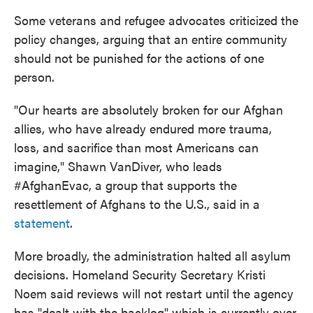
Some veterans and refugee advocates criticized the
policy changes, arguing that an entire community
should not be punished for the actions of one
person.
"Our hearts are absolutely broken for our Afghan
allies, who have already endured more trauma,
loss, and sacrifice than most Americans can
imagine," Shawn VanDiver, who leads
#AfghanEvac, a group that supports the
resettlement of Afghans to the U.S., said in a
statement
.
More broadly, the administration halted all asylum
decisions. Homeland Security Secretary Kristi
Noem said reviews will not restart until the agency
has "dealt with the backlog" which is currently over