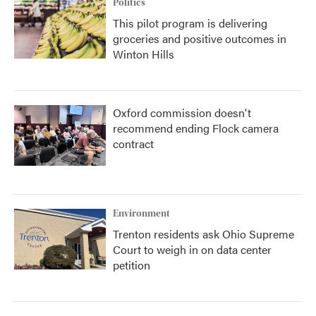
Politics
This pilot program is delivering
groceries and positive outcomes in
Winton Hills
Oxford commission doesn't
recommend ending Flock camera
contract
Environment
Trenton residents ask Ohio Supreme
Court to weigh in on data center
petition