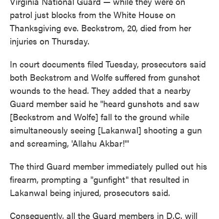
Virginia National Guard — while they were on
patrol just blocks from the White House on
Thanksgiving eve. Beckstrom, 20, died from her
injuries on Thursday.
In court documents filed Tuesday, prosecutors said
both Beckstrom and Wolfe suffered from gunshot
wounds to the head. They added that a nearby
Guard member said he "heard gunshots and saw
[Beckstrom and Wolfe] fall to the ground while
simultaneously seeing [Lakanwal] shooting a gun
and screaming, 'Allahu Akbar!'"
The third Guard member immediately pulled out his
firearm, prompting a "gunfight" that resulted in
Lakanwal being injured, prosecutors said.
Consequently, all the Guard members in D.C. will