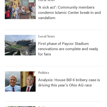
Local News
'A sick act': Community members
condemn Islamic Center break-in and
vandalism
Local News
First phase of Paycor Stadium
renovations are complete and ready
for fans
Politics
Analysis: House Bill 6 bribery case is
driving this year's Ohio AG race