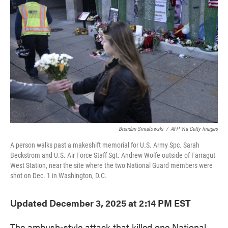
o
e
d
o
r
I
k
n
Brendan Smialowski
/
AFP Via Getty Images
A person walks past a makeshift memorial for U.S. Army Spc. Sarah
Beckstrom and U.S. Air Force Staff Sgt. Andrew Wolfe outside of Farragut
West Station, near the site where the two National Guard members were
shot on Dec. 1 in Washington, D.C.
Updated December 3, 2025 at 2:14 PM EST
The ambush-style attack that killed one National