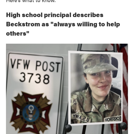
High school principal describes
Beckstrom as "always willing to help
others"