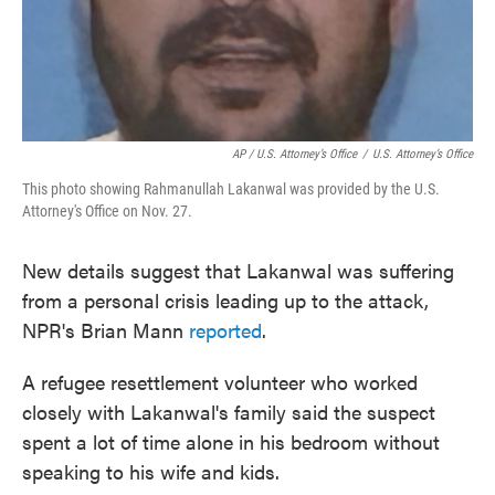
AP / U.S. Attorney’s Office
/
U.S. Attorney’s Office
This photo showing Rahmanullah Lakanwal was provided by the U.S.
Attorney's Office on Nov. 27.
New details suggest that Lakanwal was suffering
from a personal crisis leading up to the attack,
NPR's Brian Mann
reported
.
A refugee resettlement volunteer who worked
closely with Lakanwal's family said the suspect
spent a lot of time alone in his bedroom without
speaking to his wife and kids.