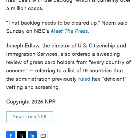
a million cases.
"That backlog needs to be cleared up," Noem said
Sunday on NBC's
Meet The Press.
Joseph Edlow, the director of U.S. Citizenship and
Immigration Services, also ordered a sweeping
review of green card holders from "every country of
concern" — referring to a list of 19 countries that
the administration previously
ruled
has "deficient"
vetting and screening.
Copyright 2025 NPR
News From NPR