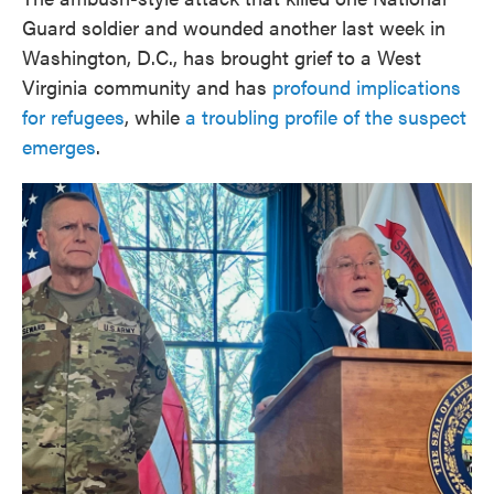
Guard soldier and wounded another last week in
Washington, D.C., has brought grief to a West
Virginia community and has
profound implications
for refugees
, while
a troubling profile of the suspect
emerges
.