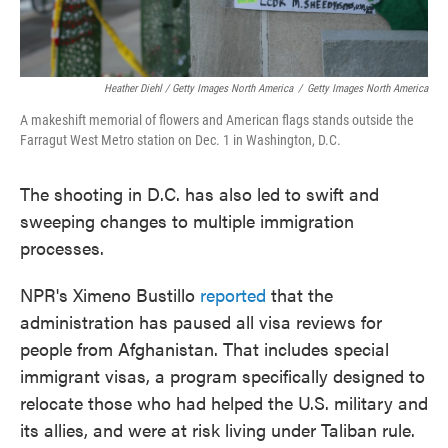
Heather Diehl / Getty Images North America
/
Getty Images North America
A makeshift memorial of flowers and American flags stands outside the
Farragut West Metro station on Dec. 1 in Washington, D.C.
The shooting in D.C. has also led to swift and
sweeping changes to multiple immigration
processes.
NPR's Ximeno Bustillo
reported
that the
administration has paused all visa reviews for
people from Afghanistan. That includes special
immigrant visas, a program specifically designed to
relocate those who had helped the U.S. military and
its allies, and were at risk living under Taliban rule.