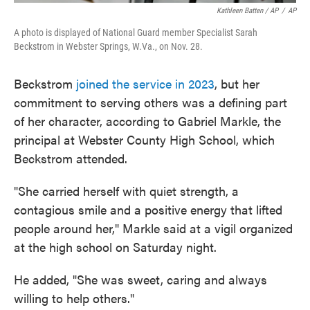
Kathleen Batten / AP
/
AP
A photo is displayed of National Guard member Specialist Sarah
Beckstrom in Webster Springs, W.Va., on Nov. 28.
Beckstrom
joined the service in 2023
, but her
commitment to serving others was a defining part
of her character, according to Gabriel Markle, the
principal at Webster County High School, which
Beckstrom attended.
"She carried herself with quiet strength, a
contagious smile and a positive energy that lifted
people around her," Markle said at a vigil organized
at the high school on Saturday night.
He added, "She was sweet, caring and always
willing to help others."