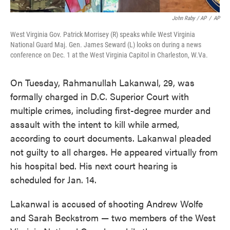
John Raby / AP
/
AP
West Virginia Gov. Patrick Morrisey (R) speaks while West Virginia
National Guard Maj. Gen. James Seward (L) looks on during a news
conference on Dec. 1 at the West Virginia Capitol in Charleston, W.Va.
On Tuesday, Rahmanullah Lakanwal, 29, was
formally charged in D.C. Superior Court with
multiple crimes, including first-degree murder and
assault with the intent to kill while armed,
according to court documents. Lakanwal pleaded
not guilty to all charges. He appeared virtually from
his hospital bed. His next court hearing is
scheduled for Jan. 14.
Lakanwal is accused of shooting Andrew Wolfe
and Sarah Beckstrom — two members of the West