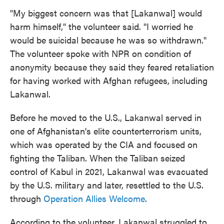
"My biggest concern was that [Lakanwal] would
harm himself," the volunteer said. "I worried he
would be suicidal because he was so withdrawn."
The volunteer spoke with NPR on condition of
anonymity because they said they feared retaliation
for having worked with Afghan refugees, including
Lakanwal.
Before he moved to the U.S., Lakanwal served in
one of Afghanistan's elite counterterrorism units,
which was operated by the CIA and focused on
fighting the Taliban. When the Taliban seized
control of Kabul in 2021, Lakanwal was evacuated
by the U.S. military and later, resettled to the U.S.
through
Operation Allies Welcome
.
According to the volunteer, Lakanwal struggled to