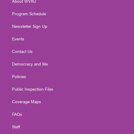
About WVXU
a
k
n
m
Program Schedule
Newsletter Sign Up
Events
Contact Us
Democracy and Me
Policies
Public Inspection Files
Coverage Maps
FAQs
Staff