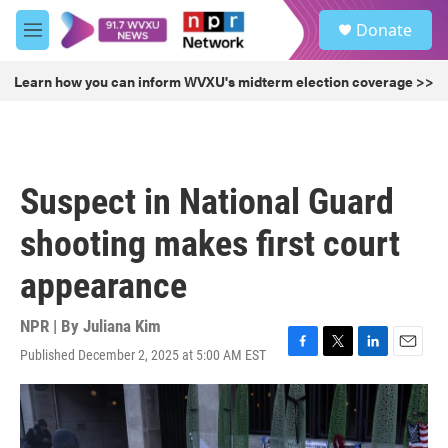
Skip to main content
S
Donate
e
M
a
e
r
n
Learn how you can inform WVXU's midterm election coverage >>
c
u
h
u
e
r
Suspect in National Guard
y
shooting makes first court
appearance
NPR | By
Juliana Kim
Published December 2, 2025 at 5:00 AM EST
F
T
L
E
a
w
i
m
c
i
n
a
e
t
k
i
b
t
e
l