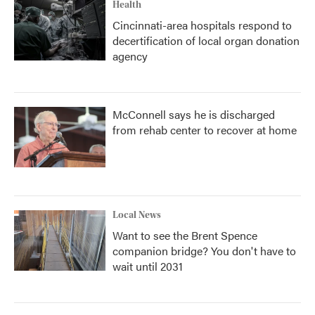
Health
Cincinnati-area hospitals respond to
decertification of local organ donation
agency
McConnell says he is discharged
from rehab center to recover at home
Local News
Want to see the Brent Spence
companion bridge? You don't have to
wait until 2031