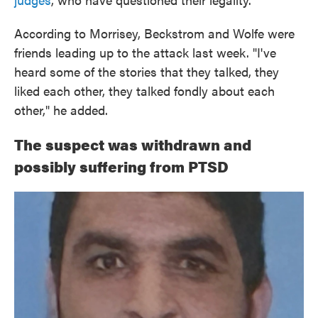
According to Morrisey, Beckstrom and Wolfe were
friends leading up to the attack last week. "I've
heard some of the stories that they talked, they
liked each other, they talked fondly about each
other," he added.
The suspect was withdrawn and
possibly suffering from PTSD