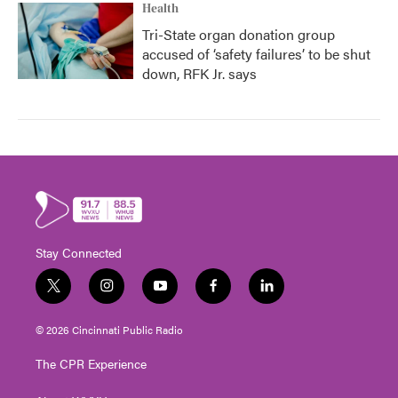
Health
Tri-State organ donation group
accused of ‘safety failures’ to be shut
down, RFK Jr. says
Stay Connected
t
i
y
f
l
w
n
o
a
i
i
s
u
c
n
© 2026 Cincinnati Public Radio
t
t
t
e
k
t
a
u
b
e
The CPR Experience
e
g
b
o
d
r
r
e
o
i