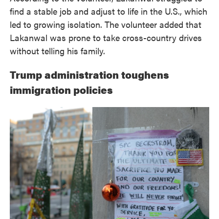
find a stable job and adjust to life in the U.S., which
led to growing isolation. The volunteer added that
Lakanwal was prone to take cross-country drives
without telling his family.
Trump administration toughens
immigration policies