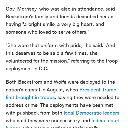
Gov. Morrisey, who was also in attendance, said
Beckstrom's family and friends described her as
having "a bright smile, a very big heart, and
someone who loved to serve others."
"She wore that uniform with pride," he said. "And
this deserves to be said a few times, she
volunteered for the mission," referring to the troop
deployment in D.C.
Both Beckstrom and Wolfe were deployed to the
nation's capital in
August, when
President Trump
first brought in troops
, saying they were needed to
address crime. The deployments have been met
with pushback from both
local Democratic leaders
who said they were unnecessary and
federal court
judges
, who have questioned their legality.