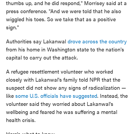
thumbs up, and he did respond," Morrisey said at a
press conference. "And we were told that he also
wiggled his toes. So we take that as a positive
sign."
Authorities say Lakanwal
drove across the country
from his home in Washington state to the nation's
capital to carry out the attack.
A refugee resettlement volunteer who worked
closely with Lakanwal's family told NPR that the
suspect did not show any signs of radicalization —
like
some U.S. officials have suggested
. Instead, the
volunteer said they worried about Lakanwal's
wellbeing and feared he was suffering a mental
health crisis.
Here's what to know.