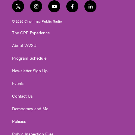
t
i
y
f
l
w
n
o
a
i
i
s
u
c
n
© 2026 Cincinnati Public Radio
t
t
t
e
k
t
a
u
b
e
The CPR Experience
e
g
b
o
d
r
r
e
o
i
About WVXU
a
k
n
m
Program Schedule
Newsletter Sign Up
Events
Contact Us
Democracy and Me
Policies
Public Inspection Files