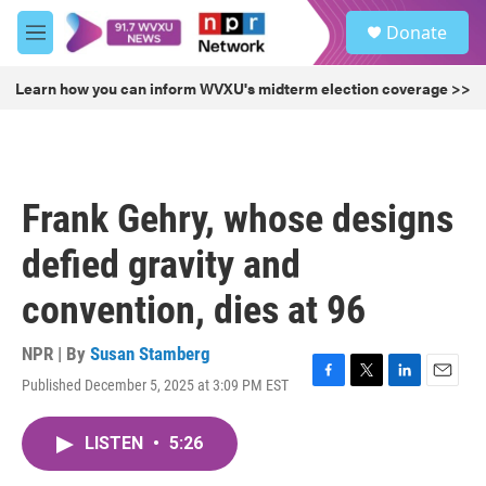
Skip to main content
S
Donate
e
M
a
e
r
n
Learn how you can inform WVXU's midterm election coverage >>
c
u
h
u
e
r
Frank Gehry, whose designs
y
defied gravity and
convention, dies at 96
NPR | By
Susan Stamberg
Published December 5, 2025 at 3:09 PM EST
F
T
L
E
a
w
i
m
c
i
n
a
LISTEN
•
5:26
e
t
k
i
b
t
e
l