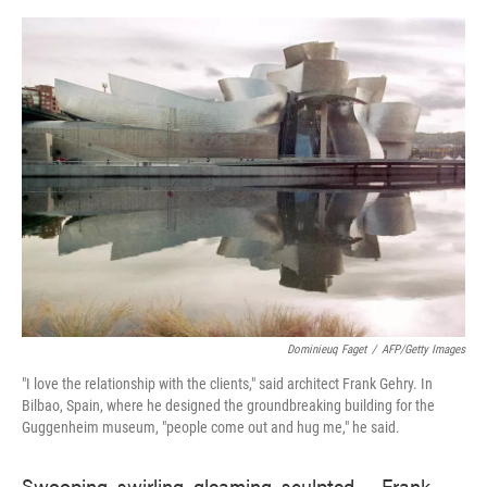
o
e
d
o
r
I
k
n
Dominieuq Faget
/
AFP/Getty Images
"I love the relationship with the clients," said architect Frank Gehry. In
Bilbao, Spain, where he designed the groundbreaking building for the
Guggenheim museum, "people come out and hug me," he said.
Swooping, swirling, gleaming, sculpted — Frank