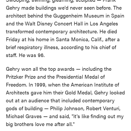
Gehry made buildings we'd never seen before. The
architect behind the Guggenheim Museum in Spain
and the Walt Disney Concert Hall in Los Angeles
transformed contemporary architecture. He died
Friday at his home in Santa Monica, Calif., after a
brief respiratory illness, according to his chief of
staff. He was 96.
Gehry won all the top awards — including the
Pritzker Prize and the Presidential Medal of
Freedom. In 1999, when the American Institute of
Architects gave him their Gold Medal, Gehry looked
out at an audience that included contemporary
gods of building — Philip Johnson, Robert Venturi,
Michael Graves — and said, "it's like finding out my
big brothers love me after all."