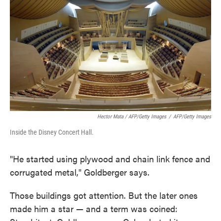
Hector Mata / AFP/Getty Images
/
AFP/Getty Images
Inside the Disney Concert Hall.
"He started using plywood and chain link fence and
corrugated metal," Goldberger says.
Those buildings got attention. But the later ones
made him a star — and a term was coined: