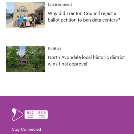
Environment
Why did Trenton Council reject a
ballot petition to ban data centers?
Politics
North Avondale local historic district
wins final approval
Stay Connected