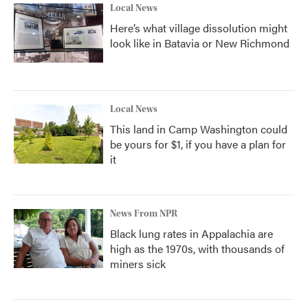
Local News
Here’s what village dissolution might
look like in Batavia or New Richmond
Local News
This land in Camp Washington could
be yours for $1, if you have a plan for
it
News From NPR
Black lung rates in Appalachia are
high as the 1970s, with thousands of
miners sick