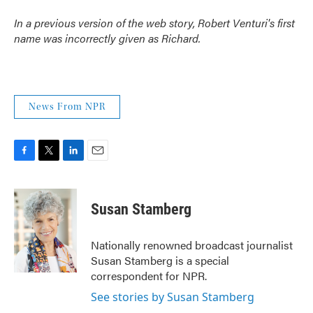
In a previous version of the web story, Robert Venturi's first
name was incorrectly given as Richard.
News From NPR
F
T
L
E
a
w
i
m
c
i
n
a
e
t
k
i
Susan Stamberg
b
t
e
l
o
e
d
o
r
I
Nationally renowned broadcast journalist
k
n
Susan Stamberg is a special
correspondent for NPR.
See stories by Susan Stamberg