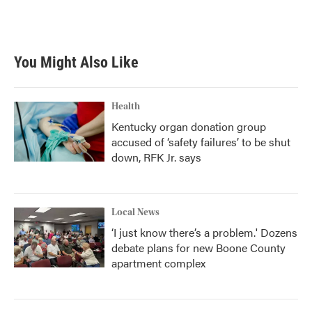
You Might Also Like
Health
Kentucky organ donation group
accused of ‘safety failures’ to be shut
down, RFK Jr. says
Local News
‘I just know there’s a problem.' Dozens
debate plans for new Boone County
apartment complex