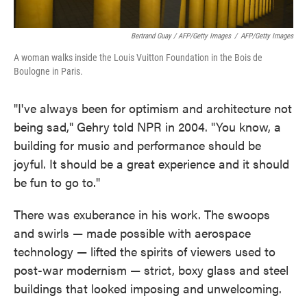
Bertrand Guay / AFP/Getty Images
/
AFP/Getty Images
A woman walks inside the Louis Vuitton Foundation in the Bois de
Boulogne in Paris.
"I've always been for optimism and architecture not
being sad," Gehry told NPR in 2004. "You know, a
building for music and performance should be
joyful. It should be a great experience and it should
be fun to go to."
There was exuberance in his work. The swoops
and swirls — made possible with aerospace
technology — lifted the spirits of viewers used to
post-war modernism — strict, boxy glass and steel
buildings that looked imposing and unwelcoming.