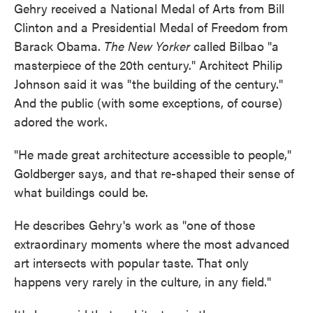
Gehry received a National Medal of Arts from Bill
Clinton and a Presidential Medal of Freedom from
Barack Obama.
The New Yorker
called Bilbao "a
masterpiece of the 20th century." Architect Philip
Johnson said it was "the building of the century."
And the public (with some exceptions, of course)
adored the work.
"He made great architecture accessible to people,"
Goldberger says, and that re-shaped their sense of
what buildings could be.
He describes Gehry's work as "one of those
extraordinary moments where the most advanced
art intersects with popular taste. That only
happens very rarely in the culture, in any field."