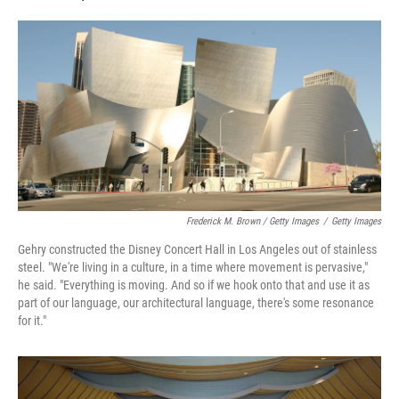
Frederick M. Brown / Getty Images
/
Getty Images
Gehry constructed the Disney Concert Hall in Los Angeles out of stainless
steel. "We're living in a culture, in a time where movement is pervasive,"
he said. "Everything is moving. And so if we hook onto that and use it as
part of our language, our architectural language, there's some resonance
for it."