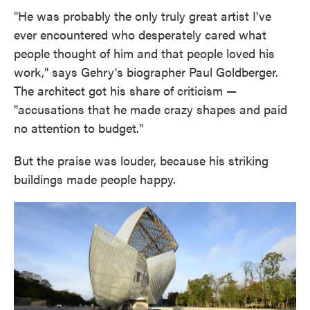
"He was probably the only truly great artist I've
ever encountered who desperately cared what
people thought of him and that people loved his
work," says Gehry's biographer Paul Goldberger.
The architect got his share of criticism —
"accusations that he made crazy shapes and paid
no attention to budget."
But the praise was louder, because his striking
buildings made people happy.