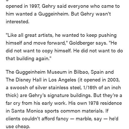
opened in 1997, Gehry said everyone who came to
him wanted a Guggeinheim. But Gehry wasn't
interested.
"Like all great artists, he wanted to keep pushing
himself and move forward," Goldberger says. "He
did not want to copy himself. He did not want to do
that building again."
The Guggeinheim Museum in Bilbao, Spain and
The Disney Hall in Los Angeles (it opened in 2003,
a swoosh of silver stainless steel, 1/16th of an inch
thick) are Gehry's signature buildings. But they're a
far cry from his early work. His own 1978 residence
in Santa Monica sports common materials. If
clients couldn't afford fancy — marble, say — he'd
use cheap.