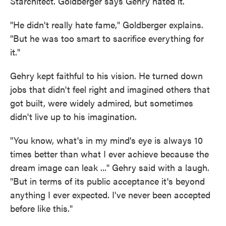
Starchitect. Goldberger says Gehry hated it.
"He didn't really hate fame," Goldberger explains.
"But he was too smart to sacrifice everything for
it."
Gehry kept faithful to his vision. He turned down
jobs that didn't feel right and imagined others that
got built, were widely admired, but sometimes
didn't live up to his imagination.
"You know, what's in my mind's eye is always 10
times better than what I ever achieve because the
dream image can leak ..." Gehry said with a laugh.
"But in terms of its public acceptance it's beyond
anything I ever expected. I've never been accepted
before like this."