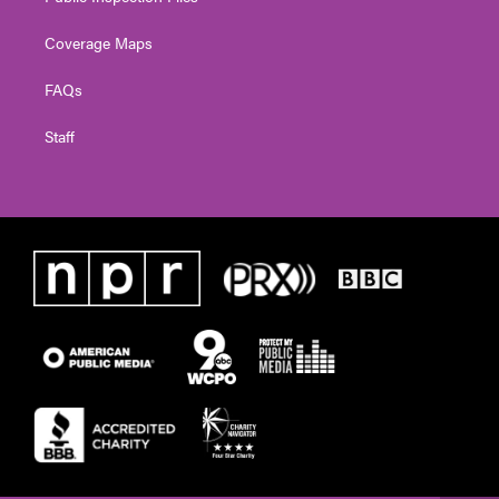
Coverage Maps
FAQs
Staff