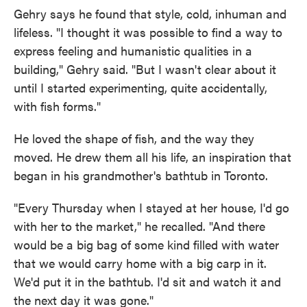
Gehry says he found that style, cold, inhuman and
lifeless. "I thought it was possible to find a way to
express feeling and humanistic qualities in a
building," Gehry said. "But I wasn't clear about it
until I started experimenting, quite accidentally,
with fish forms."
He loved the shape of fish, and the way they
moved. He drew them all his life, an inspiration that
began in his grandmother's bathtub in Toronto.
"Every Thursday when I stayed at her house, I'd go
with her to the market," he recalled. "And there
would be a big bag of some kind filled with water
that we would carry home with a big carp in it.
We'd put it in the bathtub. I'd sit and watch it and
the next day it was gone."