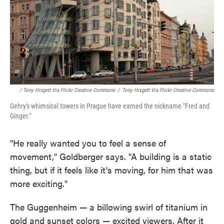
/ Tony Hisgett Via Flickr Creative Commons
/
Tony Hisgett Via Flickr Creative Commons
Gehry's whimsical towers in Prague have earned the nickname "Fred and
Ginger."
"He really wanted you to feel a sense of
movement," Goldberger says. "A building is a static
thing, but if it feels like it's moving, for him that was
more exciting."
The Guggenheim — a billowing swirl of titanium in
gold and sunset colors — excited viewers. After it