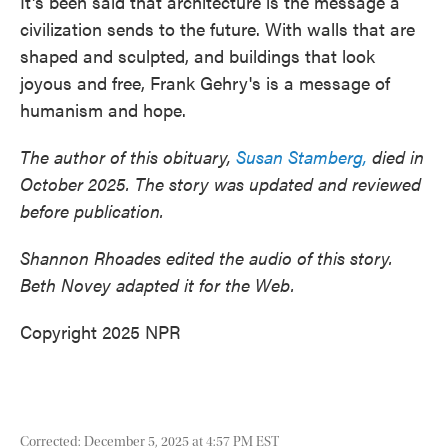
It's been said that architecture is the message a
civilization sends to the future. With walls that are
shaped and sculpted, and buildings that look
joyous and free, Frank Gehry's is a message of
humanism and hope.
The author of this obituary,
Susan Stamberg,
died in
October 2025. The story was updated and reviewed
before publication.
Shannon Rhoades edited the audio of this story.
Beth Novey adapted it for the Web.
Copyright 2025 NPR
Corrected: December 5, 2025 at 4:57 PM EST