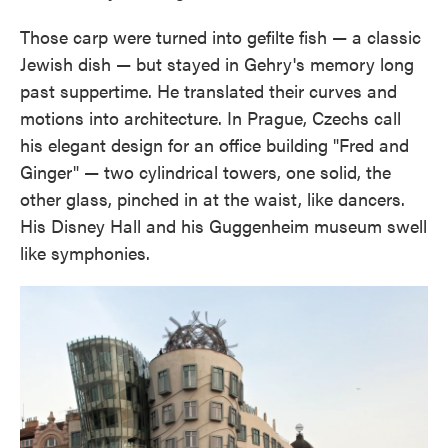
Those carp were turned into gefilte fish — a classic
Jewish dish — but stayed in Gehry's memory long
past suppertime. He translated their curves and
motions into architecture. In Prague, Czechs call
his elegant design for an office building "Fred and
Ginger" — two cylindrical towers, one solid, the
other glass, pinched in at the waist, like dancers.
His Disney Hall and his Guggenheim museum swell
like symphonies.