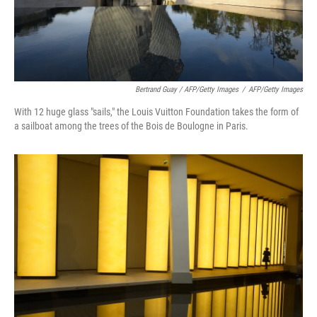
Bertrand Guay / AFP/Getty Images
/
AFP/Getty Images
With 12 huge glass "sails," the Louis Vuitton Foundation takes the form of
a sailboat among the trees of the Bois de Boulogne in Paris.