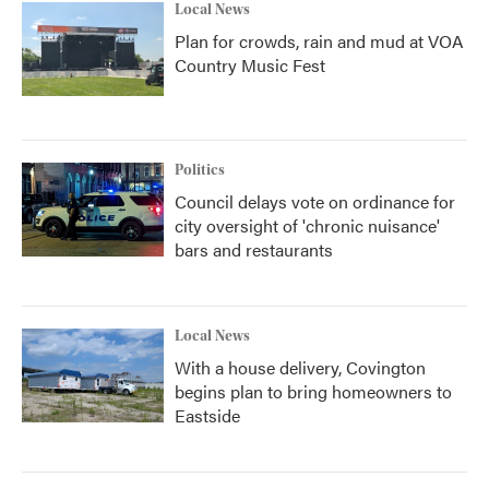
Local News
Plan for crowds, rain and mud at VOA
Country Music Fest
Politics
Council delays vote on ordinance for
city oversight of 'chronic nuisance'
bars and restaurants
Local News
With a house delivery, Covington
begins plan to bring homeowners to
Eastside