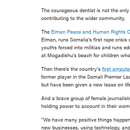
The courageous dentist is not the only
contributing to the wider community.
The
Elman Peace and Human Rights C
Elman, runs Somalia's first rape crisis 
youths forced into militias and runs e
at Mogadishu's beach for children who
Then there's the country's
first amput
former player in the Somali Premier Lea
but have been given a new lease on lif
And a brave group of female journalist
holding power to account in their wo
"We have many positive things happeni
new businesses, using technology, an