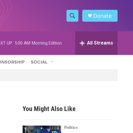
Donate
S
S
e
h
a
r
All Streams
XT UP:
5:00 AM
Morning Edition
o
c
h
w
Q
ONSORSHIP
SOCIAL
u
S
e
r
e
y
a
r
You Might Also Like
c
h
Politics