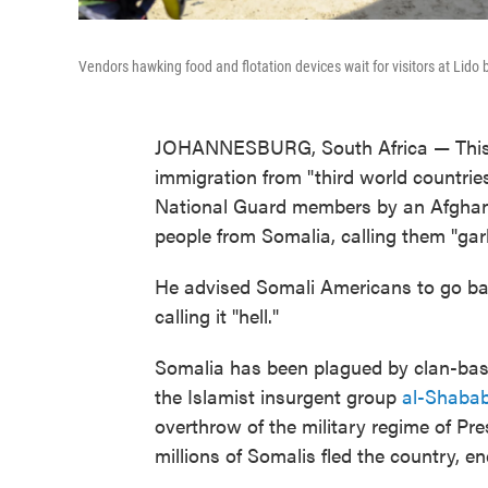
Vendors hawking food and flotation devices wait for visitors at Lid
JOHANNESBURG, South Africa — This w
immigration from "third world countrie
National Guard members by an Afghan 
people from Somalia, calling them "gar
He advised Somali Americans to go back
calling it "hell."
Somalia has been plagued by clan-based
the Islamist insurgent group
al-Shabab
overthrow of the military regime of Pres
millions of Somalis fled the country, en