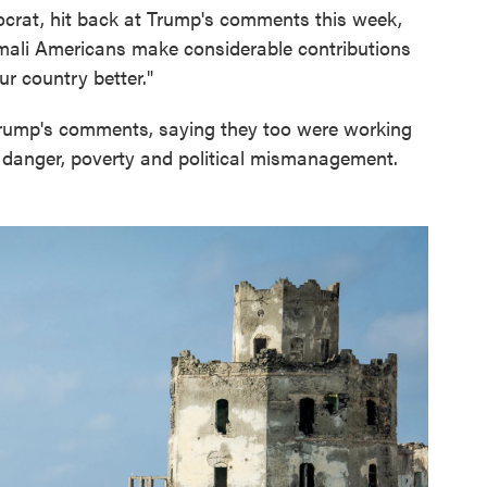
crat, hit back at Trump's comments this week,
omali Americans make considerable contributions
r country better."
rump's comments, saying they too were working
e danger, poverty and political mismanagement.