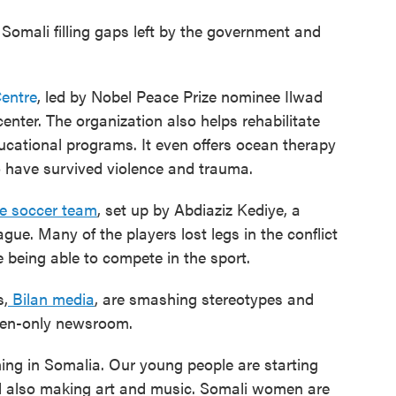
 Somali filling gaps left by the government and
entre
, led by Nobel Peace Prize nominee Ilwad
center. The organization also helps rehabilitate
ducational programs. It even offers ocean therapy
 have survived violence and trauma.
ee soccer team
, set up by Abdiaziz Kediye, a
gue. Many of the players lost legs in the conflict
e being able to compete in the sport.
s,
Bilan media
, are smashing stereotypes and
men-only newsroom.
ng in Somalia. Our young people are starting
d also making art and music. Somali women are