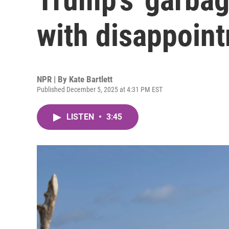
with disappoin
NPR | By
Kate Bartlett
Published December 5, 2025 at 4:31 PM EST
LISTEN
•
3:45