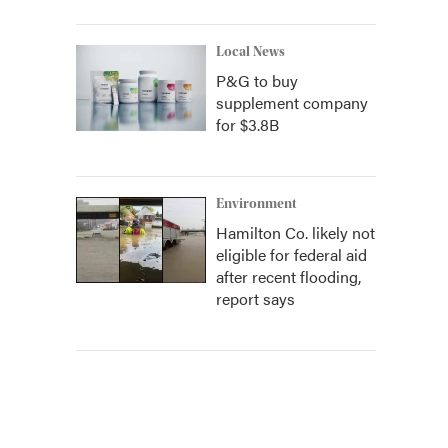
Local News
P&G to buy
supplement company
for $3.8B
Environment
Hamilton Co. likely not
eligible for federal aid
after recent flooding,
report says