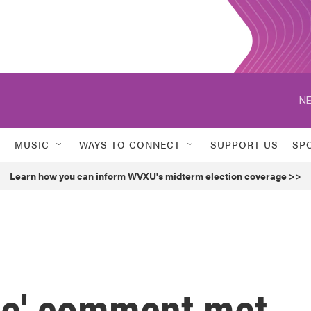
NE
MUSIC
WAYS TO CONNECT
SUPPORT US
SP
Learn how you can inform WVXU's midterm election coverage >>
ge' comment met