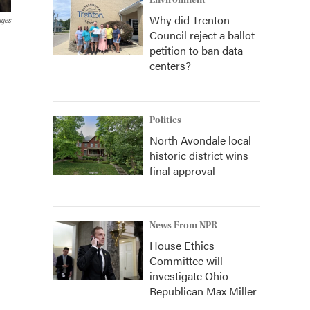
Environment
Why did Trenton
ages
Council reject a ballot
petition to ban data
centers?
Politics
North Avondale local
historic district wins
final approval
News From NPR
House Ethics
Committee will
investigate Ohio
Republican Max Miller