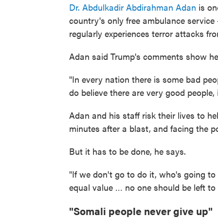
Dr. Abdulkadir Abdirahman Adan
is on
country's only free ambulance service —
regularly experiences terror attacks f
Adan said Trump's comments show he
"In every nation there is some bad peopl
do believe there are very good people, 
Adan and his staff risk their lives to h
minutes after a blast, and facing the p
But it has to be done, he says.
"If we don't go to do it, who's going t
equal value … no one should be left to 
"Somali people never give up"