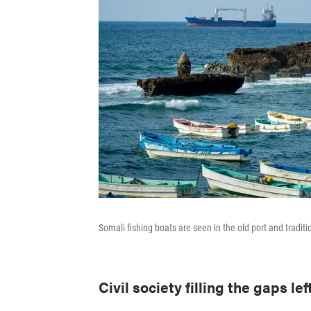
Somali fishing boats are seen in the old port and tradi
Civil society filling the gaps lef