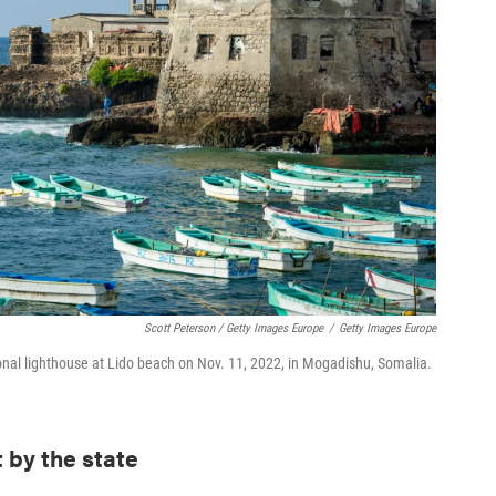
Scott Peterson / Getty Images Europe
/
Getty Images Europe
tional lighthouse at Lido beach on Nov. 11, 2022, in Mogadishu, Somalia.
t by the state