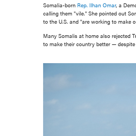
Somalia-born
Rep. Ilhan Omar
, a Demo
calling them "vile." She pointed out S
to the U.S. and "are working to make ou
Many Somalis at home also rejected T
to make their country better — despit