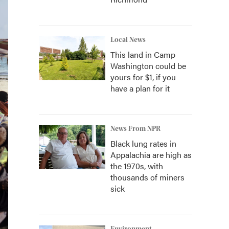
Local News
This land in Camp
Washington could be
yours for $1, if you
have a plan for it
News From NPR
Black lung rates in
Appalachia are high as
the 1970s, with
thousands of miners
sick