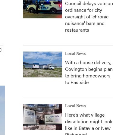
Council delays vote on
ordinance for city
oversight of 'chronic
nuisance' bars and
restaurants
Local News
With a house delivery,
Covington begins plan
to bring homeowners
to Eastside
Local News
Here’s what village
dissolution might look
like in Batavia or New
Richmond