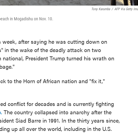
Tony Karumba
/
AFP Via Getty Im
o beach in Mogadishu on Nov. 10.
eek, after saying he was cutting down on
s" in the wake of the deadly attack on two
national, President Trump turned his wrath on
bage."
 to the Horn of African nation and "fix it,"
 conflict for decades and is currently fighting
.
The country collapsed into anarchy after the
ident Siad Barre in 1991. In the thirty years since,
ding up all over the world, including in the U.S.