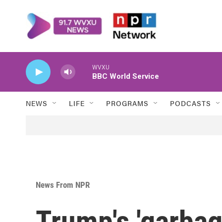
Skip to main content
WVXU
BBC World Service
NEWS
LIFE
PROGRAMS
PODCASTS
News From NPR
Trump's 'garba