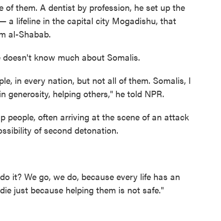
e of them. A dentist by profession, he set up the
 a lifeline in the capital city Mogadishu, that
rom al-Shabab.
 doesn't know much about Somalis.
e, in every nation, but not all of them. Somalis, I
in generosity, helping others," he told NPR.
elp people, often arriving at the scene of an attack
ossibility of second detonation.
o do it? We go, we do, because every life has an
die just because helping them is not safe."