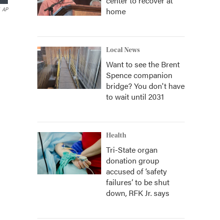
center to recover at
home
AP
Local News
Want to see the Brent
Spence companion
bridge? You don't have
to wait until 2031
Health
Tri-State organ
donation group
accused of ‘safety
failures’ to be shut
down, RFK Jr. says