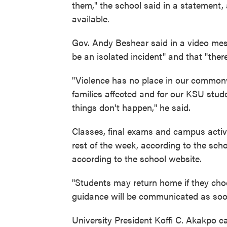
them," the school said in a statement,
available.
Gov. Andy Beshear said in a video mes
be an isolated incident" and that "ther
"Violence has no place in our commonwe
families affected and for our KSU stude
things don't happen," he said.
Classes, final exams and campus activi
rest of the week, according to the scho
according to the school website.
"Students may return home if they choo
guidance will be communicated as soon
University President Koffi C. Akakpo ca