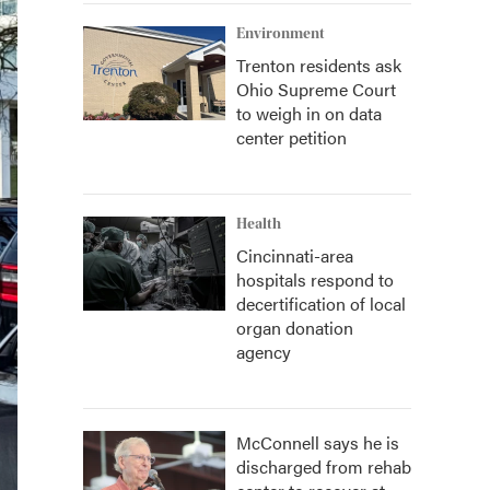
Environment
Trenton residents ask
Ohio Supreme Court
to weigh in on data
center petition
Health
Cincinnati-area
hospitals respond to
decertification of local
organ donation
agency
McConnell says he is
discharged from rehab