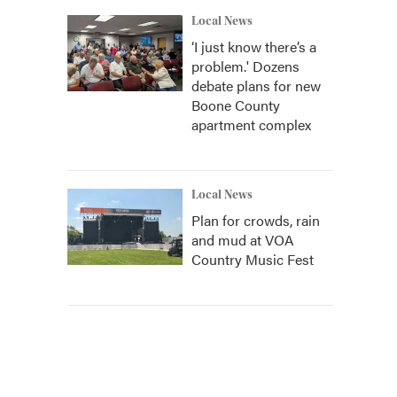
Local News
‘I just know there’s a
problem.' Dozens
debate plans for new
Boone County
apartment complex
Local News
Plan for crowds, rain
and mud at VOA
Country Music Fest