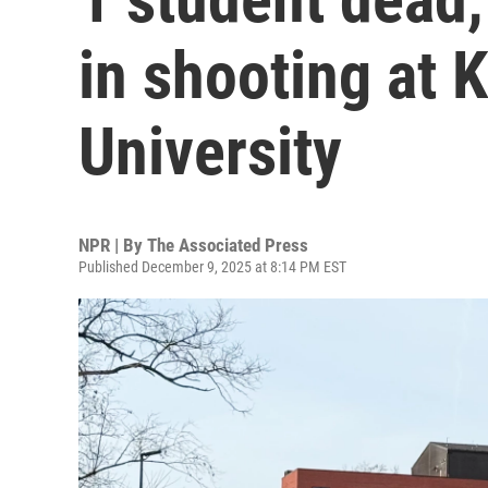
in shooting at 
University
NPR | By
The Associated Press
Published December 9, 2025 at 8:14 PM EST