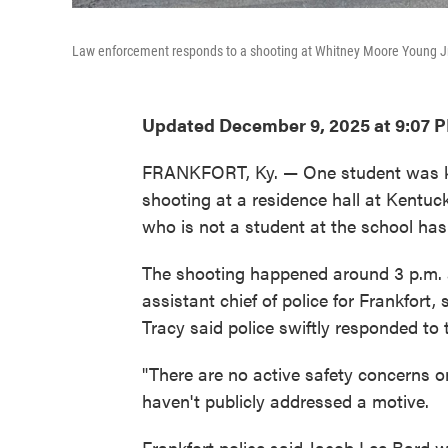
Law enforcement responds to a shooting at Whitney Moore Young Jr. 
Updated December 9, 2025 at 9:07 
FRANKFORT, Ky. — One student was kil
shooting at a residence hall at Kentuc
who is not a student at the school has 
The shooting happened around 3 p.m. a
assistant chief of police for Frankfort
Tracy said police swiftly responded to 
"There are no active safety concerns on
haven't publicly addressed a motive.
Frankfort police said Jacob Lee Bard w