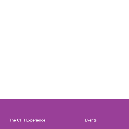
The CPR Experience
Events