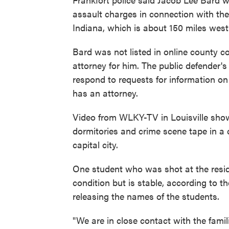
assault charges in connection with the 
Indiana, which is about 150 miles west 
Bard was not listed in online county co
attorney for him. The public defender's
respond to requests for information o
has an attorney.
Video from WLKY-TV in Louisville showe
dormitories and crime scene tape in a c
capital city.
One student who was shot at the residen
condition but is stable, according to t
releasing the names of the students.
"We are in close contact with the famil