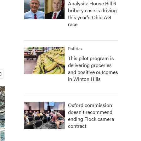
Analysis: House Bill 6
bribery case is driving
this year's Ohio AG
race
Politics
This pilot program is
delivering groceries
and positive outcomes
in Winton Hills
Oxford commission
doesn't recommend
ending Flock camera
contract