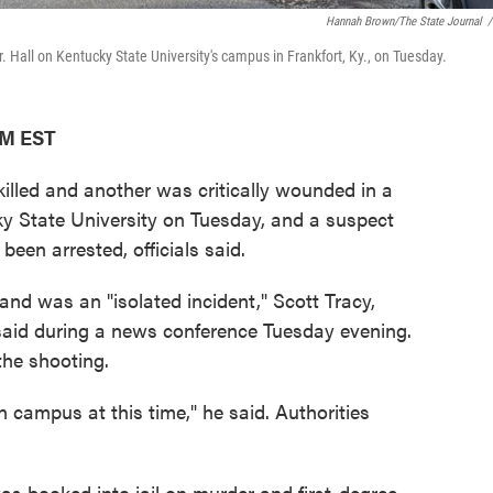
Hannah Brown/The State Journal
/
Hall on Kentucky State University's campus in Frankfort, Ky., on Tuesday.
PM EST
led and another was critically wounded in a
ky State University on Tuesday, and a suspect
been arrested, officials said.
nd was an "isolated incident," Scott Tracy,
, said during a news conference Tuesday evening.
the shooting.
 campus at this time," he said. Authorities
as booked into jail on murder and first-degree