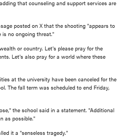
 adding that counseling and support services are
sage posted on X that the shooting "appears to
e is no ongoing threat."
alth or country. Let's please pray for the
nts. Let's also pray for a world where these
ties at the university have been canceled for the
ol. The fall term was scheduled to end Friday,
se," the school said in a statement. "Additional
 as possible."
lled it a "senseless tragedy."