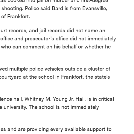
shooting. Police said Bard is from Evansville,
of Frankfort.
urt records, and jail records did not name an
 office and prosecutor's office did not immediately
n who can comment on his behalf or whether he
d multiple police vehicles outside a cluster of
ourtyard at the school in Frankfort, the state's
ce hall, Whitney M. Young Jr. Hall, is in critical
he university. The school is not immediately
ies and are providing every available support to