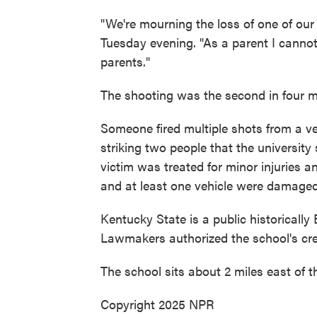
"We're mourning the loss of one of our
Tuesday evening. "As a parent I cannot 
parents."
The shooting was the second in four mo
Someone fired multiple shots from a ve
striking two people that the university
victim was treated for minor injuries 
and at least one vehicle were damaged
Kentucky State is a public historically
Lawmakers authorized the school's cre
The school sits about 2 miles east of th
Copyright 2025 NPR