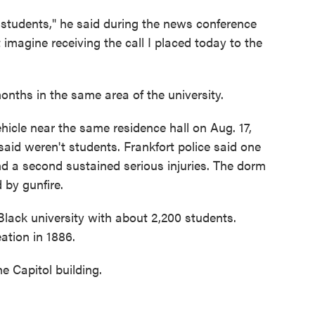
 students," he said during the news conference
imagine receiving the call I placed today to the
nths in the same area of the university.
hicle near the same residence hall on Aug. 17,
 said weren't students. Frankfort police said one
and a second sustained serious injuries. The dorm
 by gunfire.
 Black university with about 2,200 students.
ation in 1886.
e Capitol building.