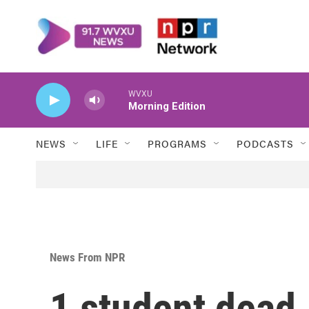
Skip to main content
WVXU
Morning Edition
NEWS
LIFE
PROGRAMS
PODCASTS
News From NPR
1 student dead, 