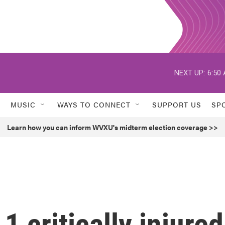
NEXT UP:
6:50
MUSIC
WAYS TO CONNECT
SUPPORT US
SP
Learn how you can inform WVXU's midterm election coverage >>
1 critically injured