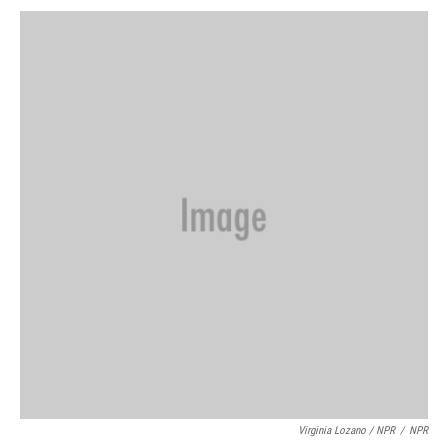
Virginia Lozano / NPR
/
NPR