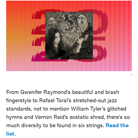
/
From Gwenifer Raymond's beautiful and brash
fingerstyle to Rafael Toral's stretched-out jazz
standards, not to mention William Tyler's glitched
hymns and Vernon Reid's ecstatic shred, there's so
much diversity to be found in six strings.
Read the
list.