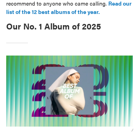
recommend to anyone who came calling.
Read our
list of the 12 best albums of the year.
Our No. 1 Album of 2025
/