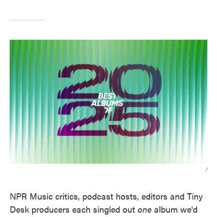
/
NPR Music critics, podcast hosts, editors and Tiny
Desk producers each singled out
one
album we'd