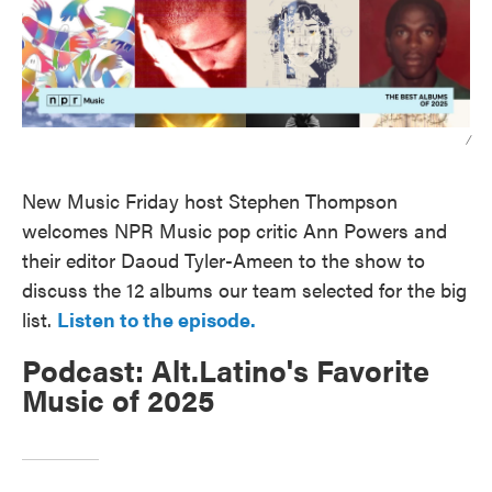
/
New Music Friday host Stephen Thompson
welcomes NPR Music pop critic Ann Powers and
their editor Daoud Tyler-Ameen to the show to
discuss the 12 albums our team selected for the big
list.
Listen to the episode.
Podcast: Alt.Latino's Favorite
Music of 2025