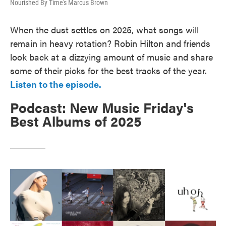
Nourished By Time's Marcus Brown
When the dust settles on 2025, what songs will
remain in heavy rotation? Robin Hilton and friends
look back at a dizzying amount of music and share
some of their picks for the best tracks of the year.
Listen to the episode.
Podcast: New Music Friday's
Best Albums of 2025