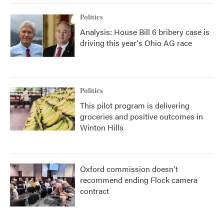
Politics
Analysis: House Bill 6 bribery case is
driving this year's Ohio AG race
Politics
This pilot program is delivering
groceries and positive outcomes in
Winton Hills
Oxford commission doesn't
recommend ending Flock camera
contract