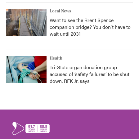
Local News
Want to see the Brent Spence
companion bridge? You don't have to
wait until 2031
Health
Tri-State organ donation group
accused of ‘safety failures’ to be shut
down, RFK Jr. says