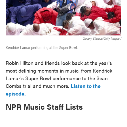
Gregory Shamus/Getty Images /
Kendrick Lamar performing at the Super Bowl.
Robin Hilton and friends look back at the year's
most defining moments in music, from Kendrick
Lamar's Super Bowl performance to the Sean
Combs trial and much more.
Listen to the
episode.
NPR Music Staff Lists