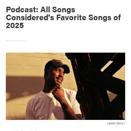
Podcast: All Songs
Considered's Favorite Songs of
2025
Lauren Davis /