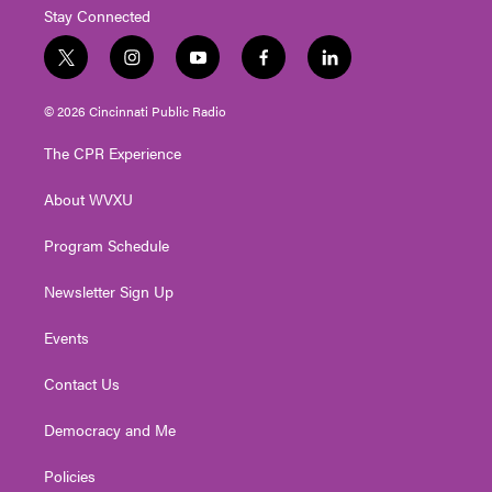
Stay Connected
t
i
y
f
l
w
n
o
a
i
i
s
u
c
n
© 2026 Cincinnati Public Radio
t
t
t
e
k
t
a
u
b
e
The CPR Experience
e
g
b
o
d
r
r
e
o
i
About WVXU
a
k
n
m
Program Schedule
Newsletter Sign Up
Events
Contact Us
Democracy and Me
Policies