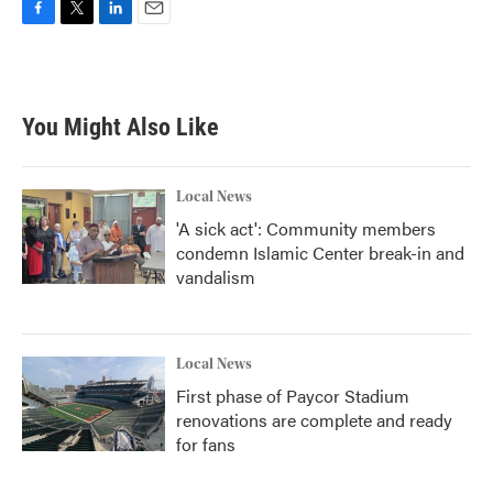
F
T
L
E
a
w
i
m
c
i
n
a
e
t
k
i
b
t
e
l
You Might Also Like
o
e
d
o
r
I
k
n
Local News
'A sick act': Community members
condemn Islamic Center break-in and
vandalism
Local News
First phase of Paycor Stadium
renovations are complete and ready
for fans