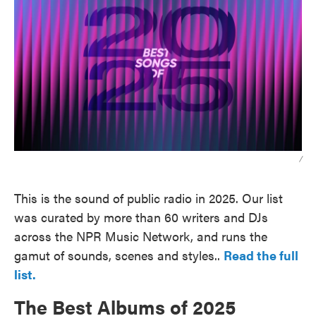
/
This is the sound of public radio in 2025. Our list
was curated by more than 60 writers and DJs
across the NPR Music Network, and runs the
gamut of sounds, scenes and styles..
Read the full
list.
The Best Albums of 2025