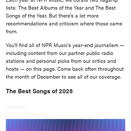
lists: The Best Albums of the Year and The Best
Songs of the Year. But there's a lot more
recommendations and criticism where those came
from.
You'll find all of NPR Music's year-end journalism —
including content from our partner public radio
stations and personal picks from our critics and
hosts — on this page. Come back often throughout
the month of December to see all of our coverage.
The Best Songs of 2025