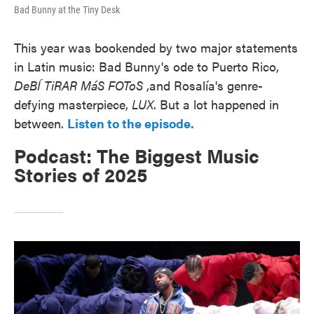
Bad Bunny at the Tiny Desk
This year was bookended by two major statements
in Latin music: Bad Bunny's ode to Puerto Rico,
DeBÍ TiRAR MáS FOToS
,and Rosalía's genre-
defying masterpiece,
LUX
. But a lot happened in
between.
Listen to the episode.
Podcast: The Biggest Music
Stories of 2025