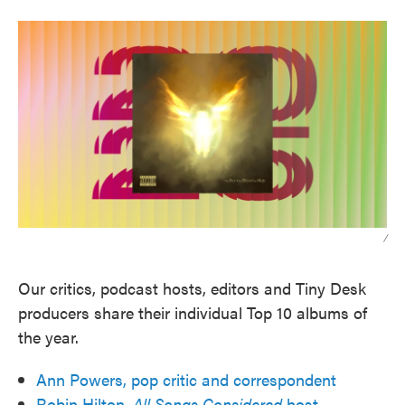
/
Our critics, podcast hosts, editors and Tiny Desk
producers share their individual Top 10 albums of
the year.
Ann Powers, pop critic and correspondent
Robin Hilton,
All Songs Considered
host