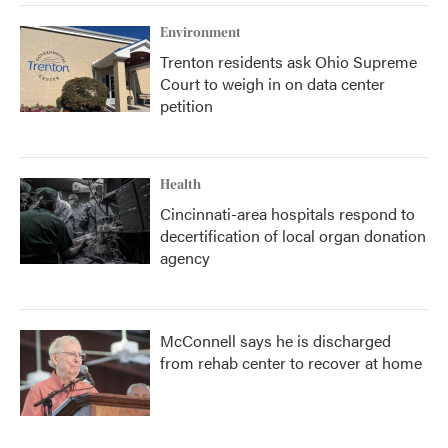
Environment
Trenton residents ask Ohio Supreme
Court to weigh in on data center
petition
Health
Cincinnati-area hospitals respond to
decertification of local organ donation
agency
McConnell says he is discharged
from rehab center to recover at home