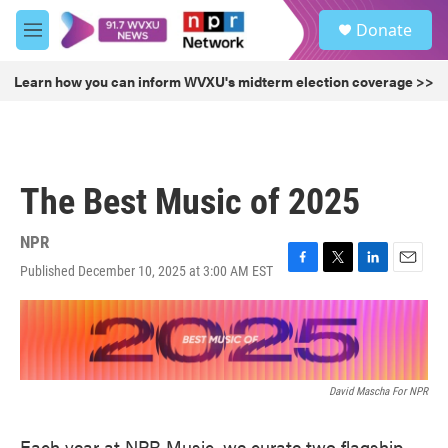
Skip to main content
S
Donate
e
M
a
e
r
n
Learn how you can inform WVXU's midterm election coverage >>
c
u
h
u
e
r
The Best Music of 2025
y
NPR
Published December 10, 2025 at 3:00 AM EST
F
T
L
E
a
w
i
m
c
i
n
a
e
t
k
i
b
t
e
l
o
e
d
o
r
I
David Mascha For NPR
k
n
Each year at NPR Music, we curate two flagship