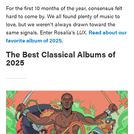
For the first 10 months of the year, consensus felt
hard to come by. We all found plenty of music to
love, but we weren't always drawn toward the
same signals. Enter Rosalía's
LUX
.
Read about our
favorite album of 2025.
The Best Classical Albums of
2025