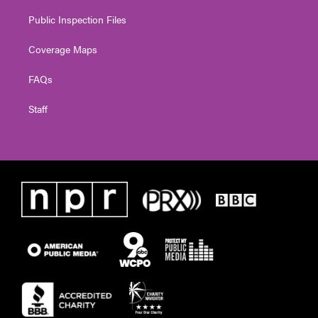
Public Inspection Files
Coverage Maps
FAQs
Staff