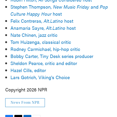
Stephen Thompson,
New Music Friday
and
Pop
Culture Happy Hour
host
Felix Contreras,
Alt.Latino
host
Anamaria Sayre,
Alt.Latino
host
Nate Chinen, jazz critic
Tom Huizenga, classical critic
Rodney Carmichael, hip-hop critic
Bobby Carter, Tiny Desk series producer
Sheldon Pearce, critic and editor
Hazel Cills, editor
Lars Gotrich, Viking's Choice
Copyright 2026 NPR
News From NPR