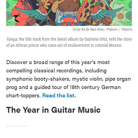
Cover Art By Raul Urias / Platoon
/
Platoon
Yanga
, the title track from the latest album by Gabriela Ortiz, tells the story
of an African prince who rises out of enslavement in colonial Mexico.
Discover a broad range of this year's most
compelling classical recordings, including
symphonic booty-shakers, mystic violin, pipe organ
prog and a guided tour of 18th century German
chart-toppers.
Read the list.
The Year in Guitar Music