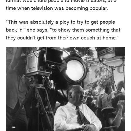
time when television was becoming popular.
"This was absolutely a ploy to try to get people
back in," she says, "to show them something that
they couldn't get from their own couch at home."