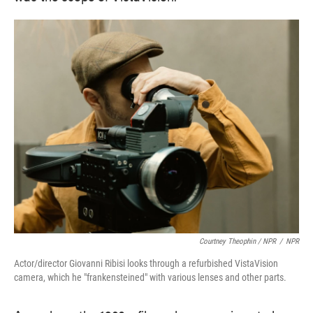
Courtney Theophin / NPR
/
NPR
Actor/director Giovanni Ribisi looks through a refurbished VistaVision
camera, which he "frankensteined" with various lenses and other parts.