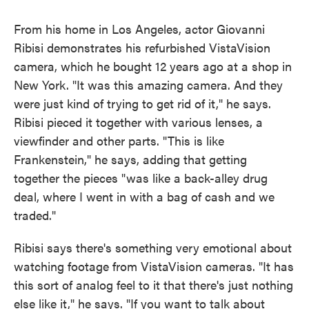
From his home in Los Angeles, actor Giovanni
Ribisi demonstrates his refurbished VistaVision
camera, which he bought 12 years ago at a shop in
New York. "It was this amazing camera. And they
were just kind of trying to get rid of it," he says.
Ribisi pieced it together with various lenses, a
viewfinder and other parts. "This is like
Frankenstein," he says, adding that getting
together the pieces "was like a back-alley drug
deal, where I went in with a bag of cash and we
traded."
Ribisi says there's something very emotional about
watching footage from VistaVision cameras. "It has
this sort of analog feel to it that there's just nothing
else like it," he says. "If you want to talk about