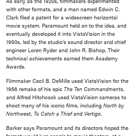
As early as the 1920s, filmmakers experimented
with other formats, and a man named Edwin C.
Clark filed a patent for a widescreen horizontal
movie system. Paramount held on to the idea, and
eventually developed it into VistaVision in the
1950s, led by the studio's sound director and chief
engineer Loren Ryder and John R. Bishop. Their
technical achievements earned them Academy
Awards.
Filmmaker Cecil B. DeMille used VistaVision for the
1956 remake of his epic
The Ten Commandments,
and Alfred Hitchcock used VistaVision cameras to
shoot many of his iconic films, including
North by
Northwest,
To Catch a Thief
and
Vertigo.
Barker says Paramount and its directors hoped the
format would lure people to movie theaters, at a