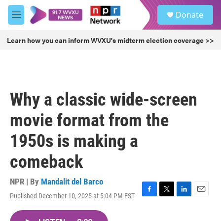
Skip to main content
S
Donate
e
M
a
e
r
n
Learn how you can inform WVXU's midterm election coverage >>
c
u
h
u
e
r
Why a classic wide-screen
y
movie format from the
1950s is making a
comeback
NPR | By
Mandalit del Barco
Published December 10, 2025 at 5:04 PM EST
F
T
L
E
a
w
i
m
c
i
n
a