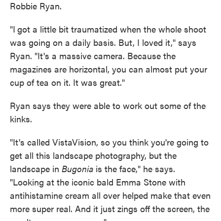
Robbie Ryan.
"I
got a little bit traumatized when the whole shoot
was going on a daily basis. But, I loved it," says
Ryan. "It's a massive camera. Because the
magazines are horizontal, you can almost put your
cup of tea on it. It was great."
Ryan says they were able to work out some of the
kinks.
"It's called VistaVision, so you think you're going to
get all this landscape photography, but the
landscape in
Bugonia
is the face," he says.
"Looking at the iconic bald Emma Stone with
antihistamine cream all over helped make that even
more super real. And it just zings off the screen, the