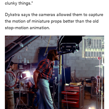
clunky things."
Dykstra says the cameras allowed them to capture
the motion of miniature props better than the old
stop-motion animation.