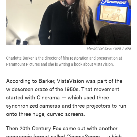
Mandalit Del Barco / NPR
/
NPR
Charlotte Barker is the director of film restoration and preservation at
Paramount Pictures and she is writing a book about VistaVision.
According to Barker, VistaVision was part of the
widescreen craze of the 1950s. That movement
started with Cinerama — which used three
synchronized cameras and three projectors to run
onto three huge, curved screens.
Then 20th Century Fox came out with another
panoramic format called CinemaScope — which