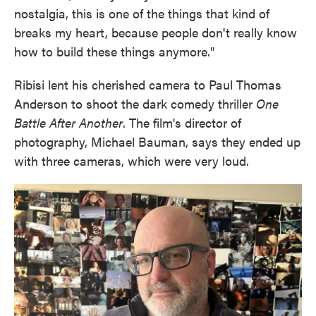
nostalgia, this is one of the things that kind of
breaks my heart, because people don't really know
how to build these things anymore."
Ribisi lent his cherished camera to Paul Thomas
Anderson to shoot the dark comedy thriller
One
Battle After Another
. The film's director of
photography, Michael Bauman, says they ended up
with three cameras, which were very loud.