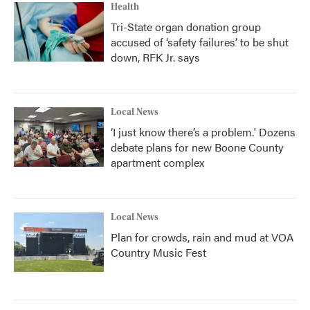
Health
Tri-State organ donation group
accused of ‘safety failures’ to be shut
down, RFK Jr. says
Local News
‘I just know there’s a problem.' Dozens
debate plans for new Boone County
apartment complex
Local News
Plan for crowds, rain and mud at VOA
Country Music Fest