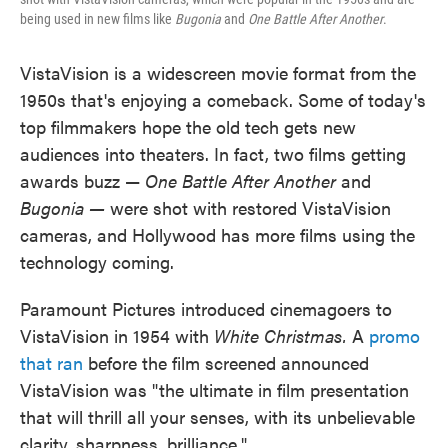
being used in new films like
Bugonia
and
One Battle After Another
.
VistaVision is a widescreen movie format from the
1950s that's enjoying a comeback. Some of today's
top filmmakers hope the old tech gets new
audiences into theaters. In fact, two films getting
awards buzz —
One Battle After Another
and
Bugonia —
were shot with restored VistaVision
cameras, and Hollywood has more films using the
technology coming.
Paramount Pictures introduced cinemagoers to
VistaVision in 1954 with
White Christmas.
A
promo
that ran
before the film screened announced
VistaVision was "the ultimate in film presentation
that will thrill all your senses, with its unbelievable
clarity, sharpness, brilliance."