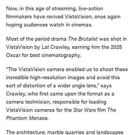
Now, in this age of streaming, live-action
filmmakers have revived VistaVision, once again
hoping audiences watch in cinemas.
Most of the period drama
The Brutalist
was shot in
VistaVision by Lol Crawley, earning him the 2025
Oscar for best cinematography.
"The VistaVision camera enabled us to shoot these
incredible high-resolution images and avoid this
sort of distortion of a wider angle lens," says
Crawley, who first came upon the format as a
camera technician, responsible for loading
VistaVision cameras for the
Star Wars
film
The
Phantom Menac
e.
The architecture, marble quarries and landscapes