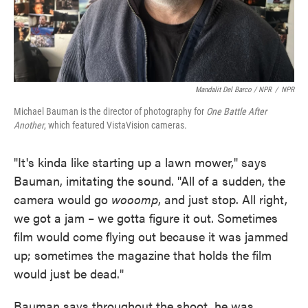
Mandalit Del Barco / NPR
/
NPR
Michael Bauman is the director of photography for
One Battle After
Another
, which featured VistaVision cameras.
"It's kinda like starting up a lawn mower," says
Bauman, imitating the sound. "All of a sudden, the
camera would go
wooomp
, and just stop. All right,
we got a jam – we gotta figure it out. Sometimes
film would come flying out because it was jammed
up; sometimes the magazine that holds the film
would just be dead."
Bauman says throughout the shoot, he was