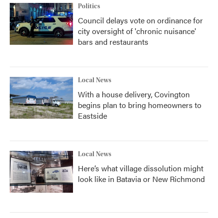
Politics
Council delays vote on ordinance for
city oversight of 'chronic nuisance'
bars and restaurants
Local News
With a house delivery, Covington
begins plan to bring homeowners to
Eastside
Local News
Here’s what village dissolution might
look like in Batavia or New Richmond