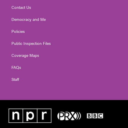
Contact Us
Democracy and Me
Policies
Public Inspection Files
Coverage Maps
FAQs
Staff