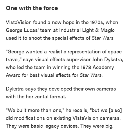
One with the force
VistaVision found a new hope in the 1970s, when
George Lucas' team at Industrial Light & Magic
used it to shoot the special effects of
Star Wars
.
"George wanted a realistic representation of space
travel," says visual effects supervisor John Dykstra,
who led the team in winning the 1978 Academy
Award for best visual effects for
Star Wars
.
Dykstra says they developed their own cameras
with the horizontal format.
"We built more than one," he recalls, "but we [also]
did modifications on existing VistaVision cameras.
They were basic legacy devices. They were big,