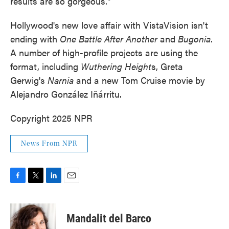
results are so gorgeous."
Hollywood's new love affair with VistaVision isn't
ending with
One Battle After Another
and
Bugonia
.
A number of high-profile projects are using the
format, including
Wuthering Height
s, Greta
Gerwig's
Narnia
and a new Tom Cruise movie by
Alejandro González Iñárritu.
Copyright 2025 NPR
News From NPR
F
T
L
E
a
w
i
m
c
i
n
a
e
t
k
i
Mandalit del Barco
b
t
e
l