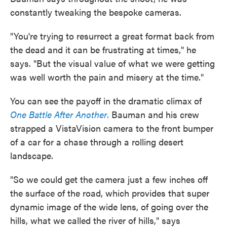
constantly tweaking the bespoke cameras.
"You're trying to resurrect a great format back from
the dead and it can be frustrating at times," he
says. "But the visual value of what we were getting
was well worth the pain and misery at the time."
You can see the payoff in the dramatic climax of
One Battle After Another
.
Bauman and his crew
strapped a VistaVision camera to the front bumper
of a car for a chase through a rolling desert
landscape.
"So we could get the camera just a few inches off
the surface of the road, which provides that super
dynamic image of the wide lens, of going over the
hills, what we called the river of hills," says