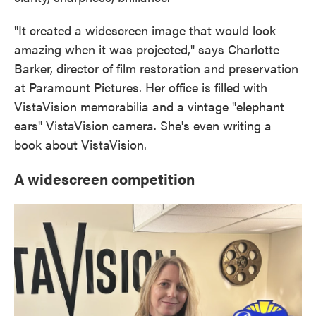
"It created a widescreen image that would look
amazing when it was projected," says Charlotte
Barker, director of film restoration and preservation
at Paramount Pictures. Her office is filled with
VistaVision memorabilia and a vintage "elephant
ears" VistaVision camera. She's even writing a
book about VistaVision.
A widescreen competition