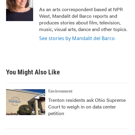
o
e
d
o
r
I
As an arts correspondent based at NPR
k
n
West, Mandalit del Barco reports and
produces stories about film, television,
music, visual arts, dance and other topics.
See stories by Mandalit del Barco
You Might Also Like
Environment
Trenton residents ask Ohio Supreme
Court to weigh in on data center
petition