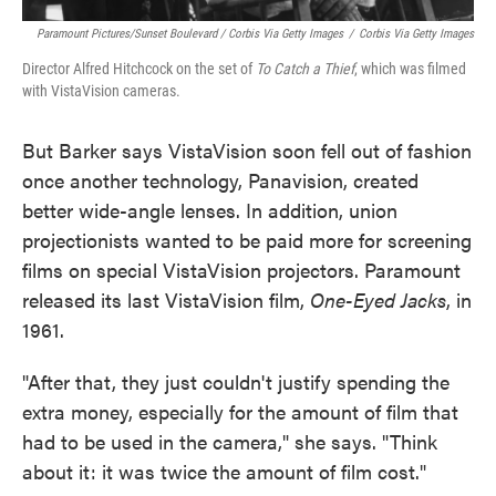
Paramount Pictures/Sunset Boulevard / Corbis Via Getty Images
/
Corbis Via Getty Images
Director Alfred Hitchcock on the set of
To Catch a Thief
, which was filmed
with VistaVision cameras.
But Barker says VistaVision soon fell out of fashion
once another technology, Panavision, created
better wide-angle lenses. In addition, union
projectionists wanted to be paid more for screening
films on special VistaVision projectors. Paramount
released its last VistaVision film,
One-Eyed Jacks
, in
1961.
"After that, they just couldn't justify spending the
extra money, especially for the amount of film that
had to be used in the camera," she says. "Think
about it: it was twice the amount of film cost."