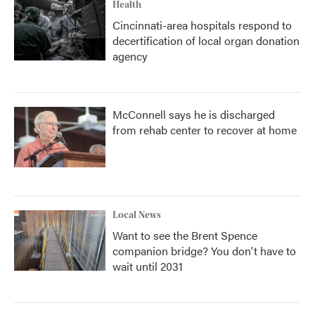
Health
Cincinnati-area hospitals respond to
decertification of local organ donation
agency
McConnell says he is discharged
from rehab center to recover at home
Local News
Want to see the Brent Spence
companion bridge? You don't have to
wait until 2031