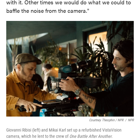
with it. Other times we would do what we could to
baffle the noise from the camera."
Courtney Theophin / NPR
/
NPR
Giovanni Ribisi (left) and Mikai Karl set up a refurbished VistaVision
camera, which he lent to the crew of
One Battle After Another
.