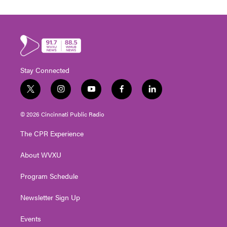
Stay Connected
t
i
y
f
l
w
n
o
a
i
i
s
u
c
n
© 2026 Cincinnati Public Radio
t
t
t
e
k
t
a
u
b
e
The CPR Experience
e
g
b
o
d
r
r
e
o
i
About WVXU
a
k
n
m
Program Schedule
Newsletter Sign Up
Events