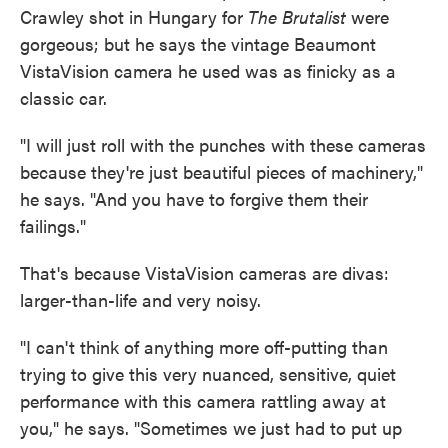
Crawley shot in Hungary for
The Brutalist
were
gorgeous; but he says the vintage Beaumont
VistaVision camera he used was as finicky as a
classic car.
"I will just roll with the punches with these cameras
because they're just beautiful pieces of machinery,"
he says. "And you have to forgive them their
failings."
That's because VistaVision cameras are divas:
larger-than-life and very noisy.
"I can't think of anything more off-putting than
trying to give this very nuanced, sensitive, quiet
performance with this camera rattling away at
you," he says. "Sometimes we just had to put up