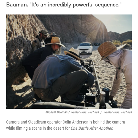
Bauman. "It's an incredibly powerful sequence."
Michael Bauman / Warner Bros. Pictures
/
Warner Bros. Pictures
Camera and Steadicam operator Colin Anderson is behind the camera
while filming a scene in the desert for
One Battle After Another
.