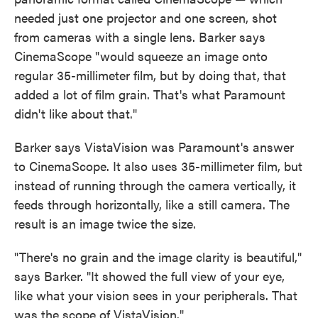
needed just one projector and one screen, shot
from cameras with a single lens. Barker says
CinemaScope "would squeeze an image onto
regular 35-millimeter film, but by doing that, that
added a lot of film grain. That's what Paramount
didn't like about that."
Barker says VistaVision was Paramount's answer
to CinemaScope. It also uses 35-millimeter film, but
instead of running through the camera vertically, it
feeds through horizontally, like a still camera. The
result is an image twice the size.
"There's no grain and the image clarity is beautiful,"
says Barker. "It showed the full view of your eye,
like what your vision sees in your peripherals. That
was the scope of VistaVision."