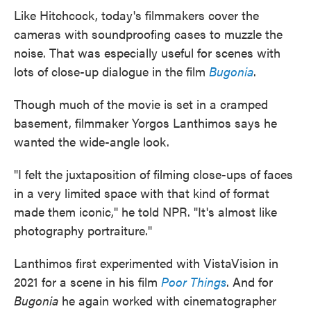
Like Hitchcock, today's filmmakers cover the
cameras with soundproofing cases to muzzle the
noise. That was especially useful for scenes with
lots of close-up dialogue in the film
Bugonia
.
Though much of the movie is set in a cramped
basement, filmmaker Yorgos Lanthimos says he
wanted the wide-angle look.
"I felt the juxtaposition of filming close-ups of faces
in a very limited space with that kind of format
made them iconic," he told NPR. "It's almost like
photography portraiture."
Lanthimos first experimented with VistaVision in
2021 for a scene in his film
Poor Things
. And for
Bugonia
he again worked with cinematographer