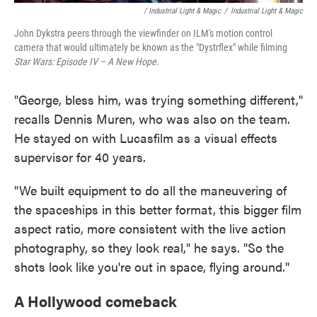
/ Industrial Light & Magic
/
Industrial Light & Magic
John Dykstra peers through the viewfinder on ILM's motion control
camera that would ultimately be known as the "Dystrflex" while filming
Star Wars: Episode IV – A New Hope.
"George, bless him, was trying something different,"
recalls Dennis Muren, who was also on the team.
He stayed on with Lucasfilm as a visual effects
supervisor for 40 years.
"We built equipment to do all the maneuvering of
the spaceships in this better format, this bigger film
aspect ratio, more consistent with the live action
photography, so they look real," he says. "So the
shots look like you're out in space, flying around."
A Hollywood comeback