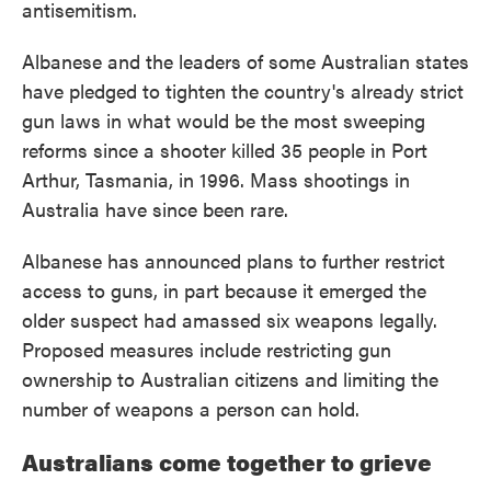
antisemitism.
Albanese and the leaders of some Australian states
have pledged to tighten the country's already strict
gun laws in what would be the most sweeping
reforms since a shooter killed 35 people in Port
Arthur, Tasmania, in 1996. Mass shootings in
Australia have since been rare.
Albanese has announced plans to further restrict
access to guns, in part because it emerged the
older suspect had amassed six weapons legally.
Proposed measures include restricting gun
ownership to Australian citizens and limiting the
number of weapons a person can hold.
Australians come together to grieve