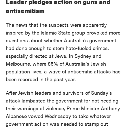
Leader pledges action on guns and
antisemitism
The news that the suspects were apparently
inspired by the Islamic State group provoked more
questions about whether Australia's government
had done enough to stem hate-fueled crimes,
especially directed at Jews. In Sydney and
Melbourne, where 85% of Australia's Jewish
population lives, a wave of antisemitic attacks has
been recorded in the past year.
After Jewish leaders and survivors of Sunday's
attack lambasted the government for not heeding
their warnings of violence, Prime Minister Anthony
Albanese vowed Wednesday to take whatever
government action was needed to stamp out