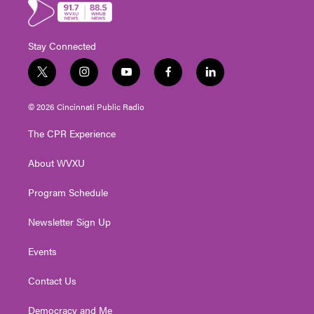
Stay Connected
t
i
y
f
l
w
n
o
a
i
i
s
u
c
n
© 2026 Cincinnati Public Radio
t
t
t
e
k
t
a
u
b
e
The CPR Experience
e
g
b
o
d
r
r
e
o
i
About WVXU
a
k
n
m
Program Schedule
Newsletter Sign Up
Events
Contact Us
Democracy and Me