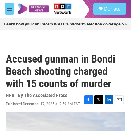
Skip to main content
S
Donate
e
M
a
e
r
n
Learn how you can inform WVXU's midterm election coverage >>
c
u
h
u
e
r
Accused gunman in Bondi
y
Beach shooting charged
with 15 counts of murder
NPR | By
The Associated Press
Published December 17, 2025 at 2:59 AM EST
F
T
L
E
a
w
i
m
c
i
n
a
e
t
k
i
b
t
e
l