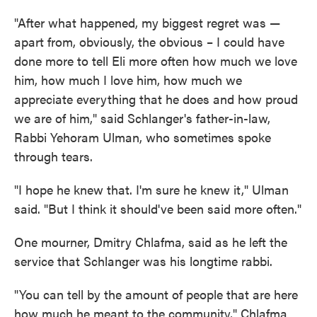
"After what happened, my biggest regret was —
apart from, obviously, the obvious – I could have
done more to tell Eli more often how much we love
him, how much I love him, how much we
appreciate everything that he does and how proud
we are of him," said Schlanger's father-in-law,
Rabbi Yehoram Ulman, who sometimes spoke
through tears.
"I hope he knew that. I'm sure he knew it," Ulman
said. "But I think it should've been said more often."
One mourner, Dmitry Chlafma, said as he left the
service that Schlanger was his longtime rabbi.
"You can tell by the amount of people that are here
how much he meant to the community," Chlafma