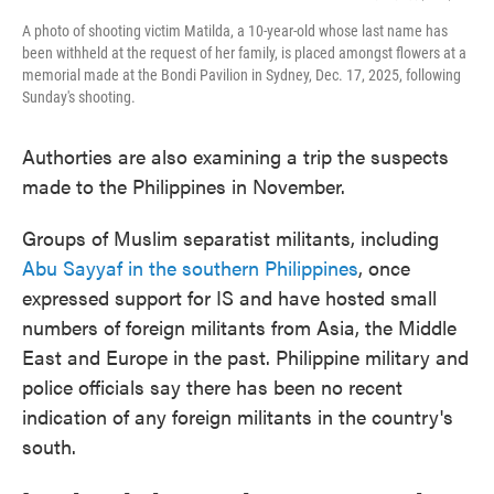
A photo of shooting victim Matilda, a 10-year-old whose last name has
been withheld at the request of her family, is placed amongst flowers at a
memorial made at the Bondi Pavilion in Sydney, Dec. 17, 2025, following
Sunday's shooting.
Authorties are also examining a trip the suspects
made to the Philippines in November.
Groups of Muslim separatist militants, including
Abu Sayyaf in the southern Philippines
, once
expressed support for IS and have hosted small
numbers of foreign militants from Asia, the Middle
East and Europe in the past. Philippine military and
police officials say there has been no recent
indication of any foreign militants in the country's
south.