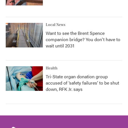
Local News
Want to see the Brent Spence
companion bridge? You don't have to
wait until 2031
Health
Tri-State organ donation group
accused of ‘safety failures’ to be shut
down, RFK Jr. says