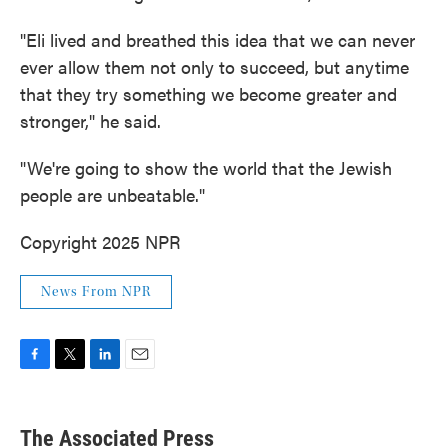
"Eli lived and breathed this idea that we can never
ever allow them not only to succeed, but anytime
that they try something we become greater and
stronger," he said.
"We're going to show the world that the Jewish
people are unbeatable."
Copyright 2025 NPR
News From NPR
F
T
L
E
a
w
i
m
c
i
n
a
e
t
k
i
The Associated Press