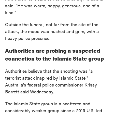
said. "He was warm, happy, generous, one of a
kind."
Outside the funeral, not far from the site of the
attack, the mood was hushed and grim, with a
heavy police presence.
Authorities are probing a suspected
connection to the Islamic State group
Authorities believe that the shooting was "a
terrorist attack inspired by Islamic State,"
Australia's federal police commissioner Krissy
Barrett said Wednesday.
The Islamic State group is a scattered and
considerably weaker group since a 2019 U.S.-led