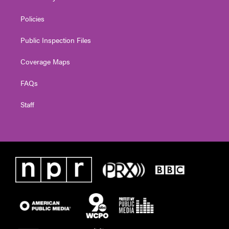
Policies
Public Inspection Files
Coverage Maps
FAQs
Staff