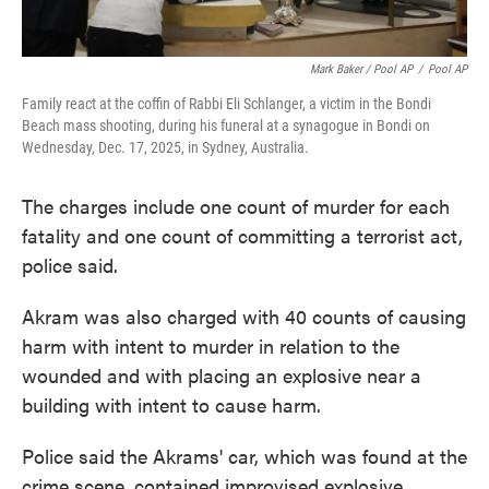
Mark Baker / Pool AP
/
Pool AP
Family react at the coffin of Rabbi Eli Schlanger, a victim in the Bondi
Beach mass shooting, during his funeral at a synagogue in Bondi on
Wednesday, Dec. 17, 2025, in Sydney, Australia.
The charges include one count of murder for each
fatality and one count of committing a terrorist act,
police said.
Akram was also charged with 40 counts of causing
harm with intent to murder in relation to the
wounded and with placing an explosive near a
building with intent to cause harm.
Police said the Akrams' car, which was found at the
crime scene, contained improvised explosive