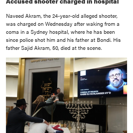
Accused shooter charged in hospital
Naveed Akram, the 24-year-old alleged shooter,
was charged on Wednesday after waking from a
coma in a Sydney hospital, where he has been
since police shot him and his father at Bondi. His
father Sajid Akram, 50, died at the scene.