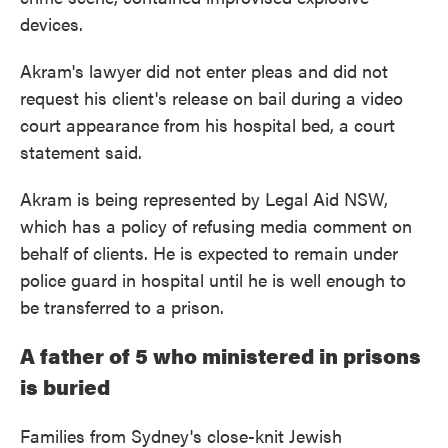
devices.
Akram's lawyer did not enter pleas and did not
request his client's release on bail during a video
court appearance from his hospital bed, a court
statement said.
Akram is being represented by Legal Aid NSW,
which has a policy of refusing media comment on
behalf of clients. He is expected to remain under
police guard in hospital until he is well enough to
be transferred to a prison.
A father of 5 who ministered in prisons
is buried
Families from Sydney's close-knit Jewish