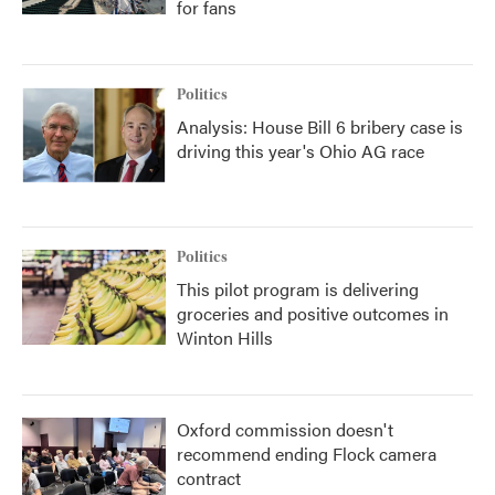
for fans
Politics
Analysis: House Bill 6 bribery case is
driving this year's Ohio AG race
Politics
This pilot program is delivering
groceries and positive outcomes in
Winton Hills
Oxford commission doesn't
recommend ending Flock camera
contract