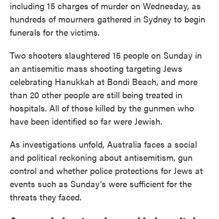
including 15 charges of murder on Wednesday, as
hundreds of mourners gathered in Sydney to begin
funerals for the victims.
Two shooters slaughtered 15 people on Sunday in
an antisemitic mass shooting targeting Jews
celebrating Hanukkah at Bondi Beach, and more
than 20 other people are still being treated in
hospitals. All of those killed by the gunmen who
have been identified so far were Jewish.
As investigations unfold, Australia faces a social
and political reckoning about antisemitism, gun
control and whether police protections for Jews at
events such as Sunday's were sufficient for the
threats they faced.