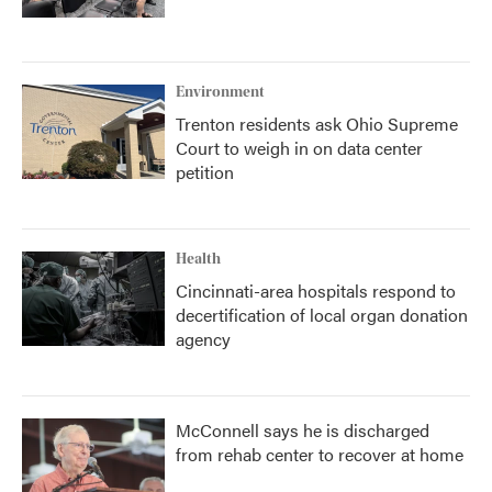
Environment
Trenton residents ask Ohio Supreme
Court to weigh in on data center
petition
Health
Cincinnati-area hospitals respond to
decertification of local organ donation
agency
McConnell says he is discharged
from rehab center to recover at home