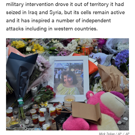
military intervention drove it out of territory it had
seized in Iraq and Syria, but its cells remain active
and it has inspired a number of independent
attacks including in western countries.
Mick Tsikas / AP
/
AP