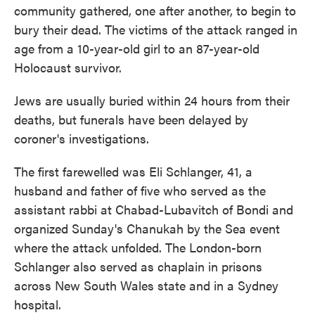
community gathered, one after another, to begin to
bury their dead. The victims of the attack ranged in
age from a 10-year-old girl to an 87-year-old
Holocaust survivor.
Jews are usually buried within 24 hours from their
deaths, but funerals have been delayed by
coroner's investigations.
The first farewelled was Eli Schlanger, 41, a
husband and father of five who served as the
assistant rabbi at Chabad-Lubavitch of Bondi and
organized Sunday's Chanukah by the Sea event
where the attack unfolded. The London-born
Schlanger also served as chaplain in prisons
across New South Wales state and in a Sydney
hospital.