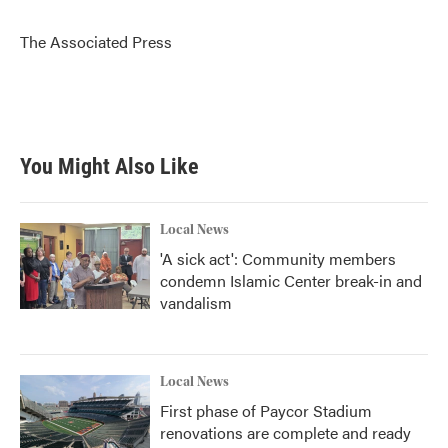
b
t
e
l
o
e
d
o
r
I
The Associated Press
k
n
You Might Also Like
Local News
'A sick act': Community members
condemn Islamic Center break-in and
vandalism
Local News
First phase of Paycor Stadium
renovations are complete and ready