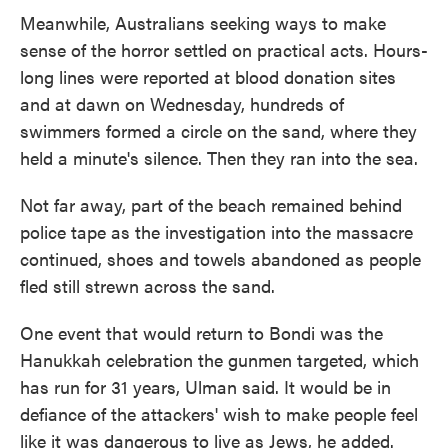
Meanwhile, Australians seeking ways to make
sense of the horror settled on practical acts. Hours-
long lines were reported at blood donation sites
and at dawn on Wednesday, hundreds of
swimmers formed a circle on the sand, where they
held a minute's silence. Then they ran into the sea.
Not far away, part of the beach remained behind
police tape as the investigation into the massacre
continued, shoes and towels abandoned as people
fled still strewn across the sand.
One event that would return to Bondi was the
Hanukkah celebration the gunmen targeted, which
has run for 31 years, Ulman said. It would be in
defiance of the attackers' wish to make people feel
like it was dangerous to live as Jews, he added.