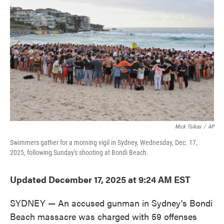
o
e
d
o
r
I
k
n
Mick Tsikas
/
AP
Swimmers gather for a morning vigil in Sydney, Wednesday, Dec. 17,
2025, following Sunday's shooting at Bondi Beach.
Updated December 17, 2025 at 9:24 AM EST
SYDNEY — An accused gunman in Sydney's Bondi
Beach massacre was charged with 59 offenses