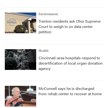
Environment
Trenton residents ask Ohio Supreme
Court to weigh in on data center
petition
Health
Cincinnati-area hospitals respond to
decertification of local organ donation
agency
McConnell says he is discharged
from rehab center to recover at home