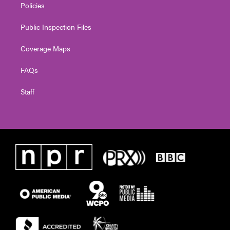
Policies
Public Inspection Files
Coverage Maps
FAQs
Staff