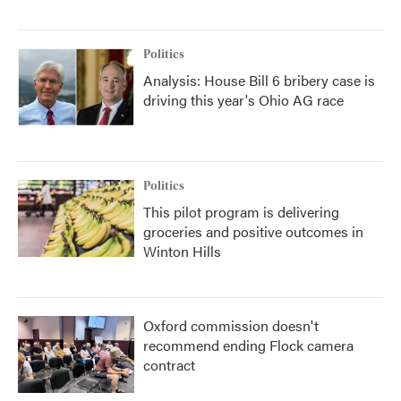
Politics
Analysis: House Bill 6 bribery case is
driving this year's Ohio AG race
Politics
This pilot program is delivering
groceries and positive outcomes in
Winton Hills
Oxford commission doesn't
recommend ending Flock camera
contract