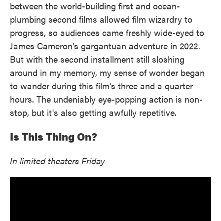
between the world-building first and ocean-
plumbing second films allowed film wizardry to
progress, so audiences came freshly wide-eyed to
James Cameron's gargantuan adventure in 2022.
But with the second installment still sloshing
around in my memory, my sense of wonder began
to wander during this film's three and a quarter
hours. The undeniably eye-popping action is non-
stop, but it's also getting awfully repetitive.
Is This Thing On?
In limited theaters Friday