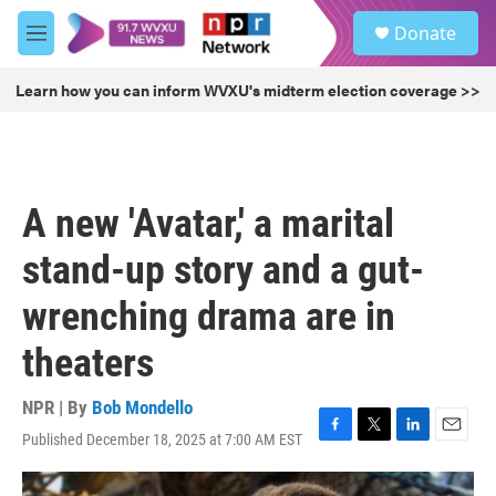
Skip to main content
S
Donate
e
M
a
e
r
n
Learn how you can inform WVXU's midterm election coverage >>
c
u
h
u
e
r
A new 'Avatar,' a marital
y
stand-up story and a gut-
wrenching drama are in
theaters
NPR | By
Bob Mondello
Published December 18, 2025 at 7:00 AM EST
F
T
L
E
a
w
i
m
c
i
n
a