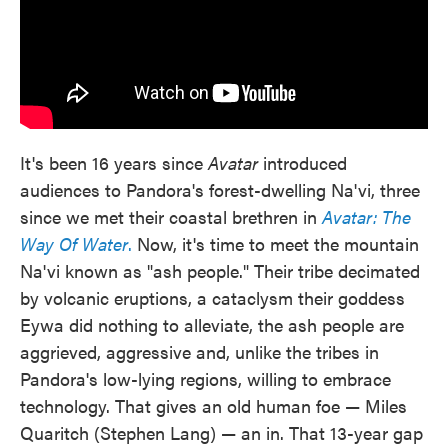
It's been 16 years since
Avatar
introduced
audiences to Pandora's forest-dwelling Na'vi, three
since we met their coastal brethren in
Avatar: The
Way Of Water
.
Now, it's time to meet the mountain
Na'vi known as "ash people." Their tribe decimated
by volcanic eruptions, a cataclysm their goddess
Eywa did nothing to alleviate, the ash people are
aggrieved, aggressive and, unlike the tribes in
Pandora's low-lying regions, willing to embrace
technology. That gives an old human foe — Miles
Quaritch (Stephen Lang) — an in. That 13-year gap