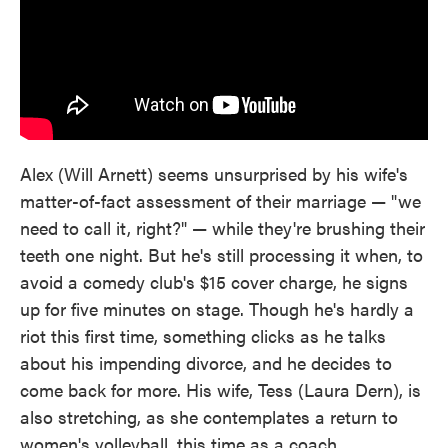
Alex (Will Arnett) seems unsurprised by his wife's
matter-of-fact assessment of their marriage — "we
need to call it, right?" — while they're brushing their
teeth one night. But he's still processing it when, to
avoid a comedy club's $15 cover charge, he signs
up for five minutes on stage. Though he's hardly a
riot this first time, something clicks as he talks
about his impending divorce, and he decides to
come back for more. His wife, Tess (Laura Dern), is
also stretching, as she contemplates a return to
women's volleyball, this time as a coach.