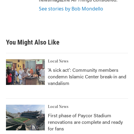
See stories by Bob Mondello
You Might Also Like
Local News
'A sick act': Community members
condemn Islamic Center break-in and
vandalism
Local News
First phase of Paycor Stadium
renovations are complete and ready
for fans