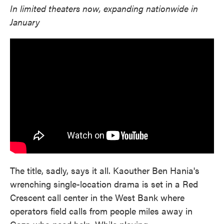
In limited theaters now, expanding nationwide in
January
The title, sadly, says it all. Kaouther Ben Hania's
wrenching single-location drama is set in a Red
Crescent call center in the West Bank where
operators field calls from people miles away in