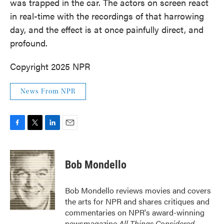
was trapped in the car. The actors on screen react
in real-time with the recordings of that harrowing
day, and the effect is at once painfully direct, and
profound.
Copyright 2025 NPR
News From NPR
F
T
L
E
a
w
i
m
c
i
n
a
e
t
k
i
Bob Mondello
b
t
e
l
o
e
d
o
r
I
Bob Mondello reviews movies and covers
k
n
the arts for NPR and shares critiques and
commentaries on NPR's award-winning
newsmagazine
All Things Considered
.