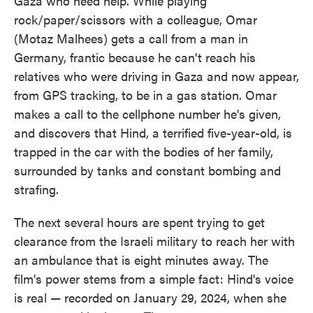
Gaza who need help. While playing
rock/paper/scissors with a colleague, Omar
(Motaz Malhees) gets a call from a man in
Germany, frantic because he can't reach his
relatives who were driving in Gaza and now appear,
from GPS tracking, to be in a gas station. Omar
makes a call to the cellphone number he's given,
and discovers that Hind, a terrified five-year-old, is
trapped in the car with the bodies of her family,
surrounded by tanks and constant bombing and
strafing.
The next several hours are spent trying to get
clearance from the Israeli military to reach her with
an ambulance that is eight minutes away. The
film's power stems from a simple fact: Hind's voice
is real — recorded on January 29, 2024, when she