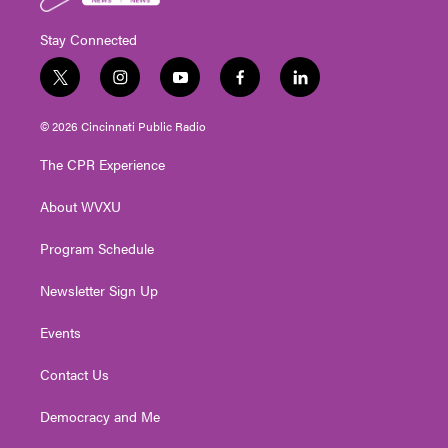
Stay Connected
t
i
y
f
l
w
n
o
a
i
i
s
u
c
n
© 2026 Cincinnati Public Radio
t
t
t
e
k
t
a
u
b
e
The CPR Experience
e
g
b
o
d
r
r
e
o
i
About WVXU
a
k
n
m
Program Schedule
Newsletter Sign Up
Events
Contact Us
Democracy and Me