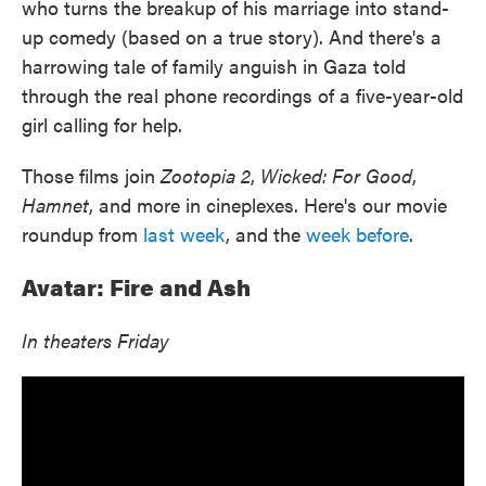
who turns the breakup of his marriage into stand-
up comedy (based on a true story). And there's a
harrowing tale of family anguish in Gaza told
through the real phone recordings of a five-year-old
girl calling for help.
Those films join
Zootopia 2
,
Wicked: For Good
,
Hamnet
, and more in cineplexes. Here's our movie
roundup from
last week
, and the
week before
.
Avatar: Fire and Ash
In theaters Friday