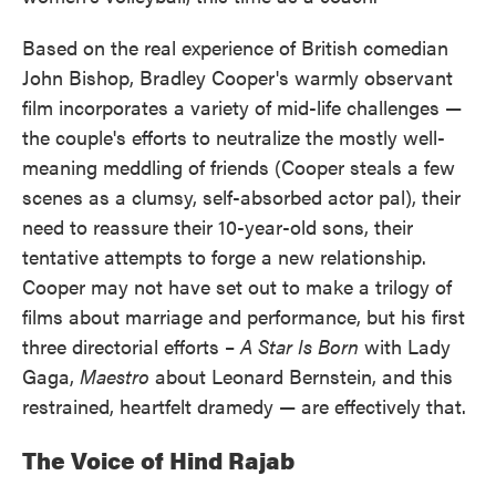
Based on the real experience of British comedian
John Bishop, Bradley Cooper's warmly observant
film incorporates a variety of mid-life challenges —
the couple's efforts to neutralize the mostly well-
meaning meddling of friends (Cooper steals a few
scenes as a clumsy, self-absorbed actor pal), their
need to reassure their 10-year-old sons, their
tentative attempts to forge a new relationship.
Cooper may not have set out to make a trilogy of
films about marriage and performance, but his first
three directorial efforts –
A Star Is Born
with Lady
Gaga,
Maestro
about Leonard Bernstein, and this
restrained, heartfelt dramedy — are effectively that.
The Voice of Hind Rajab