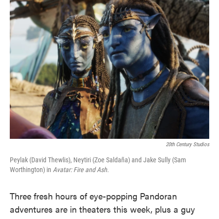
e
t
k
i
b
t
e
l
o
e
d
o
r
I
k
n
20th Century Studios
Peylak (David Thewlis), Neytiri (Zoe Saldaña) and Jake Sully (Sam
Worthington) in
Avatar: Fire and Ash.
Three fresh hours of eye-popping Pandoran
adventures are in theaters this week, plus a guy