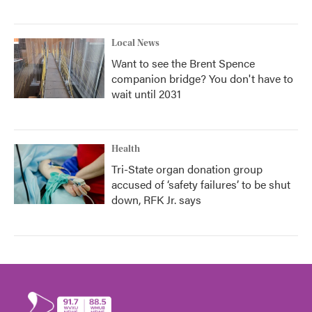
Local News
Want to see the Brent Spence
companion bridge? You don't have to
wait until 2031
Health
Tri-State organ donation group
accused of ‘safety failures’ to be shut
down, RFK Jr. says