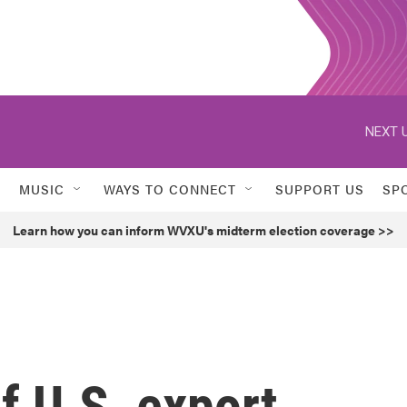
NEXT U
MUSIC
WAYS TO CONNECT
SUPPORT US
SP
Learn how you can inform WVXU's midterm election coverage >>
f U.S. export