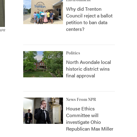
Environment
Why did Trenton
Council reject a ballot
petition to ban data
centers?
/NPR
Politics
North Avondale local
historic district wins
final approval
News From NPR
House Ethics
Committee will
investigate Ohio
Republican Max Miller