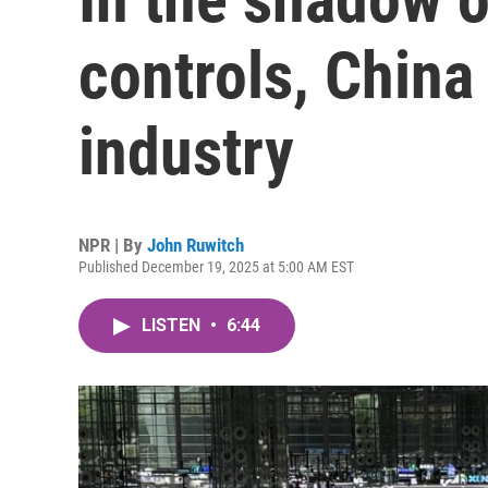
controls, China 
industry
NPR | By
John Ruwitch
Published December 19, 2025 at 5:00 AM EST
LISTEN
•
6:44