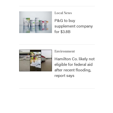
Local News
P&G to buy
supplement company
for $3.8B
Environment
Hamilton Co. likely not
eligible for federal aid
after recent flooding,
report says