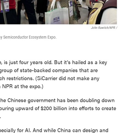
John Ruwitch/NPR /
Bay Semiconductor Ecosystem Expo.
 is just four years old. But it's hailed as a key
 group of state-backed companies that are
h restrictions. (SiCarrier did not make any
h NPR at the expo.)
, the Chinese government has been doubling down
pouring upward of $200 billion into efforts to create
.
pecially for AI. And while China can design and