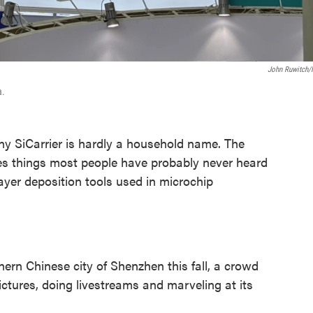
John Ruwitch
a.
SiCarrier is hardly a household name. The
s things most people have probably never heard
ayer deposition tools used in microchip
hern Chinese city of Shenzhen this fall, a crowd
ictures, doing livestreams and marveling at its