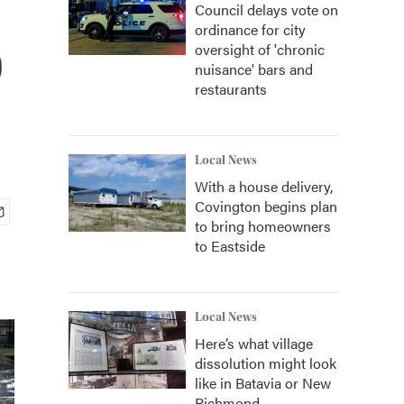
Council delays vote on
ordinance for city
p
oversight of 'chronic
nuisance' bars and
restaurants
Local News
With a house delivery,
Covington begins plan
to bring homeowners
to Eastside
Local News
Here’s what village
dissolution might look
like in Batavia or New
Richmond