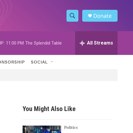
Donate
S
S
e
h
a
r
All Streams
P:
11:00 PM
The Splendid Table
o
c
h
w
Q
ONSORSHIP
SOCIAL
u
S
e
r
e
y
a
r
You Might Also Like
c
h
Politics