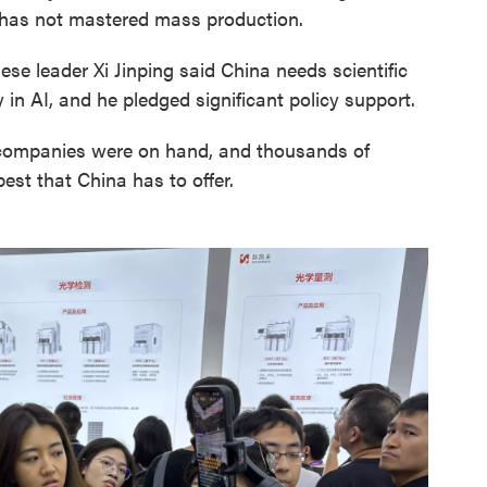
t has not mastered mass production.
nese leader Xi Jinping said China needs scientific
ty in AI, and he pledged significant policy support.
 companies were on hand, and thousands of
est that China has to offer.