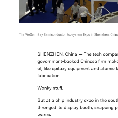
The WeSemiBay Semiconductor Ecosystem Expo in Shenzhen, Chin
SHENZHEN, China — The tech company 
government-backed Chinese firm make
of, like epitaxy equipment and atomic l
fabrication.
Wonky stuff.
But at a chip industry expo in the sout
thronged its display booth, snapping p
wares.