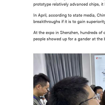
prototype relatively advanced chips, i
In April, according to state media, Chi
breakthroughs if it is to gain superiori
At the expo in Shenzhen, hundreds of
people showed up for a gander at the b