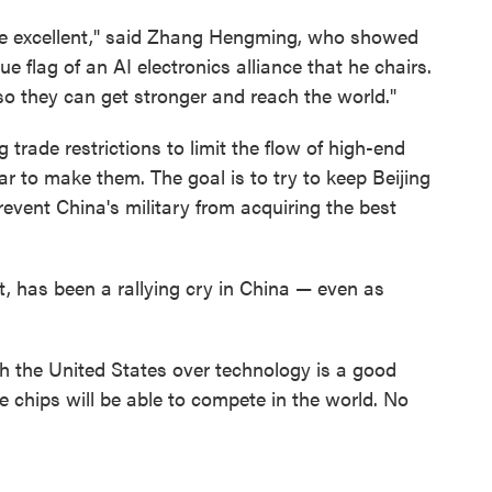
're excellent," said Zhang Hengming, who showed
e flag of an AI electronics alliance that he chairs.
 they can get stronger and reach the world."
 trade restrictions to limit the flow of high-end
r to make them. The goal is to try to keep Beijing
 prevent China's military from acquiring the best
t, has been a rallying cry in China — even as
ith the United States over technology is a good
se chips will be able to compete in the world. No