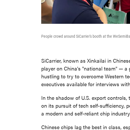
People crowd around SiCarrier's booth at the WeSemi
SiCarrier, known as Xinkailai in Chinese,
player on China's "national team" — a
hustling to try to overcome Western tec
executives available for interviews wit
In the shadow of U.S. export controls
on its pursuit of tech self-sufficiency, 
a modern and self-reliant chip industry
Chinese chips lag the best in class, es