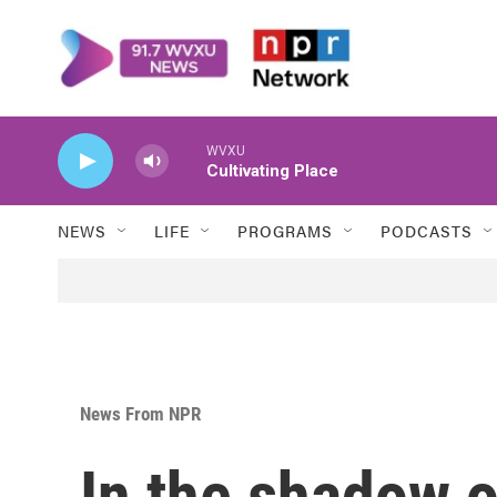
Skip to main content
WVXU
Cultivating Place
NEWS
LIFE
PROGRAMS
PODCASTS
News From NPR
In the shadow o