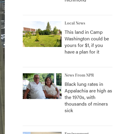
Local News
This land in Camp
Washington could be
yours for $1, if you
have a plan for it
News From NPR
Black lung rates in
Appalachia are high as
the 1970s, with
thousands of miners
sick