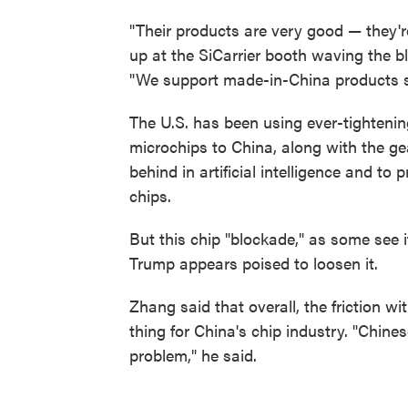
"Their products are very good — they
up at the SiCarrier booth waving the blu
"We support made-in-China products so
The U.S. has been using ever-tightening
microchips to China, along with the gea
behind in artificial intelligence and to
chips.
But this chip "blockade," as some see i
Trump appears poised to loosen it.
Zhang said that overall, the friction w
thing for China's chip industry. "Chine
problem," he said.