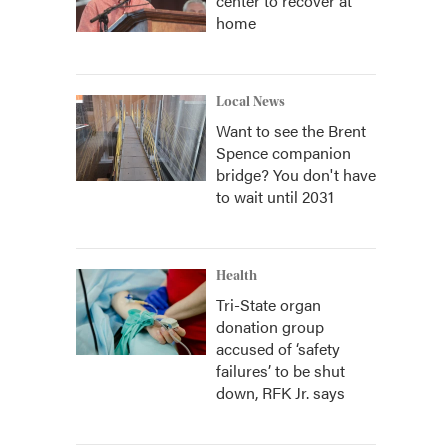
center to recover at
home
Local News
Want to see the Brent
Spence companion
bridge? You don't have
to wait until 2031
Health
Tri-State organ
donation group
accused of ‘safety
failures’ to be shut
down, RFK Jr. says