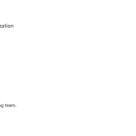
zation
ng team.