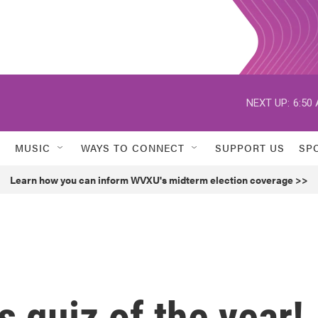
NEXT UP:
6:50
MUSIC
WAYS TO CONNECT
SUPPORT US
SP
Learn how you can inform WVXU's midterm election coverage >>
ws quiz of the year!