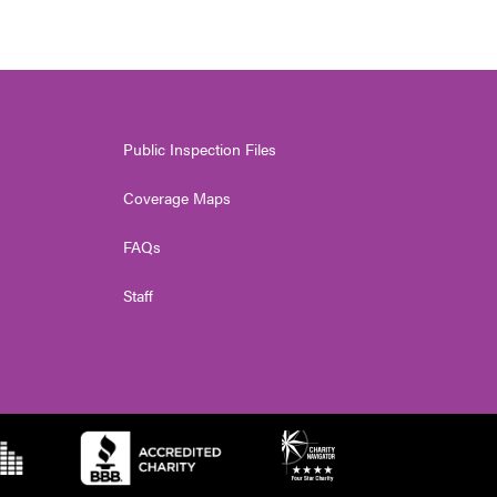
Public Inspection Files
Coverage Maps
FAQs
Staff