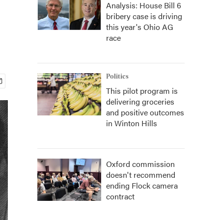
Analysis: House Bill 6
bribery case is driving
this year's Ohio AG
race
Politics
This pilot program is
delivering groceries
and positive outcomes
in Winton Hills
Oxford commission
doesn't recommend
ending Flock camera
contract