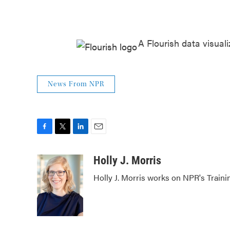
A Flourish data visuali
News From NPR
F
T
L
E
a
w
i
m
c
i
n
a
Holly J. Morris
e
t
k
i
Holly J. Morris works on NPR's Traini
b
t
e
l
o
e
d
o
r
I
k
n