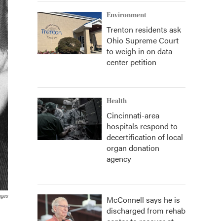
Environment
Trenton residents ask
Ohio Supreme Court
to weigh in on data
center petition
Health
Cincinnati-area
hospitals respond to
decertification of local
organ donation
agency
ages
McConnell says he is
discharged from rehab