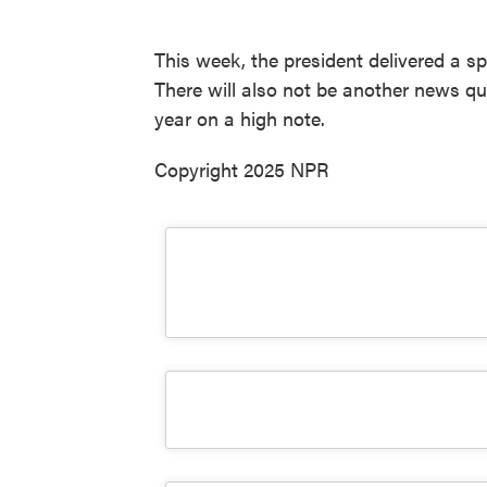
This week, the president delivered a s
There will also not be another news qui
year on a high note.
Copyright 2025 NPR