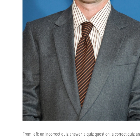
From left: an incorrect quiz answer, a quiz question, a correct quiz a