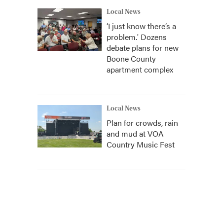
Local News
‘I just know there’s a
problem.' Dozens
debate plans for new
Boone County
apartment complex
Local News
Plan for crowds, rain
and mud at VOA
Country Music Fest