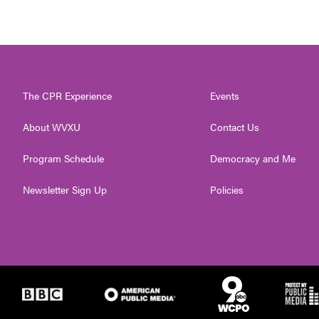
The CPR Experience
Events
About WVXU
Contact Us
Program Schedule
Democracy and Me
Newsletter Sign Up
Policies