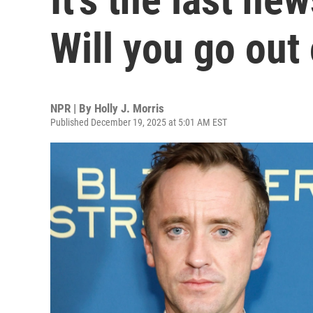
Will you go out
NPR | By
Holly J. Morris
Published December 19, 2025 at 5:01 AM EST