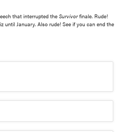
peech that interrupted the
Survivor
finale. Rude!
z until January. Also rude! See if you can end the