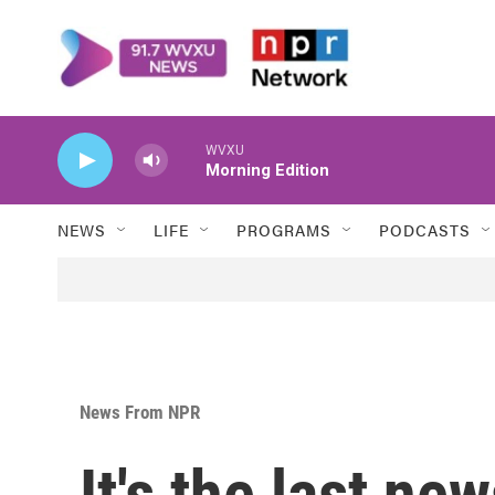
Skip to main content
WVXU
Morning Edition
NEWS
LIFE
PROGRAMS
PODCASTS
News From NPR
It's the last ne