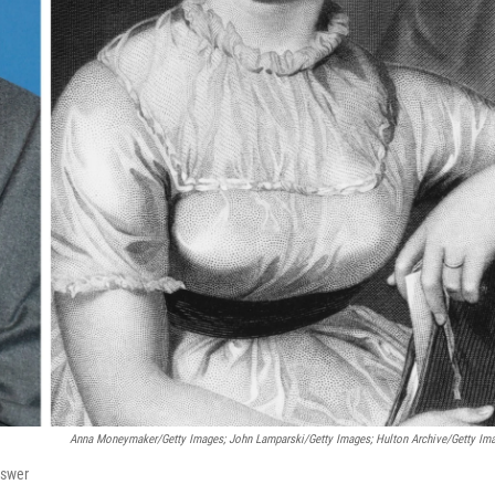
Anna Moneymaker/Getty Images; John Lamparski/Getty Images; Hulton Archive/Getty Im
nswer