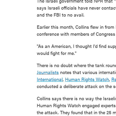
The Israeli government told NPR that "t
says Israeli officials have never cont
and the FBI to no avail.
Earlier this month, Collins flew in fr
conference with members of Congress o
"As an American, I thought I'd find sup
would fight for me."
There is no doubt where the tank rou
Journalists
notes that various internat
International
,
Human Rights Watch
,
Re
conducted a deliberate attack on the s
Collins says there is no way the Israe
Human Rights Watch engaged experts t
the attack. They found that in the 25 m