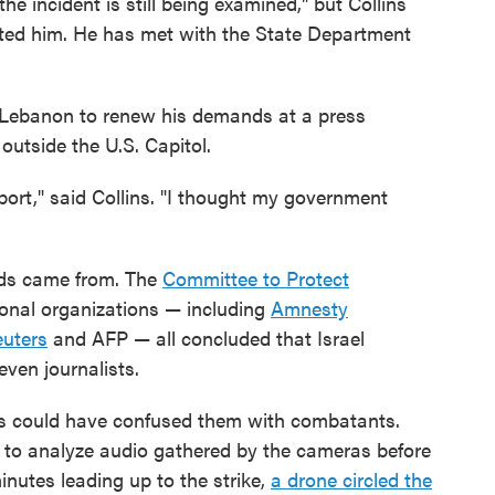
he incident is still being examined," but Collins
acted him. He has met with the State Department
om Lebanon to renew his demands at a press
utside the U.S. Capitol.
port," said Collins. "I thought my government
nds came from. The
Committee to Protect
ional organizations — including
Amnesty
uters
and AFP — all concluded that Israel
even journalists.
lis could have confused them with combatants.
o analyze audio gathered by the cameras before
inutes leading up to the strike,
a drone circled the