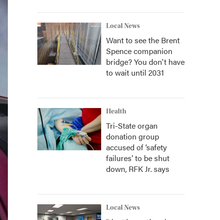
Local News
Want to see the Brent
Spence companion
bridge? You don't have
to wait until 2031
Health
Tri-State organ
donation group
accused of ‘safety
failures’ to be shut
down, RFK Jr. says
Local News