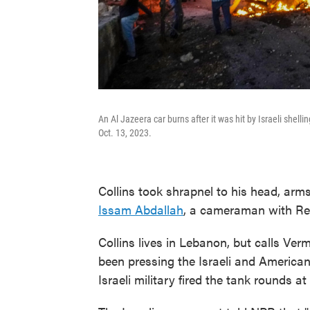
An Al Jazeera car burns after it was hit by Israeli shell
Oct. 13, 2023.
Collins took shrapnel to his head, arms
Issam Abdallah
, a cameraman with Reu
Collins lives in Lebanon, but calls Ver
been pressing the Israeli and America
Israeli military fired the tank rounds a