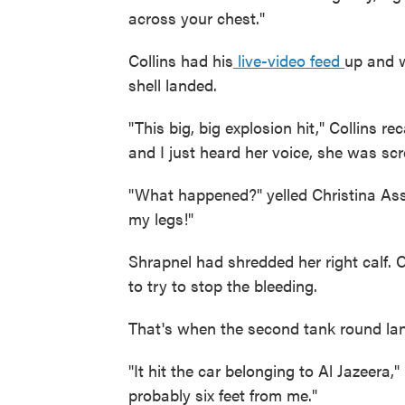
across your chest."
Collins had his
live-video feed
up and w
shell landed.
"This big, big explosion hit," Collins r
and I just heard her voice, she was sc
"What happened?" yelled Christina Ass
my legs!"
Shrapnel had shredded her right calf. C
to try to stop the bleeding.
That's when the second tank round lan
"It hit the car belonging to Al Jazeera,"
probably six feet from me."