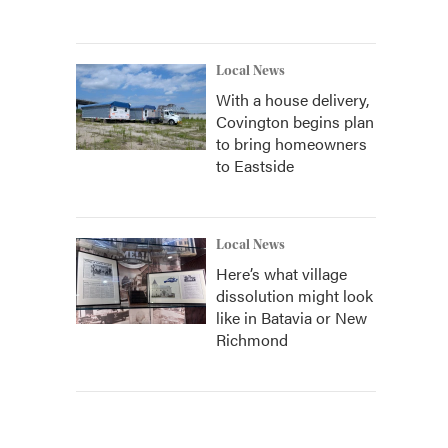
Local News
With a house delivery,
Covington begins plan
to bring homeowners
to Eastside
Local News
Here’s what village
dissolution might look
like in Batavia or New
Richmond