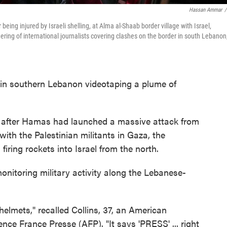
Hassan Ammar
/
ing injured by Israeli shelling, at Alma al-Shaab border village with Israel,
ering of international journalists covering clashes on the border in south Lebanon
p in southern Lebanon videotaping a plume of
k after Hamas had launched a massive attack from
 with the Palestinian militants in Gaza, the
iring rockets into Israel from the north.
monitoring military activity along the Lebanese-
 helmets," recalled Collins, 37, an American
e France Presse (AFP). "It says 'PRESS' ... right