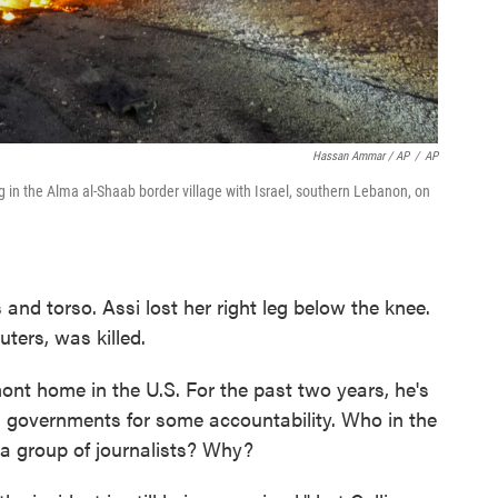
Hassan Ammar / AP
/
AP
ing in the Alma al-Shaab border village with Israel, southern Lebanon, on
 and torso. Assi lost her right leg below the knee.
ters, was killed.
mont home in the U.S. For the past two years, he's
n governments for some accountability. Who in the
t a group of journalists? Why?