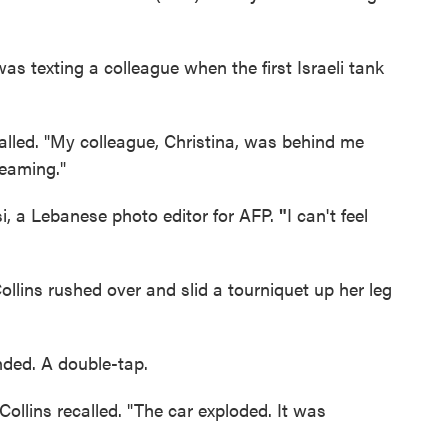
as texting a colleague when the first Israeli tank
ecalled. "My colleague, Christina, was behind me
reaming."
i, a Lebanese photo editor for AFP.
"
I can't feel
ollins rushed over and slid a tourniquet up her leg
ded. A double-tap.
 Collins recalled. "The car exploded. It was