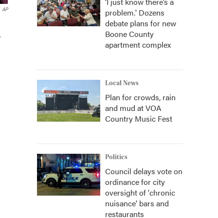
‘I just know there’s a
AP
problem.' Dozens
debate plans for new
Boone County
,
apartment complex
Local News
Plan for crowds, rain
and mud at VOA
Country Music Fest
Politics
Council delays vote on
ordinance for city
oversight of 'chronic
nuisance' bars and
restaurants