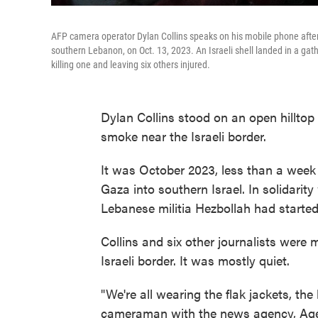
AFP camera operator Dylan Collins speaks on his mobile phone after be
southern Lebanon, on Oct. 13, 2023. An Israeli shell landed in a gath
killing one and leaving six others injured.
Dylan Collins stood on an open hillto
smoke near the Israeli border.
It was October 2023, less than a wee
Gaza into southern Israel. In solidarity
Lebanese militia Hezbollah had started f
Collins and six other journalists were 
Israeli border. It was mostly quiet.
"We're all wearing the flak jackets, the
cameraman with the news agency, Agenc