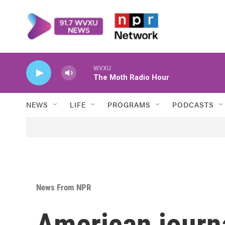
Skip to main content
WVXU
The Moth Radio Hour
NEWS
LIFE
PROGRAMS
PODCASTS
News From NPR
American journa