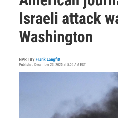
Israeli attack 
Washington
NPR | By
Frank Langfitt
Published December 23, 2025 at 5:02 AM EST