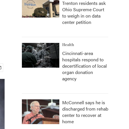
Trenton residents ask
Ohio Supreme Court
to weigh in on data
center petition
Health
Cincinnati-area
hospitals respond to
decertification of local
organ donation
agency
McConnell says he is
discharged from rehab
center to recover at
home