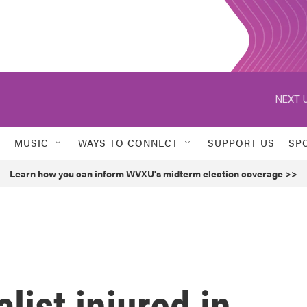
NEXT U
MUSIC
WAYS TO CONNECT
SUPPORT US
SP
Learn how you can inform WVXU's midterm election coverage >>
list injured in