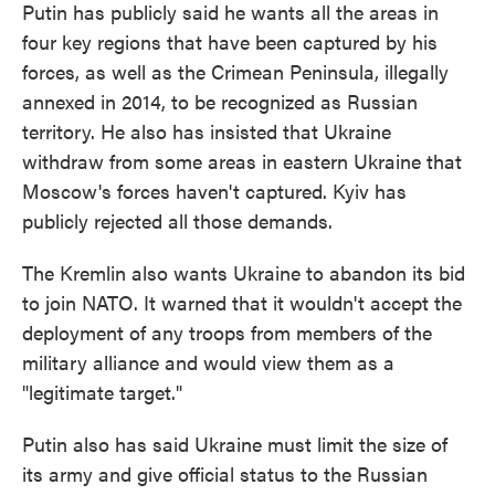
Putin has publicly said he wants all the areas in
four key regions that have been captured by his
forces, as well as the Crimean Peninsula, illegally
annexed in 2014, to be recognized as Russian
territory. He also has insisted that Ukraine
withdraw from some areas in eastern Ukraine that
Moscow's forces haven't captured. Kyiv has
publicly rejected all those demands.
The Kremlin also wants Ukraine to abandon its bid
to join NATO. It warned that it wouldn't accept the
deployment of any troops from members of the
military alliance and would view them as a
"legitimate target."
Putin also has said Ukraine must limit the size of
its army and give official status to the Russian