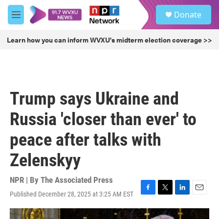
Skip to main content
S
Donate
e
M
a
e
r
n
Learn how you can inform WVXU's midterm election coverage >>
c
u
h
u
e
r
Trump says Ukraine and
y
Russia 'closer than ever' to
peace after talks with
Zelenskyy
NPR | By
The Associated Press
Published December 28, 2025 at 3:25 AM EST
F
T
L
E
a
w
i
m
c
i
n
a