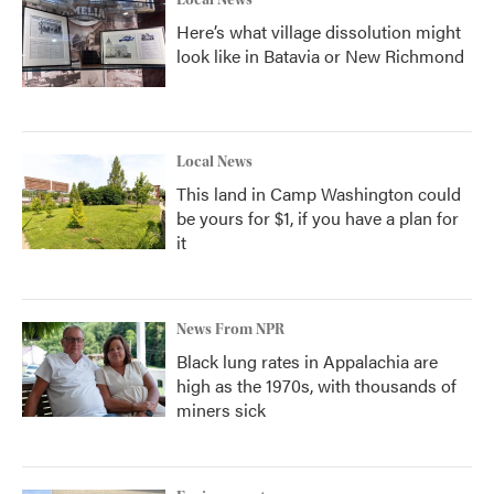
Local News
Here’s what village dissolution might
look like in Batavia or New Richmond
Local News
This land in Camp Washington could
be yours for $1, if you have a plan for
it
News From NPR
Black lung rates in Appalachia are
high as the 1970s, with thousands of
miners sick