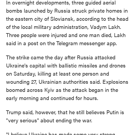
In overnight developments, three guided aerial
bombs launched by Russia struck private homes in
the eastern city of Sloviansk, according to the head
of the local military administration, Vadym Lakh.
Three people were injured and one man died, Lakh
said in a post on the Telegram messenger app.
The strike came the day after Russia attacked
Ukraine's capital with ballistic missiles and drones
on Saturday, killing at least one person and
wounding 27, Ukrainian authorities said. Explosions
boomed across Kyiv as the attack began in the
early morning and continued for hours.
Trump said, however, that he still believes Putin is
"very serious" about ending the war.
"I believe Ukraine has made some very strong