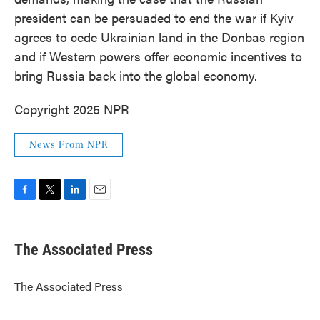
president can be persuaded to end the war if Kyiv
agrees to cede Ukrainian land in the Donbas region
and if Western powers offer economic incentives to
bring Russia back into the global economy.
Copyright 2025 NPR
News From NPR
F
T
L
E
a
w
i
m
c
i
n
a
e
t
k
i
The Associated Press
b
t
e
l
o
e
d
o
r
I
The Associated Press
k
n