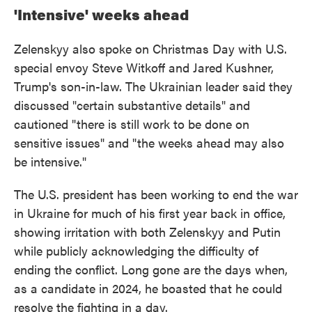
'Intensive' weeks ahead
Zelenskyy also spoke on Christmas Day with U.S.
special envoy Steve Witkoff and Jared Kushner,
Trump's son-in-law. The Ukrainian leader said they
discussed "certain substantive details" and
cautioned "there is still work to be done on
sensitive issues" and "the weeks ahead may also
be intensive."
The U.S. president has been working to end the war
in Ukraine for much of his first year back in office,
showing irritation with both Zelenskyy and Putin
while publicly acknowledging the difficulty of
ending the conflict. Long gone are the days when,
as a candidate in 2024, he boasted that he could
resolve the fighting in a day.