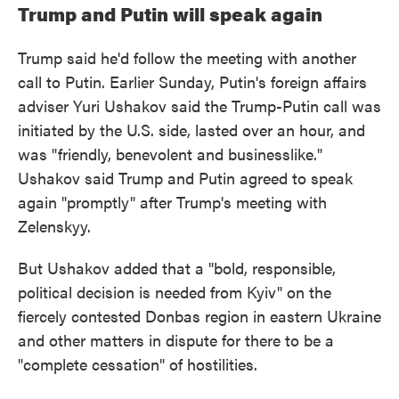
Trump and Putin will speak again
Trump said he'd follow the meeting with another
call to Putin. Earlier Sunday, Putin's foreign affairs
adviser Yuri Ushakov said the Trump-Putin call was
initiated by the U.S. side, lasted over an hour, and
was "friendly, benevolent and businesslike."
Ushakov said Trump and Putin agreed to speak
again "promptly" after Trump's meeting with
Zelenskyy.
But Ushakov added that a "bold, responsible,
political decision is needed from Kyiv" on the
fiercely contested Donbas region in eastern Ukraine
and other matters in dispute for there to be a
"complete cessation" of hostilities.