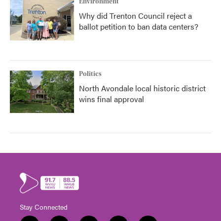
Environment
Why did Trenton Council reject a
ballot petition to ban data centers?
Politics
North Avondale local historic district
wins final approval
Stay Connected