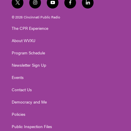
t
i
y
f
l
w
n
o
a
i
i
s
u
c
n
© 2026 Cincinnati Public Radio
t
t
t
e
k
t
a
u
b
e
The CPR Experience
e
g
b
o
d
r
r
e
o
i
About WVXU
a
k
n
m
Program Schedule
Newsletter Sign Up
Events
Contact Us
Democracy and Me
Policies
Public Inspection Files