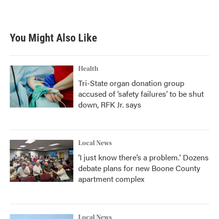
You Might Also Like
Health
Tri-State organ donation group
accused of ‘safety failures’ to be shut
down, RFK Jr. says
Local News
‘I just know there’s a problem.' Dozens
debate plans for new Boone County
apartment complex
Local News