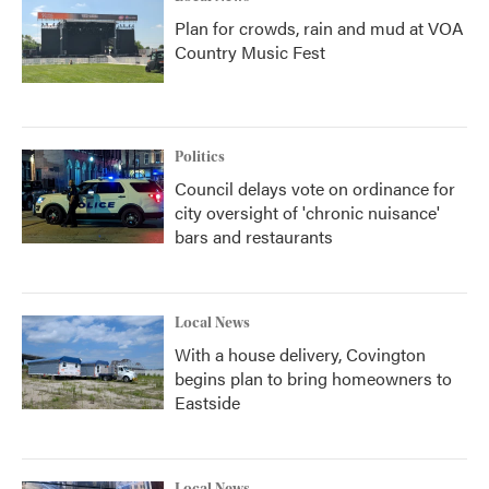
Plan for crowds, rain and mud at VOA
Country Music Fest
Politics
Council delays vote on ordinance for
city oversight of 'chronic nuisance'
bars and restaurants
Local News
With a house delivery, Covington
begins plan to bring homeowners to
Eastside