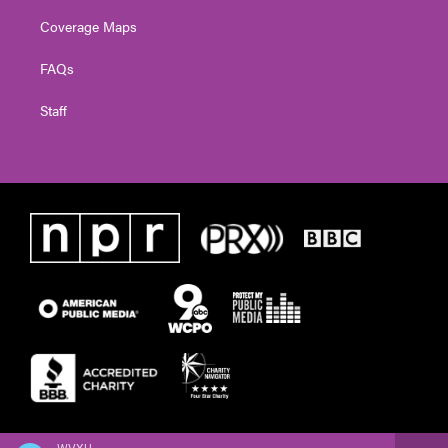
Coverage Maps
FAQs
Staff