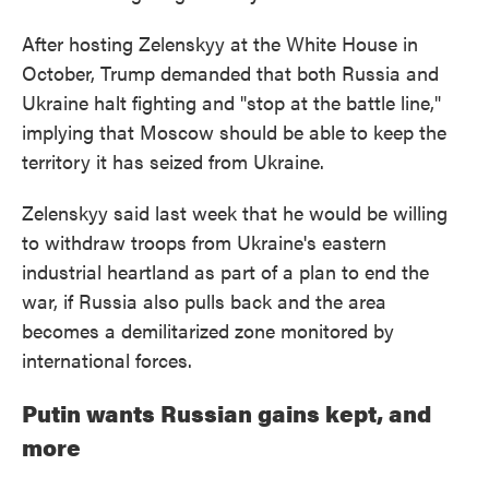
After hosting Zelenskyy at the White House in
October, Trump demanded that both Russia and
Ukraine halt fighting and "stop at the battle line,"
implying that Moscow should be able to keep the
territory it has seized from Ukraine.
Zelenskyy said last week that he would be willing
to withdraw troops from Ukraine's eastern
industrial heartland as part of a plan to end the
war, if Russia also pulls back and the area
becomes a demilitarized zone monitored by
international forces.
Putin wants Russian gains kept, and
more