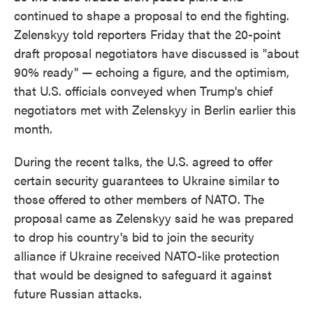
continued to shape a proposal to end the fighting.
Zelenskyy told reporters Friday that the 20-point
draft proposal negotiators have discussed is "about
90% ready" — echoing a figure, and the optimism,
that U.S. officials conveyed when Trump's chief
negotiators met with Zelenskyy in Berlin earlier this
month.
During the recent talks, the U.S. agreed to offer
certain security guarantees to Ukraine similar to
those offered to other members of NATO. The
proposal came as Zelenskyy said he was prepared
to drop his country's bid to join the security
alliance if Ukraine received NATO-like protection
that would be designed to safeguard it against
future Russian attacks.