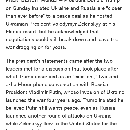
on Sunday insisted Ukraine and Russia are "closer
than ever before" to a peace deal as he hosted
Ukrainian President Volodymyr Zelenskyy at his
Florida resort, but he acknowledged that
negotiations could still break down and leave the
war dragging on for years.
The president's statements came after the two
leaders met for a discussion that took place after
what Trump described as an "excellent," two-and-
a-half-hour phone conversation with Russian
President Vladimir Putin, whose invasion of Ukraine
launched the war four years ago. Trump insisted he
believed Putin still wants peace, even as Russia
launched another round of attacks on Ukraine
while Zelenskyy flew to the United States for the