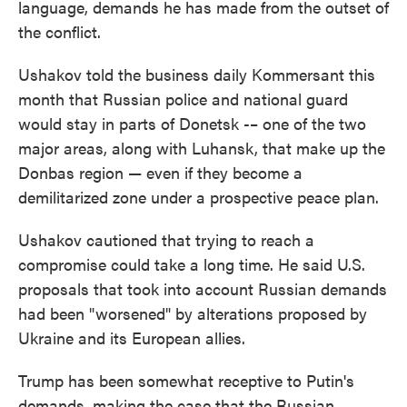
language, demands he has made from the outset of
the conflict.
Ushakov told the business daily Kommersant this
month that Russian police and national guard
would stay in parts of Donetsk -– one of the two
major areas, along with Luhansk, that make up the
Donbas region — even if they become a
demilitarized zone under a prospective peace plan.
Ushakov cautioned that trying to reach a
compromise could take a long time. He said U.S.
proposals that took into account Russian demands
had been "worsened" by alterations proposed by
Ukraine and its European allies.
Trump has been somewhat receptive to Putin's
demands, making the case that the Russian