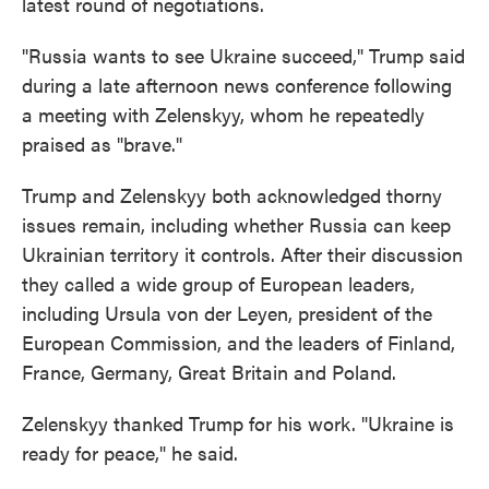
latest round of negotiations.
"Russia wants to see Ukraine succeed," Trump said
during a late afternoon news conference following
a meeting with Zelenskyy, whom he repeatedly
praised as "brave."
Trump and Zelenskyy both acknowledged thorny
issues remain, including whether Russia can keep
Ukrainian territory it controls. After their discussion
they called a wide group of European leaders,
including Ursula von der Leyen, president of the
European Commission, and the leaders of Finland,
France, Germany, Great Britain and Poland.
Zelenskyy thanked Trump for his work. "Ukraine is
ready for peace," he said.