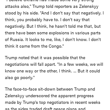
attacks also," Trump told reporters as Zelenskyy
stood by his side. "And I don't say that negatively. I
think, you probably have to. I don't say that
negatively. But I think, he hasn't told me that, but
there have been some explosions in various parts
of Russia. It looks to me, like, I don't know. I don't
think it came from the Congo."
Trump noted that it was possible that the
negotiations will fall apart. "In a few weeks, we will
know one way or the other, I think. ... But it could
also go poorly."
The face-to-face sit-down between Trump and
Zelenskyy underscored the apparent progress
made by Trump's top negotiators in recent weeks
as the sides traded draft peace plans and