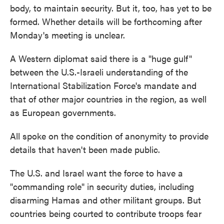
body, to maintain security. But it, too, has yet to be
formed. Whether details will be forthcoming after
Monday's meeting is unclear.
A Western diplomat said there is a "huge gulf"
between the U.S.-Israeli understanding of the
International Stabilization Force's mandate and
that of other major countries in the region, as well
as European governments.
All spoke on the condition of anonymity to provide
details that haven't been made public.
The U.S. and Israel want the force to have a
"commanding role" in security duties, including
disarming Hamas and other militant groups. But
countries being courted to contribute troops fear