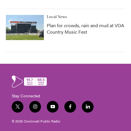
Local News
Plan for crowds, rain and mud at VOA
Country Music Fest
Stay Connected
t
i
y
f
l
w
n
o
a
i
i
s
u
c
n
© 2026 Cincinnati Public Radio
t
t
t
e
k
t
a
u
b
e