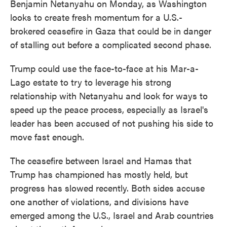
Benjamin Netanyahu on Monday, as Washington
looks to create fresh momentum for a U.S.-
brokered ceasefire in Gaza that could be in danger
of stalling out before a complicated second phase.
Trump could use the face-to-face at his Mar-a-
Lago estate to try to leverage his strong
relationship with Netanyahu and look for ways to
speed up the peace process, especially as Israel's
leader has been accused of not pushing his side to
move fast enough.
The ceasefire between Israel and Hamas that
Trump has championed has mostly held, but
progress has slowed recently. Both sides accuse
one another of violations, and divisions have
emerged among the U.S., Israel and Arab countries