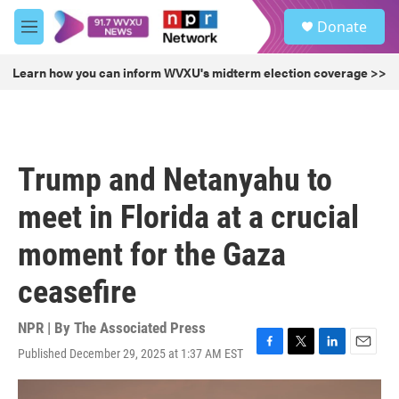
Skip to main content
S
Donate
e
M
a
e
r
n
Learn how you can inform WVXU's midterm election coverage >>
c
u
h
u
e
r
Trump and Netanyahu to
y
meet in Florida at a crucial
moment for the Gaza
ceasefire
NPR | By
The Associated Press
Published December 29, 2025 at 1:37 AM EST
F
T
L
E
a
w
i
m
c
i
n
a