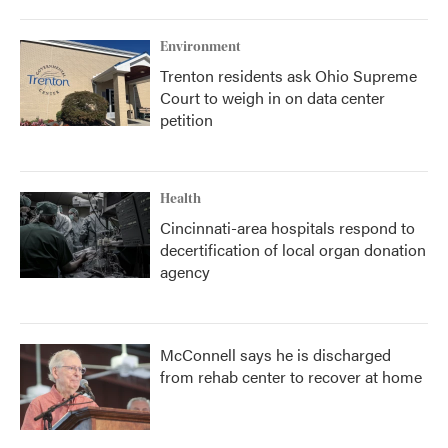
Environment
Trenton residents ask Ohio Supreme
Court to weigh in on data center
petition
Health
Cincinnati-area hospitals respond to
decertification of local organ donation
agency
McConnell says he is discharged
from rehab center to recover at home