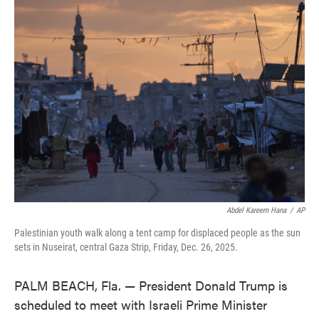
e
t
k
i
b
t
e
l
o
e
d
o
r
I
k
n
Abdel Kareem Hana
/
AP
Palestinian youth walk along a tent camp for displaced people as the sun
sets in Nuseirat, central Gaza Strip, Friday, Dec. 26, 2025.
PALM BEACH, Fla. — President Donald Trump is
scheduled to meet with Israeli Prime Minister