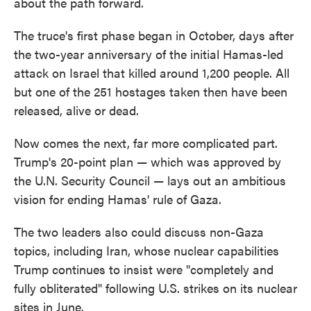
about the path forward.
The truce's first phase began in October, days after
the two-year anniversary of the initial Hamas-led
attack on Israel that killed around 1,200 people. All
but one of the 251 hostages taken then have been
released, alive or dead.
Now comes the next, far more complicated part.
Trump's 20-point plan — which was approved by
the U.N. Security Council — lays out an ambitious
vision for ending Hamas' rule of Gaza.
The two leaders also could discuss non-Gaza
topics, including Iran, whose nuclear capabilities
Trump continues to insist were "completely and
fully obliterated" following U.S. strikes on its nuclear
sites in June.