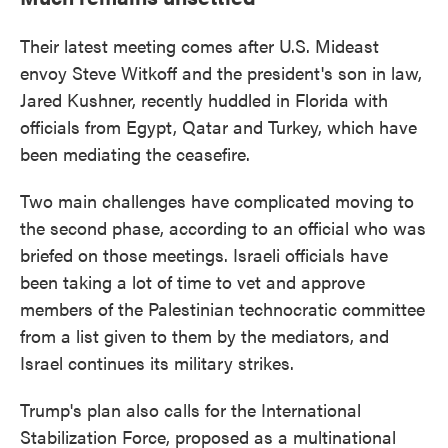
Their latest meeting comes after U.S. Mideast
envoy Steve Witkoff and the president's son in law,
Jared Kushner, recently huddled in Florida with
officials from Egypt, Qatar and Turkey, which have
been mediating the ceasefire.
Two main challenges have complicated moving to
the second phase, according to an official who was
briefed on those meetings. Israeli officials have
been taking a lot of time to vet and approve
members of the Palestinian technocratic committee
from a list given to them by the mediators, and
Israel continues its military strikes.
Trump's plan also calls for the International
Stabilization Force, proposed as a multinational