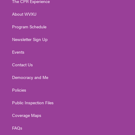
The CPR Experience
e
g
b
o
d
r
r
e
o
i
About WVXU
a
k
n
m
Program Schedule
Newsletter Sign Up
Events
Contact Us
Democracy and Me
Policies
Public Inspection Files
Coverage Maps
FAQs