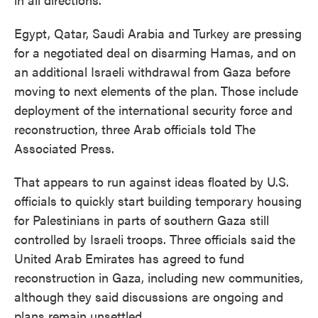
Egypt, Qatar, Saudi Arabia and Turkey are pressing
for a negotiated deal on disarming Hamas, and on
an additional Israeli withdrawal from Gaza before
moving to next elements of the plan. Those include
deployment of the international security force and
reconstruction, three Arab officials told The
Associated Press.
That appears to run against ideas floated by U.S.
officials to quickly start building temporary housing
for Palestinians in parts of southern Gaza still
controlled by Israeli troops. Three officials said the
United Arab Emirates has agreed to fund
reconstruction in Gaza, including new communities,
although they said discussions are ongoing and
plans remain unsettled.