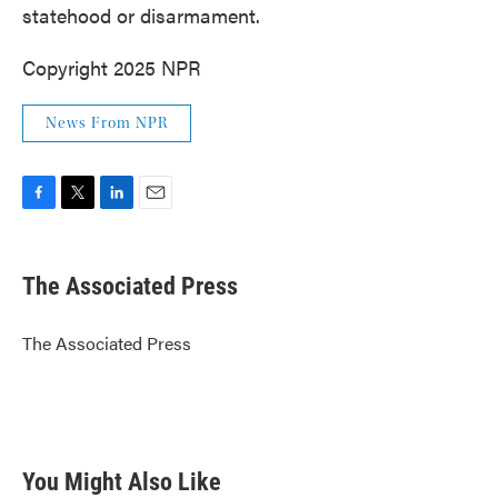
statehood or disarmament.
Copyright 2025 NPR
News From NPR
F
T
L
E
a
w
i
m
c
i
n
a
e
t
k
i
The Associated Press
b
t
e
l
o
e
d
o
r
I
The Associated Press
k
n
You Might Also Like