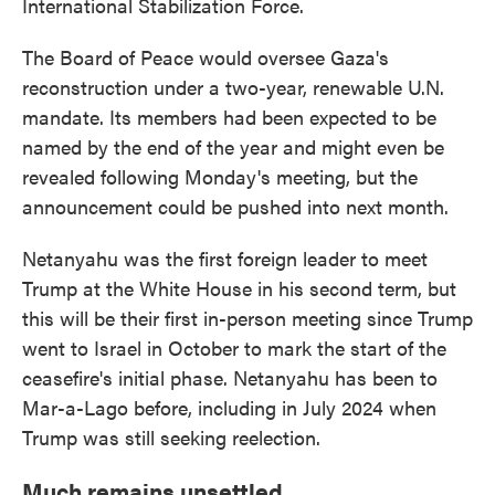
International Stabilization Force.
The Board of Peace would oversee Gaza's
reconstruction under a two-year, renewable U.N.
mandate. Its members had been expected to be
named by the end of the year and might even be
revealed following Monday's meeting, but the
announcement could be pushed into next month.
Netanyahu was the first foreign leader to meet
Trump at the White House in his second term, but
this will be their first in-person meeting since Trump
went to Israel in October to mark the start of the
ceasefire's initial phase. Netanyahu has been to
Mar-a-Lago before, including in July 2024 when
Trump was still seeking reelection.
Much remains unsettled