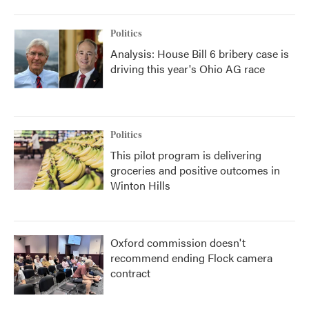
Politics
Analysis: House Bill 6 bribery case is
driving this year's Ohio AG race
Politics
This pilot program is delivering
groceries and positive outcomes in
Winton Hills
Oxford commission doesn't
recommend ending Flock camera
contract