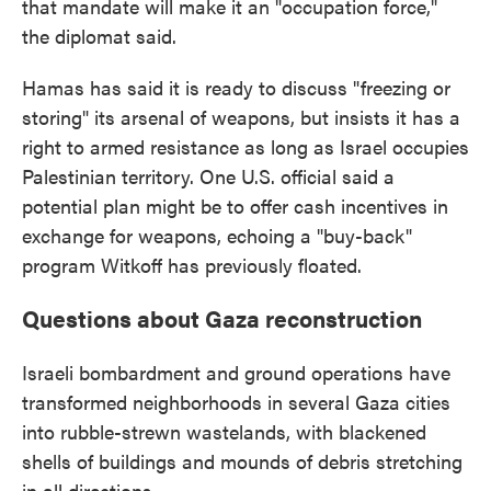
that mandate will make it an "occupation force,"
the diplomat said.
Hamas has said it is ready to discuss "freezing or
storing" its arsenal of weapons, but insists it has a
right to armed resistance as long as Israel occupies
Palestinian territory. One U.S. official said a
potential plan might be to offer cash incentives in
exchange for weapons, echoing a "buy-back"
program Witkoff has previously floated.
Questions about Gaza reconstruction
Israeli bombardment and ground operations have
transformed neighborhoods in several Gaza cities
into rubble-strewn wastelands, with blackened
shells of buildings and mounds of debris stretching
in all directions.