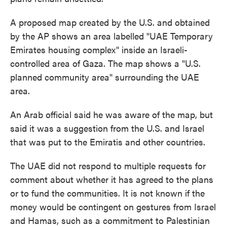
A proposed map created by the U.S. and obtained
by the AP shows an area labelled "UAE Temporary
Emirates housing complex" inside an Israeli-
controlled area of Gaza. The map shows a "U.S.
planned community area" surrounding the UAE
area.
An Arab official said he was aware of the map, but
said it was a suggestion from the U.S. and Israel
that was put to the Emiratis and other countries.
The UAE did not respond to multiple requests for
comment about whether it has agreed to the plans
or to fund the communities. It is not known if the
money would be contingent on gestures from Israel
and Hamas, such as a commitment to Palestinian