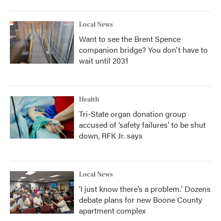
Local News
Want to see the Brent Spence
companion bridge? You don't have to
wait until 2031
Health
Tri-State organ donation group
accused of ‘safety failures’ to be shut
down, RFK Jr. says
Local News
‘I just know there’s a problem.' Dozens
debate plans for new Boone County
apartment complex