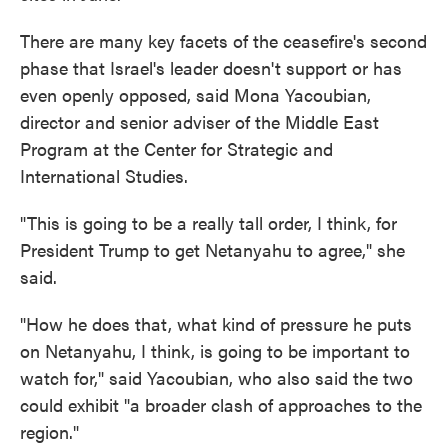
There are many key facets of the ceasefire's second
phase that Israel's leader doesn't support or has
even openly opposed, said Mona Yacoubian,
director and senior adviser of the Middle East
Program at the Center for Strategic and
International Studies.
"This is going to be a really tall order, I think, for
President Trump to get Netanyahu to agree," she
said.
"How he does that, what kind of pressure he puts
on Netanyahu, I think, is going to be important to
watch for," said Yacoubian, who also said the two
could exhibit "a broader clash of approaches to the
region."