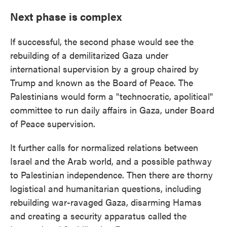
Next phase is complex
If successful, the second phase would see the
rebuilding of a demilitarized Gaza under
international supervision by a group chaired by
Trump and known as the Board of Peace. The
Palestinians would form a "technocratic, apolitical"
committee to run daily affairs in Gaza, under Board
of Peace supervision.
It further calls for normalized relations between
Israel and the Arab world, and a possible pathway
to Palestinian independence. Then there are thorny
logistical and humanitarian questions, including
rebuilding war-ravaged Gaza, disarming Hamas
and creating a security apparatus called the