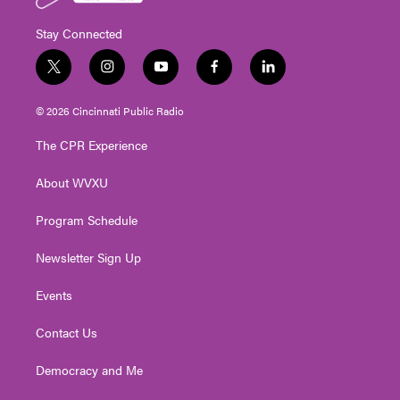
Stay Connected
t
i
y
f
l
w
n
o
a
i
i
s
u
c
n
© 2026 Cincinnati Public Radio
t
t
t
e
k
t
a
u
b
e
The CPR Experience
e
g
b
o
d
r
r
e
o
i
About WVXU
a
k
n
m
Program Schedule
Newsletter Sign Up
Events
Contact Us
Democracy and Me