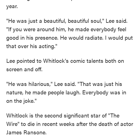
year.
"He was just a beautiful, beautiful soul," Lee said.
"If you were around him, he made everybody feel
good in his presence. He would radiate. I would put
that over his acting."
Lee pointed to Whitlock's comic talents both on
screen and off.
"He was hilarious," Lee said. "That was just his
nature, he made people laugh. Everybody was in
on the joke."
Whitlock is the second significant star of "The
Wire" to die in recent weeks after the death of actor
James Ransone.