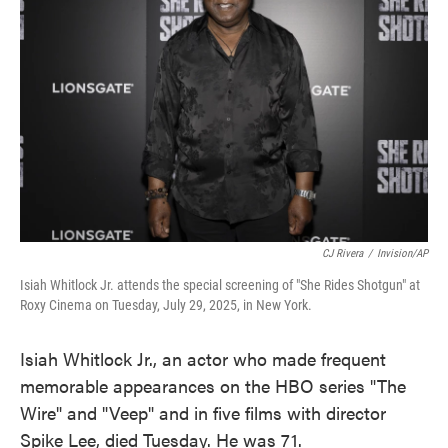
o
e
d
o
r
I
k
n
CJ Rivera
/
Invision/AP
Isiah Whitlock Jr. attends the special screening of "She Rides Shotgun" at
Roxy Cinema on Tuesday, July 29, 2025, in New York.
Isiah Whitlock Jr., an actor who made frequent
memorable appearances on the HBO series "The
Wire" and "Veep" and in five films with director
Spike Lee, died Tuesday. He was 71.