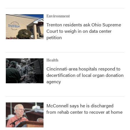
Environment
Trenton residents ask Ohio Supreme
Court to weigh in on data center
petition
Health
Cincinnati-area hospitals respond to
decertification of local organ donation
agency
McConnell says he is discharged
from rehab center to recover at home