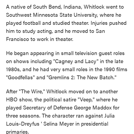
A native of South Bend, Indiana, Whitlock went to
Southwest Minnesota State University, where he
played football and studied theater. Injuries pushed
him to study acting, and he moved to San
Francisco to work in theater.
He began appearing in small television guest roles
on shows including "Cagney and Lacy" in the late
1980s, and he had very small roles in the 1990 films
"Goodfellas" and "Gremlins 2: The New Batch."
After "The Wire," Whitlock moved on to another
HBO show, the political satire "Veep," where he
played Secretary of Defense George Maddox for
three seasons. The character ran against Julia
Louis-Dreyfus ' Selina Meyer in presidential
primaries.