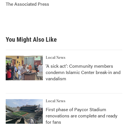
o
r
I
The Associated Press
k
n
You Might Also Like
Local News
'A sick act': Community members
condemn Islamic Center break-in and
vandalism
Local News
First phase of Paycor Stadium
renovations are complete and ready
for fans