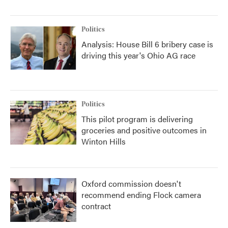
Politics
Analysis: House Bill 6 bribery case is
driving this year's Ohio AG race
Politics
This pilot program is delivering
groceries and positive outcomes in
Winton Hills
Oxford commission doesn't
recommend ending Flock camera
contract