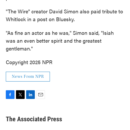
"The Wire" creator David Simon also paid tribute to
Whitlock in a post on Bluesky.
"As fine an actor as he was," Simon said, "Isiah
was an even better spirit and the greatest
gentleman."
Copyright 2025 NPR
News From NPR
F
T
L
E
a
w
i
m
c
i
n
a
e
t
k
i
The Associated Press
b
t
e
l
o
e
d