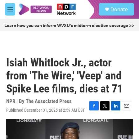
Skip to main content
S
Donate
e
M
a
e
r
n
Learn how you can inform WVXU's midterm election coverage >>
c
u
h
u
e
r
Isiah Whitlock Jr., actor
y
from 'The Wire,' 'Veep' and
Spike Lee films, dies at 71
NPR | By
The Associated Press
Published December 31, 2025 at 2:59 AM EST
F
T
L
E
a
w
i
m
c
i
n
a
e
t
k
i
b
t
e
l