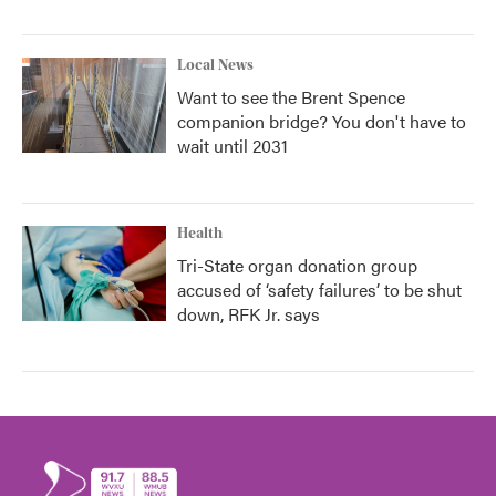
Local News
Want to see the Brent Spence
companion bridge? You don't have to
wait until 2031
Health
Tri-State organ donation group
accused of ‘safety failures’ to be shut
down, RFK Jr. says