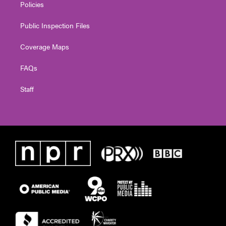
Policies
Public Inspection Files
Coverage Maps
FAQs
Staff