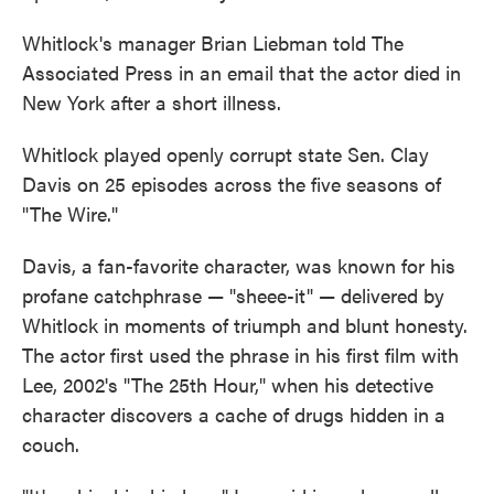
Whitlock's manager Brian Liebman told The
Associated Press in an email that the actor died in
New York after a short illness.
Whitlock played openly corrupt state Sen. Clay
Davis on 25 episodes across the five seasons of
"The Wire."
Davis, a fan-favorite character, was known for his
profane catchphrase — "sheee-it" — delivered by
Whitlock in moments of triumph and blunt honesty.
The actor first used the phrase in his first film with
Lee, 2002's "The 25th Hour," when his detective
character discovers a cache of drugs hidden in a
couch.