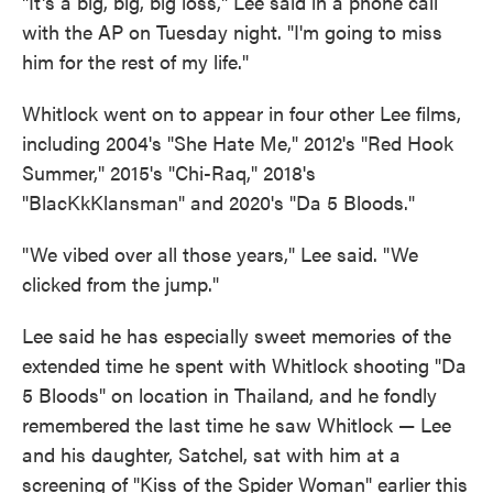
"It's a big, big, big loss," Lee said in a phone call
with the AP on Tuesday night. "I'm going to miss
him for the rest of my life."
Whitlock went on to appear in four other Lee films,
including 2004's "She Hate Me," 2012's "Red Hook
Summer," 2015's "Chi-Raq," 2018's
"BlacKkKlansman" and 2020's "Da 5 Bloods."
"We vibed over all those years," Lee said. "We
clicked from the jump."
Lee said he has especially sweet memories of the
extended time he spent with Whitlock shooting "Da
5 Bloods" on location in Thailand, and he fondly
remembered the last time he saw Whitlock — Lee
and his daughter, Satchel, sat with him at a
screening of "Kiss of the Spider Woman" earlier this