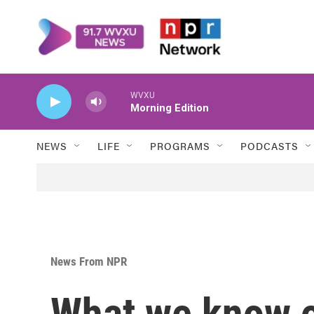
Skip to main content
WVXU
Morning Edition
NEWS
LIFE
PROGRAMS
PODCASTS
News From NPR
What we know o