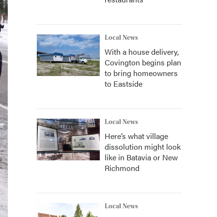
Local News
With a house delivery,
Covington begins plan
to bring homeowners
to Eastside
Local News
Here’s what village
dissolution might look
like in Batavia or New
Richmond
Local News