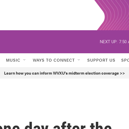
NEXT UP:
7:50
MUSIC
WAYS TO CONNECT
SUPPORT US
SP
Learn how you can inform WVXU's midterm election coverage >>
ne day after the