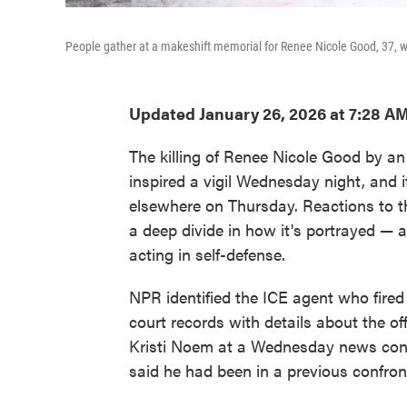
People gather at a makeshift memorial for Renee Nicole Good, 37, w
Updated January 26, 2026 at 7:28 A
The killing of Renee Nicole Good by a
inspired a vigil Wednesday night, and 
elsewhere on Thursday. Reactions to t
a deep divide in how it's portrayed — a
acting in self-defense.
NPR identified the ICE agent who fire
court records with details about the o
Kristi Noem at a Wednesday news con
said he had been in a previous confron