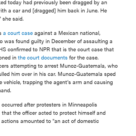
ked today had previously been dragged by an
th a car and [dragged] him back in June. He
" she said.
es
a court case
against a Mexican national,
was found guilty in December of assaulting a
DHS confirmed to NPR that is the court case that
oned in
the court documents
for the case.
fficers attempting to arrest Munoz-Guatemala, who
ulled him over in his car. Munoz-Guatemala sped
e vehicle, trapping the agent's arm and causing
hand.
ccurred after protesters in Minneapolis
hat the officer acted to protect himself and
's actions amounted to "an act of domestic