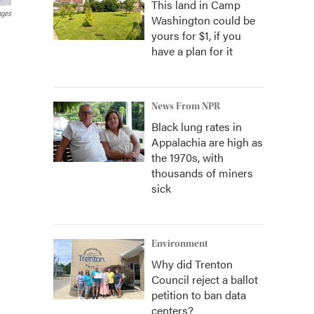
This land in Camp
ages
Washington could be
yours for $1, if you
have a plan for it
News From NPR
Black lung rates in
Appalachia are high as
the 1970s, with
thousands of miners
sick
Environment
Why did Trenton
Council reject a ballot
petition to ban data
centers?