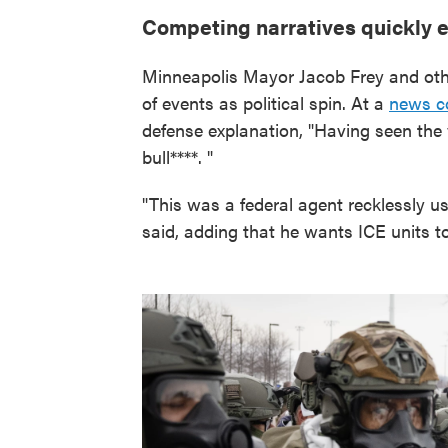
Competing narratives quickly
Minneapolis Mayor Jacob Frey and othe
of events as political spin. At a
news c
defense explanation, "Having seen the v
bull****. "
"This was a federal agent recklessly u
said, adding that he wants ICE units t