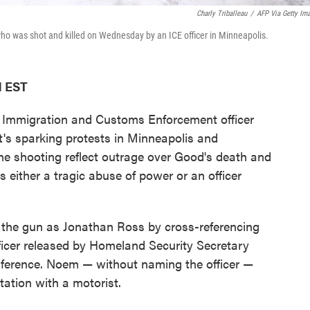
Charly Triballeau
/
AFP Via Getty Im
ho was shot and killed on Wednesday by an ICE officer in Minneapolis.
M EST
n Immigration and Customs Enforcement officer
it's sparking protests in Minneapolis and
he shooting reflect outrage over Good's death and
s either a tragic abuse of power or an officer
d the gun as Jonathan Ross by cross-referencing
fficer released by Homeland Security Secretary
ference. Noem — without naming the officer —
tation with a motorist.