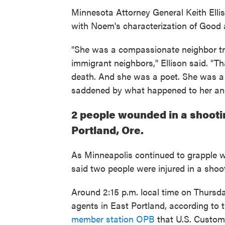
Minnesota Attorney General Keith Ell
with Noem's characterization of Good a
"She was a compassionate neighbor tryi
immigrant neighbors," Ellison said. "
death. And she was a poet. She was a
saddened by what happened to her and
2 people wounded in a shootin
Portland, Ore.
As Minneapolis continued to grapple wit
said two people were injured in a shoo
Around 2:15 p.m. local time on Thurs
agents in East Portland, according to 
member station OPB
that U.S. Custom