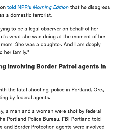
ison
told NPR's
Morning Edition
that he disagrees
s a domestic terrorist.
ng to be a legal observer on behalf of her
That's what she was doing at the moment of her
 mom. She was a daughter. And I am deeply
 her family."
g involving Border Patrol agents in
h the fatal shooting, police in Portland, Ore.,
ting by federal agents.
day, a man and a woman were shot by federal
the Portland Police Bureau. FBI Portland told
s and Border Protection agents were involved.