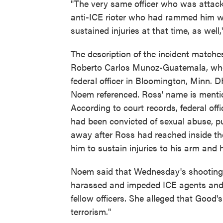
"The very same officer who was attac
anti-ICE rioter who had rammed him wi
sustained injuries at that time, as well,
The description of the incident match
Roberto Carlos Munoz-Guatemala, who 
federal officer in Bloomington, Minn. 
Noem referenced. Ross' name is menti
According to court records, federal o
had been convicted of sexual abuse, p
away after Ross had reached inside th
him to sustain injuries to his arm and 
Noem said that Wednesday's shooting o
harassed and impeded ICE agents and t
fellow officers. She alleged that Good
terrorism."