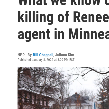
killing of Rene
agent in Minne
NPR | By
Bill Chappell
,
Juliana Kim
Published January 8, 2026 at 3:09 PM EST