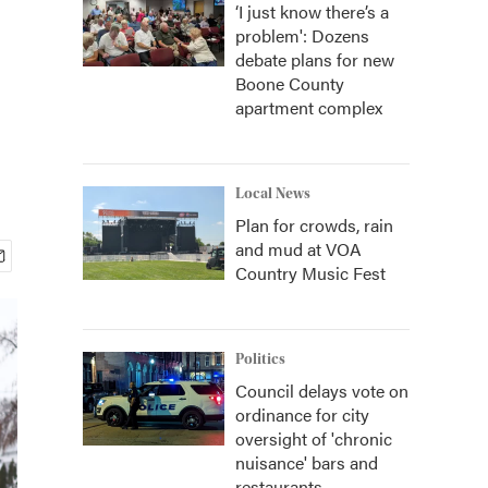
‘I just know there’s a
problem': Dozens
debate plans for new
Boone County
apartment complex
Local News
Plan for crowds, rain
and mud at VOA
Country Music Fest
Politics
Council delays vote on
ordinance for city
oversight of 'chronic
nuisance' bars and
restaurants