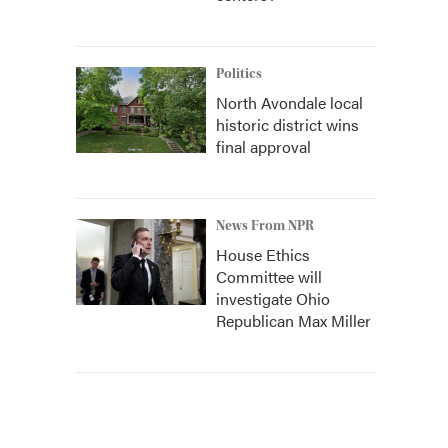
Politics
North Avondale local
historic district wins
final approval
News From NPR
House Ethics
Committee will
investigate Ohio
Republican Max Miller