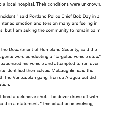
a local hospital. Their conditions were unknown.
s incident," said Portland Police Chief Bob Day in a
ghtened emotion and tension many are feeling in
is, but I am asking the community to remain calm
 the Department of Homeland Security, said the
agents were conducting a "targeted vehicle stop."
weaponized his vehicle and attempted to run over
ts identified themselves. McLaughlin said the
ith the Venezuelan gang Tren de Aragua but did
ation.
t fired a defensive shot. The driver drove off with
aid in a statement. "This situation is evolving,