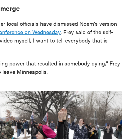
 emerge
r local officials have dismissed Noem's version
onference on Wednesday
, Frey said of the self-
ideo myself, I want to tell everybody that is
sing power that resulted in somebody dying," Frey
o leave Minneapolis.