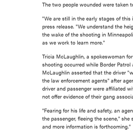
The two people wounded were taken to 
"We are still in the early stages of thi
press release. "We understand the hei
the wake of the shooting in Minneapol
as we work to learn more."
Tricia McLaughlin, a spokeswoman for
shooting occurred while Border Patrol 
McLaughlin asserted that the driver "
the law enforcement agents" after agen
driver and passenger were affiliated w
not offer evidence of their gang associ
"Fearing for his life and safety, an agen
the passenger, fleeing the scene," she s
and more information is forthcoming."