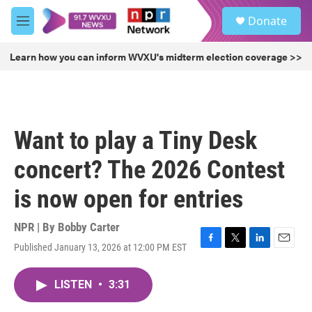
Skip to main content
S
Donate
e
M
a
e
r
n
Learn how you can inform WVXU's midterm election coverage >>
c
u
h
u
e
r
Want to play a Tiny Desk
y
concert? The 2026 Contest
is now open for entries
NPR | By
Bobby Carter
Published January 13, 2026 at 12:00 PM EST
F
T
L
E
a
w
i
m
c
i
n
a
LISTEN
•
3:31
e
t
k
i
b
t
e
l