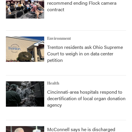
recommend ending Flock camera
contract
Environment
Trenton residents ask Ohio Supreme
Court to weigh in on data center
petition
Health
Cincinnati-area hospitals respond to
decertification of local organ donation
agency
McConnell says he is discharged