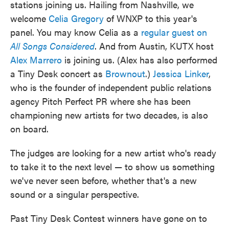
stations joining us. Hailing from Nashville, we
welcome
Celia Gregory
of WNXP to this year's
panel. You may know Celia as a
regular guest on
All Songs Considered
. And from Austin, KUTX host
Alex Marrero
is joining us. (Alex has also performed
a Tiny Desk concert as
Brownout
.)
Jessica Linker
,
who is the founder of independent public relations
agency Pitch Perfect PR where she has been
championing new artists for two decades, is also
on board.
The judges are looking for a new artist who's ready
to take it to the next level — to show us something
we've never seen before, whether that's a new
sound or a singular perspective.
Past Tiny Desk Contest winners have gone on to