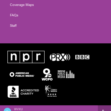
Coverage Maps
FAQs
Staff
WVXU