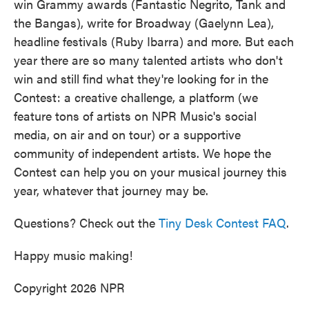
win Grammy awards (Fantastic Negrito, Tank and
the Bangas), write for Broadway (Gaelynn Lea),
headline festivals (Ruby Ibarra) and more. But each
year there are so many talented artists who don't
win and still find what they're looking for in the
Contest: a creative challenge, a platform (we
feature tons of artists on NPR Music's social
media, on air and on tour) or a supportive
community of independent artists. We hope the
Contest can help you on your musical journey this
year, whatever that journey may be.
Questions? Check out the
Tiny Desk Contest FAQ
.
Happy music making!
Copyright 2026 NPR