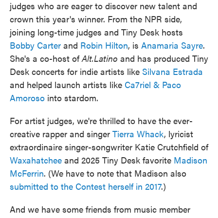
judges who are eager to discover new talent and
crown this year's winner. From the NPR side,
joining long-time judges and Tiny Desk hosts
Bobby Carter
and
Robin Hilton
, is
Anamaria Sayre
.
She's a co-host of
Alt.Latino
and has produced Tiny
Desk concerts for indie artists like
Silvana Estrada
and helped launch artists like
Ca7riel & Paco
Amoroso
into stardom.
For artist judges, we're thrilled to have the ever-
creative rapper and singer
Tierra Whack
, lyricist
extraordinaire singer-songwriter Katie Crutchfield of
Waxahatchee
and 2025 Tiny Desk favorite
Madison
McFerrin
. (We have to note that Madison also
submitted to the Contest herself in 2017
.)
And we have some friends from music member