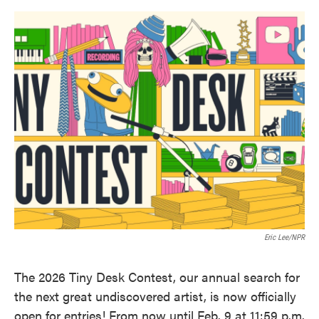
o
e
d
o
r
I
k
n
Eric Lee/NPR
The 2026 Tiny Desk Contest, our annual search for
the next great undiscovered artist, is now officially
open for entries! From now until Feb. 9 at 11:59 p.m.