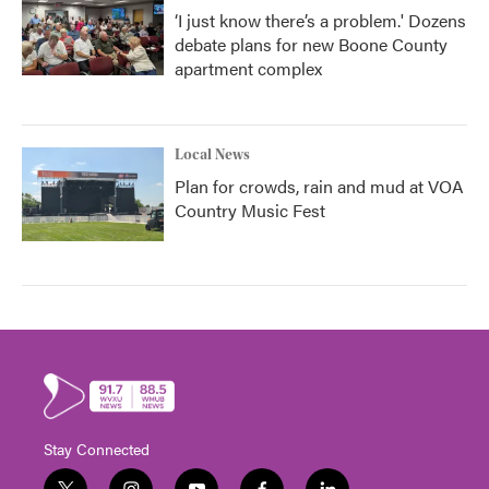
‘I just know there’s a problem.' Dozens
debate plans for new Boone County
apartment complex
Local News
Plan for crowds, rain and mud at VOA
Country Music Fest
Stay Connected