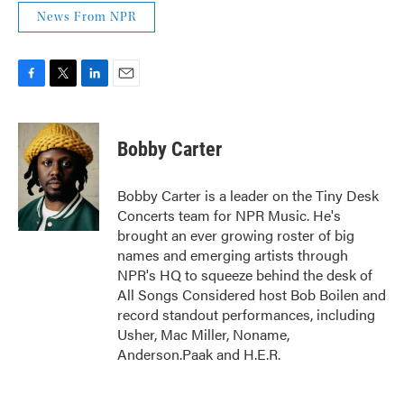
News From NPR
F
T
L
E
a
w
i
m
c
i
n
a
e
t
k
i
Bobby Carter
b
t
e
l
o
e
d
o
r
I
Bobby Carter is a leader on the Tiny Desk
k
n
Concerts team for NPR Music. He's
brought an ever growing roster of big
names and emerging artists through
NPR's HQ to squeeze behind the desk of
All Songs Considered host Bob Boilen and
record standout performances, including
Usher, Mac Miller, Noname,
Anderson.Paak and H.E.R.