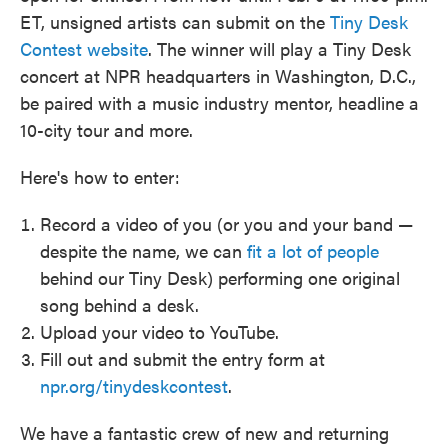
ET, unsigned artists can submit on the
Tiny Desk
Contest website
. The winner will play a Tiny Desk
concert at NPR headquarters in Washington, D.C.,
be paired with a music industry mentor, headline a
10-city tour and more.
Here's how to enter:
Record a video of you (or you and your band —
despite the name, we can
fit a lot of people
behind our Tiny Desk) performing one original
song behind a desk.
Upload your video to YouTube.
Fill out and submit the entry form at
npr.org/tinydeskcontest
.
We have a fantastic crew of new and returning