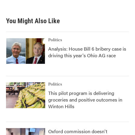
You Might Also Like
Politics
Analysis: House Bill 6 bribery case is
driving this year's Ohio AG race
Politics
This pilot program is delivering
groceries and positive outcomes in
Winton Hills
Oxford commission doesn't