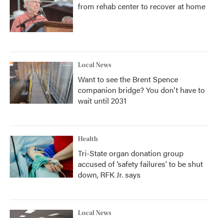
from rehab center to recover at home
Local News
Want to see the Brent Spence
companion bridge? You don't have to
wait until 2031
Health
Tri-State organ donation group
accused of ‘safety failures’ to be shut
down, RFK Jr. says
Local News