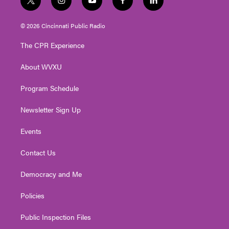
t
i
y
f
l
w
n
o
a
i
i
s
u
c
n
© 2026 Cincinnati Public Radio
t
t
t
e
k
t
a
u
b
e
The CPR Experience
e
g
b
o
d
r
r
e
o
i
About WVXU
a
k
n
m
Program Schedule
Newsletter Sign Up
Events
Contact Us
Democracy and Me
Policies
Public Inspection Files