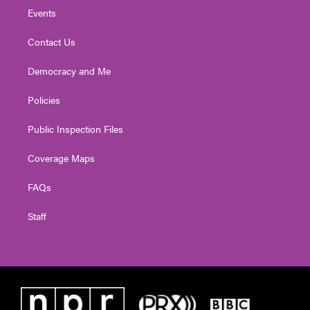
Events
Contact Us
Democracy and Me
Policies
Public Inspection Files
Coverage Maps
FAQs
Staff