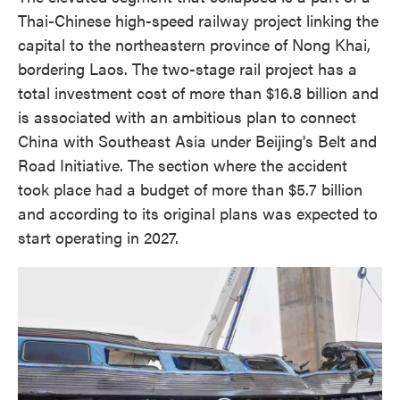
Thai-Chinese high-speed railway project linking the
capital to the northeastern province of Nong Khai,
bordering Laos. The two-stage rail project has a
total investment cost of more than $16.8 billion and
is associated with an ambitious plan to connect
China with Southeast Asia under Beijing's Belt and
Road Initiative. The section where the accident
took place had a budget of more than $5.7 billion
and according to its original plans was expected to
start operating in 2027.