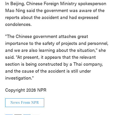
In Beijing, Chinese Foreign Ministry spokesperson
Mao Ning said the government was aware of the
reports about the accident and had expressed
condolences.
"The Chinese government attaches great
importance to the safety of projects and personnel,
and we are also learning about the situation," she
said. "At present, it appears that the relevant
section is being constructed by a Thai company,
and the cause of the accident is still under
investigation."
Copyright 2026 NPR
News From NPR