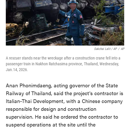
Sakchai Lalit / AP
/
AP
A rescuer stands near the wreckage after a construction crane fell into a
passenger train in Nakhon Ratchasima province, Thailand, Wednesday,
Jan.14, 2026.
Anan Phonimdaeng, acting governor of the State
Railway of Thailand, said the project's contractor is
Italian-Thai Development, with a Chinese company
responsible for design and construction
supervision. He said he ordered the contractor to
suspend operations at the site until the