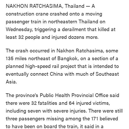
NAKHON RATCHASIMA, Thailand — A
construction crane crashed onto a moving
passenger train in northeastern Thailand on
Wednesday, triggering a derailment that killed at
least 32 people and injured dozens more.
The crash occurred in Nakhon Ratchasima, some
135 miles northeast of Bangkok, on a section of a
planned high-speed rail project that is intended to
eventually connect China with much of Southeast
Asia.
The province's Public Health Provincial Office said
there were 32 fatalities and 64 injured victims,
including seven with severe injuries. There were still
three passengers missing among the 171 believed
to have been on board the train, it said in a