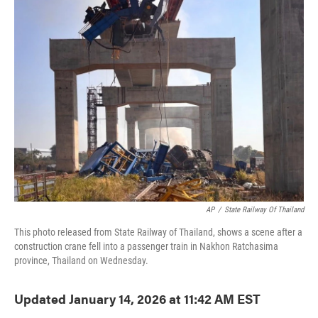
e
t
k
i
b
t
e
l
o
e
d
o
r
I
k
n
AP
/
State Railway Of Thailand
This photo released from State Railway of Thailand, shows a scene after a
construction crane fell into a passenger train in Nakhon Ratchasima
province, Thailand on Wednesday.
Updated January 14, 2026 at 11:42 AM EST