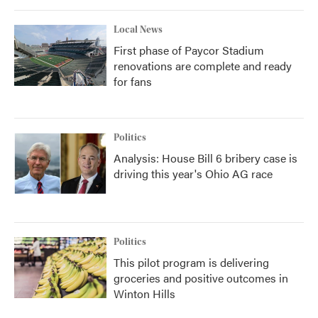
Local News
First phase of Paycor Stadium
renovations are complete and ready
for fans
Politics
Analysis: House Bill 6 bribery case is
driving this year's Ohio AG race
Politics
This pilot program is delivering
groceries and positive outcomes in
Winton Hills