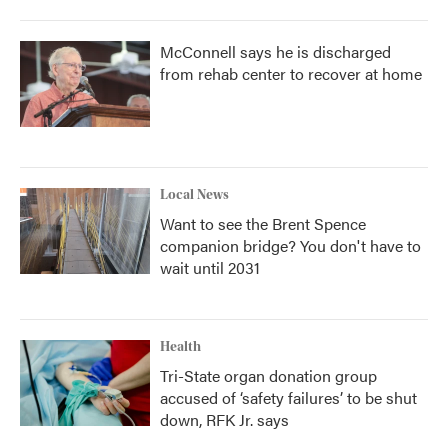
McConnell says he is discharged
from rehab center to recover at home
Local News
Want to see the Brent Spence
companion bridge? You don't have to
wait until 2031
Health
Tri-State organ donation group
accused of ‘safety failures’ to be shut
down, RFK Jr. says