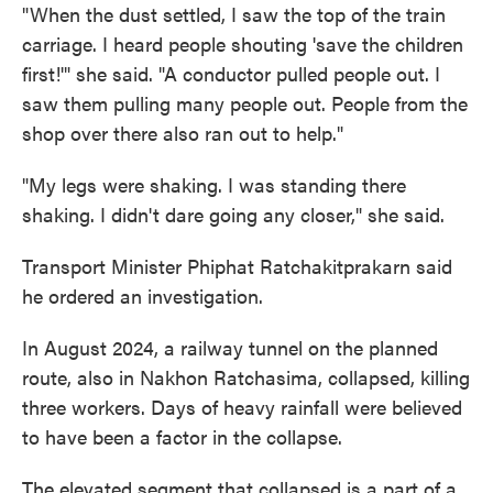
"When the dust settled, I saw the top of the train
carriage. I heard people shouting 'save the children
first!'" she said. "A conductor pulled people out. I
saw them pulling many people out. People from the
shop over there also ran out to help."
"My legs were shaking. I was standing there
shaking. I didn't dare going any closer," she said.
Transport Minister Phiphat Ratchakitprakarn said
he ordered an investigation.
In August 2024, a railway tunnel on the planned
route, also in Nakhon Ratchasima, collapsed, killing
three workers. Days of heavy rainfall were believed
to have been a factor in the collapse.
The elevated segment that collapsed is a part of a