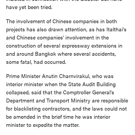
have yet been tried.
The involvement of Chinese companies in both
projects has also drawn attention, as has Italthai's
and Chinese companies' involvement in the
construction of several expressway extensions in
and around Bangkok where several accidents,
some fatal, had occurred.
Prime Minister Anutin Charnvirakul, who was
interior minister when the State Audit Building
collapsed, said that the Comptroller General's
Department and Transport Ministry are responsible
for blacklisting contractors, and the laws could not
be amended in the brief time he was interior
minister to expedite the matter.