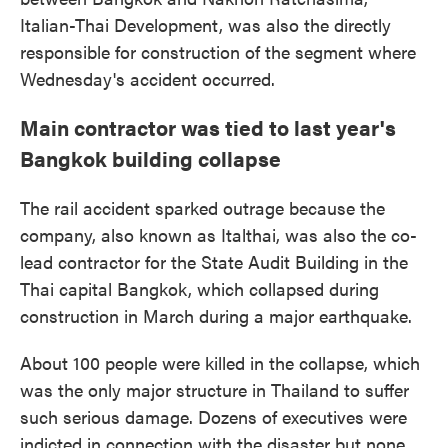
Italian-Thai Development, was also the directly
responsible for construction of the segment where
Wednesday's accident occurred.
Main contractor was tied to last year's
Bangkok building collapse
The rail accident sparked outrage because the
company, also known as Italthai, was also the co-
lead contractor for the State Audit Building in the
Thai capital Bangkok, which collapsed during
construction in March during a major earthquake.
About 100 people were killed in the collapse, which
was the only major structure in Thailand to suffer
such serious damage. Dozens of executives were
indicted in connection with the disaster but none