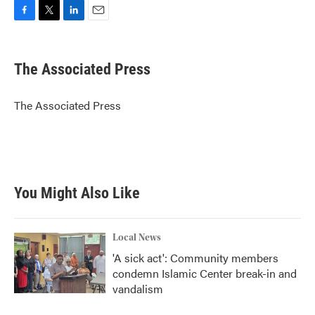
F
T
L
E
a
w
i
m
c
i
n
a
e
t
k
i
The Associated Press
b
t
e
l
o
e
d
o
r
I
The Associated Press
k
n
You Might Also Like
Local News
'A sick act': Community members
condemn Islamic Center break-in and
vandalism