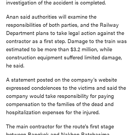
investigation of the accident is completed.
Anan said authorities will examine the
responsibilities of both parties, and the Railway
Department plans to take legal action against the
contractor as a first step. Damage to the train was
estimated to be more than $3.2 million, while
construction equipment suffered limited damage,
he said.
A statement posted on the company's website
expressed condolences to the victims and said the
company would take responsibility for paying
compensation to the families of the dead and
hospitalization expenses for the injured.
The main contractor for the route's first stage
between Bangkok and Nakhon Ratchasima,