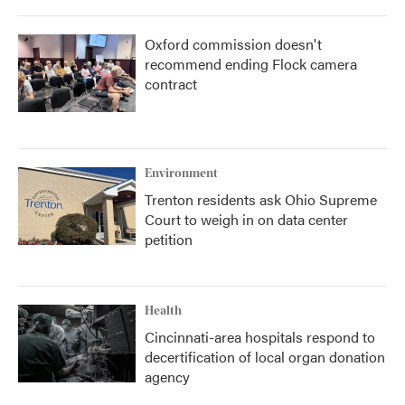
Oxford commission doesn't
recommend ending Flock camera
contract
Environment
Trenton residents ask Ohio Supreme
Court to weigh in on data center
petition
Health
Cincinnati-area hospitals respond to
decertification of local organ donation
agency