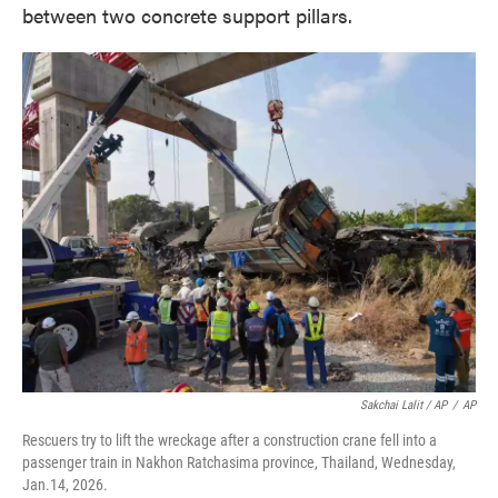
between two concrete support pillars.
Sakchai Lalit / AP
/
AP
Rescuers try to lift the wreckage after a construction crane fell into a
passenger train in Nakhon Ratchasima province, Thailand, Wednesday,
Jan.14, 2026.