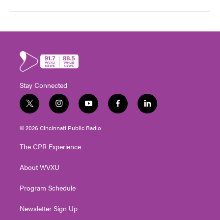
Stay Connected
t
i
y
f
l
w
n
o
a
i
i
s
u
c
n
© 2026 Cincinnati Public Radio
t
t
t
e
k
t
a
u
b
e
The CPR Experience
e
g
b
o
d
r
r
e
o
i
About WVXU
a
k
n
m
Program Schedule
Newsletter Sign Up