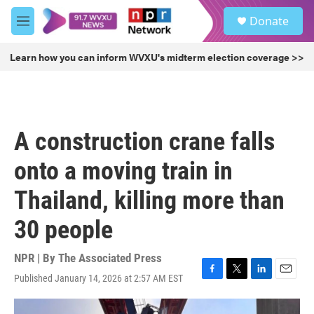
Skip to main content
S
Donate
e
M
a
e
r
n
Learn how you can inform WVXU's midterm election coverage >>
c
u
h
u
e
r
A construction crane falls
y
onto a moving train in
Thailand, killing more than
30 people
NPR | By
The Associated Press
Published January 14, 2026 at 2:57 AM EST
F
T
L
E
a
w
i
m
c
i
n
a