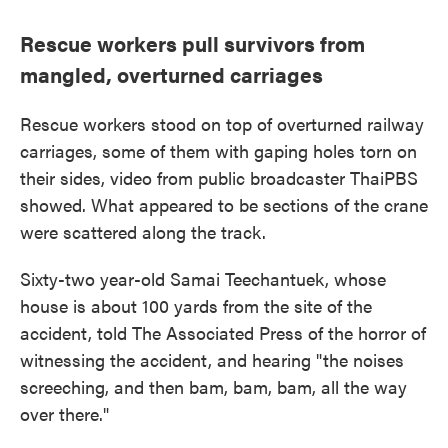
Rescue workers pull survivors from
mangled, overturned carriages
Rescue workers stood on top of overturned railway
carriages, some of them with gaping holes torn on
their sides, video from public broadcaster ThaiPBS
showed. What appeared to be sections of the crane
were scattered along the track.
Sixty-two year-old Samai Teechantuek, whose
house is about 100 yards from the site of the
accident, told The Associated Press of the horror of
witnessing the accident, and hearing "the noises
screeching, and then bam, bam, bam, all the way
over there."