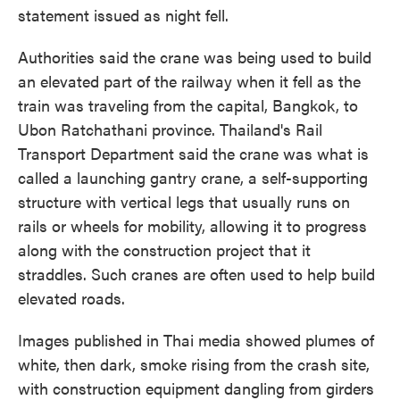
statement issued as night fell.
Authorities said the crane was being used to build
an elevated part of the railway when it fell as the
train was traveling from the capital, Bangkok, to
Ubon Ratchathani province. Thailand's Rail
Transport Department said the crane was what is
called a launching gantry crane, a self-supporting
structure with vertical legs that usually runs on
rails or wheels for mobility, allowing it to progress
along with the construction project that it
straddles. Such cranes are often used to help build
elevated roads.
Images published in Thai media showed plumes of
white, then dark, smoke rising from the crash site,
with construction equipment dangling from girders