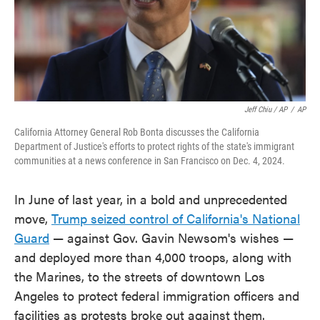
Jeff Chiu / AP
/
AP
California Attorney General Rob Bonta discusses the California
Department of Justice's efforts to protect rights of the state's immigrant
communities at a news conference in San Francisco on Dec. 4, 2024.
In June of last year, in a bold and unprecedented
move,
Trump seized control of California's National
Guard
— against Gov. Gavin Newsom's wishes —
and deployed more than 4,000 troops, along with
the Marines, to the streets of downtown Los
Angeles to protect federal immigration officers and
facilities as protests broke out against them.