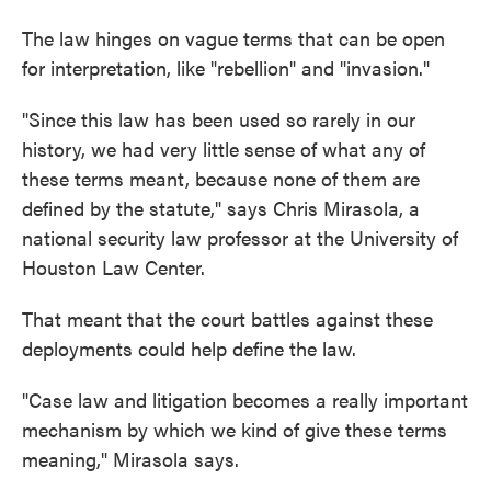
The law hinges on vague terms that can be open
for interpretation, like "rebellion" and "invasion."
"Since this law has been used so rarely in our
history, we had very little sense of what any of
these terms meant, because none of them are
defined by the statute," says Chris Mirasola, a
national security law professor at the University of
Houston Law Center.
That meant that the court battles against these
deployments could help define the law.
"Case law and litigation becomes a really important
mechanism by which we kind of give these terms
meaning," Mirasola says.