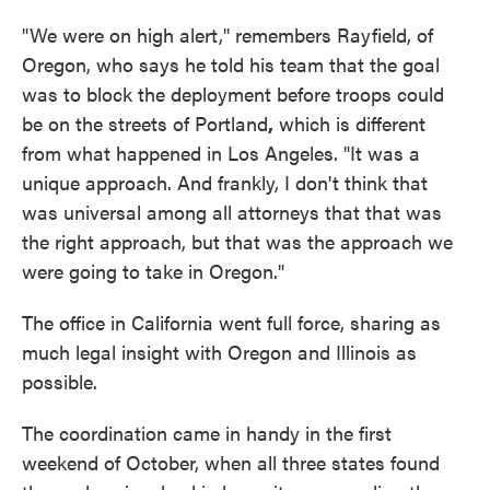
"We were on high alert," remembers Rayfield, of
Oregon, who says he told his team that the goal
was to block the deployment before troops could
be on the streets of Portland
,
which is different
from what happened in Los Angeles. "It was a
unique approach. And frankly, I don't think that
was universal among all attorneys that that was
the right approach, but that was the approach we
were going to take in Oregon."
The office in California went full force, sharing as
much legal insight with Oregon and Illinois as
possible.
The coordination came in handy in the first
weekend of October, when all three states found