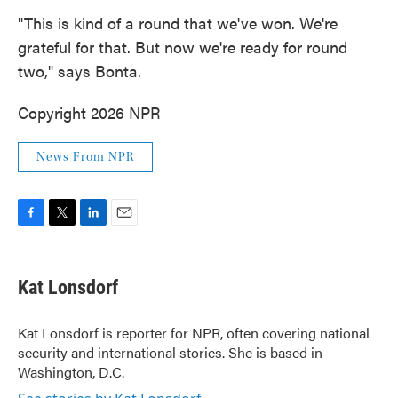
"This is kind of a round that we've won. We're
grateful for that. But now we're ready for round
two," says Bonta.
Copyright 2026 NPR
News From NPR
F
T
L
E
a
w
i
m
c
i
n
a
e
t
k
i
Kat Lonsdorf
b
t
e
l
o
e
d
o
r
I
Kat Lonsdorf is reporter for NPR, often covering national
k
n
security and international stories. She is based in
Washington, D.C.