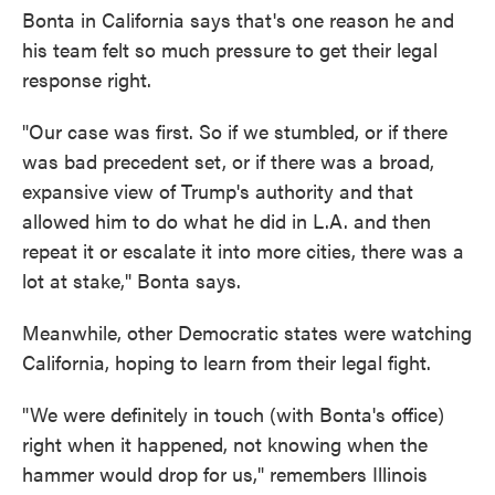
Bonta in California says that's one reason he and
his team felt so much pressure to get their legal
response right.
"Our case was first. So if we stumbled, or if there
was bad precedent set, or if there was a broad,
expansive view of Trump's authority and that
allowed him to do what he did in L.A. and then
repeat it or escalate it into more cities, there was a
lot at stake," Bonta says.
Meanwhile, other Democratic states were watching
California, hoping to learn from their legal fight.
"We were definitely in touch (with Bonta's office)
right when it happened, not knowing when the
hammer would drop for us," remembers Illinois