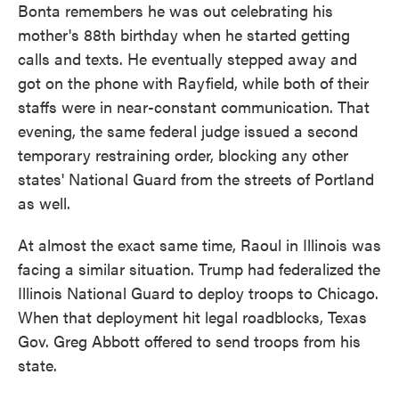
Bonta remembers he was out celebrating his
mother's 88th birthday when he started getting
calls and texts. He eventually stepped away and
got on the phone with Rayfield, while both of their
staffs were in near-constant communication. That
evening, the same federal judge issued a second
temporary restraining order, blocking any other
states' National Guard from the streets of Portland
as well.
At almost the exact same time, Raoul in Illinois was
facing a similar situation. Trump had federalized the
Illinois National Guard to deploy troops to Chicago.
When that deployment hit legal roadblocks, Texas
Gov. Greg Abbott offered to send troops from his
state.