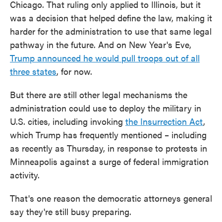
Chicago. That ruling only applied to Illinois, but it
was a decision that helped define the law, making it
harder for the administration to use that same legal
pathway in the future. And on New Year's Eve,
Trump announced he would pull troops out of all
three states
, for now.
But there are still other legal mechanisms the
administration could use to deploy the military in
U.S. cities, including invoking
the Insurrection Act
,
which Trump has frequently mentioned – including
as recently as Thursday, in response to protests in
Minneapolis against a surge of federal immigration
activity.
That's one reason the democratic attorneys general
say they're still busy preparing.