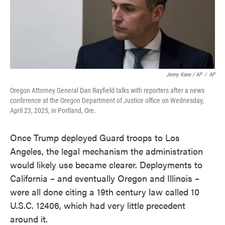
Jenny Kane / AP
/
AP
Oregon Attorney General Dan Rayfield talks with reporters after a news
conference at the Oregon Department of Justice office on Wednesday,
April 23, 2025, in Portland, Ore.
Once Trump deployed Guard troops to Los
Angeles, the legal mechanism the administration
would likely use became clearer. Deployments to
California – and eventually Oregon and Illinois –
were all done citing a 19th century law called 10
U.S.C. 12406, which had very little precedent
around it.