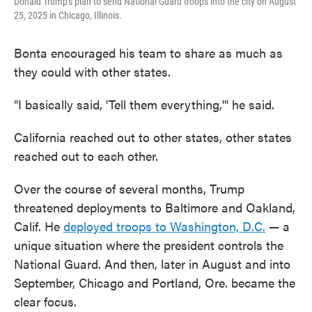
Donald Trump's plan to send National Guard troops into the city on August
25, 2025 in Chicago, Illinois.
Bonta encouraged his team to share as much as
they could with other states.
"I basically said, 'Tell them everything,'" he said.
California reached out to other states, other states
reached out to each other.
Over the course of several months, Trump
threatened deployments to Baltimore and Oakland,
Calif. He
deployed troops to Washington, D.C.
— a
unique situation where the president controls the
National Guard. And then, later in August and into
September, Chicago and Portland, Ore. became the
clear focus.