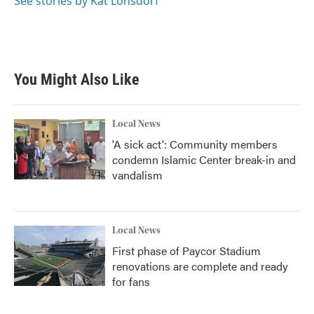
See stories by Kat Lonsdorf
You Might Also Like
Local News
'A sick act': Community members
condemn Islamic Center break-in and
vandalism
Local News
First phase of Paycor Stadium
renovations are complete and ready
for fans