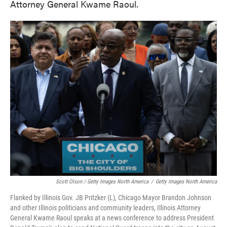
Attorney General Kwame Raoul.
Scott Olson / Getty Images North America
/
Getty Images North America
Flanked by Illinois Gov. JB Pritzker (L), Chicago Mayor Brandon Johnson
and other Illinois politicians and community leaders, Illinois Attorney
General Kwame Raoul speaks at a news conference to address President