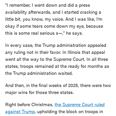
"I remember, I went down and did a press
availability afterwards, and I started cracking a
little bit, you know, my voice. And I was like, I'm
okay if some tears come down my eye, because
this is some real serious s—," he says.
In every case, the Trump administration appealed
any ruling not in their favor. In Illinois that appeal
went all the way to the Supreme Court. In all three
states, troops remained at the ready for months as
the Trump administration waited.
And then, in the final weeks of 2025, there were two
major wins for those three states.
Right before Christmas,
the Supreme Court ruled
against Trump
, upholding the block on troops in