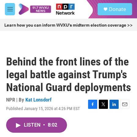
Skip to main content
S
Donate
e
M
a
e
r
n
Learn how you can inform WVXU's midterm election coverage >>
c
u
h
u
e
r
Behind the front lines of the
y
legal battle against Trump's
National Guard deployments
NPR | By
Kat Lonsdorf
Published January 15, 2026 at 4:26 PM EST
F
T
L
E
a
w
i
m
c
i
n
a
LISTEN
•
8:02
e
t
k
i
b
t
e
l