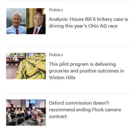
Politics
Analysis: House Bill 6 bribery case is
driving this year's Ohio AG race
Politics
This pilot program is delivering
groceries and positive outcomes in
Winton Hills
Oxford commission doesn't
recommend ending Flock camera
contract