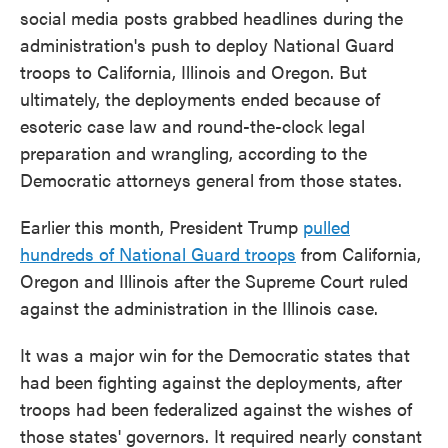
social media posts grabbed headlines during the
administration's push to deploy National Guard
troops to California, Illinois and Oregon. But
ultimately, the deployments ended because of
esoteric case law and round-the-clock legal
preparation and wrangling, according to the
Democratic attorneys general from those states.
Earlier this month, President Trump
pulled
hundreds of National Guard troops
from California,
Oregon and Illinois after the Supreme Court ruled
against the administration in the Illinois case.
It was a major win for the Democratic states that
had been fighting against the deployments, after
troops had been federalized against the wishes of
those states' governors. It required nearly constant