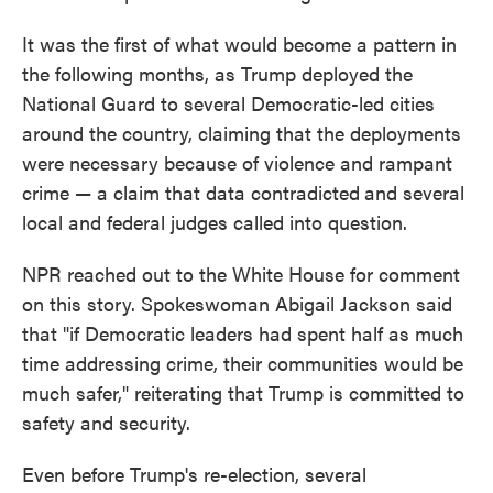
It was the first of what would become a pattern in
the following months, as Trump deployed the
National Guard to several Democratic-led cities
around the country, claiming that the deployments
were necessary because of violence and rampant
crime — a claim that data contradicted
and several
local and federal judges called into question.
NPR reached out to the White House for comment
on this story. Spokeswoman Abigail Jackson said
that "if Democratic leaders had spent half as much
time addressing crime, their communities would be
much safer," reiterating that Trump is committed to
safety and security.
Even before Trump's re-election, several