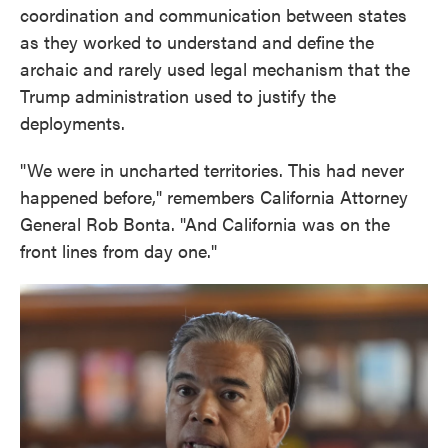
coordination and communication between states
as they worked to understand and define the
archaic and rarely used legal mechanism that the
Trump administration used to justify the
deployments.
"We were in uncharted territories. This had never
happened before," remembers California Attorney
General Rob Bonta. "And California was on the
front lines from day one."