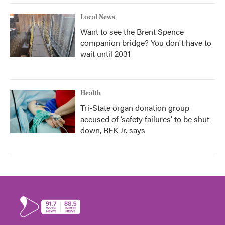
Local News
Want to see the Brent Spence
companion bridge? You don't have to
wait until 2031
Health
Tri-State organ donation group
accused of ‘safety failures’ to be shut
down, RFK Jr. says