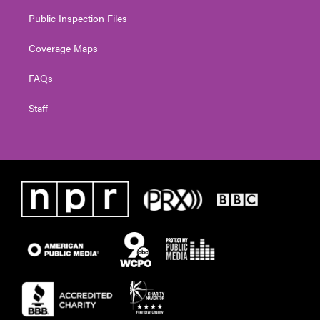
Public Inspection Files
Coverage Maps
FAQs
Staff