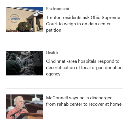
Environment
Trenton residents ask Ohio Supreme
Court to weigh in on data center
petition
Health
Cincinnati-area hospitals respond to
decertification of local organ donation
agency
McConnell says he is discharged
from rehab center to recover at home