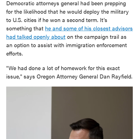
Democratic attorneys general had been prepping
for the likelihood that he would deploy the military
to U.S. cities if he won a second term. It's
something that
he and some of his closest advisors
had talked openly about
on the campaign trail as
an option to assist with immigration enforcement
efforts.
"We had done a lot of homework for this exact
issue," says Oregon Attorney General Dan Rayfield.