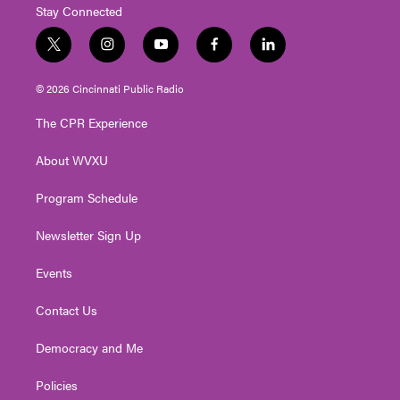
Stay Connected
t
i
y
f
l
w
n
o
a
i
i
s
u
c
n
© 2026 Cincinnati Public Radio
t
t
t
e
k
t
a
u
b
e
The CPR Experience
e
g
b
o
d
r
r
e
o
i
About WVXU
a
k
n
m
Program Schedule
Newsletter Sign Up
Events
Contact Us
Democracy and Me
Policies