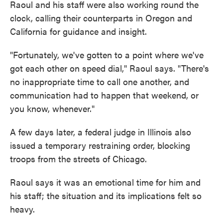
Raoul and his staff were also working round the
clock, calling their counterparts in Oregon and
California for guidance and insight.
"Fortunately, we've gotten to a point where we've
got each other on speed dial," Raoul says. "There's
no inappropriate time to call one another, and
communication had to happen that weekend, or
you know, whenever."
A few days later, a federal judge in Illinois also
issued a temporary restraining order, blocking
troops from the streets of Chicago.
Raoul says it was an emotional time for him and
his staff; the situation and its implications felt so
heavy.