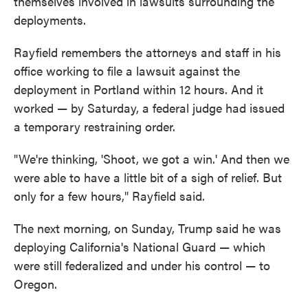
themselves involved in lawsuits surrounding the
deployments.
Rayfield remembers the attorneys and staff in his
office working to file a lawsuit against the
deployment in Portland within 12 hours. And it
worked — by Saturday, a federal judge had issued
a temporary restraining order.
"We're thinking, 'Shoot, we got a win.' And then we
were able to have a little bit of a sigh of relief. But
only for a few hours," Rayfield said.
The next morning, on Sunday, Trump said he was
deploying California's National Guard — which
were still federalized and under his control — to
Oregon.