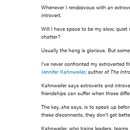
Whenever I rendezvous with an extrovert
introvert.
Will I have space to be my slow, quiet s
chatter?
Usually the hang is glorious. But somet
I've never confronted my extroverted fr
Jennifer Kahnweiler
, author of
The Intr
Kahnweiler says extroverts and introve
friendships can suffer when those diffe
The key, she says, is to speak up befor
these disconnects, they don't get bette
Kahnweiler, who trains leaders, teams 