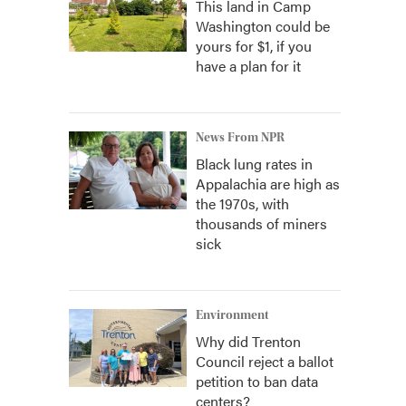
This land in Camp
Washington could be
yours for $1, if you
have a plan for it
News From NPR
Black lung rates in
Appalachia are high as
the 1970s, with
thousands of miners
sick
Environment
Why did Trenton
Council reject a ballot
petition to ban data
centers?