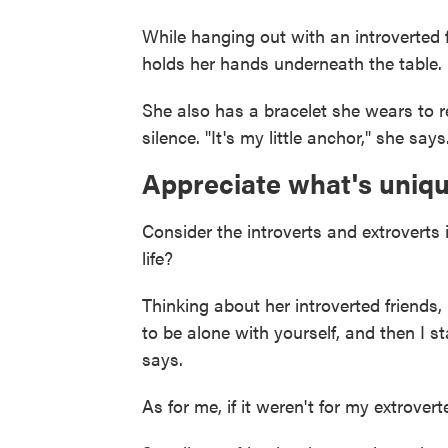
While hanging out with an introverted 
holds her hands underneath the table. I
She also has a bracelet she wears to rem
silence. "It's my little anchor," she says
Appreciate what's uniqu
Consider the introverts and extroverts 
life?
Thinking about her introverted friend
to be alone with yourself, and then I 
says.
As for me, if it weren't for my extrove