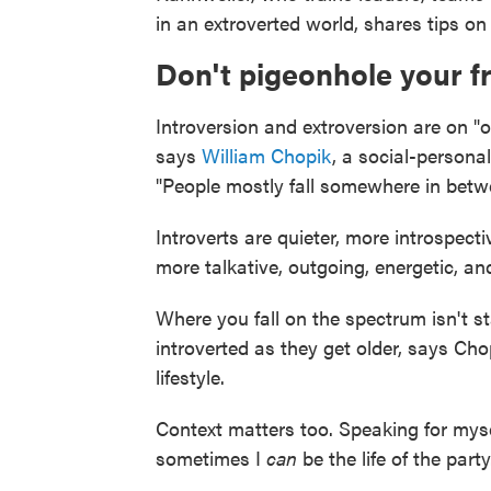
in an extroverted world, shares tips on
Don't pigeonhole your 
Introversion and extroversion are on "
says
William Chopik
, a social-persona
"People mostly fall somewhere in betw
Introverts are quieter, more introspectiv
more talkative, outgoing, energetic, and
Where you fall on the spectrum isn't st
introverted as they get older, says Cho
lifestyle.
Context matters too. Speaking for mysel
sometimes I
can
be the life of the party