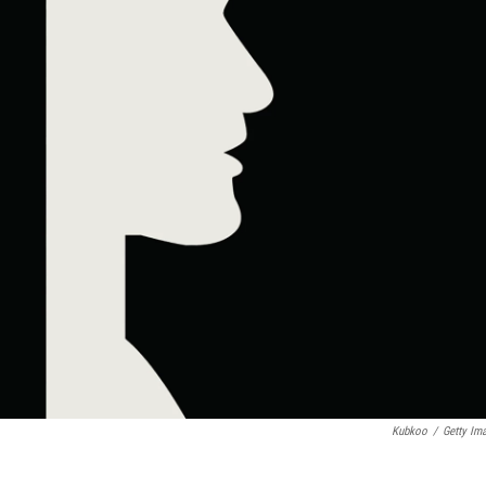
Kubkoo
/
Getty Im