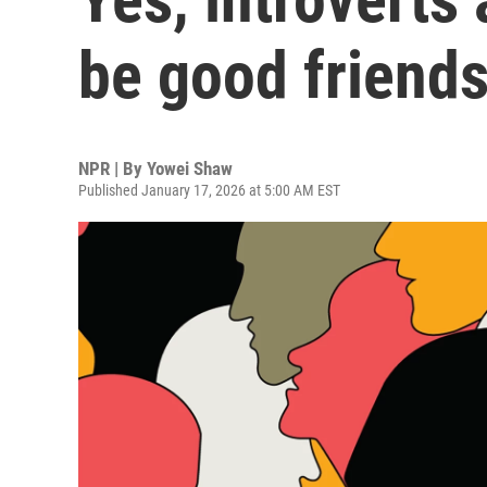
be good friends
NPR | By
Yowei Shaw
Published January 17, 2026 at 5:00 AM EST