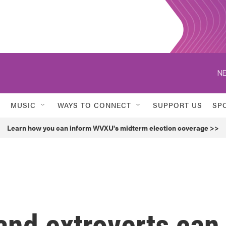
NE
MUSIC
WAYS TO CONNECT
SUPPORT US
SP
Learn how you can inform WVXU's midterm election coverage >>
 and extroverts can