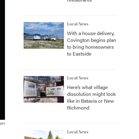
Local News
With a house delivery,
Covington begins plan
to bring homeowners
to Eastside
Local News
Here’s what village
dissolution might look
like in Batavia or New
Richmond
ages
Local News