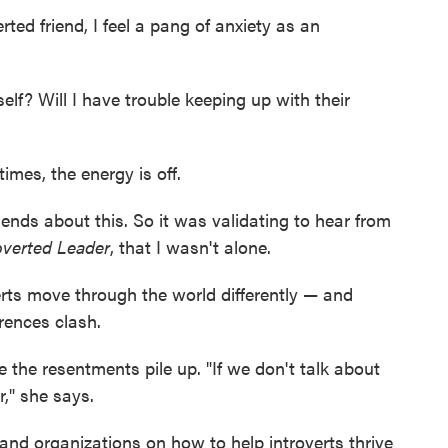
ed friend, I feel a pang of anxiety as an
elf? Will I have trouble keeping up with their
imes, the energy is off.
iends about this. So it was validating to hear from
overted Leader
, that I wasn't alone.
rts move through the world differently — and
rences clash.
e the resentments pile up. "If we don't talk about
r," she says.
and organizations on how to help introverts thrive