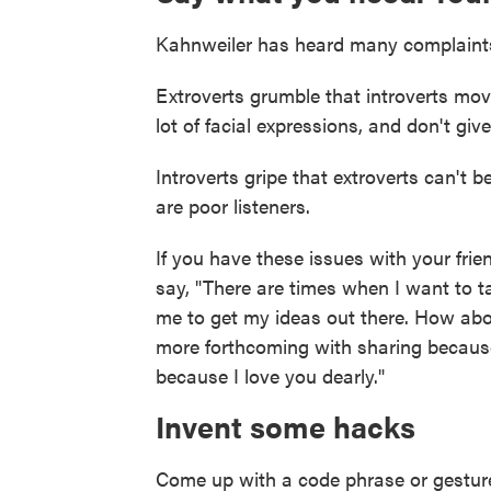
Kahnweiler has heard many complaints
Extroverts grumble that introverts mov
lot of facial expressions, and don't gi
Introverts gripe that extroverts can't b
are poor listeners.
If you have these issues with your frie
say, "There are times when I want to tal
me to get my ideas out there. How abo
more forthcoming with sharing becaus
because I love you dearly."
Invent some hacks
Come up with a code phrase or gestur