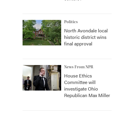
Politics
North Avondale local
historic district wins
final approval
News From NPR
House Ethics
Committee will
investigate Ohio
Republican Max Miller