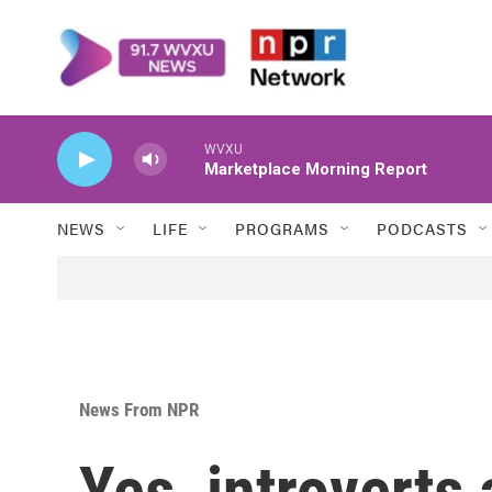
Skip to main content
WVXU
Marketplace Morning Report
NEWS
LIFE
PROGRAMS
PODCASTS
News From NPR
Yes, introverts