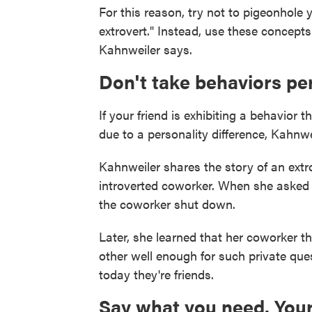
For this reason, try not to pigeonhole y
extrovert." Instead, use these concepts
Kahnweiler says.
Don't take behaviors pe
If your friend is exhibiting a behavior 
due to a personality difference, Kahnwe
Kahnweiler shares the story of an extr
introverted coworker. When she asked 
the coworker shut down.
Later, she learned that her coworker 
other well enough for such private que
today they're friends.
Say what you need. Your