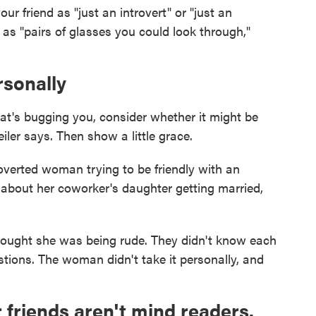
our friend as "just an introvert" or "just an
 as "pairs of glasses you could look through,"
rsonally
that's bugging you, consider whether it might be
iler says. Then show a little grace.
overted woman trying to be friendly with an
about her coworker's daughter getting married,
thought she was being rude. They didn't know each
stions. The woman didn't take it personally, and
 friends aren't mind readers.