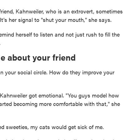
friend, Kahnweiler, who is an extrovert, sometimes
t's her signal to "shut your mouth," she says.
ind herself to listen and not just rush to fill the
.
e about your friend
in your social circle. How do they improve your
s, Kahnweiler got emotional. "You guys model how
started becoming more comfortable with that," she
rted sweeties, my cats would get sick of me.