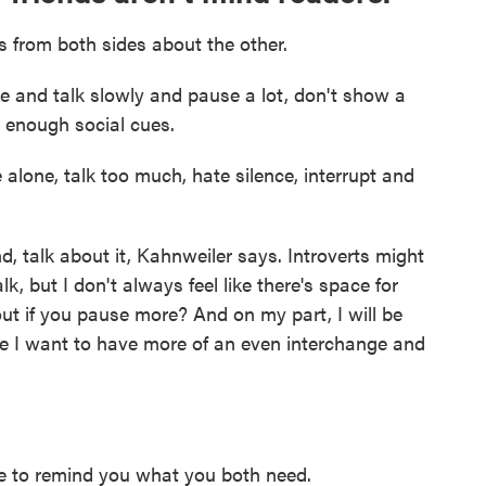
 from both sides about the other.
e and talk slowly and pause a lot, don't show a
ve enough social cues.
e alone, talk too much, hate silence, interrupt and
nd, talk about it, Kahnweiler says. Introverts might
k, but I don't always feel like there's space for
ut if you pause more? And on my part, I will be
e I want to have more of an even interchange and
e to remind you what you both need.