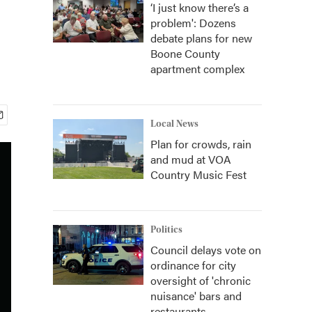
‘I just know there’s a
problem': Dozens
debate plans for new
Boone County
apartment complex
Local News
Plan for crowds, rain
and mud at VOA
Country Music Fest
Politics
Council delays vote on
ordinance for city
oversight of 'chronic
nuisance' bars and
restaurants