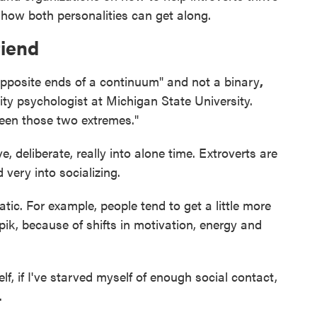
 how both personalities can get along.
friend
opposite ends of a continuum" and not a binary
,
lity psychologist at Michigan State University.
een those two extremes."
e, deliberate, really into alone time. Extroverts are
 very into socializing.
atic. For example, people tend to get a little more
pik, because of shifts in motivation, energy and
f, if I've starved myself of enough social contact,
.