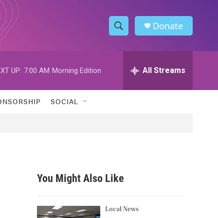
Donate
S
S
e
h
a
r
All Streams
XT UP:
7:00 AM
Morning Edition
o
c
h
w
Q
ONSORSHIP
SOCIAL
u
S
e
r
e
y
a
r
You Might Also Like
c
h
Local News