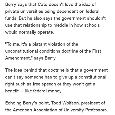
Berry says that Cato doesn't love the idea of
private universities being dependent on federal
funds. But he also says the government shouldn't
use that relationship to meddle in how schools
would normally operate.
"To me, it's a blatant violation of the
unconstitutional conditions doctrine of the First
Amendment," says Berry.
The idea behind that doctrine is that a government
can't say someone has to give up a constitutional
right such as free speech or they won't get a
benefit — like federal money.
Echoing Berry's point, Todd Wolfson, president of
the American Association of University Professors,