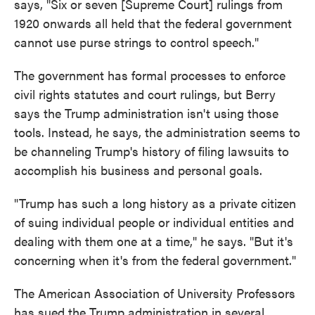
says, "Six or seven [Supreme Court] rulings from
1920 onwards all held that the federal government
cannot use purse strings to control speech."
The government has formal processes to enforce
civil rights statutes and court rulings, but Berry
says the Trump administration isn't using those
tools. Instead, he says, the administration seems to
be channeling Trump's history of filing lawsuits to
accomplish his business and personal goals.
"Trump has such a long history as a private citizen
of suing individual people or individual entities and
dealing with them one at a time," he says. "But it's
concerning when it's from the federal government."
The American Association of University Professors
has sued the Trump administration in several