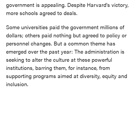
government is appealing. Despite Harvard's victory,
more schools agreed to deals.
Some universities paid the government millions of
dollars; others paid nothing but agreed to policy or
personnel changes. But a common theme has
emerged over the past year: The administration is
seeking to alter the culture at these powerful
institutions, barring them, for instance, from
supporting programs aimed at diversity, equity and
inclusion.