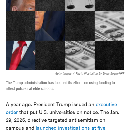
o
e
d
o
r
I
k
n
Getty Images
/
Photo Illustration By Emily Bogle/NPR
The Trump administration has focused its efforts on using funding to
affect policies at elite schools.
A year ago, President Trump issued an
executive
order
that put U.S. universities on notice. The Jan.
29, 2025, directive targeted antisemitism on
campus and
launched investigations at five