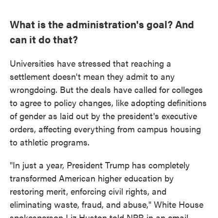
What is the administration's goal? And
can it do that?
Universities have stressed that reaching a
settlement doesn't mean they admit to any
wrongdoing. But the deals have called for colleges
to agree to policy changes, like adopting definitions
of gender as laid out by the president's executive
orders, affecting everything from campus housing
to athletic programs.
"In just a year, President Trump has completely
transformed American higher education by
restoring merit, enforcing civil rights, and
eliminating waste, fraud, and abuse," White House
spokesperson Liz Huston told NPR in an email.