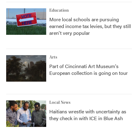
Education
More local schools are pursuing
earned income tax levies, but they still
aren't very popular
Arts
Part of Cincinnati Art Museum's
European collection is going on tour
Local News
Haitians wrestle with uncertainty as
they check in with ICE in Blue Ash