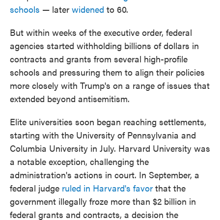
schools
— later
widened
to 60.
But within weeks of the executive order, federal
agencies started withholding billions of dollars in
contracts and grants from several high-profile
schools and pressuring them to align their policies
more closely with Trump's on a range of issues that
extended beyond antisemitism.
Elite universities soon began reaching settlements,
starting with the University of Pennsylvania and
Columbia University in July. Harvard University was
a notable exception, challenging the
administration's actions in court. In September, a
federal judge
ruled in Harvard's favor
that the
government illegally froze more than $2 billion in
federal grants and contracts, a decision the