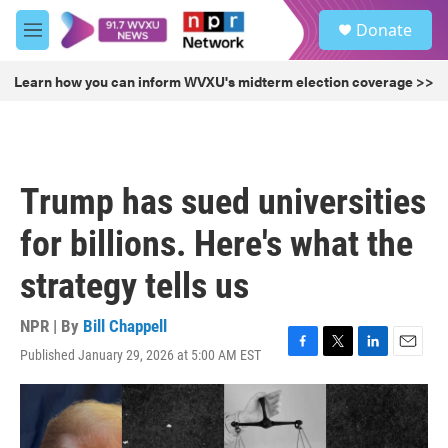
Skip to main content
S
Donate
e
M
a
e
r
n
Learn how you can inform WVXU's midterm election coverage >>
c
u
h
u
e
r
Trump has sued universities
y
for billions. Here's what the
strategy tells us
NPR | By
Bill Chappell
Published January 29, 2026 at 5:00 AM EST
F
T
L
E
a
w
i
m
c
i
n
a
e
t
k
i
b
t
e
l