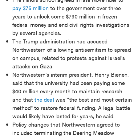
pay $75 million
to the government over three
years to unlock some $790 million in frozen
federal money and end civil rights investigations
by several agencies.
The Trump administration had accused
Northwestern of allowing antisemitism to spread
on campus, related to protests against Israel's
attacks on Gaza.
Northwestern's interim president, Henry Bienen,
said that the university had been paying some
$40 million every month to maintain research
and that
the deal
was "the best and most certain
method" to restore federal funding. A legal battle
would likely have lasted for years, he said.
Policy changes that Northwestern agreed to
included terminating the Deering Meadow