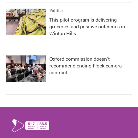
Politics
This pilot program is delivering
groceries and positive outcomes in
Winton Hills
Oxford commission doesn't
recommend ending Flock camera
contract