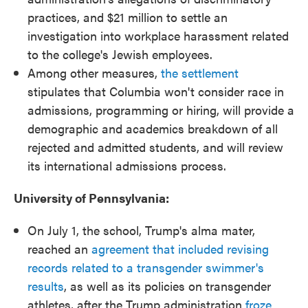
practices, and $21 million to settle an
investigation into workplace harassment related
to the college's Jewish employees.
Among other measures,
the settlement
stipulates that Columbia won't consider race in
admissions, programming or hiring, will provide a
demographic and academics breakdown of all
rejected and admitted students, and will review
its international admissions process.
University of Pennsylvania:
On July 1, the school, Trump's alma mater,
reached an
agreement that included revising
records related to a transgender swimmer's
results
, as well as its policies on transgender
athletes, after the Trump administration
froze