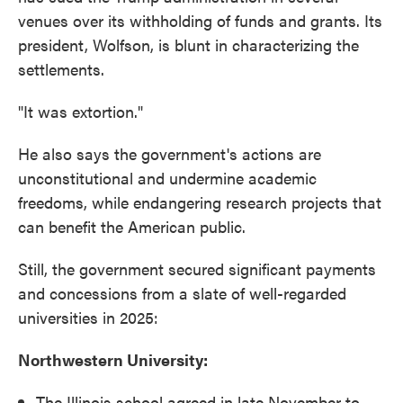
venues over its withholding of funds and grants. Its
president, Wolfson, is blunt in characterizing the
settlements.
"It was extortion."
He also says the government's actions are
unconstitutional and undermine academic
freedoms, while endangering research projects that
can benefit the American public.
Still, the government secured significant payments
and concessions from a slate of well-regarded
universities in 2025:
Northwestern University:
The Illinois school agreed in late November to