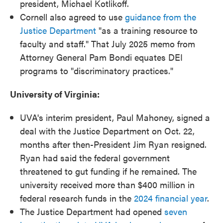
president, Michael Kotlikoff.
Cornell also agreed to use
guidance from the
Justice Department
"as a training resource to
faculty and staff." That July 2025 memo from
Attorney General Pam Bondi equates DEI
programs to "discriminatory practices."
University of Virginia:
UVA's interim president, Paul Mahoney, signed a
deal with the Justice Department on Oct. 22,
months after then-President Jim Ryan resigned.
Ryan had said the federal government
threatened to gut funding if he remained. The
university received more than $400 million in
federal research funds in the
2024 financial year
.
The Justice Department had opened
seven