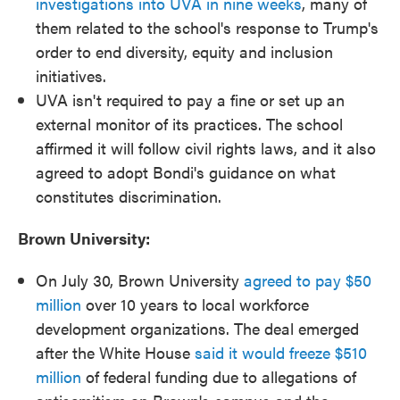
investigations into UVA in nine weeks
, many of
them related to the school's response to Trump's
order to end diversity, equity and inclusion
initiatives.
UVA isn't required to pay a fine or set up an
external monitor of its practices. The school
affirmed it will follow civil rights laws, and it also
agreed to adopt Bondi's guidance on what
constitutes discrimination.
Brown University:
On July 30, Brown University
agreed to pay $50
million
over 10 years to local workforce
development organizations. The deal emerged
after the White House
said it would freeze $510
million
of federal funding due to allegations of