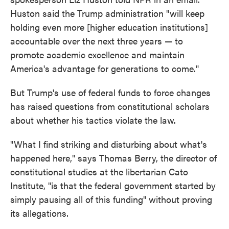
Huston said the Trump administration "will keep
holding even more [higher education institutions]
accountable over the next three years — to
promote academic excellence and maintain
America's advantage for generations to come."
But Trump's use of federal funds to force changes
has raised questions from constitutional scholars
about whether his tactics violate the law.
"What I find striking and disturbing about what's
happened here," says Thomas Berry, the director of
constitutional studies at the libertarian Cato
Institute, "is that the federal government started by
simply pausing all of this funding" without proving
its allegations.