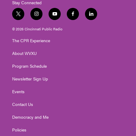
Stay Connected
t
i
y
f
l
w
n
o
a
i
i
s
u
c
n
© 2026 Cincinnati Public Radio
t
t
t
e
k
t
a
u
b
e
The CPR Experience
e
g
b
o
d
r
r
e
o
i
About WVXU
a
k
n
m
Program Schedule
Newsletter Sign Up
Events
Contact Us
Democracy and Me
Policies