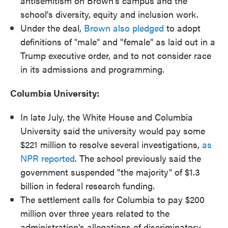
antisemitism on Brown's campus and the
school's diversity, equity and inclusion work.
Under the deal,
Brown also pledged
to adopt
definitions of "male" and "female" as laid out in a
Trump executive order, and to not consider race
in its admissions and programming.
Columbia University:
In late July, the White House and Columbia
University said the university would pay some
$221 million to resolve several investigations,
as
NPR reported
. The school previously said the
government suspended "the majority" of $1.3
billion in federal research funding.
The settlement calls for Columbia to pay $200
million over three years related to the
administration's allegations of discriminatory