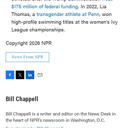
$175 million of federal funding
. In 2022, Lia
Thomas, a
transgender athlete at Penn
, won
high-profile swimming titles at the women's Ivy
League championships.
Copyright 2026 NPR
News From NPR
F
T
L
E
a
w
i
m
c
i
n
a
e
t
k
i
Bill Chappell
b
t
e
l
o
e
d
o
r
I
Bill Chappell is a writer and editor on the News Desk in
k
n
the heart of NPR's newsroom in Washington, D.C.