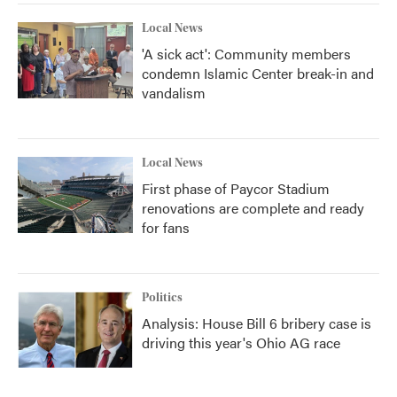
Local News
'A sick act': Community members
condemn Islamic Center break-in and
vandalism
Local News
First phase of Paycor Stadium
renovations are complete and ready
for fans
Politics
Analysis: House Bill 6 bribery case is
driving this year's Ohio AG race