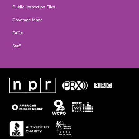
Public Inspection Files
Coverage Maps
FAQs
Staff