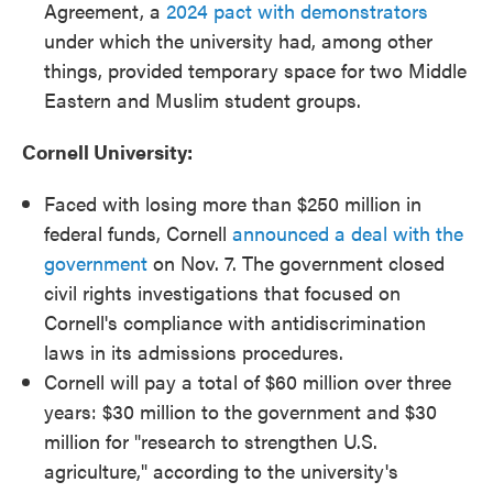
Agreement, a
2024 pact with demonstrators
under which the university had, among other
things, provided temporary space for two Middle
Eastern and Muslim student groups.
Cornell University:
Faced with losing more than $250 million in
federal funds, Cornell
announced a deal with the
government
on Nov. 7. The government closed
civil rights investigations that focused on
Cornell's compliance with antidiscrimination
laws in its admissions procedures.
Cornell will pay a total of $60 million over three
years: $30 million to the government and $30
million for "research to strengthen U.S.
agriculture," according to the university's