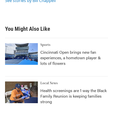
See stories by Bill Chappell
You Might Also Like
Sports
Cincinnati Open brings new fan
experiences, a hometown player &
lots of flowers
Local News
Health screenings are 1 way the Black
Family Reunion is keeping families
strong