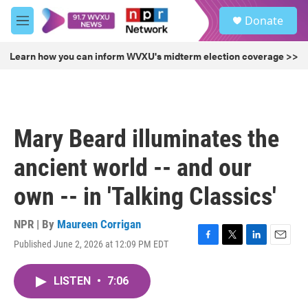
Skip to main content
S
Donate
e
M
a
e
r
n
Learn how you can inform WVXU's midterm election coverage >>
c
u
h
u
e
r
Mary Beard illuminates the
y
ancient world -- and our
own -- in 'Talking Classics'
NPR | By
Maureen Corrigan
Published June 2, 2026 at 12:09 PM EDT
F
T
L
E
a
w
i
m
c
i
n
a
LISTEN
•
7:06
e
t
k
i
b
t
e
l