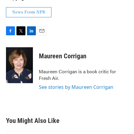
News From NPR
F
T
L
E
a
w
i
m
c
i
n
a
e
t
k
i
Maureen Corrigan
b
t
e
l
o
e
d
o
r
I
Maureen Corrigan is a book critic for
k
n
Fresh Air.
See stories by Maureen Corrigan
You Might Also Like