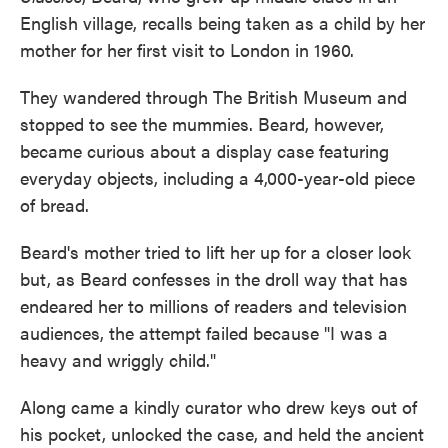
English village, recalls being taken as a child by her
mother for her first visit to London in 1960.
They wandered through The British Museum and
stopped to see the mummies. Beard, however,
became curious about a display case featuring
everyday objects, including a 4,000-year-old piece
of bread.
Beard's mother tried to lift her up for a closer look
but, as Beard confesses in the droll way that has
endeared her to millions of readers and television
audiences, the attempt failed because "I was a
heavy and wriggly child."
Along came a kindly curator who drew keys out of
his pocket, unlocked the case, and held the ancient