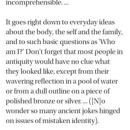
incomprehensible. ...
It goes right down to everyday ideas
about the body, the self and the family,
and to such basic questions as 'Who
am I?' Don’t forget that most people in
antiquity would have no clue what
they looked like, except from their
wavering reflection in a pool of water
or from a dull outline on a piece of
polished bronze or silver. ... ([N]o
wonder so many ancient jokes hinged
on issues of mistaken identity).