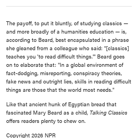
The payoff, to put it bluntly, of studying classics —
and more broadly of a humanities education — is,
according to Beard, best encapsulated in a phrase
she gleaned from a colleague who said: "[classics]
teaches you 'to read difficult things.'" Beard goes
on to elaborate that: "In a global environment of
fact-dodging, misreporting, conspiracy theories,
fake news and outright lies, skills in reading difficult
things are those that the world most needs."
Like that ancient hunk of Egyptian bread that
fascinated Mary Beard as a child,
Talking Classics
offers readers plenty to chew on.
Copyright 2026 NPR