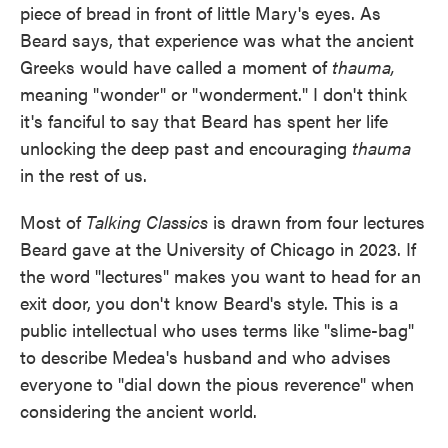
piece of bread in front of little Mary's eyes. As
Beard says, that experience was what the ancient
Greeks would have called a moment of
thauma,
meaning "wonder" or "wonderment." I don't think
it's fanciful to say that Beard has spent her life
unlocking the deep past and encouraging
thauma
in the rest of us.
Most of
Talking Classics
is drawn from four lectures
Beard gave at the University of Chicago in 2023. If
the word "lectures" makes you want to head for an
exit door, you don't know Beard's style. This is a
public intellectual who uses terms like "slime-bag"
to describe Medea's husband and who advises
everyone to "dial down the pious reverence" when
considering the ancient world.