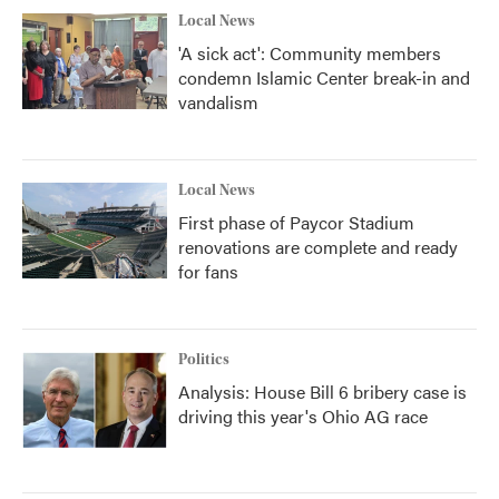
Local News
'A sick act': Community members
condemn Islamic Center break-in and
vandalism
Local News
First phase of Paycor Stadium
renovations are complete and ready
for fans
Politics
Analysis: House Bill 6 bribery case is
driving this year's Ohio AG race