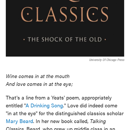
University Of Chicago Press
Wine comes in at the mouth
And love comes in at the eye;
That's a line from a Yeats' poem, appropriately
entitled "
A Drinking Song
." Love did indeed come
"in at the eye" for the distinguished classics scholar
Mary Beard
. In her new book called,
Talking
Classics
, Beard, who grew up middle class in an