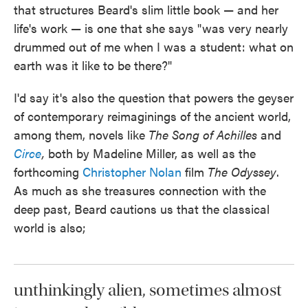
that structures Beard's slim little book — and her
life's work — is one that she says "was very nearly
drummed out of me when I was a student: what on
earth was it like to be there?"
I'd say it's also the question that powers the geyser
of contemporary reimaginings of the ancient world,
among them, novels like
The
Song of Achilles
and
Circe
,
both by Madeline Miller, as well as the
forthcoming
Christopher Nolan
film
The Odyssey
.
As much as she treasures connection with the
deep past, Beard cautions us that the classical
world is also;
unthinkingly alien, sometimes almost