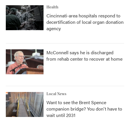
Health
Cincinnati-area hospitals respond to
decertification of local organ donation
agency
McConnell says he is discharged
from rehab center to recover at home
Local News
Want to see the Brent Spence
companion bridge? You don't have to
wait until 2031