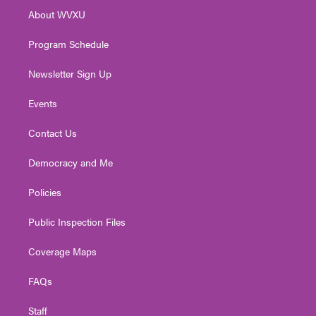
r
r
e
o
i
About WVXU
a
k
n
m
Program Schedule
Newsletter Sign Up
Events
Contact Us
Democracy and Me
Policies
Public Inspection Files
Coverage Maps
FAQs
Staff