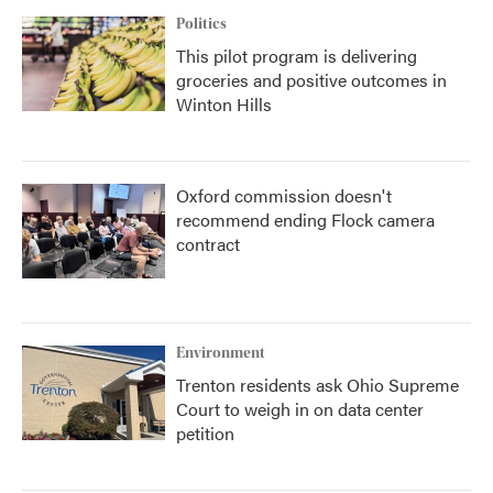
Politics
This pilot program is delivering
groceries and positive outcomes in
Winton Hills
Oxford commission doesn't
recommend ending Flock camera
contract
Environment
Trenton residents ask Ohio Supreme
Court to weigh in on data center
petition