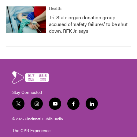
Health
Tri-State organ donation group
accused of ‘safety failures’ to be shut
down, RFK Jr. says
Stay Connected
t
i
y
f
l
w
n
o
a
i
i
s
u
c
n
© 2026 Cincinnati Public Radio
t
t
t
e
k
t
a
u
b
e
The CPR Experience
e
g
b
o
d