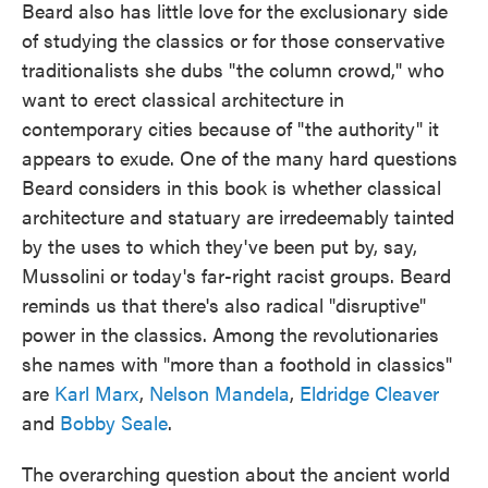
Beard also has little love for the exclusionary side
of studying the classics or for those conservative
traditionalists she dubs "the column crowd," who
want to erect classical architecture in
contemporary cities because of "the authority" it
appears to exude. One of the many hard questions
Beard considers in this book is whether classical
architecture and statuary are irredeemably tainted
by the uses to which they've been put by, say,
Mussolini or today's far-right racist groups. Beard
reminds us that there's also radical "disruptive"
power in the classics. Among the revolutionaries
she names with "more than a foothold in classics"
are
Karl Marx
,
Nelson Mandela
,
Eldridge Cleaver
and
Bobby Seale
.
The overarching question about the ancient world