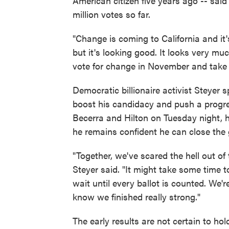
American citizen five years ago -- said 
million votes so far.
"Change is coming to California and it's
but it's looking good. It looks very muc
vote for change in November and take o
Democratic billionaire activist Steyer
boost his candidacy and push a progre
Becerra and Hilton on Tuesday night, h
he remains confident he can close the
"Together, we've scared the hell out of 
Steyer said. "It might take some time t
wait until every ballot is counted. We
know we finished really strong."
The early results are not certain to hol