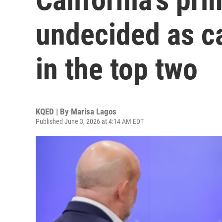
undecided as ca
in the top two
KQED | By
Marisa Lagos
Published June 3, 2026 at 4:14 AM EDT