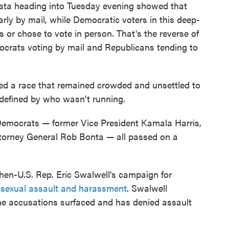
 data heading into Tuesday evening showed that
rly by mail, while Democratic voters in this deep-
ts or chose to vote in person. That's the reverse of
crats voting by mail and Republicans tending to
ped a race that remained crowded and unsettled to
 defined by who wasn't running.
 Democrats — former Vice President Kamala Harris,
Attorney General Rob Bonta — all passed on a
hen-U.S. Rep. Eric Swalwell's campaign for
f sexual assault and harassment
. Swalwell
the accusations surfaced and has denied assault