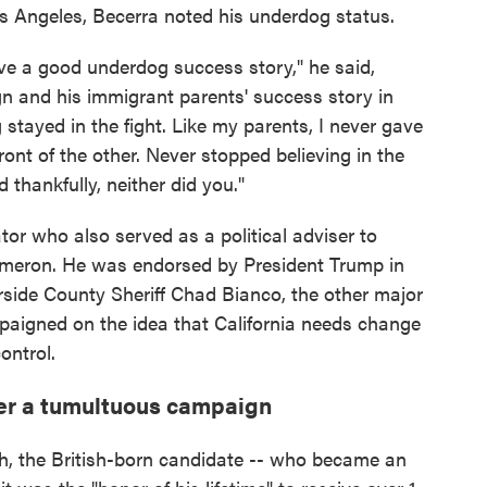
os Angeles, Becerra noted his underdog status.
e a good underdog success story," he said,
n and his immigrant parents' success story in
stayed in the fight. Like my parents, I never gave
ront of the other. Never stopped believing in the
 thankfully, neither did you."
or who also served as a political adviser to
ameron. He was endorsed by President Trump in
erside County Sheriff Chad Bianco, the other major
mpaigned on the idea that California needs change
ontrol.
ter a tumultuous campaign
h, the British-born candidate -- who became an