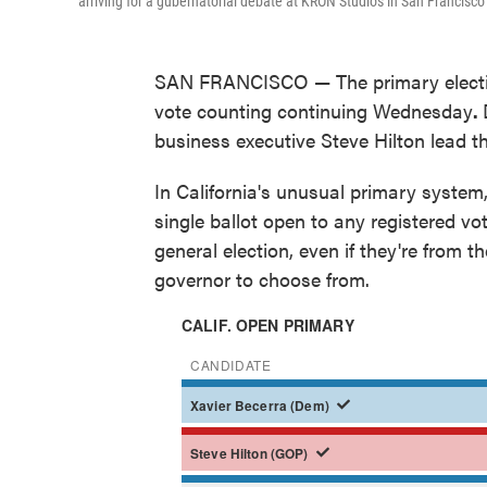
arriving for a gubernatorial debate at KRON Studios in San Francisco 
SAN FRANCISCO — The primary election f
vote counting continuing Wednesday
.
business executive Steve Hilton lead th
In California's unusual primary system,
single ballot open to any registered vo
general election, even if they're from 
governor to choose from.