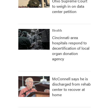
Ohio Supreme Court
to weigh in on data
center petition
Health
Cincinnati-area
hospitals respond to
decertification of local
organ donation
agency
McConnell says he is
discharged from rehab
center to recover at
home