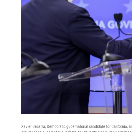
Xavier Becerra, Democratic gubernatorial candidate for California, a