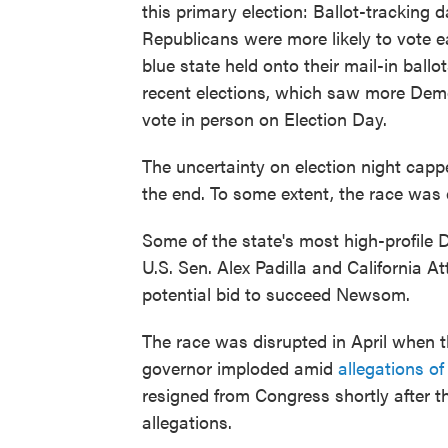
this primary election: Ballot-tracking
Republicans were more likely to vote ea
blue state held onto their mail-in ballo
recent elections, which saw more Demo
vote in person on Election Day.
The uncertainty on election night cap
the end. To some extent, the race was
Some of the state's most high-profile
U.S. Sen. Alex Padilla and California 
potential bid to succeed Newsom.
The race was disrupted in April when t
governor imploded amid
allegations o
resigned from Congress shortly after 
allegations.