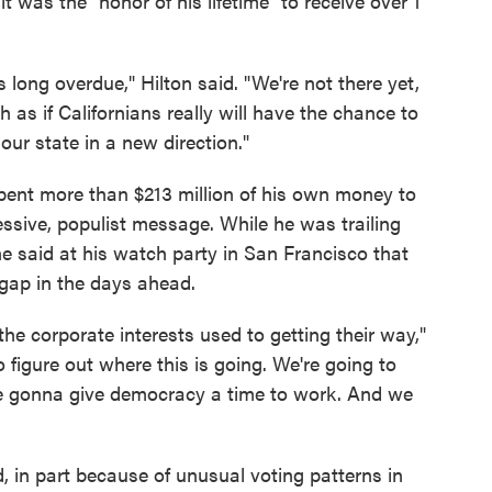
it was the "honor of his lifetime" to receive over 1
 long overdue," Hilton said. "We're not there yet,
h as if Californians really will have the chance to
ur state in a new direction."
 spent more than $213 million of his own money to
ssive, populist message. While he was trailing
e said at his watch party in San Francisco that
 gap in the days ahead.
the corporate interests used to getting their way,"
o figure out where this is going. We're going to
're gonna give democracy a time to work. And we
d, in part because of unusual voting patterns in