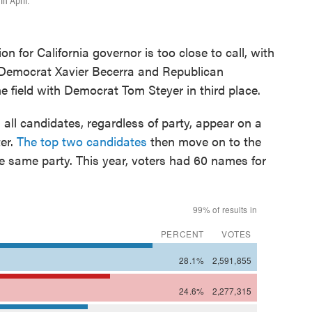
in April.
or California governor is too close to call, with
Democrat Xavier Becerra and Republican
e field with Democrat Tom Steyer in third place.
 all candidates, regardless of party, appear on a
ter.
The top two candidates
then move on to the
the same party. This year, voters had 60 names for