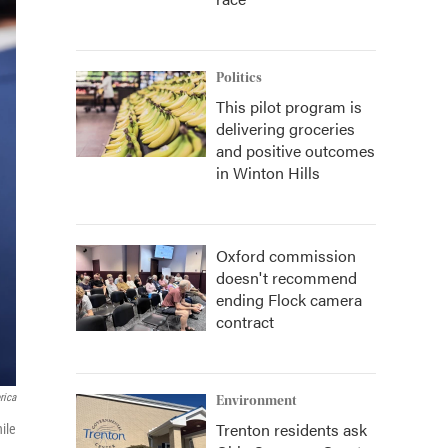
Politics
This pilot program is
delivering groceries
and positive outcomes
in Winton Hills
Oxford commission
doesn't recommend
ending Flock camera
contract
rica
Environment
Trenton residents ask
ile