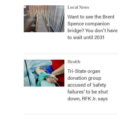
Local News
Want to see the Brent
Spence companion
bridge? You don't have
to wait until 2031
Health
Tri-State organ
donation group
accused of ‘safety
failures’ to be shut
down, RFK Jr. says