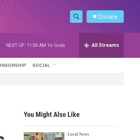
Donate
S
S
e
h
a
r
All Streams
NEXT UP:
11:00 AM
Ye Gods
o
c
h
w
Q
ONSORSHIP
SOCIAL
u
S
e
r
e
y
a
r
You Might Also Like
c
s
h
Local News