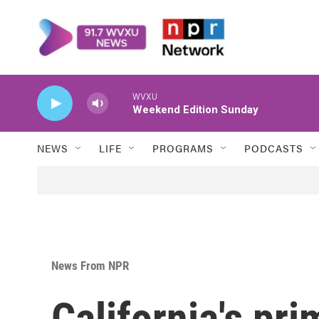
Skip to main content
WVXU
Weekend Edition Sunday
NEWS
LIFE
PROGRAMS
PODCASTS
News From NPR
California's pri