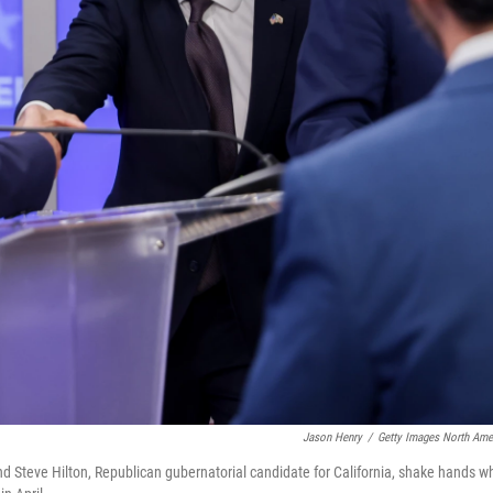
Jason Henry
/
Getty Images North Ame
nd Steve Hilton, Republican gubernatorial candidate for California, shake hands wh