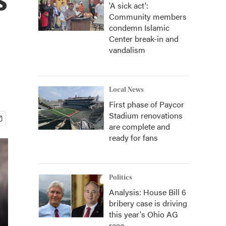
'A sick act':
Community members
condemn Islamic
Center break-in and
vandalism
Local News
First phase of Paycor
Stadium renovations
are complete and
ready for fans
Politics
Analysis: House Bill 6
bribery case is driving
this year's Ohio AG
race