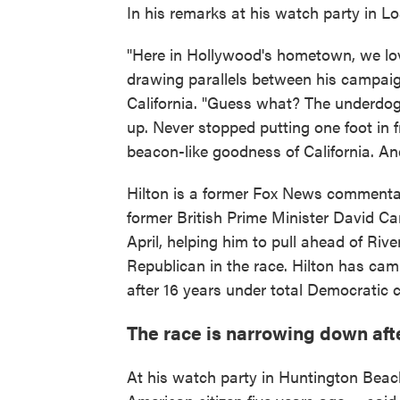
In his remarks at his watch party in L
"Here in Hollywood's hometown, we lov
drawing parallels between his campaig
California. "Guess what? The underdog 
up. Never stopped putting one foot in f
beacon-like goodness of California. And
Hilton is a former Fox News commentat
former British Prime Minister David C
April, helping him to pull ahead of Riv
Republican in the race. Hilton has ca
after 16 years under total Democratic c
The race is narrowing down af
At his watch party in Huntington Beac