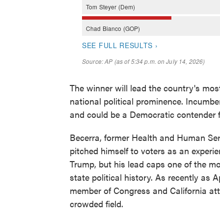
The winner will lead the country's mos
national political prominence. Incumb
and could be a Democratic contender f
Becerra, former Health and Human Serv
pitched himself to voters as an experien
Trump, but his lead caps one of the m
state political history. As recently as
member of Congress and California atto
crowded field.