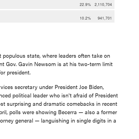
t populous state, where leaders often take on
ent Gov. Gavin Newsom is at his two-term limit
or president.
ices secretary under President Joe Biden,
ced political leader who isn't afraid of President
ost surprising and dramatic comebacks in recent
 April, polls were showing Becerra — also a former
rney general — languishing in single digits in a