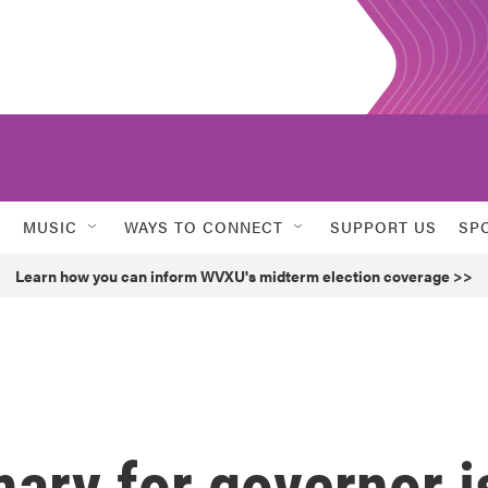
MUSIC
WAYS TO CONNECT
SUPPORT US
SP
Learn how you can inform WVXU's midterm election coverage >>
mary for governor i