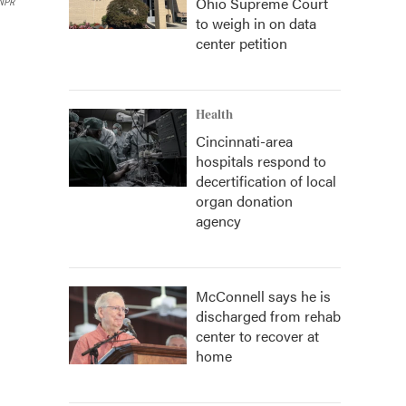
Ohio Supreme Court
 NPR
to weigh in on data
center petition
Health
Cincinnati-area
hospitals respond to
decertification of local
organ donation
agency
McConnell says he is
discharged from rehab
center to recover at
home