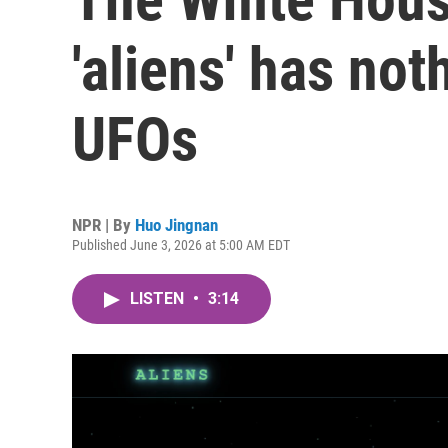
'aliens' has not
UFOs
NPR | By
Huo Jingnan
Published June 3, 2026 at 5:00 AM EDT
LISTEN
•
3:14