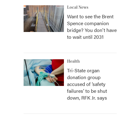
Local News
Want to see the Brent
Spence companion
bridge? You don't have
to wait until 2031
Health
Tri-State organ
donation group
accused of ‘safety
failures’ to be shut
down, RFK Jr. says