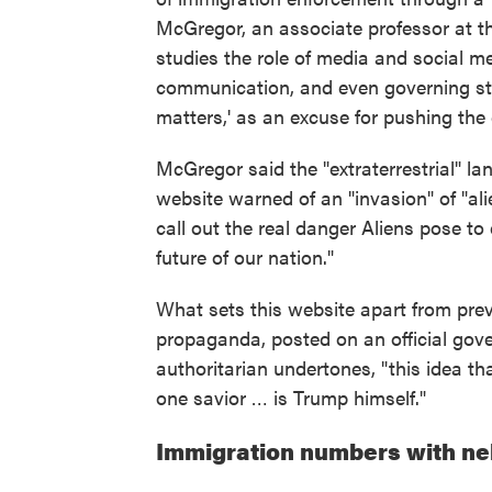
McGregor, an associate professor at th
studies the role of media and social m
communication, and even governing styl
matters,' as an excuse for pushing the 
McGregor said the "extraterrestrial" la
website warned of an "invasion" of "ali
call out the real danger Aliens pose t
future of our nation."
What sets this website apart from prev
propaganda, posted on an official gov
authoritarian undertones, "this idea th
one savior … is Trump himself."
Immigration numbers with ne