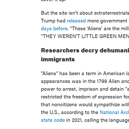
But the site isn't about extraterrestria
Trump had
released
more government fi
days before
. "These 'Aliens' are the mi
"THEY WEREN'T LITTLE GREEN MEN
Researchers decry dehumaniz
immigrants
"Aliens" has been a term in American l
appearances was in the 1798 Alien and
power to arrest, imprison and detain "a
restricted the freedom of expression f
that noncitizens would sympathize wit
the U.S., according to the
National Arc
state code
in 2021, calling the languag