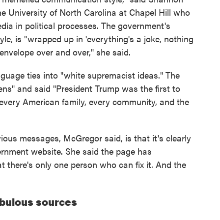
e University of North Carolina at Chapel Hill who
edia in political processes. The government's
e, is "wrapped up in 'everything's a joke, nothing
envelope over and over," she said.
nguage ties into "white supremacist ideas." The
ens" and said "President Trump was the first to
o every American family, every community, and the
ious messages, McGregor said, is that it's clearly
ernment website. She said the page has
at there's only one person who can fix it. And the
bulous sources