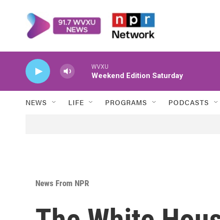
Skip to main content
WVXU
Weekend Edition Saturday
NEWS
LIFE
PROGRAMS
PODCASTS
News From NPR
The White Hous