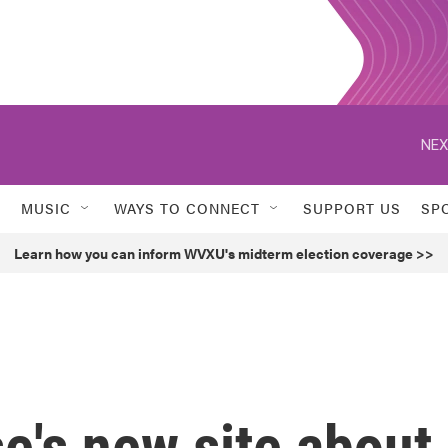
NEX
MUSIC
WAYS TO CONNECT
SUPPORT US
SP
Learn how you can inform WVXU's midterm election coverage >>
e's new site about