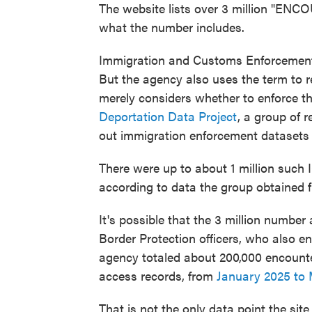
The website lists over 3 million "ENCO
what the number includes.
Immigration and Customs Enforcement 
But the agency also uses the term to r
merely considers whether to enforce th
Deportation Data Project
, a group of 
out immigration enforcement datasets 
There were up to about 1 million such
according to data the group obtained f
It's possible that the 3 million numbe
Border Protection officers, who also 
agency totaled about 200,000 encount
access records, from
January 2025 to
That is not the only data point the site