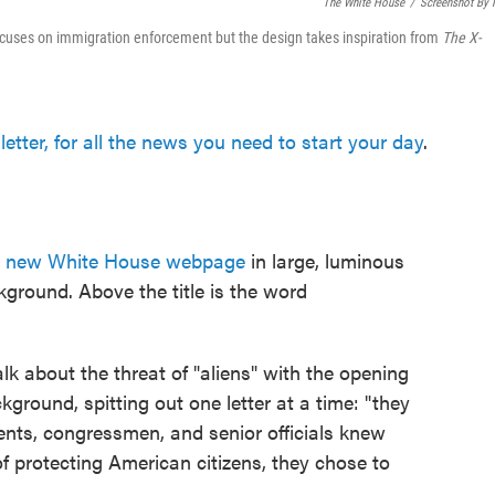
The White House
/
Screenshot By
cuses on immigration enforcement but the design takes inspiration from
The
X-
etter, for all the news you need to start your day
.
a
new White House webpage
in large, luminous
kground. Above the title is the word
alk about the threat of "aliens" with the opening
kground, spitting out one letter at a time: "they
dents, congressmen, and senior officials knew
 protecting American citizens, they chose to