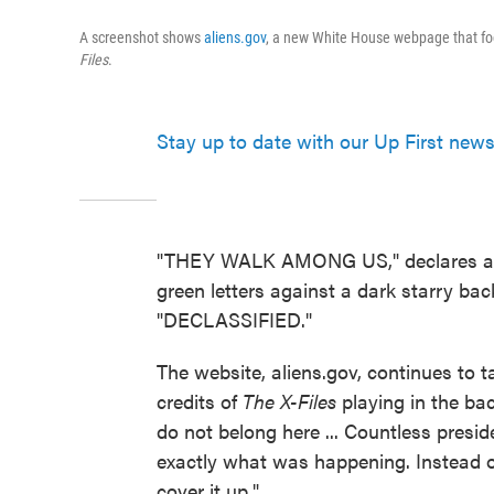
A screenshot shows
aliens.gov
, a new White House webpage that fo
Files
.
Stay up to date with our Up First newsl
"THEY WALK AMONG US," declares 
green letters against a dark starry bac
"DECLASSIFIED."
The website, aliens.gov, continues to t
credits of
The X-Files
playing in the bac
do not belong here ... Countless presi
exactly what was happening. Instead of
cover it up."