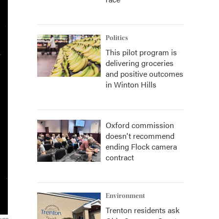
Politics
This pilot program is
delivering groceries
and positive outcomes
in Winton Hills
Oxford commission
doesn't recommend
ending Flock camera
contract
Environment
Trenton residents ask