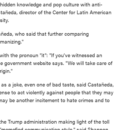
 hidden knowledge and pop culture with anti-
añeda, director of the Center for Latin American
ity.
astañeda, who said that further comparing
umanizing."
 with the pronoun "it": "If you've witnessed an
he government website says. "We will take care of
rigin."
s a joke, even one of bad taste, said Castañeda,
cense to act violently against people that they may
may be another incitement to hate crimes and to
the Trump administration making light of the toll
 "memefied communication style," said Shannon