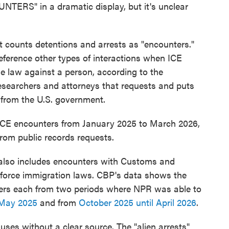
UNTERS" in a dramatic display, but it's unclear
counts detentions and arrests as "encounters."
eference other types of interactions when ICE
e law against a person, according to the
researchers and attorneys that requests and puts
from the U.S. government.
 ICE encounters from January 2025 to March 2026,
rom public records requests.
r also includes encounters with Customs and
enforce immigration laws. CBP's data shows the
ers each from two periods where NPR was able to
 May 2025
and from
October 2025 until April 2026
.
 uses without a clear source. The "alien arrests"