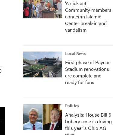
'A sick act':
Community members
condemn Islamic
Center break-in and
vandalism
Local News
First phase of Paycor
Stadium renovations
are complete and
ready for fans
Politics
Analysis: House Bill 6
bribery case is driving
this year's Ohio AG
race