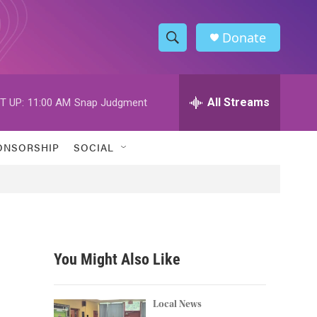
Donate
S
S
e
h
a
r
All Streams
T UP:
11:00 AM
Snap Judgment
o
c
h
w
Q
ONSORSHIP
SOCIAL
u
S
e
r
e
y
a
r
You Might Also Like
c
h
Local News