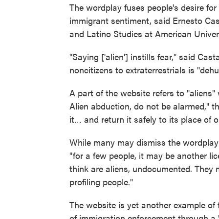
The wordplay fuses people's desire for
immigrant sentiment, said Ernesto Cast
and Latino Studies at American Univers
"Saying ['alien'] instills fear," said C
noncitizens to extraterrestrials is "deh
A part of the website refers to "aliens"
Alien abduction, do not be alarmed," t
it… and return it safely to its place of o
While many may dismiss the wordplay a
"for a few people, it may be another li
think are aliens, undocumented. They 
profiling people."
The website is yet another example of 
of immigration enforcement through a