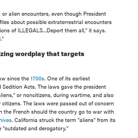
ls or alien encounters, even though President
les about possible extraterrestrial encounters
llions of ILLEGALS...Deport them all," it says.
."
ing wordplay that targets
aw since the
1700s
. One of its earliest
 Sedition Acts. The laws gave the president
liens," or noncitizens, during wartime, and also
or citizens. The laws were passed out of concern
h the French should the country go to war with
hives
. California struck the term "aliens" from its
e "outdated and derogatory."