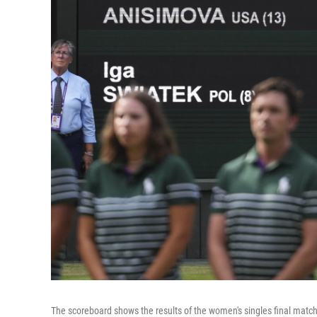
The scoreboard shows the results of the women's singles final mat