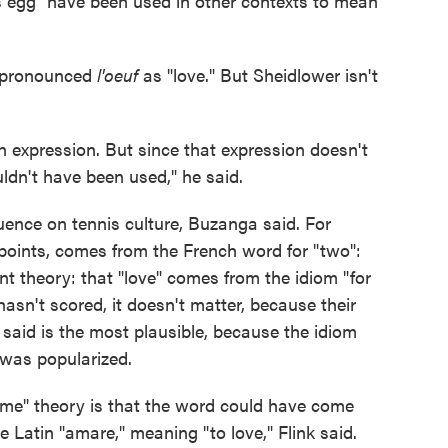
 egg" have been used in other contexts to mean
ispronounced
l'oeuf
as "love." But Sheidlower isn't
sh expression. But since that expression doesn't
ldn't have been used," he said.
luence on tennis culture, Buzanga said. For
points, comes from the French word for "two":
nt theory: that "love" comes from the idiom "for
hasn't scored, it doesn't matter, because their
er said is the most plausible, because the idiom
 was popularized.
game" theory is that the word could have come
e Latin "amare," meaning "to love," Flink said.