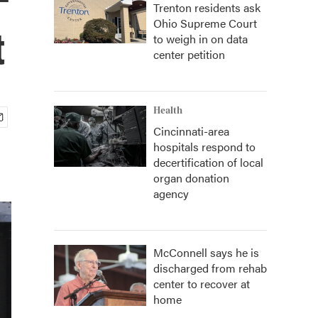
Trenton residents ask
Ohio Supreme Court
t
to weigh in on data
center petition
Health
Cincinnati-area
hospitals respond to
decertification of local
organ donation
agency
McConnell says he is
discharged from rehab
center to recover at
home