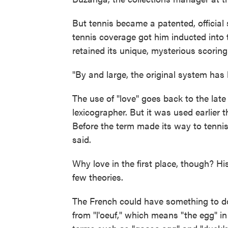
But tennis became a patented, official 
tennis coverage got him inducted into t
retained its unique, mysterious scoring
"By and large, the original system has h
The use of "love" goes back to the late
lexicographer. But it was used earlier
Before the term made its way to tennis, 
said.
Why love in the first place, though? His
few theories.
The French could have something to do 
from "l'oeuf," which means "the egg" i