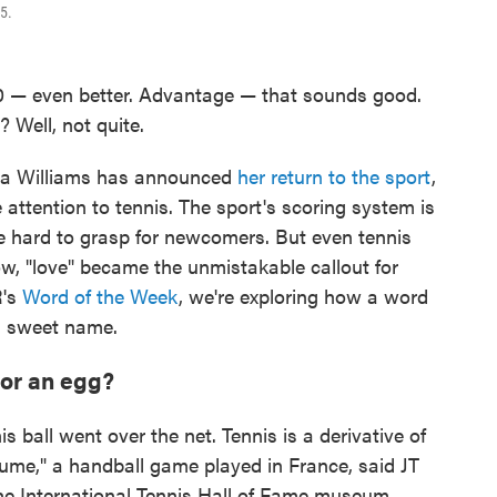
5.
, 40 — even better. Advantage — that sounds good.
 Well, not quite.
a Williams has announced
her return to the sport
,
attention to tennis. The sport's scoring system is
e hard to grasp for newcomers. But even tennis
w, "love" became the unmistakable callout for
R's
Word of the Week
, we're exploring how a word
 a sweet name.
 or an egg?
is ball went over the net. Tennis is a derivative of
paume," a handball game played in France, said JT
he International Tennis Hall of Fame museum.