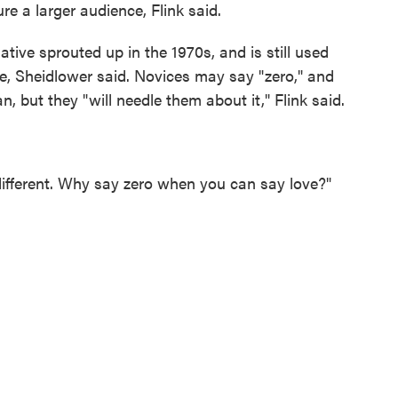
re a larger audience, Flink said.
tive sprouted up in the 1970s, and is still used
pe, Sheidlower said. Novices may say "zero," and
, but they "will needle them about it," Flink said.
's different. Why say zero when you can say love?"