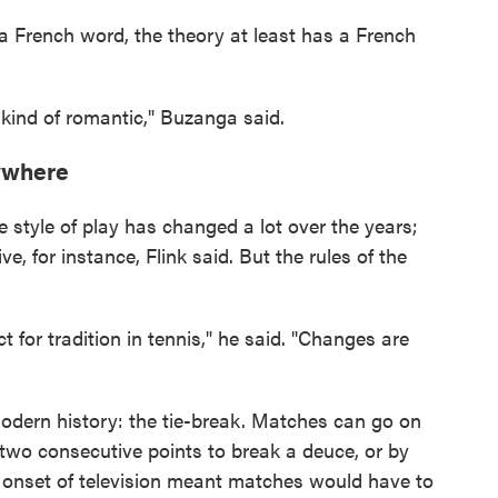
 a French word, the theory at least has a French
is kind of romantic," Buzanga said.
nywhere
he style of play has changed a lot over the years;
e, for instance, Flink said. But the rules of the
ct for tradition in tennis," he said. "Changes are
dern history: the tie-break. Matches can go on
two consecutive points to break a deuce, or by
e onset of television meant matches would have to