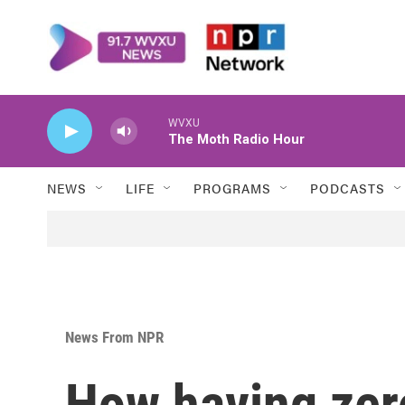
Skip to main content
WVXU
The Moth Radio Hour
NEWS
LIFE
PROGRAMS
PODCASTS
News From NPR
How having zero