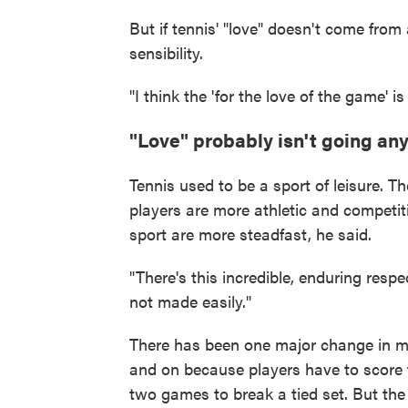
But if tennis' "love" doesn't come from
sensibility.
"I think the 'for the love of the game' 
"Love" probably isn't going a
Tennis used to be a sport of leisure. T
players are more athletic and competitiv
sport are more steadfast, he said.
"There's this incredible, enduring respe
not made easily."
There has been one major change in mo
and on because players have to score 
two games to break a tied set. But th