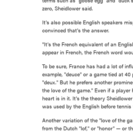
terms such as "goose egg" and "duck's
zero, Sheidlower said.
It's also possible English speakers m
convinced that's the answer.
"It's the French equivalent of an Engli
appear in French, the French word wou
To be sure, France has had a lot of inf
example, "deuce" or a game tied at 40 
"deux." But he prefers another promine
the love of the game." Even if a player 
heart is in it. It's the theory Sheidlow
was used by the English before tennis
Another variation of the "love of the 
from the Dutch "lof," or "honor" — or th