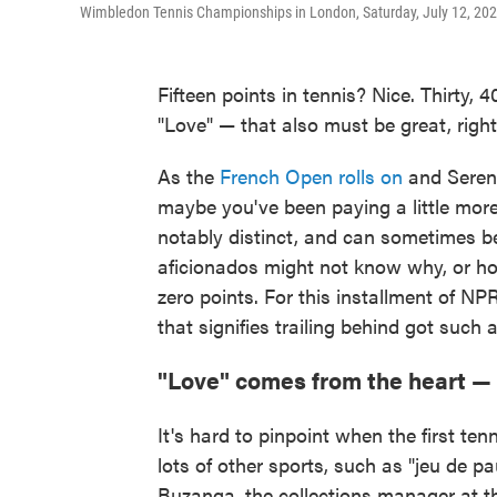
Wimbledon Tennis Championships in London, Saturday, July 12, 202
Fifteen points in tennis? Nice. Thirty
"Love" — that also must be great, right?
As the
French Open rolls on
and Seren
maybe you've been paying a little more 
notably distinct, and can sometimes b
aficionados might not know why, or ho
zero points. For this installment of NP
that signifies trailing behind got such
"Love" comes from the heart —
It's hard to pinpoint when the first tenn
lots of other sports, such as "jeu de 
Buzanga, the collections manager at t