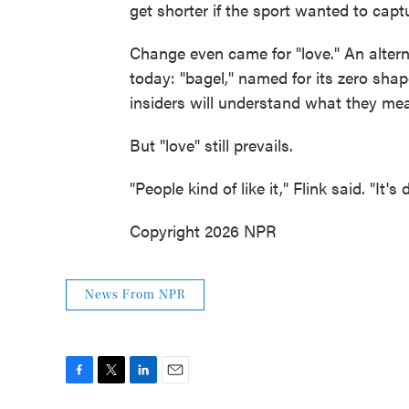
get shorter if the sport wanted to captu
Change even came for "love." An alterna
today: "bagel," named for its zero sha
insiders will understand what they mean
But "love" still prevails.
"People kind of like it," Flink said. "It
Copyright 2026 NPR
News From NPR
F
T
L
E