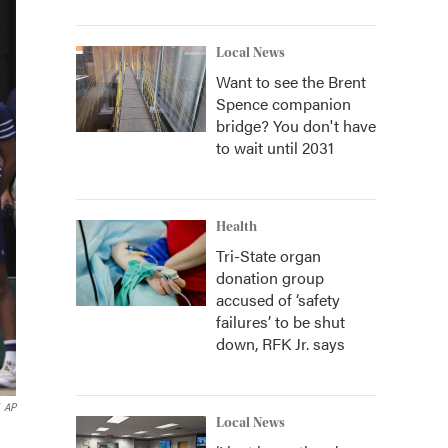
Local News
Want to see the Brent
Spence companion
bridge? You don't have
to wait until 2031
Health
Tri-State organ
donation group
accused of ‘safety
failures’ to be shut
down, RFK Jr. says
AP
Local News