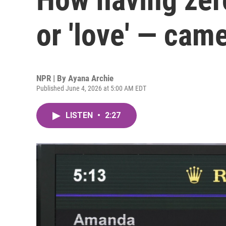
or 'love' — cam
NPR | By
Ayana Archie
Published June 4, 2026 at 5:00 AM EDT
LISTEN
•
2:27