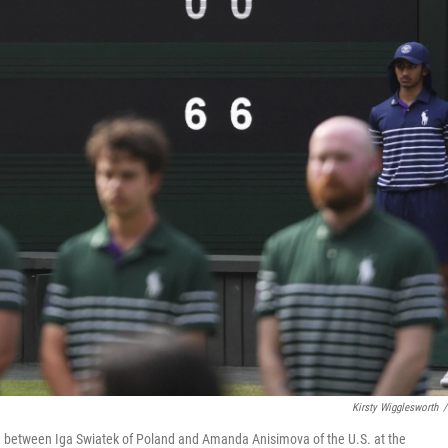
Kirsty Wigglesworth
/
ch between Iga Swiatek of Poland and Amanda Anisimova of the U.S. at the