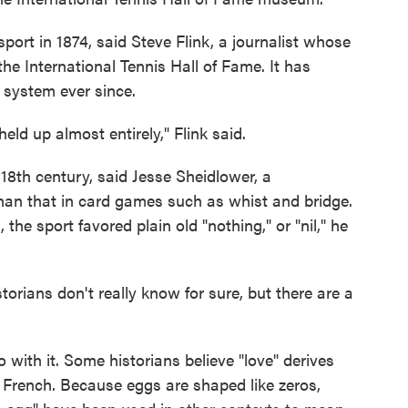
sport in 1874, said Steve Flink, a journalist whose
he International Tennis Hall of Fame. It has
 system ever since.
eld up almost entirely," Flink said.
 18th century, said Jesse Sheidlower, a
 than that in card games such as whist and bridge.
the sport favored plain old "nothing," or "nil," he
torians don't really know for sure, but there are a
with it. Some historians believe "love" derives
n French. Because eggs are shaped like zeros,