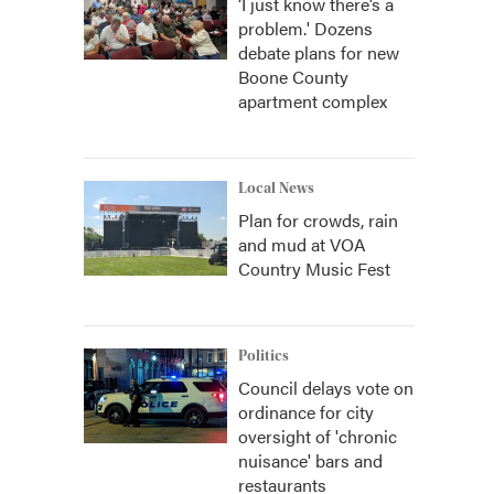
‘I just know there’s a
problem.' Dozens
debate plans for new
Boone County
apartment complex
Local News
Plan for crowds, rain
and mud at VOA
Country Music Fest
Politics
Council delays vote on
ordinance for city
oversight of 'chronic
nuisance' bars and
restaurants