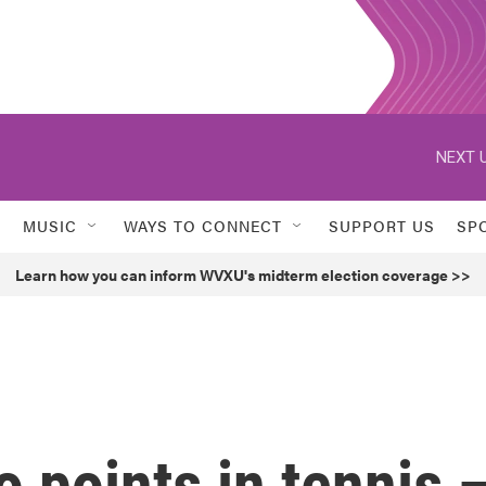
NEXT U
MUSIC
WAYS TO CONNECT
SUPPORT US
SP
Learn how you can inform WVXU's midterm election coverage >>
 points in tennis 