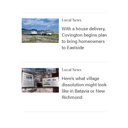
Local News
With a house delivery,
Covington begins plan
to bring homeowners
to Eastside
Local News
Here’s what village
dissolution might look
like in Batavia or New
Richmond