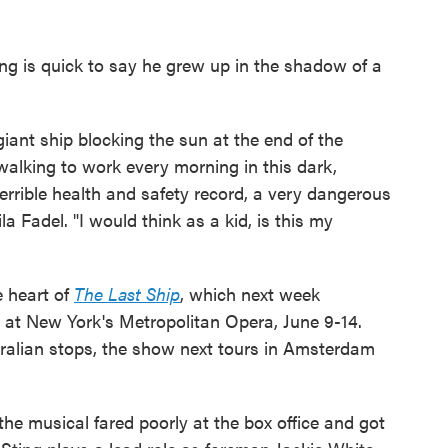
ng is quick to say he grew up in the shadow of a
iant ship blocking the sun at the end of the
lking to work every morning in this dark,
 terrible health and safety record, a very dangerous
la Fadel. "I would think as a kid, is this my
e heart of
The Last Ship
, which next week
 at New York's Metropolitan Opera, June 9-14.
ralian stops, the show next tours in Amsterdam
e musical fared poorly at the box office and got