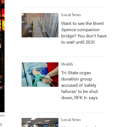
Local News
Want to see the Brent
Spence companion
bridge? You don't have
to wait until 2031
Health
Tri-State organ
donation group
accused of ‘safety
failures’ to be shut
down, RFK Jr. says
nior
Local News
rd.