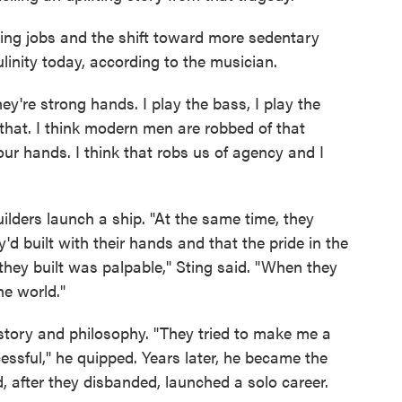
ing jobs and the shift toward more sedentary
culinity today, according to the musician.
ey're strong hands. I play the bass, I play the
o that. I think modern men are robbed of that
our hands. I think that robs us of agency and I
ilders launch a ship. "At the same time, they
d built with their hands and that the pride in the
hey built was palpable," Sting said. "When they
he world."
istory and philosophy. "They tried to make me a
essful," he quipped. Years later, he became the
, after they disbanded, launched a solo career.