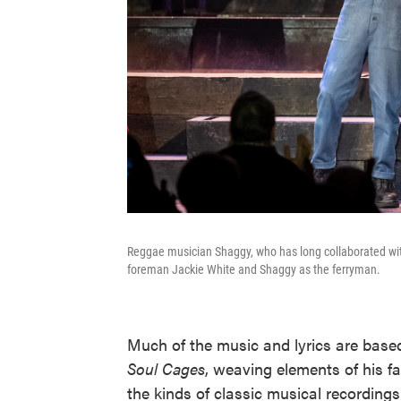
Reggae musician Shaggy, who has long collaborated with 
foreman Jackie White and Shaggy as the ferryman.
Much of the music and lyrics are bas
Soul Cages
, weaving elements of his fa
the kinds of classic musical recordings