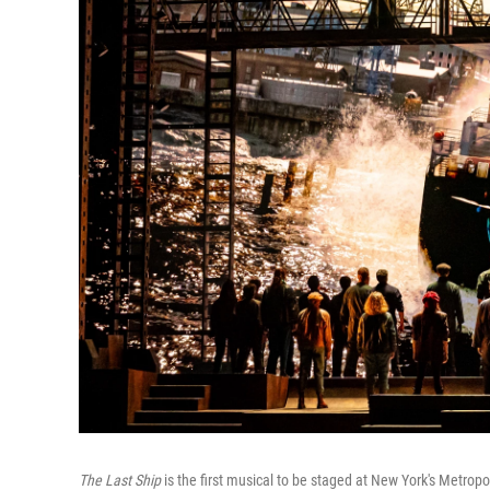
The Last Ship
is the first musical to be staged at New York's Metropo