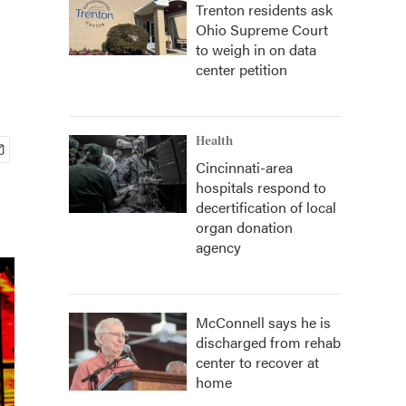
Trenton residents ask
Ohio Supreme Court
to weigh in on data
center petition
Health
Cincinnati-area
hospitals respond to
decertification of local
organ donation
agency
McConnell says he is
discharged from rehab
center to recover at
home