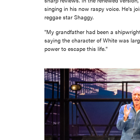
sharp reviews. In the renewed version,
singing in his now raspy voice. He's jo
reggae star Shaggy.
"My grandfather had been a shipwright.
saying the character of White was large
power to escape this life."