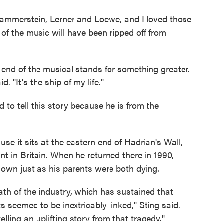
ammerstein, Lerner and Loewe, and I loved those
 of the music will have been ripped off from
 end of the musical stands for something greater.
d. "It's the ship of my life."
ed to tell this story because he is from the
se it sits at the eastern end of Hadrian's Wall,
t in Britain. When he returned there in 1990,
down just as his parents were both dying.
th of the industry, which has sustained that
seemed to be inextricably linked," Sting said.
elling an uplifting story from that tragedy."