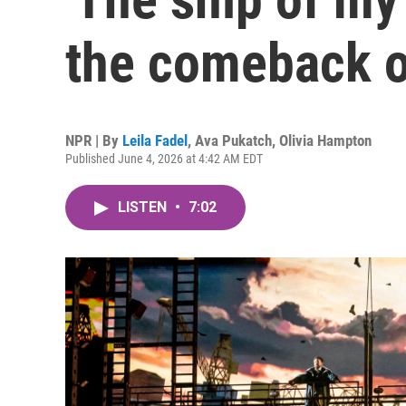
the comeback o
NPR | By
Leila Fadel
,
Ava Pukatch
,
Olivia Hampton
Published June 4, 2026 at 4:42 AM EDT
LISTEN
•
7:02