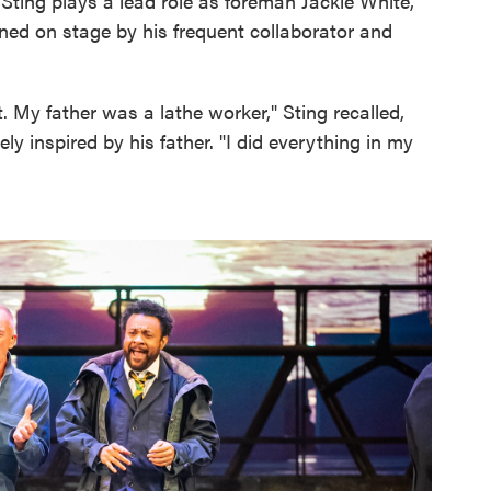
 Sting plays a lead role as foreman Jackie White,
ined on stage by his frequent collaborator and
 My father was a lathe worker," Sting recalled,
ly inspired by his father. "I did everything in my