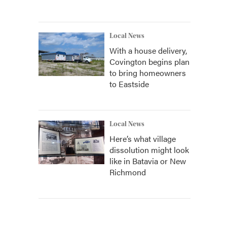
Local News
With a house delivery,
Covington begins plan
to bring homeowners
to Eastside
Local News
Here’s what village
dissolution might look
like in Batavia or New
Richmond