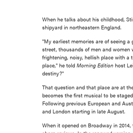
When he talks about his childhood, Sti
shipyard in northeastern England.
"My earliest memories are of seeing a g
street, thousands of men and women wa
frightening, noisy, hellish place with a
place," he told
Morning Edition
host Lei
destiny?"
That question and that place are at th
becomes the first musical to be staged
Following previous European and Aust
and London starting in late August.
When it opened on Broadway in 2014, th