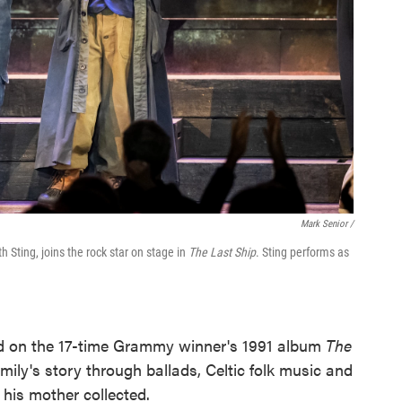
Mark Senior /
Sting, joins the rock star on stage in
The Last Ship
. Sting performs as
ed on the 17-time Grammy winner's 1991 album
The
mily's story through ballads, Celtic folk music and
 his mother collected.