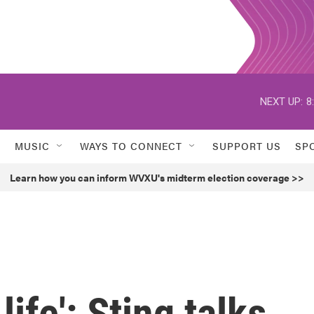
NEXT UP:
8
MUSIC
WAYS TO CONNECT
SUPPORT US
SP
Learn how you can inform WVXU's midterm election coverage >>
life': Sting talks