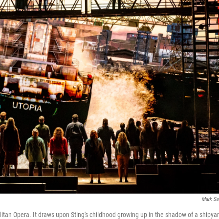
Mark Se
litan Opera. It draws upon Sting's childhood growing up in the shadow of a shipya