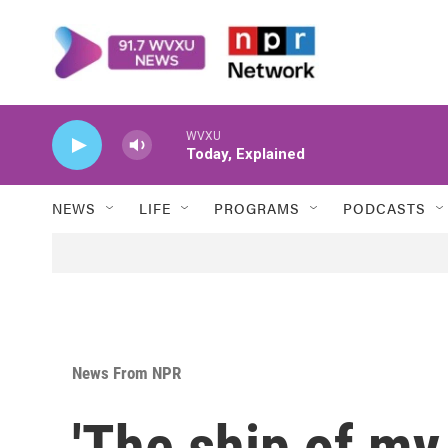
Skip to main content
WVXU
Today, Explained
NEWS
LIFE
PROGRAMS
PODCASTS
News From NPR
'The ship of my 