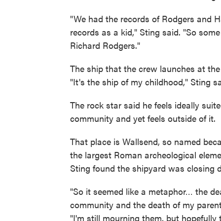
"We had the records of Rodgers and H
records as a kid," Sting said. "So some
Richard Rodgers."
The ship that the crew launches at the
"It's the ship of my childhood," Sting sai
The rock star said he feels ideally suit
community and yet feels outside of it.
That place is Wallsend, so named becau
the largest Roman archeological elemen
Sting found the shipyard was closing 
"So it seemed like a metaphor… the dea
community and the death of my parents 
"I'm still mourning them, but hopefully t