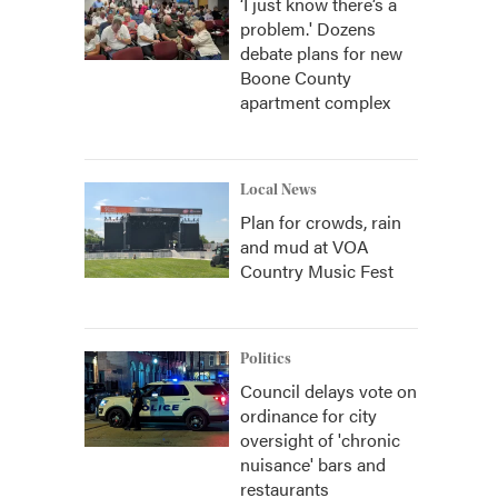
‘I just know there’s a
problem.' Dozens
debate plans for new
Boone County
apartment complex
Local News
Plan for crowds, rain
and mud at VOA
Country Music Fest
Politics
Council delays vote on
ordinance for city
oversight of 'chronic
nuisance' bars and
restaurants