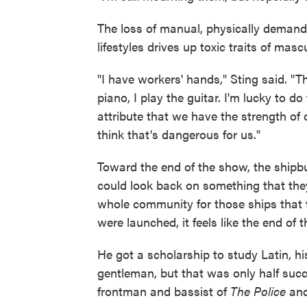
The loss of manual, physically demand
lifestyles drives up toxic traits of mas
"I have workers' hands," Sting said. "Th
piano, I play the guitar. I'm lucky to d
attribute that we have the strength of 
think that's dangerous for us."
Toward the end of the show, the shipbu
could look back on something that they'
whole community for those ships that t
were launched, it feels like the end of t
He got a scholarship to study Latin, h
gentleman, but that was only half succ
frontman and bassist of
The Police
and