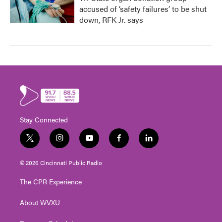
accused of ‘safety failures’ to be shut
down, RFK Jr. says
Stay Connected
t
i
y
f
l
w
n
o
a
i
i
s
u
c
n
© 2026 Cincinnati Public Radio
t
t
t
e
k
t
a
u
b
e
The CPR Experience
e
g
b
o
d
r
r
e
o
i
About WVXU
a
k
n
m