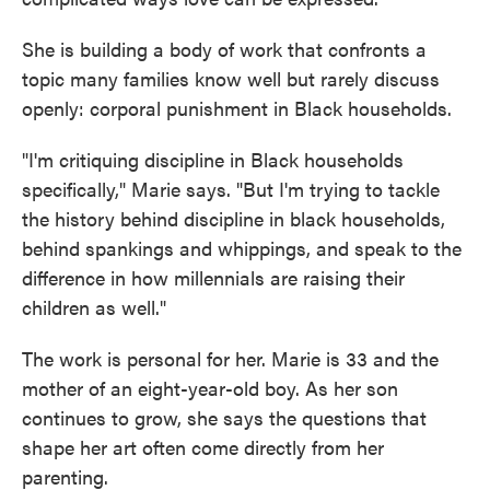
She is building a body of work that confronts a
topic many families know well but rarely discuss
openly: corporal punishment in Black households.
"I'm critiquing discipline in Black households
specifically," Marie says. "But I'm trying to tackle
the history behind discipline in black households,
behind spankings and whippings, and speak to the
difference in how millennials are raising their
children as well."
The work is personal for her. Marie is 33 and the
mother of an eight-year-old boy. As her son
continues to grow, she says the questions that
shape her art often come directly from her
parenting.