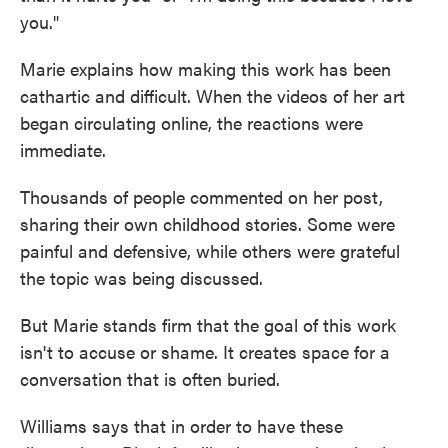
you."
Marie explains how making this work has been
cathartic and difficult. When the videos of her art
began circulating online, the reactions were
immediate.
Thousands of people commented on her post,
sharing their own childhood stories. Some were
painful and defensive, while others were grateful
the topic was being discussed.
But Marie stands firm that the goal of this work
isn't to accuse or shame. It creates space for a
conversation that is often buried.
Williams says that in order to have these