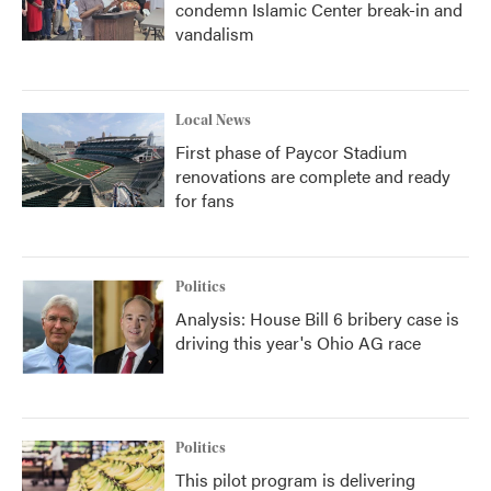
condemn Islamic Center break-in and
vandalism
Local News
First phase of Paycor Stadium
renovations are complete and ready
for fans
Politics
Analysis: House Bill 6 bribery case is
driving this year's Ohio AG race
Politics
This pilot program is delivering