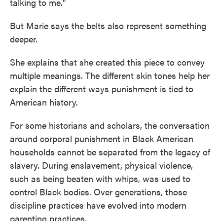
talking to me."
But Marie says the belts also represent something
deeper.
She explains that she created this piece to convey
multiple meanings. The different skin tones help her
explain the different ways punishment is tied to
American history.
For some historians and scholars, the conversation
around corporal punishment in Black American
households cannot be separated from the legacy of
slavery. During enslavement, physical violence,
such as being beaten with whips, was used to
control Black bodies. Over generations, those
discipline practices have evolved into modern
parenting practices.