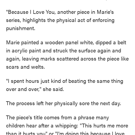
"Because I Love You, another piece in Marie's
series, highlights the physical act of enforcing
punishment.
Marie painted a wooden panel white, dipped a belt
in acrylic paint and struck the surface again and
again, leaving marks scattered across the piece like
scars and welts.
"I spent hours just kind of beating the same thing
over and over," she said.
The process left her physically sore the next day.
The piece's title comes from a phrase many
children hear after a whipping: "This hurts me more
than it hurts you" or "I'm doing this because I love