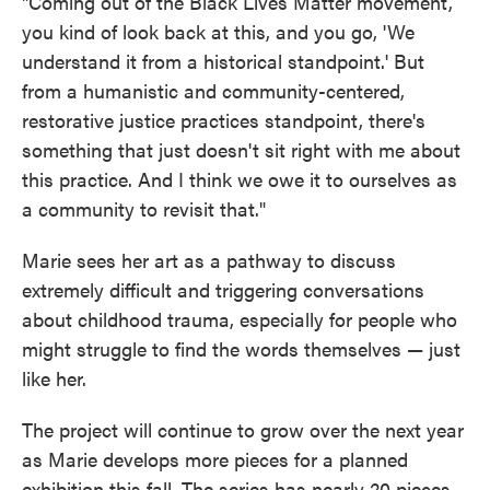
"Coming out of the Black Lives Matter movement,
you kind of look back at this, and you go, 'We
understand it from a historical standpoint.' But
from a humanistic and community-centered,
restorative justice practices standpoint, there's
something that just doesn't sit right with me about
this practice. And I think we owe it to ourselves as
a community to revisit that."
Marie sees her art as a pathway to discuss
extremely difficult and triggering conversations
about childhood trauma, especially for people who
might struggle to find the words themselves — just
like her.
The project will continue to grow over the next year
as Marie develops more pieces for a planned
exhibition this fall. The series has nearly 20 pieces,