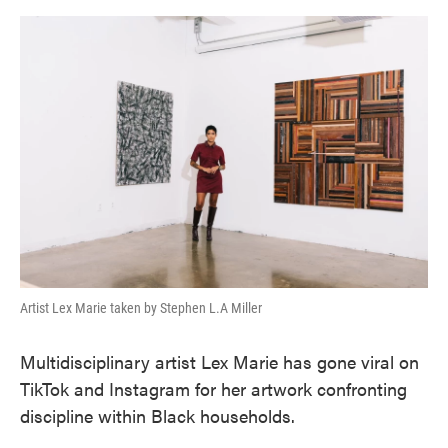
o
e
d
o
r
I
k
n
Artist Lex Marie taken by Stephen L.A Miller
Multidisciplinary artist Lex Marie has gone viral on
TikTok and Instagram for her artwork confronting
discipline within Black households.