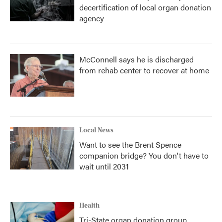
decertification of local organ donation
agency
McConnell says he is discharged
from rehab center to recover at home
Local News
Want to see the Brent Spence
companion bridge? You don't have to
wait until 2031
Health
Tri-State organ donation group