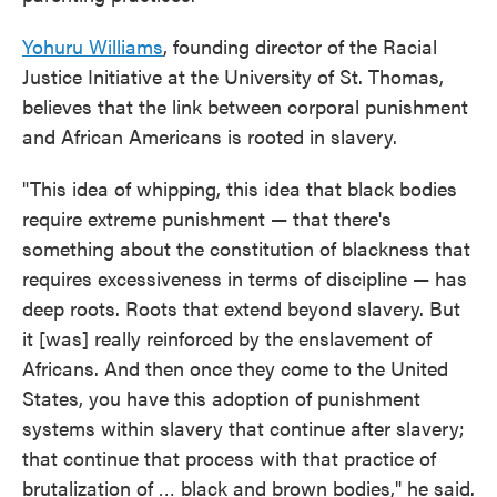
Yohuru Williams
, founding director of the Racial
Justice Initiative at the University of St. Thomas,
believes that the link between corporal punishment
and African Americans is rooted in slavery.
"This idea of whipping, this idea that black bodies
require extreme punishment — that there's
something about the constitution of blackness that
requires excessiveness in terms of discipline — has
deep roots. Roots that extend beyond slavery. But
it [was] really reinforced by the enslavement of
Africans. And then once they come to the United
States, you have this adoption of punishment
systems within slavery that continue after slavery;
that continue that process with that practice of
brutalization of … black and brown bodies," he said.