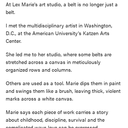
At Lex Marie's art studio, a belt is no longer just a
belt.
I met the multidisciplinary artist in Washington,
D.C., at the American University's Katzen Arts
Center.
She led me to her studio, where some belts are
stretched across a canvas in meticulously
organized rows and columns.
Others are used as a tool. Marie dips them in paint
and swings them like a brush, leaving thick, violent
marks across a white canvas.
Marie says each piece of work carries a story
about childhood, discipline, survival and the
complicated ways love can be expressed.