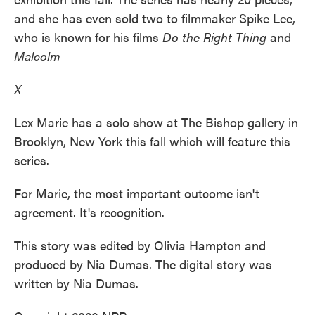
and she has even sold two to filmmaker Spike Lee,
who is known for his films
Do the Right Thing
and
Malcolm
X
Lex Marie has a solo show at The Bishop gallery in
Brooklyn, New York this fall which will feature this
series.
For Marie, the most important outcome isn't
agreement. It's recognition.
This story was edited by Olivia Hampton and
produced by Nia Dumas. The digital story was
written by Nia Dumas.