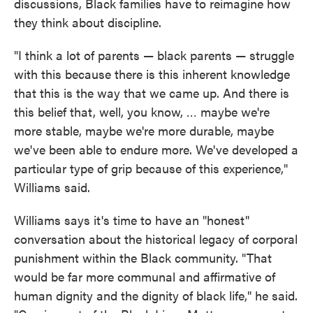
discussions, Black families have to reimagine how
they think about discipline.
"I think a lot of parents — black parents — struggle
with this because there is this inherent knowledge
that this is the way that we came up. And there is
this belief that, well, you know, … maybe we're
more stable, maybe we're more durable, maybe
we've been able to endure more. We've developed a
particular type of grip because of this experience,"
Williams said.
Williams says it's time to have an "honest"
conversation about the historical legacy of corporal
punishment within the Black community. "That
would be far more communal and affirmative of
human dignity and the dignity of black life," he said.