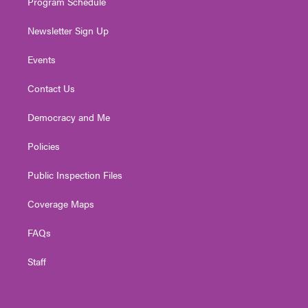
Program Schedule
Newsletter Sign Up
Events
Contact Us
Democracy and Me
Policies
Public Inspection Files
Coverage Maps
FAQs
Staff