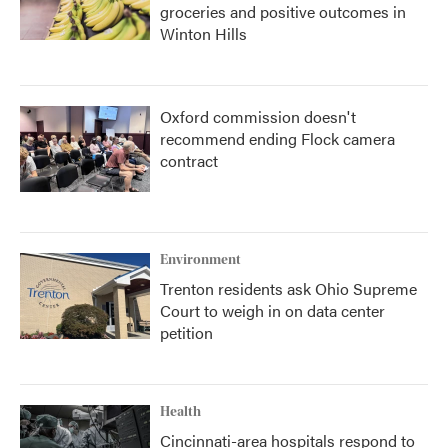
groceries and positive outcomes in
Winton Hills
Oxford commission doesn't
recommend ending Flock camera
contract
Environment
Trenton residents ask Ohio Supreme
Court to weigh in on data center
petition
Health
Cincinnati-area hospitals respond to