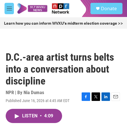
Skip to main content
S
Donate
e
M
a
e
r
n
Learn how you can inform WVXU's midterm election coverage >>
c
u
h
u
e
r
D.C.-area artist turns belts
y
into a conversation about
discipline
NPR | By
Nia Dumas
Published June 16, 2026 at 4:45 AM EDT
F
T
L
E
a
w
i
m
c
i
n
a
LISTEN
•
4:09
e
t
k
i
b
t
e
l