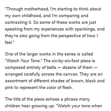
"Through motherhood, I'm starting to think about
my own childhood, and I'm comparing and
contrasting it. So some of these works are just
speaking from my experiences with spankings, and
they're also going from the perspective of how I
feel."
One of the larger works in the series is called
"Watch Your Tone." The six-by-six-foot piece is
composed entirely of belts — dozens of them —
arranged carefully across the canvas. They are an
assortment of different shades of brown, black and
pink to represent the color of flesh.
The title of the piece echoes a phrase many
children hear growing up: "Watch your tone when