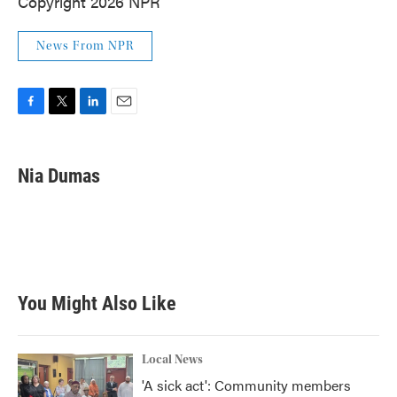
Copyright 2026 NPR
News From NPR
F
T
L
E
a
w
i
m
c
i
n
a
e
t
k
i
Nia Dumas
b
t
e
l
o
e
d
o
r
I
k
n
You Might Also Like
Local News
'A sick act': Community members