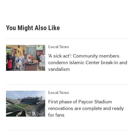
F
T
L
E
a
w
i
m
c
i
n
a
e
t
k
i
b
t
e
l
You Might Also Like
o
e
d
o
r
I
k
n
Local News
'A sick act': Community members
condemn Islamic Center break-in and
vandalism
Local News
First phase of Paycor Stadium
renovations are complete and ready
for fans