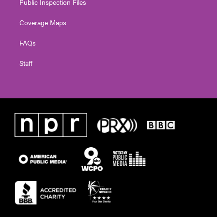
Public Inspection Files
Coverage Maps
FAQs
Staff