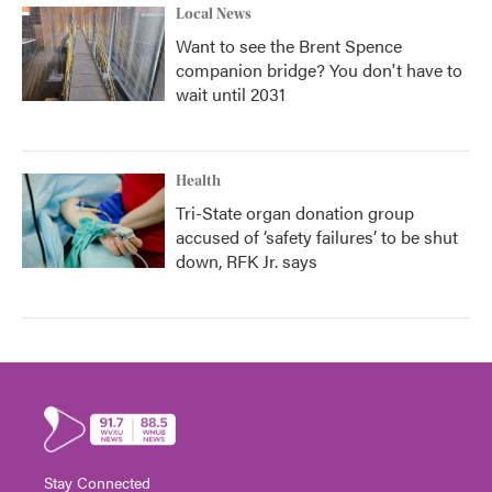
Local News
Want to see the Brent Spence
companion bridge? You don't have to
wait until 2031
Health
Tri-State organ donation group
accused of ‘safety failures’ to be shut
down, RFK Jr. says
Stay Connected