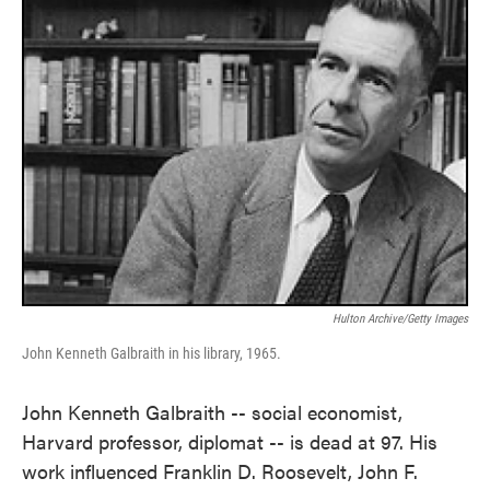
Hulton Archive/Getty Images
John Kenneth Galbraith in his library, 1965.
John Kenneth Galbraith -- social economist,
Harvard professor, diplomat -- is dead at 97. His
work influenced Franklin D. Roosevelt, John F.