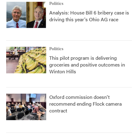
Politics
Analysis: House Bill 6 bribery case is
driving this year's Ohio AG race
Politics
This pilot program is delivering
groceries and positive outcomes in
Winton Hills
Oxford commission doesn't
recommend ending Flock camera
contract