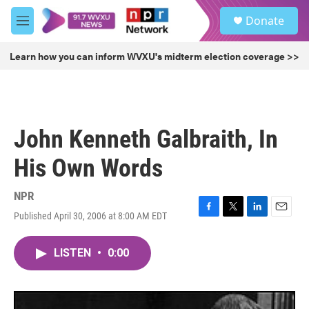
Skip to main content
S
Donate
e
M
a
e
r
n
Learn how you can inform WVXU's midterm election coverage >>
c
u
h
u
e
r
John Kenneth Galbraith, In
y
His Own Words
NPR
Published April 30, 2006 at 8:00 AM EDT
F
T
L
E
a
w
i
m
c
i
n
a
LISTEN
•
0:00
e
t
k
i
b
t
e
l
o
e
d
o
r
I
k
n