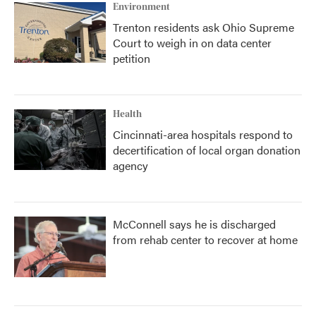
Environment
Trenton residents ask Ohio Supreme
Court to weigh in on data center
petition
Health
Cincinnati-area hospitals respond to
decertification of local organ donation
agency
McConnell says he is discharged
from rehab center to recover at home