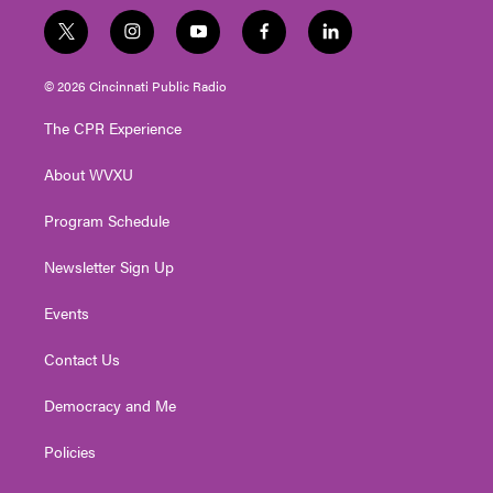
t
i
y
f
l
w
n
o
a
i
i
s
u
c
n
© 2026 Cincinnati Public Radio
t
t
t
e
k
t
a
u
b
e
The CPR Experience
e
g
b
o
d
r
r
e
o
i
About WVXU
a
k
n
m
Program Schedule
Newsletter Sign Up
Events
Contact Us
Democracy and Me
Policies