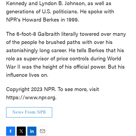
Kennedy and Lyndon B. Johnson, as well as
generations of U.S. politicians. He spoke with
NPR's Howard Berkes in 1999.
The 6-foot-8 Galbraith literally towered over many
of the people he brushed paths with over his
astonishingly long career. He tells Berkes that his
role as supervisor of price controls during World
War II was the height of his official power. But his
influence lives on.
Copyright 2023 NPR. To see more, visit
https://www.npr.org.
News From NPR