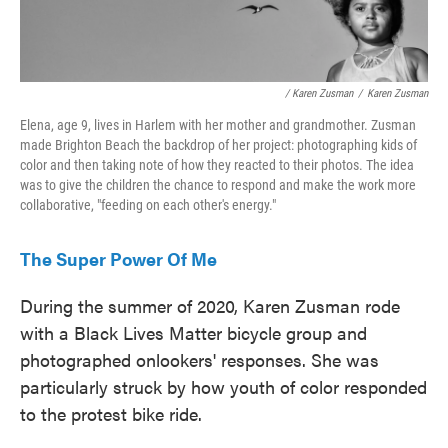
/ Karen Zusman
/
Karen Zusman
Elena, age 9, lives in Harlem with her mother and grandmother. Zusman
made Brighton Beach the backdrop of her project: photographing kids of
color and then taking note of how they reacted to their photos. The idea
was to give the children the chance to respond and make the work more
collaborative, "feeding on each other's energy."
The Super Power Of Me
During the summer of 2020, Karen Zusman rode
with a Black Lives Matter bicycle group and
photographed onlookers' responses. She was
particularly struck by how youth of color responded
to the protest bike ride.