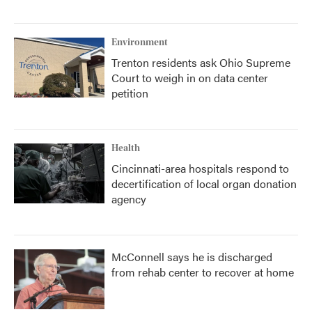
Environment
Trenton residents ask Ohio Supreme
Court to weigh in on data center
petition
Health
Cincinnati-area hospitals respond to
decertification of local organ donation
agency
McConnell says he is discharged
from rehab center to recover at home