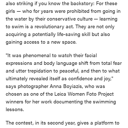
also striking if you know the backstory: For these
girls — who for years were prohibited from going in
the water by their conservative culture
— learning
to swim is a revolutionary act. They are not only
acquiring a potentially life-saving skill but also
gaining access to a new space.
"It was phenomenal to watch their facial
expressions and body language shift from total fear
and utter trepidation to peaceful, and then to what
ultimately revealed itself as confidence and joy,"
says photographer Anna Boyiazis, who was
chosen as one of the Leica Women Foto Project
winners for her work documenting the swimming
lessons.
The contest, in its second year, gives a platform to