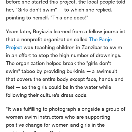
before she started this project, the local people told
her, "Girls don't swim" — to which she replied,
pointing to herself, "This one does!"
Years later, Boyiazis learned from a fellow journalist
that a nonprofit organization called
The Panje
Project
was teaching children in Zanzibar to swim
in an effort to stop the high number of drownings.
The organization helped break the "girls don't
swim" taboo by providing burkinis —
a swimsuit
that covers the entire body except face, hands and
feet —
so the girls could be in the water while
following their culture's dress code.
"It was fulfilling to photograph alongside a group of
women swim instructors who are supporting
positive change for women and girls in the