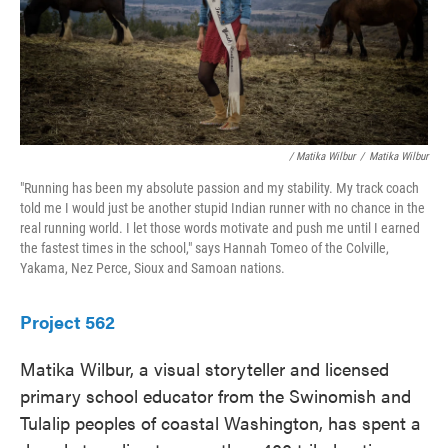
/ Matika Wilbur
/
Matika Wilbur
"Running has been my absolute passion and my stability. My track coach
told me I would just be another stupid Indian runner with no chance in the
real running world. I let those words motivate and push me until I earned
the fastest times in the school," says Hannah Tomeo of the Colville,
Yakama, Nez Perce, Sioux and Samoan nations.
Project 562
Matika Wilbur, a visual storyteller and licensed
primary school educator from the Swinomish and
Tulalip peoples of coastal Washington, has spent a