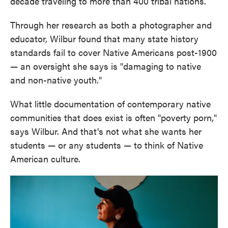
decade traveling to more than 400 tribal nations.
Through her research as both a photographer and
educator, Wilbur found that many state history
standards fail to cover Native Americans post-1900
— an oversight she says is "damaging to native
and non-native youth."
What little documentation of contemporary native
communities that does exist is often "poverty porn,"
says Wilbur. And that's not what she wants her
students — or any students — to think of Native
American culture.