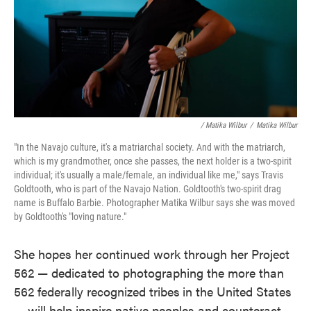
/ Matika Wilbur
/
Matika Wilbur
"In the Navajo culture, it's a matriarchal society. And with the matriarch,
which is my grandmother, once she passes, the next holder is a two-spirit
individual; it's usually a male/female, an individual like me," says Travis
Goldtooth, who is part of the Navajo Nation. Goldtooth's two-spirit drag
name is Buffalo Barbie. Photographer Matika Wilbur says she was moved
by Goldtooth's "loving nature."
She hopes her continued work through her Project
562 — dedicated to photographing the more than
562 federally recognized tribes
in the United States
— will help inspire native peoples and counteract