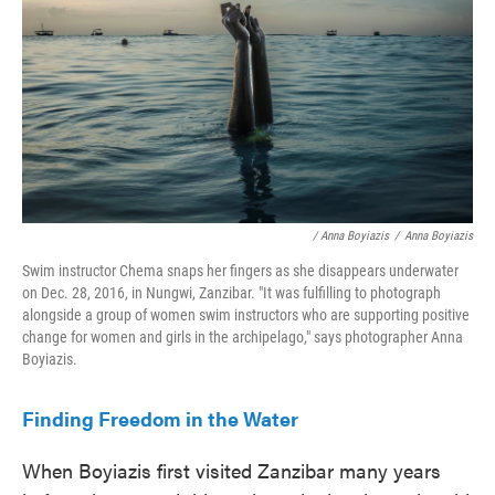
/ Anna Boyiazis
/
Anna Boyiazis
Swim instructor Chema snaps her fingers as she disappears underwater
on Dec. 28, 2016, in Nungwi, Zanzibar. "It was fulfilling to photograph
alongside a group of women swim instructors who are supporting positive
change for women and girls in the archipelago," says photographer Anna
Boyiazis.
Finding Freedom in the Water
When Boyiazis first visited Zanzibar many years