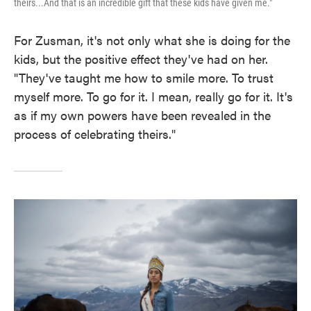
theirs...And that is an incredible gift that these kids have given me."
For Zusman, it's not only what she is doing for the
kids, but the positive effect they've had on her.
"They've taught me how to smile more. To trust
myself more. To go for it. I mean, really go for it. It's
as if my own powers have been revealed in the
process of celebrating theirs."