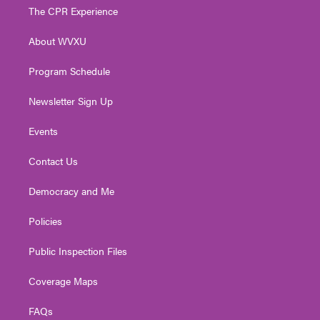
t
a
u
b
e
The CPR Experience
e
g
b
o
d
r
r
e
o
i
About WVXU
a
k
n
m
Program Schedule
Newsletter Sign Up
Events
Contact Us
Democracy and Me
Policies
Public Inspection Files
Coverage Maps
FAQs