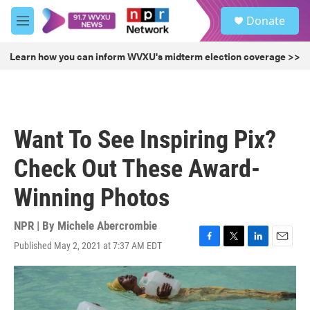
Skip to main content
S
Donate
e
M
a
e
r
n
Learn how you can inform WVXU's midterm election coverage >>
c
u
h
u
e
r
Want To See Inspiring Pix?
y
Check Out These Award-
Winning Photos
NPR | By
Michele Abercrombie
Published May 2, 2021 at 7:37 AM EDT
F
T
L
E
a
w
i
m
c
i
n
a
e
t
k
i
b
t
e
l