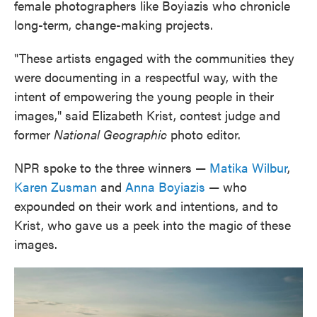
female photographers like Boyiazis who chronicle
long-term, change-making projects.
"These artists engaged with the communities they
were documenting in a respectful way, with the
intent of empowering the young people in their
images," said Elizabeth Krist, contest judge and
former
National Geographic
photo editor.
NPR spoke to the three winners —
Matika Wilbur
,
Karen Zusman
and
Anna Boyiazis
— who
expounded on their work and intentions, and to
Krist, who gave us a peek into the magic of these
images.