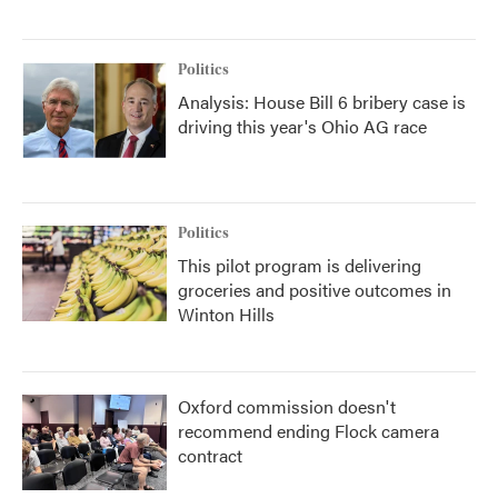
Politics
Analysis: House Bill 6 bribery case is
driving this year's Ohio AG race
Politics
This pilot program is delivering
groceries and positive outcomes in
Winton Hills
Oxford commission doesn't
recommend ending Flock camera
contract