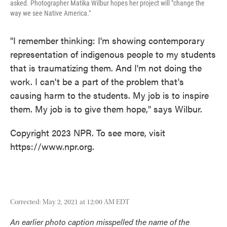
asked. Photographer Matika Wilbur hopes her project will "change the
way we see Native America."
"I remember thinking: I'm showing contemporary
representation of indigenous people to my students
that is traumatizing them. And I'm not doing the
work. I can't be a part of the problem that's
causing harm to the students. My job is to inspire
them. My job is to give them hope," says Wilbur.
Copyright 2023 NPR. To see more, visit
https://www.npr.org.
Corrected: May 2, 2021 at 12:00 AM EDT
An earlier photo caption misspelled the name of the