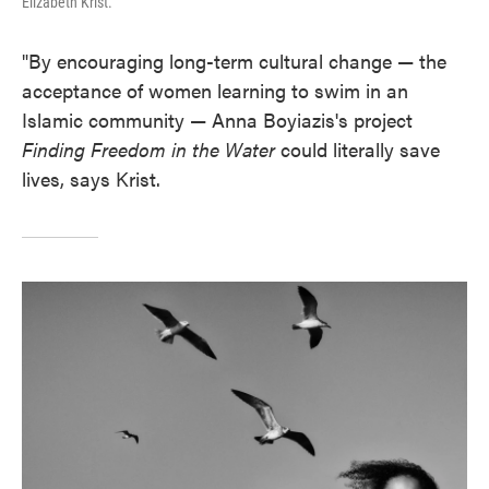
Elizabeth Krist.
"By encouraging long-term cultural change — the
acceptance of women learning to swim in an
Islamic community — Anna Boyiazis's project
Finding Freedom in the Water
could literally save
lives, says Krist.