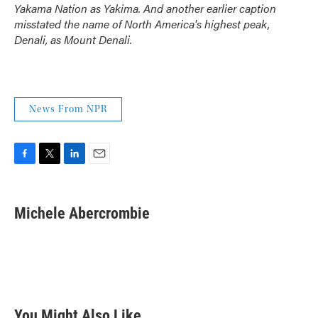
Yakama Nation as Yakima. And another earlier caption
misstated the name of North America's highest peak,
Denali, as Mount Denali.
News From NPR
F
T
L
E
a
w
i
m
c
i
n
a
e
t
k
i
Michele Abercrombie
b
t
e
l
o
e
d
o
r
I
k
n
You Might Also Like