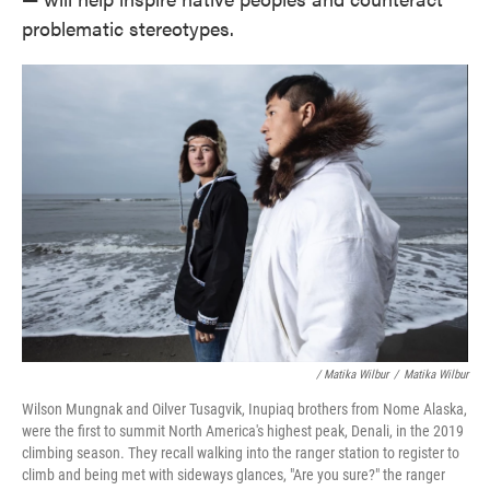
problematic stereotypes.
/ Matika Wilbur
/
Matika Wilbur
Wilson Mungnak and Oilver Tusagvik, Inupiaq brothers from Nome Alaska,
were the first to summit North America's highest peak, Denali, in the 2019
climbing season. They recall walking into the ranger station to register to
climb and being met with sideways glances, "Are you sure?" the ranger