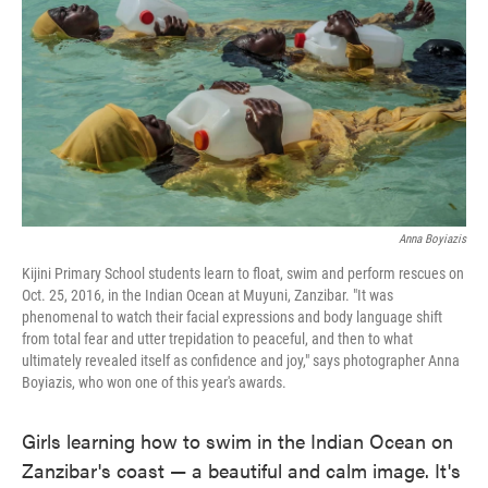
o
e
d
o
r
I
k
n
Anna Boyiazis
Kijini Primary School students learn to float, swim and perform rescues on
Oct. 25, 2016, in the Indian Ocean at Muyuni, Zanzibar. "It was
phenomenal to watch their facial expressions and body language shift
from total fear and utter trepidation to peaceful, and then to what
ultimately revealed itself as confidence and joy," says photographer Anna
Boyiazis, who won one of this year's awards.
Girls learning how to swim in the Indian Ocean on
Zanzibar's coast — a beautiful and calm image. It's