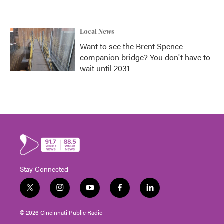
Local News
Want to see the Brent Spence
companion bridge? You don't have to
wait until 2031
Stay Connected
t
i
y
f
l
w
n
o
a
i
i
s
u
c
n
© 2026 Cincinnati Public Radio
t
t
t
e
k