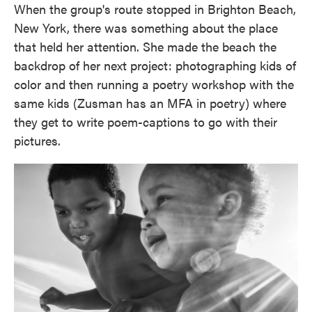
When the group's route stopped in Brighton Beach,
New York, there was something about the place
that held her attention. She made the beach the
backdrop of her next project: photographing kids of
color and then running a poetry workshop with the
same kids (Zusman has an MFA in poetry) where
they get to write poem-captions to go with their
pictures.