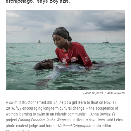
archipelago," says Boyiazis.
/ Anna Boyiazis
/
Anna Boyiazis
A swim instructor named Siti, 24, helps a girl learn to float on Nov. 17,
2016. "By encouraging long-term cultural change — the acceptance of
women learning to swim in an Islamic community — Anna Boyiazis's
project
Finding Freedom in the Water
could literally save lives, said Leica
photo contest judge and former
National Geographic
photo editor