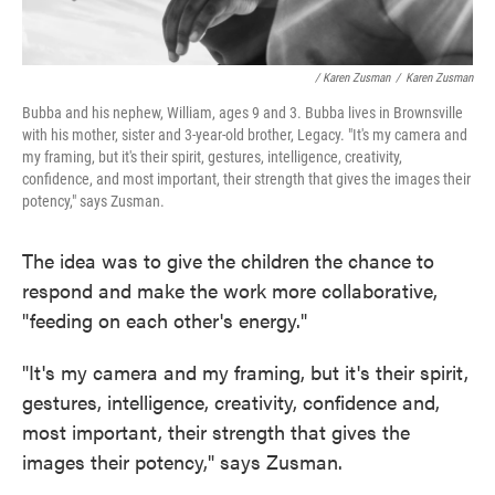
/ Karen Zusman
/
Karen Zusman
Bubba and his nephew, William, ages 9 and 3. Bubba lives in Brownsville
with his mother, sister and 3-year-old brother, Legacy. "It's my camera and
my framing, but it's their spirit, gestures, intelligence, creativity,
confidence, and most important, their strength that gives the images their
potency," says Zusman.
The idea was to give the children the chance to
respond and make the work more collaborative,
"feeding on each other's energy."
"It's my camera and my framing, but it's their spirit,
gestures, intelligence, creativity, confidence and,
most important, their strength that gives the
images their potency," says Zusman.