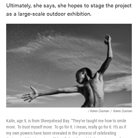
Ultimately, she says, she hopes to stage the project
as a large-scale outdoor exhibition.
/ Karen Zusman
/
Karen Zusman
Kalin, age 9, is from Sheepshead Bay. "They've taught me how to smile
more. To trust myself more. To go for it. I mean, really go for it. It's as if
my own powers have been revealed in the process of celebrating