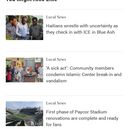
Local News
Haitians wrestle with uncertainty as
they check in with ICE in Blue Ash
Local News
'A sick act': Community members
condemn Islamic Center break-in and
vandalism
Local News
First phase of Paycor Stadium
renovations are complete and ready
for fans