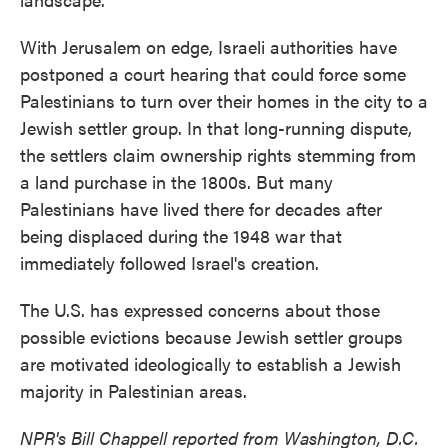
With Jerusalem on edge, Israeli authorities have
postponed a court hearing that could force some
Palestinians to turn over their homes in the city to a
Jewish settler group. In that long-running dispute,
the settlers claim ownership rights stemming from
a land purchase in the 1800s. But many
Palestinians have lived there for decades after
being displaced during the 1948 war that
immediately followed Israel's creation.
The U.S. has expressed concerns about those
possible evictions because Jewish settler groups
are motivated ideologically to establish a Jewish
majority in Palestinian areas.
NPR's Bill Chappell reported from Washington, D.C.