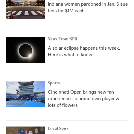
Indiana women pardoned in Jan. 6 sue
feds for $1M each
News From NPR
A solar eclipse happens this week.
Here is what to know
Sports
Cincinnati Open brings new fan
experiences, a hometown player &
lots of flowers
Local News