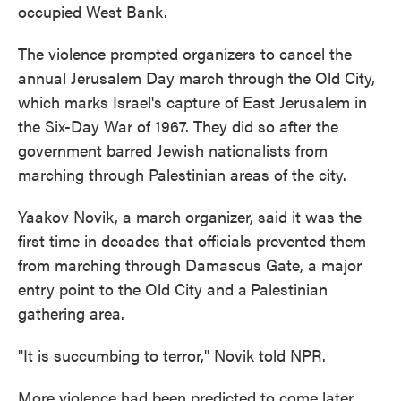
occupied West Bank.
The violence prompted organizers to cancel the
annual Jerusalem Day march through the Old City,
which marks Israel's capture of East Jerusalem in
the Six-Day War of 1967. They did so after the
government barred Jewish nationalists from
marching through Palestinian areas of the city.
Yaakov Novik, a march organizer, said it was the
first time in decades that officials prevented them
from marching through Damascus Gate, a major
entry point to the Old City and a
Palestinian
gathering area.
"It is succumbing to terror," Novik told NPR.
More violence had been predicted to come later