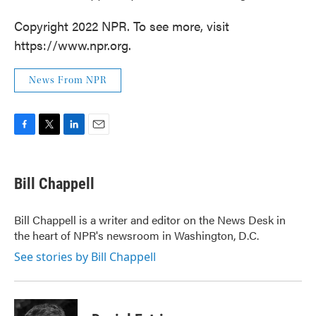
Copyright 2022 NPR. To see more, visit
https://www.npr.org.
News From NPR
F
T
L
E
a
w
i
m
c
i
n
a
e
t
k
i
Bill Chappell
b
t
e
l
o
e
d
o
r
I
Bill Chappell is a writer and editor on the News Desk in
k
n
the heart of NPR's newsroom in Washington, D.C.
See stories by Bill Chappell