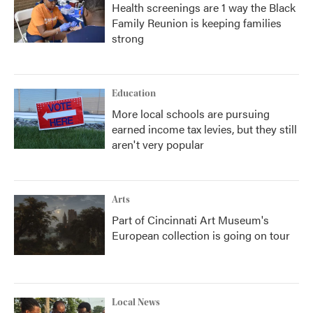
Health screenings are 1 way the Black
Family Reunion is keeping families
strong
Education
More local schools are pursuing
earned income tax levies, but they still
aren't very popular
Arts
Part of Cincinnati Art Museum's
European collection is going on tour
Local News