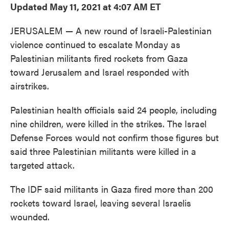
Updated May 11, 2021 at 4:07 AM ET
JERUSALEM — A new round of Israeli-Palestinian
violence continued to escalate Monday as
Palestinian militants fired rockets from Gaza
toward Jerusalem and Israel responded with
airstrikes.
Palestinian health officials said 24 people, including
nine children, were killed in the strikes. The Israel
Defense Forces would not confirm those figures but
said three Palestinian militants were killed in a
targeted attack.
The IDF said militants in Gaza fired more than 200
rockets toward Israel, leaving several Israelis
wounded.