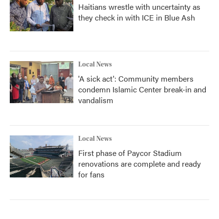
Haitians wrestle with uncertainty as
they check in with ICE in Blue Ash
Local News
'A sick act': Community members
condemn Islamic Center break-in and
vandalism
Local News
First phase of Paycor Stadium
renovations are complete and ready
for fans