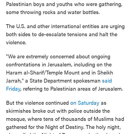
Palestinian boys and youths who were gathering,
some throwing rocks and water bottles.
The U.S. and other international entities are urging
both sides to de-escalate tensions and halt the
violence.
"We are extremely concerned about ongoing
confrontations in Jerusalem, including on the
Haram al-Sharif/Temple Mount and in Sheikh
Jarrah," a State Department spokesman
said
Friday
, referring to Palestinian areas of Jerusalem.
But the violence continued
on Saturday
as
skirmishes broke out with police outside the
mosque, where tens of thousands of Muslims had
gathered for the Night of Destiny. The holy night,