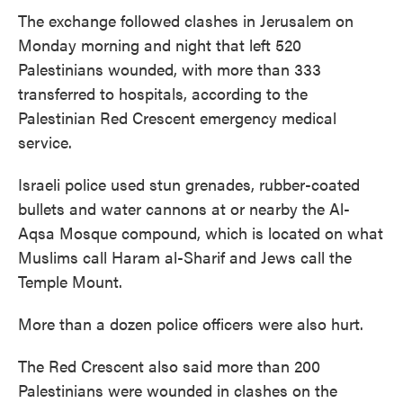
The exchange followed clashes in Jerusalem on
Monday morning and night that left 520
Palestinians wounded, with more than 333
transferred to hospitals, according to the
Palestinian Red Crescent emergency medical
service.
Israeli police used stun grenades, rubber-coated
bullets and water cannons at or nearby the Al-
Aqsa Mosque compound, which is located on what
Muslims call Haram al-Sharif and Jews call the
Temple Mount.
More than a dozen police officers were also hurt.
The Red Crescent also said more than 200
Palestinians were wounded in clashes on the