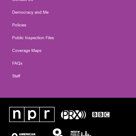
Democracy and Me
Policies
Public Inspection Files
Coverage Maps
FAQs
Staff