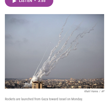
LISTEN
•
3:55
e
t
k
i
b
t
e
l
o
e
d
o
r
I
k
n
Khalil Hamra
/
AP
Rockets are launched from Gaza toward Israel on Monday.