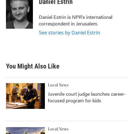
Daniel Estrin
Daniel Estrin is NPR's international
correspondent in Jerusalem.
See stories by Daniel Estrin
You Might Also Like
Local News
Juvenile court judge launches career-
focused program for kids
Local News