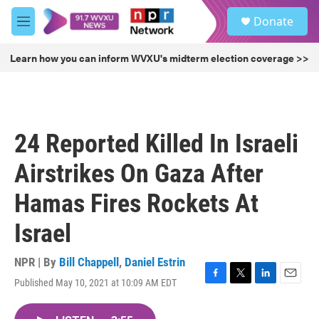
Skip to main content
S
Donate
e
M
a
e
r
n
Learn how you can inform WVXU's midterm election coverage >>
c
u
h
u
e
r
24 Reported Killed In Israeli
y
Airstrikes On Gaza After
Hamas Fires Rockets At
Israel
NPR | By
Bill Chappell
,
Daniel Estrin
Published May 10, 2021 at 10:09 AM EDT
F
T
L
E
a
w
i
m
c
i
n
a