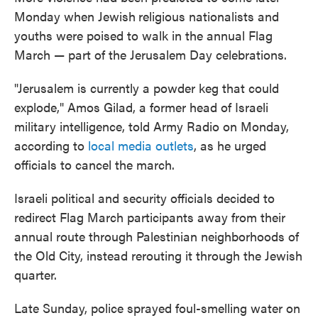
Monday when Jewish
religious nationalists and
youths were poised to walk in the annual Flag
March — part of the Jerusalem Day celebrations.
"Jerusalem is currently a powder keg that could
explode," Amos Gilad, a former head of Israeli
military intelligence, told Army Radio on Monday,
according to
local media outlets
, as he urged
officials to cancel the march.
Israeli political and security officials decided to
redirect Flag March participants away from their
annual route through Palestinian neighborhoods of
the Old City, instead rerouting it through the Jewish
quarter.
Late Sunday, police sprayed foul-smelling water on