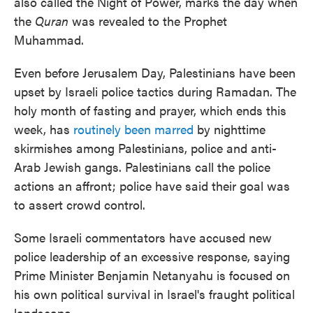
also called the Night of Power, marks the day when
the
Quran
was revealed to the Prophet
Muhammad.
Even before Jerusalem Day, Palestinians have been
upset by Israeli police tactics during Ramadan. The
holy month of fasting and prayer, which ends this
week, has
routinely been marred
by nighttime
skirmishes among Palestinians, police and anti-
Arab Jewish gangs. Palestinians call the police
actions an affront; police have said their goal was
to assert crowd control.
Some Israeli commentators have accused new
police leadership of an excessive response, saying
Prime Minister Benjamin Netanyahu is focused on
his own political survival in Israel's fraught political
landscape.