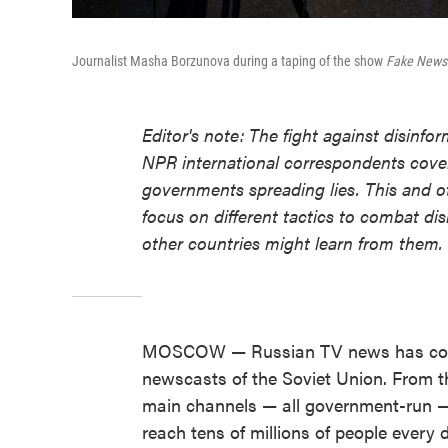
Journalist Masha Borzunova during a taping of the show
Fake News
Editor's note: The fight against disinf
NPR international correspondents cover
governments spreading lies. This and o
focus on different tactics to combat di
other countries might learn from them.
MOSCOW — Russian TV news has com
newscasts of the Soviet Union. From t
main channels — all government-run —
reach tens of millions of people every 