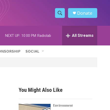
Donate
S
S
e
h
a
r
All Streams
NEXT UP:
10:00 PM
Radiolab
o
c
h
w
Q
ONSORSHIP
SOCIAL
u
S
e
r
e
y
a
r
You Might Also Like
c
h
Environment