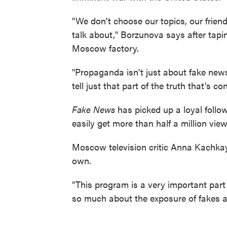
"We don't choose our topics, our friend
talk about," Borzunova says after tapi
Moscow factory.
"Propaganda isn't just about fake news 
tell just that part of the truth that's 
Fake News
has picked up a loyal follo
easily get more than half a million view
Moscow television critic Anna Kachka
own.
"This program is a very important part 
so much about the exposure of fakes a