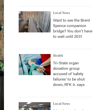
Local News
Want to see the Brent
Spence companion
bridge? You don't have
to wait until 2031
Health
Tri-State organ
donation group
accused of ‘safety
failures’ to be shut
down, RFK Jr. says
Local News