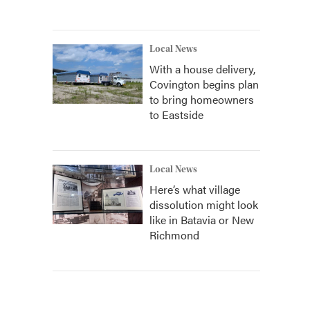
Local News
With a house delivery,
Covington begins plan
to bring homeowners
to Eastside
Local News
Here’s what village
dissolution might look
like in Batavia or New
Richmond