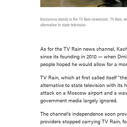
Borzunova stands in the TV Rain newsroom. TV Rain, whic
alternative to state television.
As for the TV Rain news channel, Kach
since its founding in 2010 — when Dm
people hoped he would allow for a mor
TV Rain, which at first called itself "
alternative to state television with its
attack on a Moscow airport and a wave
government media largely ignored.
The channel's independence soon provok
providers stopped carrying TV Rain, f