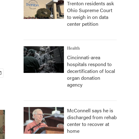
Trenton residents ask
Ohio Supreme Court
to weigh in on data
center petition
Health
Cincinnati-area
hospitals respond to
decertification of local
organ donation
agency
McConnell says he is
discharged from rehab
center to recover at
home