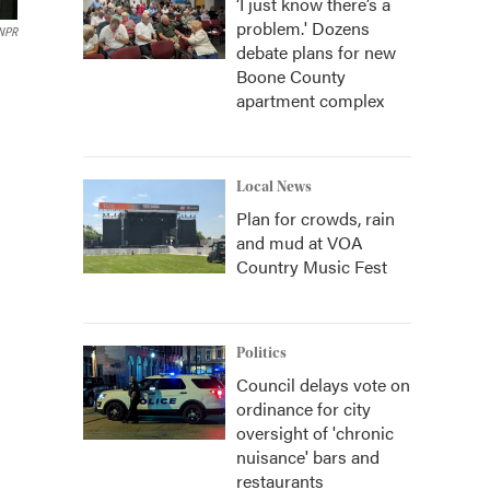
‘I just know there’s a
problem.' Dozens
NPR
debate plans for new
Boone County
apartment complex
Local News
Plan for crowds, rain
and mud at VOA
Country Music Fest
Politics
Council delays vote on
ordinance for city
oversight of 'chronic
nuisance' bars and
restaurants