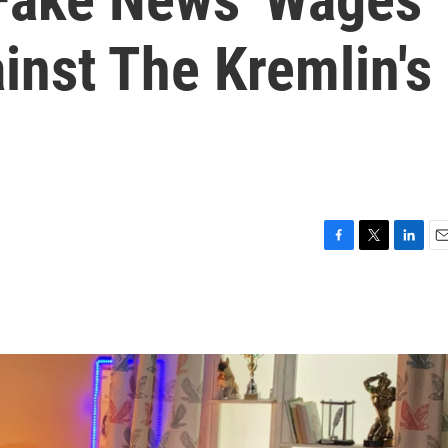
inst The Kremlin's
F
T
L
E
a
w
i
m
c
i
n
a
e
t
k
i
b
t
e
l
o
e
d
o
r
I
k
n