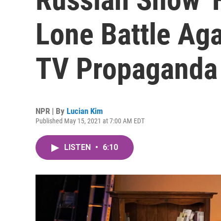
Lone Battle Aga
TV Propaganda
NPR | By
Lucian Kim
Published May 15, 2021 at 7:00 AM EDT
LISTEN
•
6:10