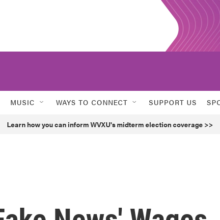
MUSIC
WAYS TO CONNECT
SUPPORT US
SP
Learn how you can inform WVXU's midterm election coverage >>
Fake News' Wages