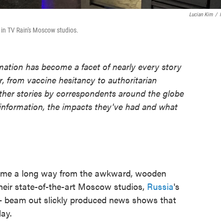
Lucian Kim
/
in TV Rain's Moscow studios.
ormation has become a facet of nearly every story
, from vaccine hesitancy to authoritarian
ther stories by correspondents around the globe
sinformation, the impacts they've had and what
e a long way from the awkward, wooden
heir state-of-the-art Moscow studios,
Russia
's
 beam out slickly produced news shows that
day.