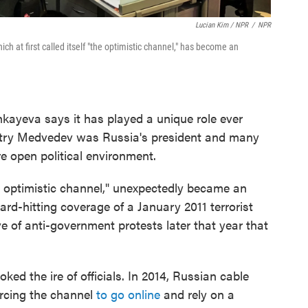
Lucian Kim / NPR
/
NPR
h at first called itself "the optimistic channel," has become an
kayeva says it has played a unique role ever
itry Medvedev was Russia's president and many
e open political environment.
the optimistic channel," unexpectedly became an
 hard-hitting coverage of a January 2011 terrorist
 of anti-government protests later that year that
ed the ire of officials. In 2014, Russian cable
orcing the channel
to go online
and rely on a