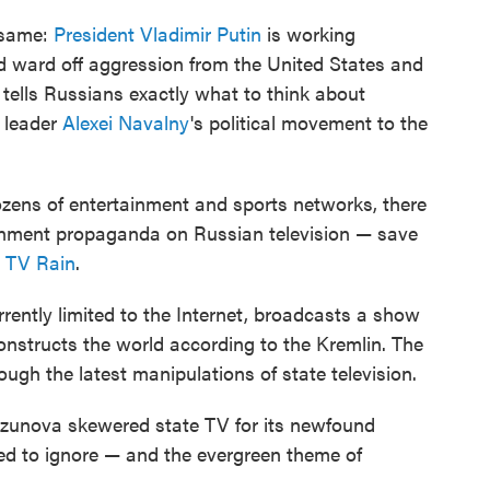
 same:
President Vladimir Putin
is working
nd ward off aggression from the United States and
 tells Russians exactly what to think about
 leader
Alexei Navalny
's political movement to the
zens of entertainment and sports networks, there
ernment propaganda on Russian television — save
s
TV Rain
.
rently limited to the Internet, broadcasts a show
constructs the world according to the Kremlin. The
ough the latest manipulations of state television.
rzunova skewered state TV for its newfound
d to ignore — and the evergreen theme of