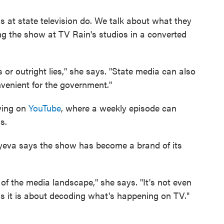
s at state television do. We talk about what they
ng the show at TV Rain's studios in a converted
or outright lies," she says. "State media can also
convenient for the government."
wing on
YouTube
, where a weekly episode can
s.
yeva says the show has become a brand of its
of the media landscape," she says. "It's not even
s it is about decoding what's happening on TV."