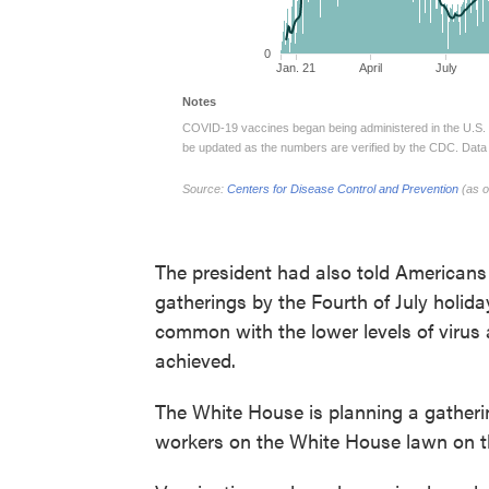
The president had also told Americans
gatherings by the Fourth of July holid
common with the lower levels of virus 
achieved.
The White House is planning a gatherin
workers on the White House lawn on th