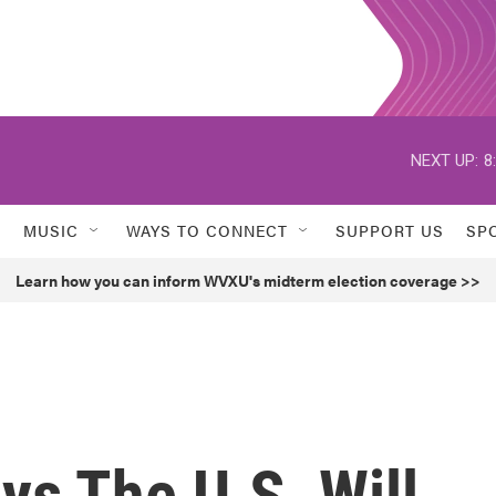
NEXT UP:
8
MUSIC
WAYS TO CONNECT
SUPPORT US
SP
Learn how you can inform WVXU's midterm election coverage >>
ys The U.S. Will