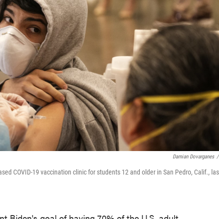
Damian Dovarganes
/
ased COVID-19 vaccination clinic for students 12 and older in San Pedro, Calif., las
nt Biden's goal of having 70% of the U.S. adult