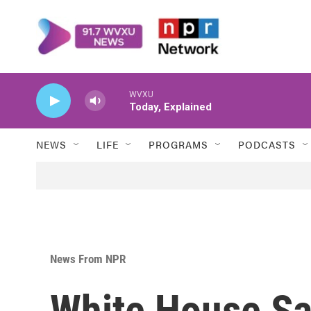
Skip to main content
WVXU
Today, Explained
NEWS
LIFE
PROGRAMS
PODCASTS
News From NPR
White House Sa