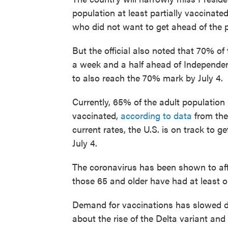
population at least partially vaccinate
who did not want to get ahead of the
But the official also noted that 70% o
a week and a half ahead of Independen
to also reach the 70% mark by July 4.
Currently, 65% of the adult population
vaccinated,
according to data
from the
current rates, the U.S. is on track to 
July 4.
The coronavirus has been shown to aff
those 65 and older have had at least o
Demand for vaccinations has slowed d
about the rise of the Delta variant and