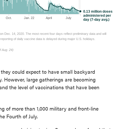
 they could expect to have small backyard
ay. However, large gatherings are becoming
and the level of vaccinations that have been
g of more than 1,000 military and front-line
e Fourth of July.