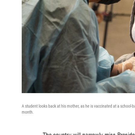
A student looks back at his mother, as he is vaccinated at a school-b
month.
The country will narrowly miss Preside