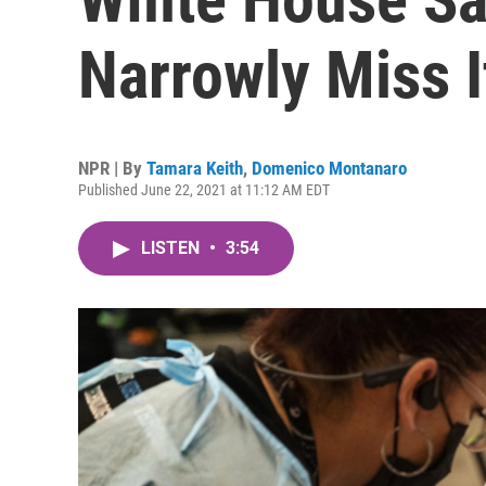
Narrowly Miss I
NPR | By
Tamara Keith
,
Domenico Montanaro
Published June 22, 2021 at 11:12 AM EDT
LISTEN
•
3:54