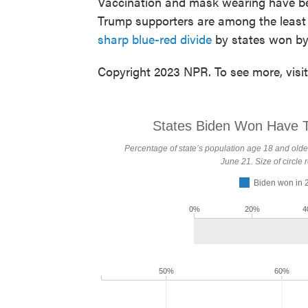
Vaccination and mask wearing have be
Trump supporters are among the least l
sharp blue-red divide
by states won by 
Copyright 2023 NPR. To see more, visi