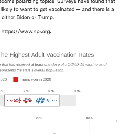
come polarizing topics. Surveys have found that
ikely to want to get vaccinated — and there is a
either Biden or Trump.
t https://www.npr.org.