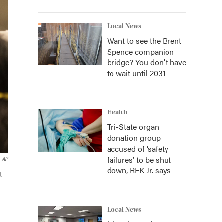
Local News
Want to see the Brent
Spence companion
bridge? You don't have
to wait until 2031
Health
Tri-State organ
donation group
accused of ‘safety
failures’ to be shut
AP
down, RFK Jr. says
t
Local News