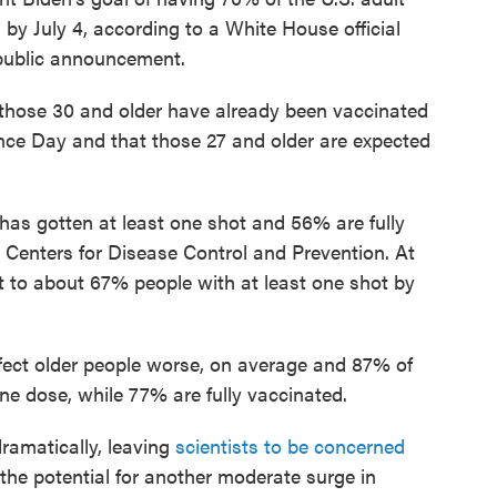
d by July 4, according to a White House official
 public announcement.
f those 30 and older have already been vaccinated
ce Day and that those 27 and older are expected
 has gotten at least one shot and 56% are fully
 Centers for Disease Control and Prevention. At
get to about 67% people with at least one shot by
ect older people worse, on average and 87% of
ne dose, while 77% are fully vaccinated.
ramatically, leaving
scientists to be concerned
 the potential for another moderate surge in