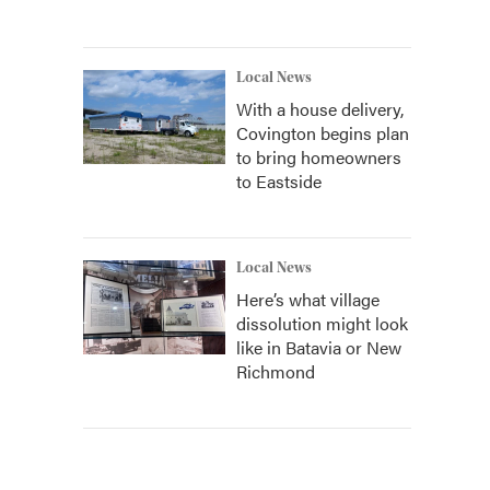
Local News
With a house delivery,
Covington begins plan
to bring homeowners
to Eastside
Local News
Here’s what village
dissolution might look
like in Batavia or New
Richmond