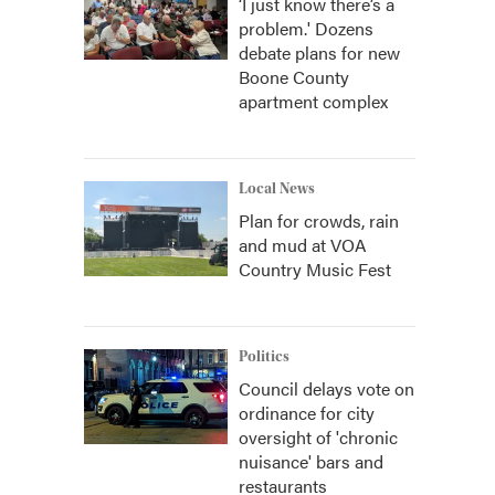
‘I just know there’s a
problem.' Dozens
debate plans for new
Boone County
apartment complex
Local News
Plan for crowds, rain
and mud at VOA
Country Music Fest
Politics
Council delays vote on
ordinance for city
oversight of 'chronic
nuisance' bars and
restaurants