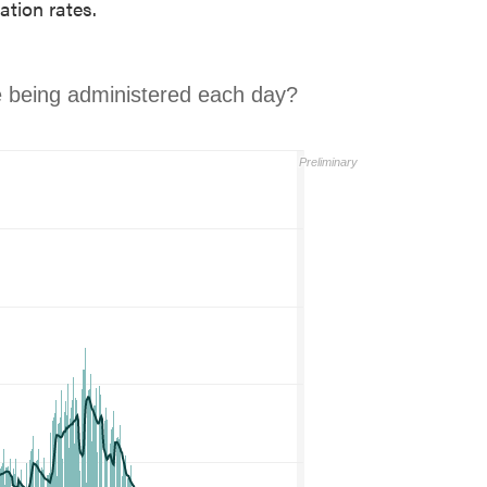
ation rates.