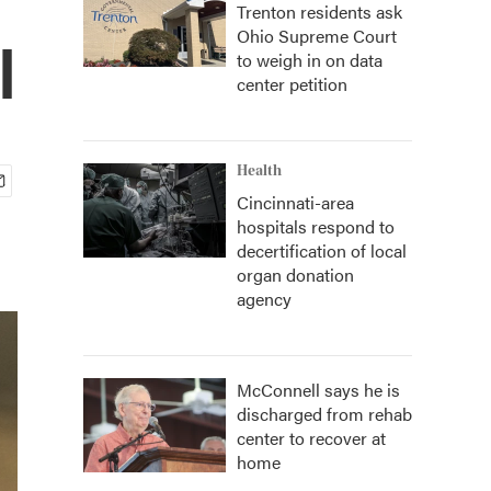
Trenton residents ask
Ohio Supreme Court
l
to weigh in on data
center petition
Health
Cincinnati-area
hospitals respond to
decertification of local
organ donation
agency
McConnell says he is
discharged from rehab
center to recover at
home