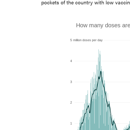
pockets of the country with low vaccin