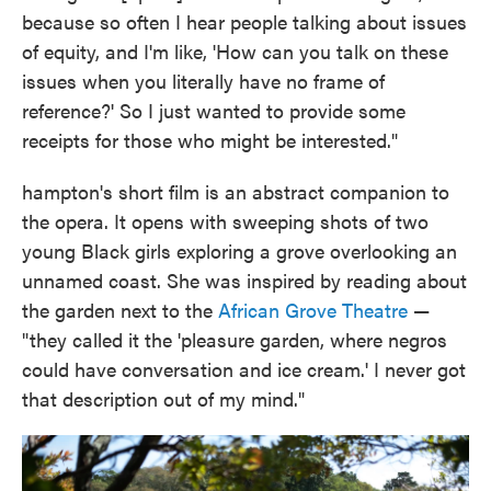
because so often I hear people talking about issues
of equity, and I'm like, 'How can you talk on these
issues when you literally have no frame of
reference?' So I just wanted to provide some
receipts for those who might be interested."
hampton's short film is an abstract companion to
the opera. It opens with sweeping shots of two
young Black girls exploring a grove overlooking an
unnamed coast. She was inspired by reading about
the garden next to the
African Grove Theatre
—
"they called it the 'pleasure garden, where negros
could have conversation and ice cream.' I never got
that description out of my mind."