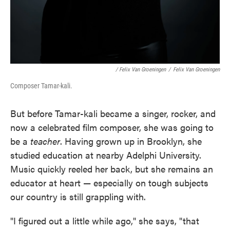
/ Felix Van Groeningen
/
Felix Van Groeningen
Composer Tamar-kali.
But before Tamar-kali became a singer, rocker, and
now a celebrated film composer, she was going to
be a
teacher
. Having grown up in Brooklyn, she
studied education at nearby Adelphi University.
Music quickly reeled her back, but she remains an
educator at heart — especially on tough subjects
our country is still grappling with.
"I figured out a little while ago," she says, "that