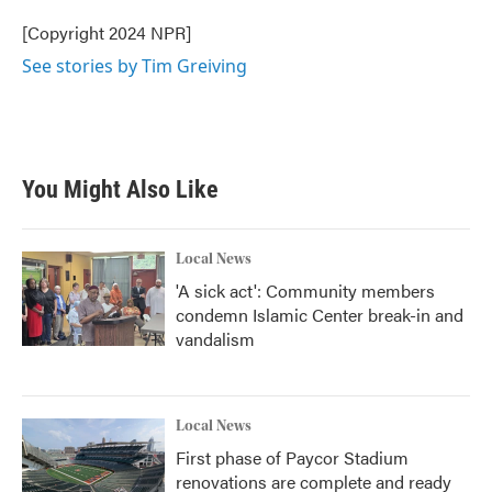
o
e
d
o
r
I
[Copyright 2024 NPR]
k
n
See stories by Tim Greiving
You Might Also Like
Local News
'A sick act': Community members
condemn Islamic Center break-in and
vandalism
Local News
First phase of Paycor Stadium
renovations are complete and ready