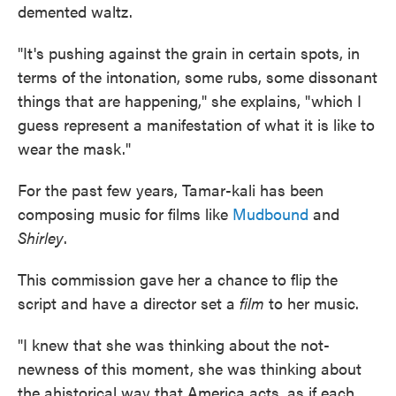
demented waltz.
"It's pushing against the grain in certain spots, in
terms of the intonation, some rubs, some dissonant
things that are happening," she explains, "which I
guess represent a manifestation of what it is like to
wear the mask."
For the past few years, Tamar-kali has been
composing music for films like
Mudbound
and
Shirley
.
This commission gave her a chance to flip the
script and have a director set a
film
to her music.
"I knew that she was thinking about the not-
newness of this moment, she was thinking about
the ahistorical way that America acts, as if each