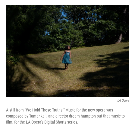
o
e
d
o
r
I
k
n
LA Opera
A still from "We Hold These Truths." Music for the new opera was
composed by Tamar-kali, and director dream hampton put that music to
film, for the LA Opera's Digital Shorts series.