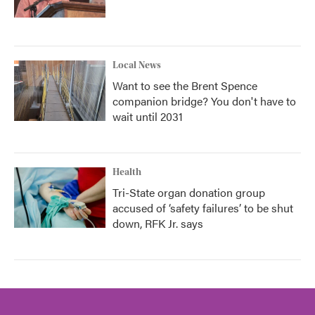
Local News
Want to see the Brent Spence
companion bridge? You don't have to
wait until 2031
Health
Tri-State organ donation group
accused of ‘safety failures’ to be shut
down, RFK Jr. says