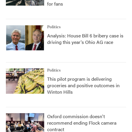
for fans
Politics
Analysis: House Bill 6 bribery case is
driving this year's Ohio AG race
Politics
This pilot program is delivering
groceries and positive outcomes in
Winton Hills
Oxford commission doesn't
recommend ending Flock camera
contract