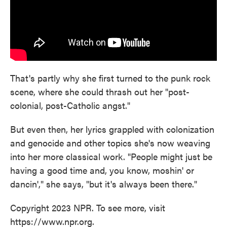
That's partly why she first turned to the punk rock
scene, where she could thrash out her "post-
colonial, post-Catholic angst."
But even then, her lyrics grappled with colonization
and genocide and other topics she's now weaving
into her more classical work. "People might just be
having a good time and, you know, moshin' or
dancin'," she says, "but it's always been there."
Copyright 2023 NPR. To see more, visit
https://www.npr.org.