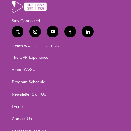
Stay Connected
t
i
y
f
l
w
n
o
a
i
i
s
u
c
n
© 2026 Cincinnati Public Radio
t
t
t
e
k
t
a
u
b
e
The CPR Experience
e
g
b
o
d
r
r
e
o
i
About WVXU
a
k
n
m
Program Schedule
Newsletter Sign Up
Events
Contact Us
Democracy and Me