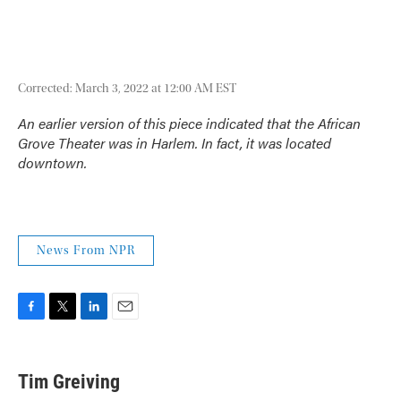
Corrected: March 3, 2022 at 12:00 AM EST
An earlier version of this piece indicated that the African
Grove Theater was in Harlem. In fact, it was located
downtown.
News From NPR
F
T
L
E
a
w
i
m
c
i
n
a
e
t
k
i
Tim Greiving
b
t
e
l