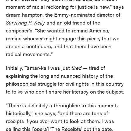
moment of racial reckoning for justice is new," says
dream hampton, the Emmy-nominated director of
Surviving R. Kelly
and an old friend of the
composer's. "She wanted to remind America,
remind whoever might engage this piece, that we
are on a continuum, and that there have been
radical movements."
Initially, Tamar-kali was just
tired
— tired of
explaining the long and nuanced history of the
philosophical struggle for civil rights in this country
to folks who don't share her literacy on the subject.
"There is definitely a throughline to this moment,
historically," she says, "and there are tons of
receipts if you ever want to look at them. I was
calling this [opera] 'The Receipts' out the gate,