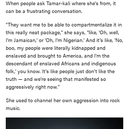
When people ask Tamar-kali where she's from, it
can be a frustrating conversation.
"They want me to be able to compartmentalize it in
this really neat package," she says, "like, 'Oh, well,
I'm Jamaican,' or 'Oh, I'm Nigerian.' And it's like, 'No,
boo, my people were literally kidnapped and
enslaved and brought to America, and I'm the
descendant of enslaved Africans and indigenous
folk,' you know. It's like people just don't like the
truth — and we're seeing that manifested so
aggressively right now."
She used to channel her own aggression into rock
music.