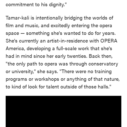
commitment to his dignity."
Tamar-kali is intentionally bridging the worlds of
film and music, and excitedly entering the opera
space — something she's wanted to do for years.
She's currently an artist-in-residence with OPERA
America, developing a full-scale work that she's
had in mind since her early twenties. Back then,
"the only path to opera was through conservatory
or university," she says. "There were no training
programs or workshops or anything of that nature,
to kind of look for talent outside of those halls."