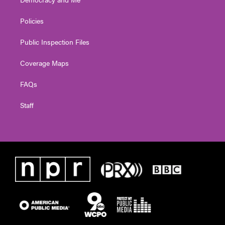
Policies
Public Inspection Files
Coverage Maps
FAQs
Staff