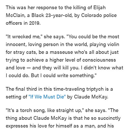
This was her response to the killing of Elijah
McClain, a Black 23-year-old, by Colorado police
officers in 2019.
"It wrecked me," she says. "You could be the most
innocent, loving person in the world, playing violin
for stray cats, be a masseuse who's all about just
trying to achieve a higher level of consciousness
and love — and they will kill you. I didn't know what
I could do. But I could write something."
The final third in this time-traveling triptych is a
setting of
"If We Must Die"
by Claude McKay.
"It's a torch song, like straight up," she says. "The
thing about Claude McKay is that he so succinctly
expresses his love for himself as a man, and his