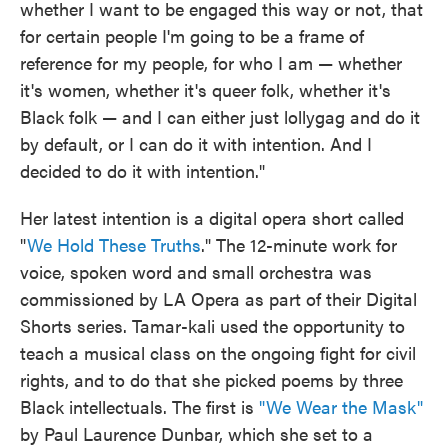
whether I want to be engaged this way or not, that
for certain people I'm going to be a frame of
reference for my people, for who I am — whether
it's women, whether it's queer folk, whether it's
Black folk — and I can either just lollygag and do it
by default, or I can do it with intention. And I
decided to do it with intention."
Her latest intention is a digital opera short called
"
We Hold These Truths
." The 12-minute work for
voice, spoken word and small orchestra was
commissioned by LA Opera as part of their Digital
Shorts series. Tamar-kali used the opportunity to
teach a musical class on the ongoing fight for civil
rights, and to do that she picked poems by three
Black intellectuals. The first is
"We Wear the Mask"
by Paul Laurence Dunbar, which she set to a