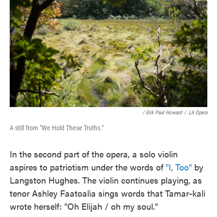
/ Erik Paul Howard
/
LA Opera
A still from "We Hold These Truths."
In the second part of the opera, a solo violin
aspires to patriotism under the words of
"I, Too"
by
Langston Hughes. The violin continues playing, as
tenor Ashley Faatoalia sings words that Tamar-kali
wrote herself: "Oh Elijah / oh my soul."