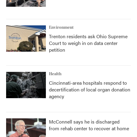
Environment
Trenton residents ask Ohio Supreme
Court to weigh in on data center
petition
Health
Cincinnati-area hospitals respond to
decertification of local organ donation
agency
McConnell says he is discharged
from rehab center to recover at home