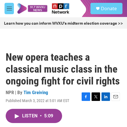
Skip to main content
S
Donate
e
M
a
e
r
n
Learn how you can inform WVXU's midterm election coverage >>
c
u
h
u
e
r
New opera teaches a
y
classical music class in the
ongoing fight for civil rights
NPR | By
Tim Greiving
Published March 3, 2022 at 5:01 AM EST
F
T
L
E
a
w
i
m
c
i
n
a
LISTEN
•
5:09
e
t
k
i
b
t
e
l