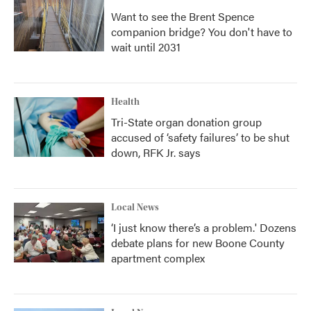
Want to see the Brent Spence
companion bridge? You don't have to
wait until 2031
Health
Tri-State organ donation group
accused of ‘safety failures’ to be shut
down, RFK Jr. says
Local News
‘I just know there’s a problem.' Dozens
debate plans for new Boone County
apartment complex