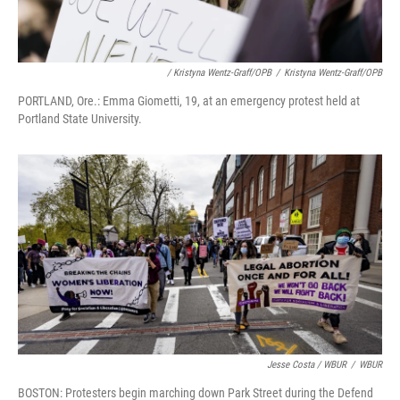
/ Kristyna Wentz-Graff/OPB
/
Kristyna Wentz-Graff/OPB
PORTLAND, Ore.: Emma Giometti, 19, at an emergency protest held at
Portland State University.
Jesse Costa / WBUR
/
WBUR
BOSTON: Protesters begin marching down Park Street during the Defend