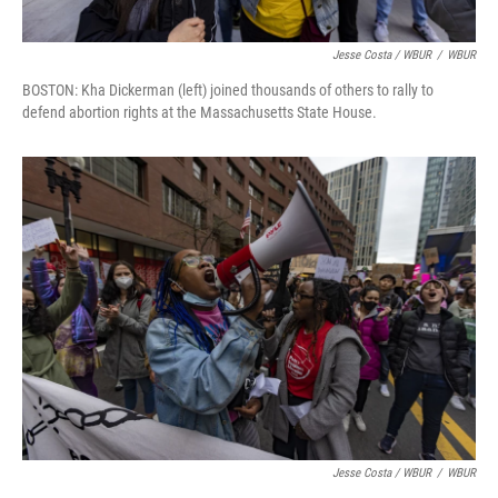
Jesse Costa / WBUR
/
WBUR
BOSTON: Kha Dickerman (left) joined thousands of others to rally to
defend abortion rights at the Massachusetts State House.
Jesse Costa / WBUR
/
WBUR