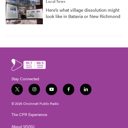
Local News
Here’s what village dissolution might
look like in Batavia or New Richmond
Stay Connected
t
i
y
f
l
w
n
o
a
i
i
s
u
c
n
© 2026 Cincinnati Public Radio
t
t
t
e
k
t
a
u
b
e
The CPR Experience
e
g
b
o
d
r
r
e
o
i
About WVXU
a
k
n