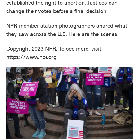
established the right to abortion. Justices can
change their votes before a final decision
NPR member station photographers shared what
they saw across the U.S. Here are the scenes.
Copyright 2023 NPR. To see more, visit
https://www.npr.org.