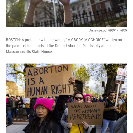
Jesse Costa / WBUR
/
WBUR
BOSTON: A protester with the words, "MY BODY, MY CHOICE" written on
the palms of her hands at the Defend Abortion Rights rally at the
Massachusetts State House.