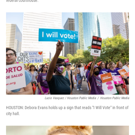
federal courthouse.
Lucio Vasquez / Houston Public Media
/
Houston Public Media
HOUSTON: Debora Evans holds up a sign that reads "I Will Vote" in front of
city hall.