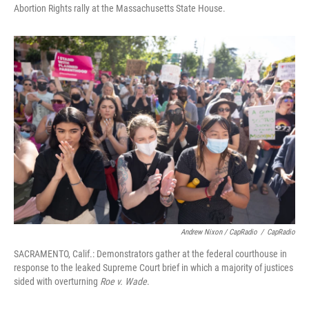
Abortion Rights rally at the Massachusetts State House.
Andrew Nixon / CapRadio
/
CapRadio
SACRAMENTO, Calif.: Demonstrators gather at the federal courthouse in
response to the leaked Supreme Court brief in which a majority of justices
sided with overturning
Roe v. Wade
.