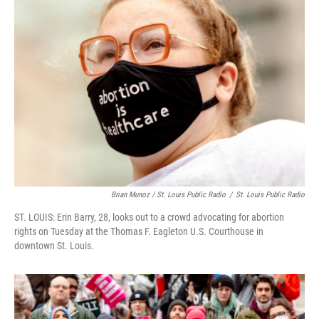
Brian Munoz / St. Louis Public Radio
/
St. Louis Public Radio
ST. LOUIS: Erin Barry, 28, looks out to a crowd advocating for abortion
rights on Tuesday at the Thomas F. Eagleton U.S. Courthouse in
downtown St. Louis.