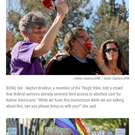
/ Emily Cureton/OPB
/
Emily Cureton/OPB
BEND, Ore.: Rachel Brodeur, a member of the Tlingit Tribe, told a crowd
that federal services already severely limit access to abortion care for
Native Americans: "While we have this momentum while we are talking
about this, can you please bring us with you?" she said.