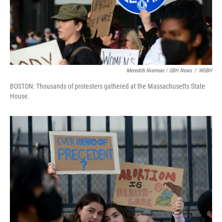
Meredith Nierman / GBH News
/
WGBH
BOSTON: Thousands of protesters gathered at the Massachusetts State
House.