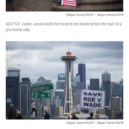
/ Megan Farmer/KUOW
/
Megan Farmer/KUOW
SEATTLE: Jackie Jacobs holds her head in her hands before the start of a
pro-choice rally.
/ Megan Farmer/KUOW
/
Megan Farmer/KUOW