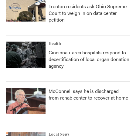
Trenton residents ask Ohio Supreme
Court to weigh in on data center
petition
Health
Cincinnati-area hospitals respond to
decertification of local organ donation
agency
McConnell says he is discharged
from rehab center to recover at home
Local News