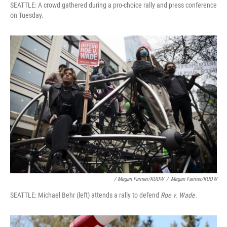
SEATTLE: A crowd gathered during a pro-choice rally and press conference
on Tuesday.
/ Megan Farmer/KUOW
/
Megan Farmer/KUOW
SEATTLE: Michael Behr (left) attends a rally to defend
Roe v. Wade.