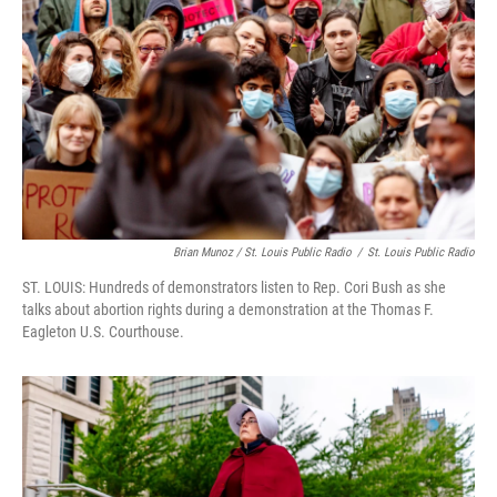
Brian Munoz / St. Louis Public Radio
/
St. Louis Public Radio
ST. LOUIS: Hundreds of demonstrators listen to Rep. Cori Bush as she
talks about abortion rights during a demonstration at the Thomas F.
Eagleton U.S. Courthouse.