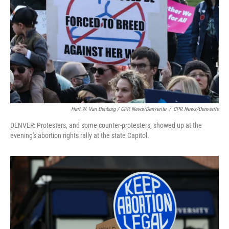
Hart W. Van Denburg / CPR News/Denverite
/
CPR News/Denverite
DENVER: Protesters, and some counter-protesters, showed up at the
evening's abortion rights rally at the state Capitol.