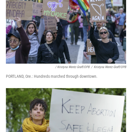
/ Kristyna Wentz-Graff/OPB
/
Kristyna Wentz-Graff/OPB
PORTLAND, Ore.: Hundreds marched through downtown.