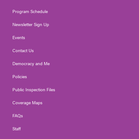
m
Program Schedule
Newsletter Sign Up
Events
Contact Us
Democracy and Me
Policies
Public Inspection Files
Coverage Maps
FAQs
Staff