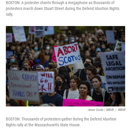
BOSTON: A protester chants through a megaphone as thousands of
protesters march down Stuart Street during the Defend Abortion Rights
rally.
Jesse Costa / WBUR
/
WBUR
BOSTON: Thousands of protesters gather during the Defend Abortion
Rights rally at the Massachusetts State House.