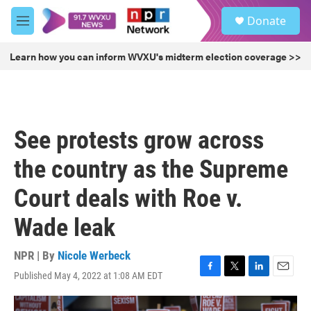
Skip to main content
S
Donate
e
M
a
e
r
n
Learn how you can inform WVXU's midterm election coverage >>
c
u
h
u
e
r
See protests grow across
y
the country as the Supreme
Court deals with Roe v.
Wade leak
NPR | By
Nicole Werbeck
Published May 4, 2022 at 1:08 AM EDT
F
T
L
E
a
w
i
m
c
i
n
a