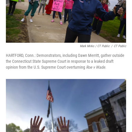
Mark Mirko / CT Public
/
CT Public
HARTFORD, Conn.: Demonstrators, including Dawn Merritt, gather outside
the Connecticut State Supreme Court in response to a leaked draft
opinion from the U.S. Supreme Court overturning
Roe v Wade
.