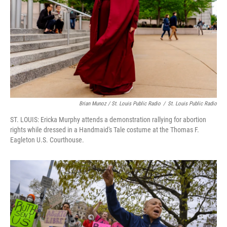
Brian Munoz / St. Louis Public Radio
/
St. Louis Public Radio
ST. LOUIS: Ericka Murphy attends a demonstration rallying for abortion
rights while dressed in a Handmaid's Tale costume at the Thomas F.
Eagleton U.S. Courthouse.