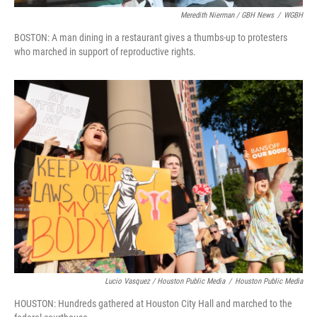
Meredith Nierman / GBH News
/
WGBH
BOSTON: A man dining in a restaurant gives a thumbs-up to protesters
who marched in support of reproductive rights.
Lucio Vasquez / Houston Public Media
/
Houston Public Media
HOUSTON: Hundreds gathered at Houston City Hall and marched to the