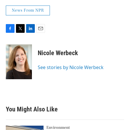
News From NPR
F
T
L
E
a
w
i
m
c
i
n
a
e
t
k
i
Nicole Werbeck
b
t
e
l
o
e
d
o
r
I
See stories by Nicole Werbeck
k
n
You Might Also Like
Environment