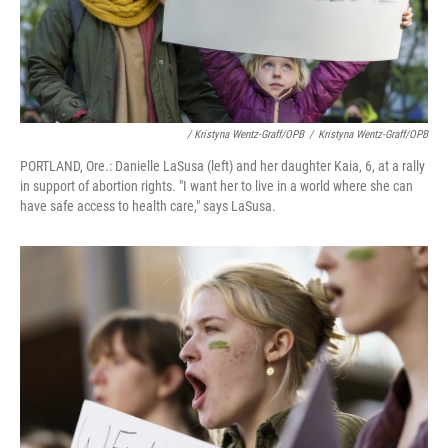
/ Kristyna Wentz-Graff/OPB
/
Kristyna Wentz-Graff/OPB
PORTLAND, Ore.: Danielle LaSusa (left) and her daughter Kaia, 6, at a rally
in support of abortion rights. "I want her to live in a world where she can
have safe access to health care," says LaSusa.