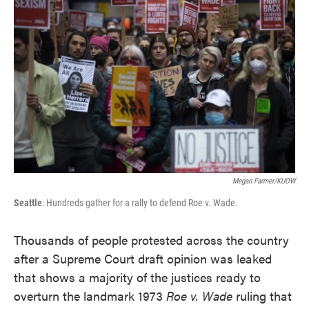
e
t
k
i
b
t
e
l
o
e
d
o
r
I
k
n
Megan Farmer/KUOW
Seattle
: Hundreds gather for a rally to defend Roe v. Wade.
Thousands of people protested across the country
after a Supreme Court draft opinion was leaked
that shows a majority of the justices ready to
overturn the landmark 1973
Roe v. Wade
ruling that