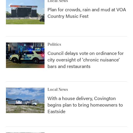
Local News
Plan for crowds, rain and mud at VOA
Country Music Fest
Politics
Council delays vote on ordinance for
city oversight of 'chronic nuisance'
bars and restaurants
Local News
With a house delivery, Covington
begins plan to bring homeowners to
Eastside