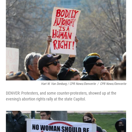
Hart W. Van Denburg / CPR News/Denverite
/
CPR News/Denverite
DENVER: Protesters, and some counter-protesters, showed up at the
evening's abortion rights rally at the state Capitol.