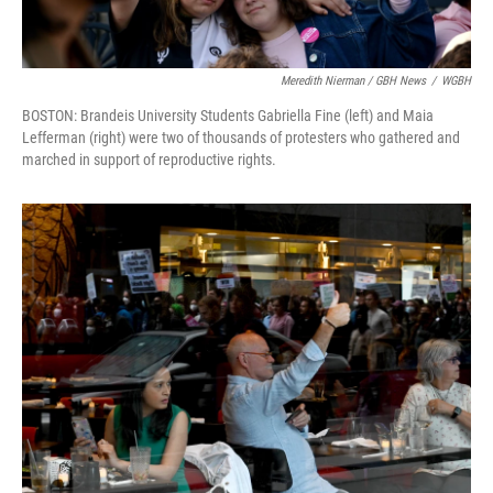
Meredith Nierman / GBH News
/
WGBH
BOSTON: Brandeis University Students Gabriella Fine (left) and Maia
Lefferman (right) were two of thousands of protesters who gathered and
marched in support of reproductive rights.