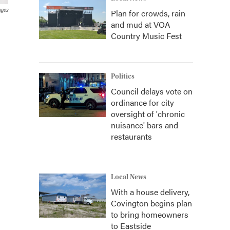
ages
Plan for crowds, rain
and mud at VOA
Country Music Fest
Politics
Council delays vote on
ordinance for city
oversight of 'chronic
nuisance' bars and
restaurants
Local News
With a house delivery,
Covington begins plan
to bring homeowners
to Eastside