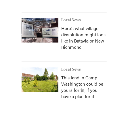
Local News
Here’s what village
dissolution might look
like in Batavia or New
Richmond
Local News
This land in Camp
Washington could be
yours for $1, if you
have a plan for it