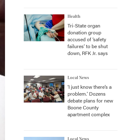
Health
Tri-State organ
donation group
accused of ‘safety
failures’ to be shut
down, RFK Jr. says
Local News
‘I just know there’s a
problem.' Dozens
debate plans for new
Boone County
apartment complex
Local News