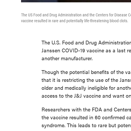
The US Food and Drug Administration and the Centers for Disease Co
vaccine resulted in rare and potentially life-threatening blood clots.
The U.S. Food and Drug Administration
Janssen COVID-19 vaccine as a last re
another manufacturer.
Though the potential benefits of the v
that it is restricting the use of the Jan
older and medically ineligible for ano
access to the J&J vaccine and want o
Researchers with the FDA and Centers 
the vaccine resulted in 60 confirmed 
syndrome. This leads to rare but potent