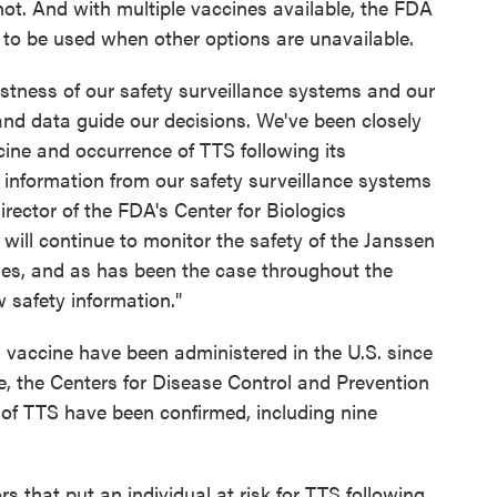
hot. And with multiple vaccines available, the FDA
 to be used when other options are unavailable.
stness of our safety surveillance systems and our
nd data guide our decisions. We've been closely
ne and occurrence of TTS following its
information from our safety surveillance systems
irector of the FDA's Center for Biologics
ill continue to monitor the safety of the Janssen
es, and as has been the case throughout the
 safety information."
 vaccine have been administered in the U.S. since
e, the Centers for Disease Control and Prevention
s of TTS have been confirmed, including nine
rs that put an individual at risk for TTS following