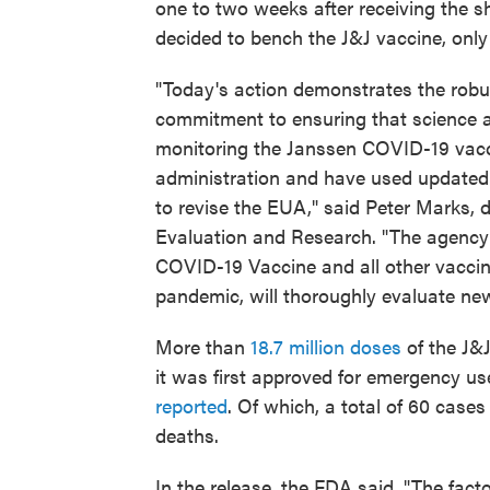
one to two weeks after receiving the s
decided to bench the J&J vaccine, only
"Today's action demonstrates the robu
commitment to ensuring that science a
monitoring the Janssen COVID-19 vacci
administration and have used updated 
to revise the EUA," said Peter Marks, d
Evaluation and Research. "The agency w
COVID-19 Vaccine and all other vaccin
pandemic, will thoroughly evaluate new
More than
18.7 million doses
of the J&J
it was first approved for emergency us
reported
. Of which, a total of 60 case
deaths.
In the release, the FDA said, "The facto