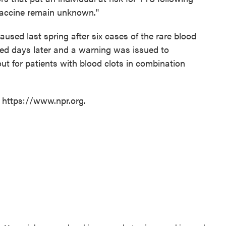
Vaccine remain unknown."
aused last spring after six cases of the rare blood
ted days later and a warning was issued to
ut for patients with blood clots in combination
t https://www.npr.org.