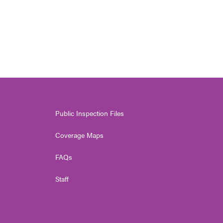
Public Inspection Files
Coverage Maps
FAQs
Staff