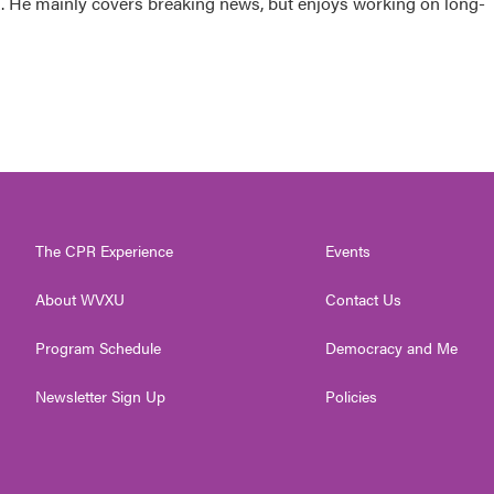
sk. He mainly covers breaking news, but enjoys working on long-
The CPR Experience
Events
About WVXU
Contact Us
Program Schedule
Democracy and Me
Newsletter Sign Up
Policies