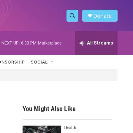
Donate
S
S
e
h
a
r
All Streams
NEXT UP:
6:30 PM
Marketplace
o
c
h
w
Q
ONSORSHIP
SOCIAL
u
S
e
r
e
y
a
r
You Might Also Like
c
h
Health