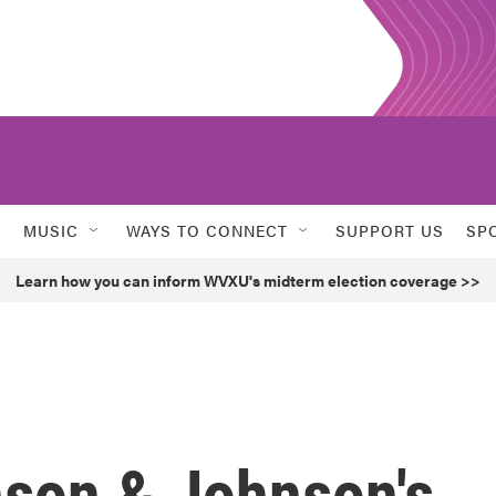
MUSIC
WAYS TO CONNECT
SUPPORT US
SP
Learn how you can inform WVXU's midterm election coverage >>
nson & Johnson's