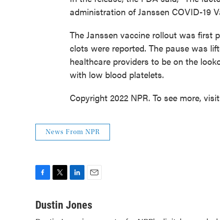
administration of Janssen COVID-19 
The Janssen vaccine rollout was first p
clots were reported. The pause was lif
healthcare providers to be on the looko
with low blood platelets.
Copyright 2022 NPR. To see more, visi
News From NPR
F
T
L
E
a
w
i
m
c
i
n
a
Dustin Jones
e
t
k
i