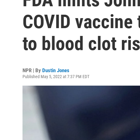
COVID vaccine 
to blood clot ri
NPR | By
Dustin Jones
Published May 5, 2022 at 7:37 PM EDT