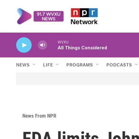
Skip to main content
WVXU
All Things Considered
NEWS
LIFE
PROGRAMS
PODCASTS
News From NPR
FDA limits Joh