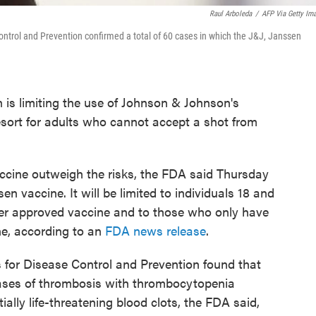
Raul Arboleda
/
AFP Via Getty Im
ntrol and Prevention confirmed a total of 60 cases in which the J&J, Janssen
 is limiting the use of Johnson & Johnson's
sort for adults who cannot accept a shot from
accine outweigh the risks, the FDA said Thursday
ssen vaccine. It will be limited to individuals 18 and
ther approved vaccine and to those who only have
ne, according to an
FDA news release
.
for Disease Control and Prevention found that
cases of thrombosis with thrombocytopenia
ially life-threatening blood clots, the FDA said,