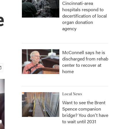
Cincinnati-area
hospitals respond to
e
decertification of local
organ donation
agency
McConnell says he is
discharged from rehab
center to recover at
home
Local News
Want to see the Brent
Spence companion
bridge? You don't have
to wait until 2031