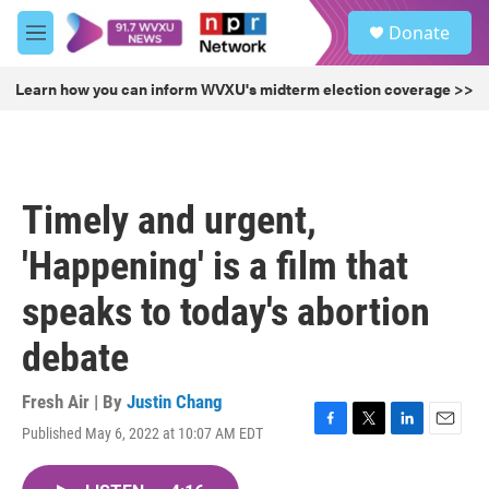
Skip to main content
S
Donate
e
M
a
e
r
n
Learn how you can inform WVXU's midterm election coverage >>
c
u
h
u
e
r
Timely and urgent,
y
'Happening' is a film that
speaks to today's abortion
debate
Fresh Air | By
Justin Chang
Published May 6, 2022 at 10:07 AM EDT
F
T
L
E
a
w
i
m
c
i
n
a