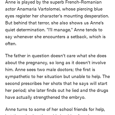
Anne is played by the superb French-Romanian
actor Anamaria Vartolomei, whose piercing blue
eyes register her character's mounting desperation.
But behind that terror, she also shows us Anne's
quiet determination. "I'll manage," Anne tends to
say whenever she encounters a setback, which is
often.
The father in question doesn't care what she does
about the pregnancy, so long as it doesn't involve
him. Anne sees two male doctors; the first is
sympathetic to her situation but unable to help. The
second prescribes her shots that he says will start
her period; she later finds out he lied and the drugs
have actually strengthened the embryo.
Anne turns to some of her school friends for help,