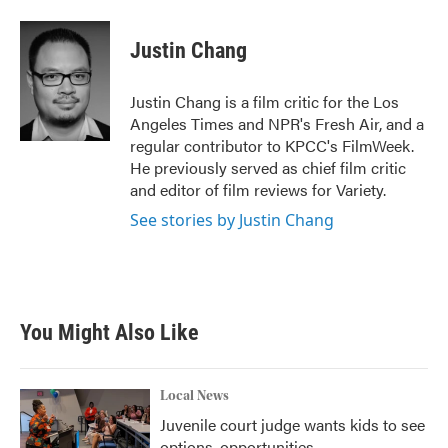
a
w
i
m
c
i
n
a
e
t
k
i
Justin Chang
b
t
e
l
o
e
d
o
r
I
Justin Chang is a film critic for the Los
k
n
Angeles Times and NPR's Fresh Air, and a
regular contributor to KPCC's FilmWeek.
He previously served as chief film critic
and editor of film reviews for Variety.
See stories by Justin Chang
You Might Also Like
Local News
Juvenile court judge wants kids to see
options, opportunities