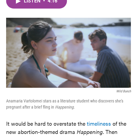
LISTEN
•
4:16
e
t
k
i
b
t
e
l
o
e
d
o
r
I
k
n
Wild Bunch
Anamaria Vartolomei stars as a literature student who discovers she's
pregnant after a brief fling in
Happening.
It would be hard to overstate the
timeliness
of the
new abortion-themed drama
Happening
. Then