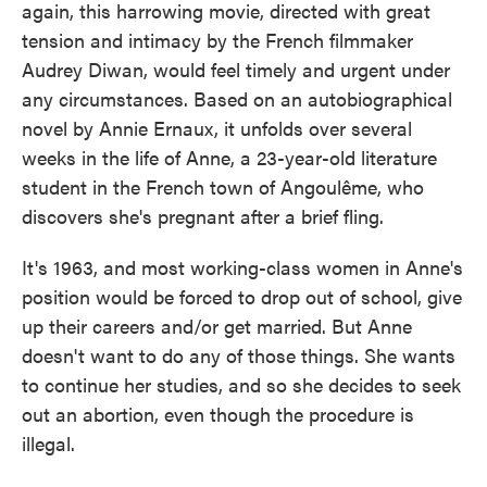
again, this harrowing movie, directed with great
tension and intimacy by the French filmmaker
Audrey Diwan, would feel timely and urgent under
any circumstances. Based on an autobiographical
novel by Annie Ernaux, it unfolds over several
weeks in the life of Anne, a 23-year-old literature
student in the French town of Angoulême, who
discovers she's pregnant after a brief fling.
It's 1963, and most working-class women in Anne's
position would be forced to drop out of school, give
up their careers and/or get married. But Anne
doesn't want to do any of those things. She wants
to continue her studies, and so she decides to seek
out an abortion, even though the procedure is
illegal.