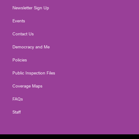
Newsletter Sign Up
Events
Contact Us
Democracy and Me
Policies
Public Inspection Files
Coverage Maps
FAQs
Staff