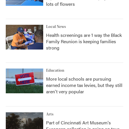
lots of flowers
Local News
Health screenings are 1 way the Black
Family Reunion is keeping families
strong
Education
More local schools are pursuing
earned income tax levies, but they still
aren't very popular
Arts
Part of Cincinnati Art Museum's
European collection is going on tour