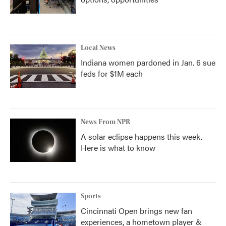
Local News
Indiana women pardoned in Jan. 6 sue
feds for $1M each
News From NPR
A solar eclipse happens this week.
Here is what to know
Sports
Cincinnati Open brings new fan
experiences, a hometown player &