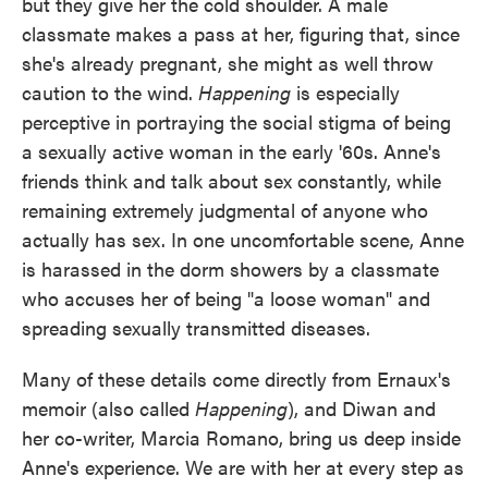
but they give her the cold shoulder. A male
classmate makes a pass at her, figuring that, since
she's already pregnant, she might as well throw
caution to the wind.
Happening
is especially
perceptive in portraying the social stigma of being
a sexually active woman in the early '60s. Anne's
friends think and talk about sex constantly, while
remaining extremely judgmental of anyone who
actually has sex. In one uncomfortable scene, Anne
is harassed in the dorm showers by a classmate
who accuses her of being "a loose woman" and
spreading sexually transmitted diseases.
Many of these details come directly from Ernaux's
memoir (also called
Happening
), and Diwan and
her co-writer, Marcia Romano, bring us deep inside
Anne's experience. We are with her at every step as