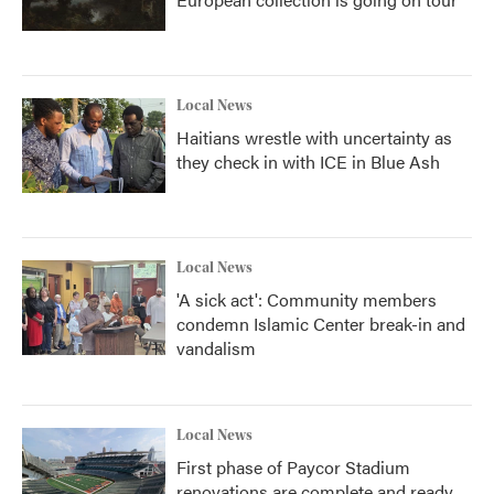
Local News
Haitians wrestle with uncertainty as
they check in with ICE in Blue Ash
Local News
'A sick act': Community members
condemn Islamic Center break-in and
vandalism
Local News
First phase of Paycor Stadium
renovations are complete and ready