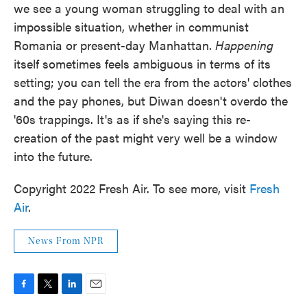
we see a young woman struggling to deal with an
impossible situation, whether in communist
Romania or present-day Manhattan.
Happening
itself sometimes feels ambiguous in terms of its
setting; you can tell the era from the actors' clothes
and the pay phones, but Diwan doesn't overdo the
'60s trappings. It's as if she's saying this re-
creation of the past might very well be a window
into the future.
Copyright 2022 Fresh Air. To see more, visit
Fresh
Air
.
News From NPR
F
T
L
E