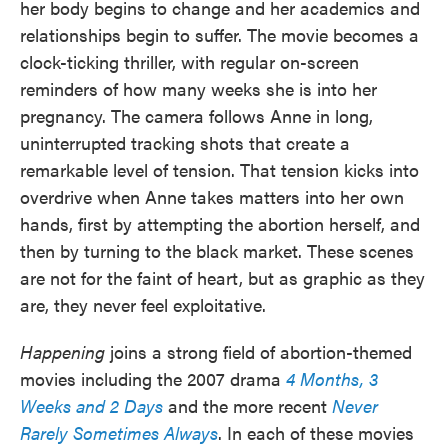
her body begins to change and her academics and
relationships begin to suffer. The movie becomes a
clock-ticking thriller, with regular on-screen
reminders of how many weeks she is into her
pregnancy. The camera follows Anne in long,
uninterrupted tracking shots that create a
remarkable level of tension. That tension kicks into
overdrive when Anne takes matters into her own
hands, first by attempting the abortion herself, and
then by turning to the black market. These scenes
are not for the faint of heart, but as graphic as they
are, they never feel exploitative.
Happening
joins a strong field of abortion-themed
movies including the 2007 drama
4 Months, 3
Weeks and 2 Days
and the more recent
Never
Rarely Sometimes Always
. In each of these movies