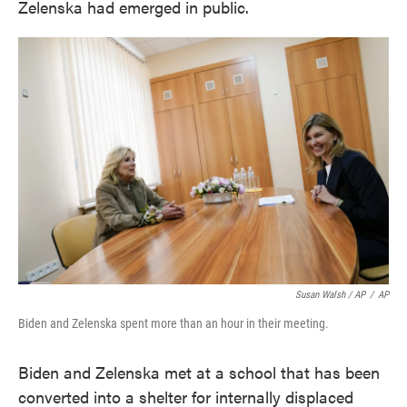
Zelenska had emerged in public.
Susan Walsh / AP
/
AP
Biden and Zelenska spent more than an hour in their meeting.
Biden and Zelenska met at a school that has been
converted into a shelter for internally displaced