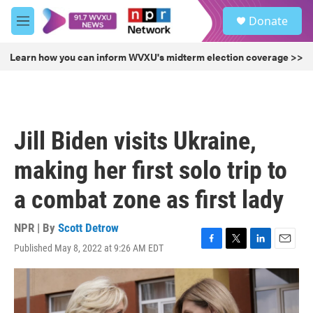
Skip to main content
S
Donate
e
M
a
e
r
n
Learn how you can inform WVXU's midterm election coverage >>
c
u
h
u
e
r
Jill Biden visits Ukraine,
y
making her first solo trip to
a combat zone as first lady
NPR | By
Scott Detrow
Published May 8, 2022 at 9:26 AM EDT
F
T
L
E
a
w
i
m
c
i
n
a
e
t
k
i
b
t
e
l