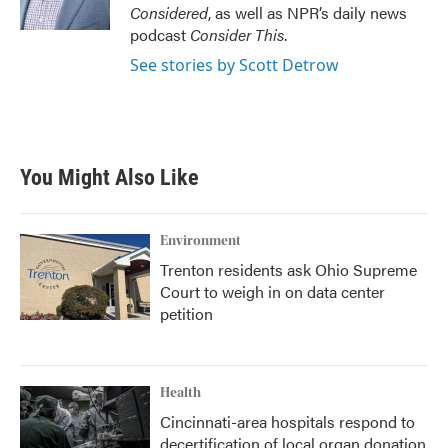
k
n
Considered
, as well as NPR’s daily news
podcast
Consider This
.
See stories by Scott Detrow
You Might Also Like
Environment
Trenton residents ask Ohio Supreme
Court to weigh in on data center
petition
Health
Cincinnati-area hospitals respond to
decertification of local organ donation