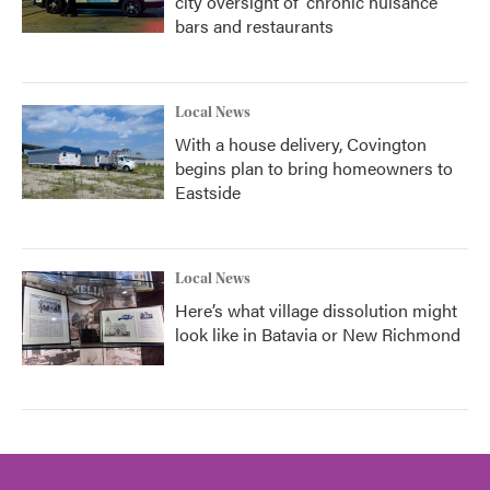
city oversight of 'chronic nuisance'
bars and restaurants
Local News
With a house delivery, Covington
begins plan to bring homeowners to
Eastside
Local News
Here’s what village dissolution might
look like in Batavia or New Richmond