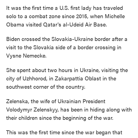
It was the first time a U.S. first lady has traveled
solo to a combat zone since 2015, when Michelle
Obama visited Qatar's al-Udeid Air Base.
Biden crossed the Slovakia-Ukraine border after a
visit to the Slovakia side of a border crossing in
Vysne Nemecke.
She spent about two hours in Ukraine, visiting the
city of Uzhhorod, in Zakarpattia Oblast in the
southwest corner of the country.
Zelenska, the wife of Ukrainian President
Volodymyr Zelenskyy, has been in hiding along with
their children since the beginning of the war.
This was the first time since the war began that