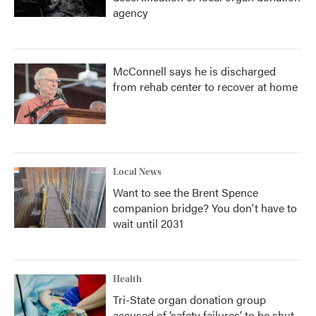
agency
McConnell says he is discharged
from rehab center to recover at home
Local News
Want to see the Brent Spence
companion bridge? You don't have to
wait until 2031
Health
Tri-State organ donation group
accused of ‘safety failures’ to be shut