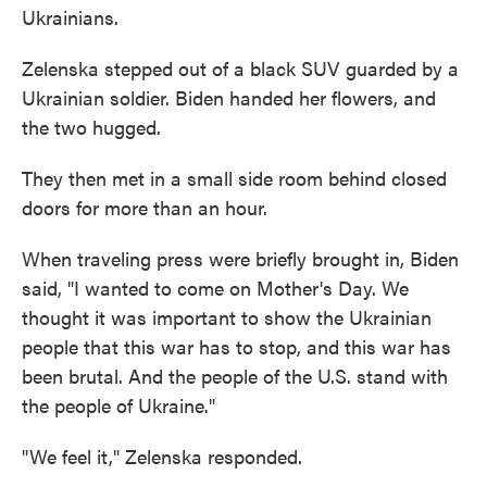
Ukrainians.
Zelenska stepped out of a black SUV guarded by a
Ukrainian soldier. Biden handed her flowers, and
the two hugged.
They then met in a small side room behind closed
doors for more than an hour.
When traveling press were briefly brought in, Biden
said, "I wanted to come on Mother's Day. We
thought it was important to show the Ukrainian
people that this war has to stop, and this war has
been brutal. And the people of the U.S. stand with
the people of Ukraine."
"We feel it," Zelenska responded.