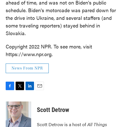
ahead of time, and was not on Biden's public
schedule. Biden's motorcade was pared down for
the drive into Ukraine, and several staffers (and
some traveling reporters) stayed behind in
Slovakia.
Copyright 2022 NPR. To see more, visit
https://www.npr.org.
News From NPR
F
T
L
E
a
w
i
m
c
i
n
a
e
t
k
i
Scott Detrow
b
t
e
l
o
e
d
o
r
I
Scott Detrow is a host of
All Things