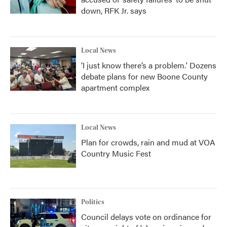
down, RFK Jr. says
Local News
‘I just know there’s a problem.' Dozens
debate plans for new Boone County
apartment complex
Local News
Plan for crowds, rain and mud at VOA
Country Music Fest
Politics
Council delays vote on ordinance for