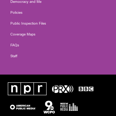
Democracy and Me
Policies
Public Inspection Files
Coverage Maps
FAQs
Staff