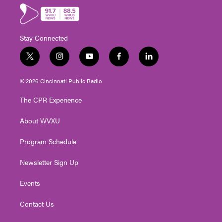
Stay Connected
t
i
y
f
l
w
n
o
a
i
i
s
u
c
n
© 2026 Cincinnati Public Radio
t
t
t
e
k
t
a
u
b
e
The CPR Experience
e
g
b
o
d
r
r
e
o
i
About WVXU
a
k
n
m
Program Schedule
Newsletter Sign Up
Events
Contact Us