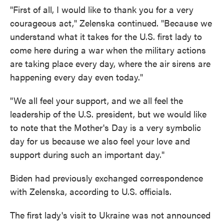
"First of all, I would like to thank you for a very
courageous act," Zelenska continued. "Because we
understand what it takes for the U.S. first lady to
come here during a war when the military actions
are taking place every day, where the air sirens are
happening every day even today."
"We all feel your support, and we all feel the
leadership of the U.S. president, but we would like
to note that the Mother's Day is a very symbolic
day for us because we also feel your love and
support during such an important day."
Biden had previously exchanged correspondence
with Zelenska, according to U.S. officials.
The first lady's visit to Ukraine was not announced