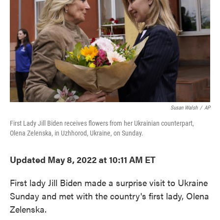
o
e
d
o
r
I
k
n
Susan Walsh
/
AP
First Lady Jill Biden receives flowers from her Ukrainian counterpart,
Olena Zelenska, in Uzhhorod, Ukraine, on Sunday.
Updated May 8, 2022 at 10:11 AM ET
First lady Jill Biden made a surprise visit to Ukraine
Sunday and met with the country's first lady, Olena
Zelenska.