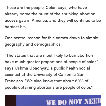
These are the people, Colon says, who have
already borne the brunt of the shrinking abortion
access gap in America, and they will continue to be
hardest hit.
One central reason for this comes down to simple
geography and demographics.
"The states that are most likely to ban abortion
have much greater proportions of people of color,"
says Ushma Upadhyay, a public health social
scientist at the University of California San
Francisco. "We also know that about 60% of
people obtaining abortions are people of color."