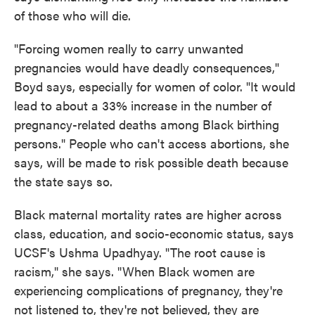
of those who will die.
"Forcing women really to carry unwanted
pregnancies would have deadly consequences,"
Boyd says, especially for women of color. "It would
lead to about a 33% increase in the number of
pregnancy-related deaths among Black birthing
persons." People who can't access abortions, she
says, will be made to risk possible death because
the state says so.
Black maternal mortality rates are higher across
class, education, and socio-economic status, says
UCSF's Ushma Upadhyay. "The root cause is
racism," she says. "When Black women are
experiencing complications of pregnancy, they're
not listened to, they're not believed, they are