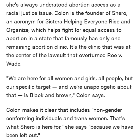
she's always understood abortion access as a
racial justice issue. Colon is the founder of Shero,
an acronym for Sisters Helping Everyone Rise and
Organize, which helps fight for equal access to
abortion in a state that famously has only one
remaining abortion clinic. It's the clinic that was at
the center of the lawsuit that overturned Roe v.
Wade.
"We are here for all women and girls, all people, but
our specific target — and we're unapologetic about
that — is Black and brown," Colon says.
Colon makes it clear that includes "non-gender
conforming individuals and trans women. That's
what Shero is here for," she says "because we have
been left out."