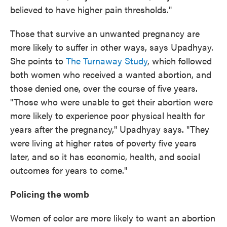
believed to have higher pain thresholds."
Those that survive an unwanted pregnancy are
more likely to suffer in other ways, says Upadhyay.
She points to
The Turnaway Study
, which followed
both women who received a wanted abortion, and
those denied one, over the course of five years.
"Those who were unable to get their abortion were
more likely to experience poor physical health for
years after the pregnancy," Upadhyay says. "They
were living at higher rates of poverty five years
later, and so it has economic, health, and social
outcomes for years to come."
Policing the womb
Women of color are more likely to want an abortion