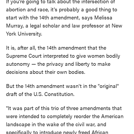
If you're going to talk about the intersection of
abortion and race, it's probably a good thing to
start with the 14th amendment, says Melissa
Murray, a legal scholar and law professor at New
York University.
It is, after all, the 14th amendment that the
Supreme Court interpreted to give women bodily
autonomy — the privacy and liberty to make
decisions about their own bodies.
But the 14th amendment wasn't in the "original"
draft of the U.S. Constitution.
"It was part of this trio of three amendments that
were intended to completely reorder the American
landscape in the wake of the civil war, and
specifically to introduce newly freed African