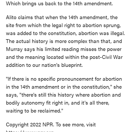
Which brings us back to the 14th amendment.
Alito claims that when the 14th amendment, the
site from which the legal right to abortion sprung,
was added to the constitution, abortion was illegal.
The actual history is more complex than that, and
Murray says his limited reading misses the power
and the meaning located within the post-Civil War
addition to our nation's blueprint.
"If there is no specific pronouncement for abortion
in the 14th amendment or in the constitution," she
says, "there's still this history where abortion and
bodily autonomy fit right in, and it's all there,
waiting to be reclaimed."
Copyright 2022 NPR. To see more, visit