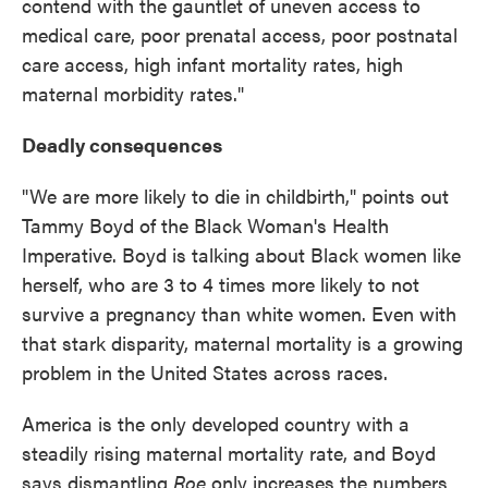
contend with the gauntlet of uneven access to
medical care, poor prenatal access, poor postnatal
care access, high infant mortality rates, high
maternal morbidity rates."
Deadly consequences
"We are more likely to die in childbirth," points out
Tammy Boyd of the Black Woman's Health
Imperative. Boyd is talking about Black women like
herself, who are 3 to 4 times more likely to not
survive a pregnancy than white women. Even with
that stark disparity, maternal mortality is a growing
problem in the United States across races.
America is the only developed country with a
steadily rising maternal mortality rate, and Boyd
says dismantling
Roe
only increases the numbers