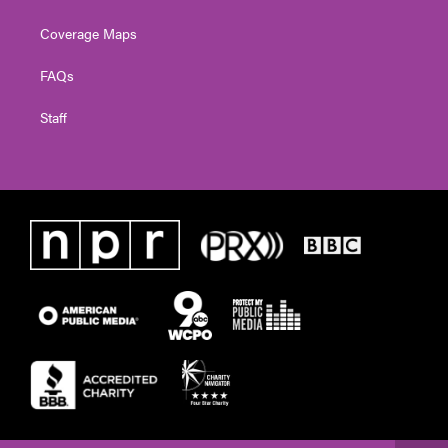
Coverage Maps
FAQs
Staff