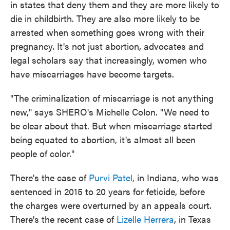
in states that deny them and they are more likely to
die in childbirth. They are also more likely to be
arrested when something goes wrong with their
pregnancy. It's not just abortion, advocates and
legal scholars say that increasingly, women who
have miscarriages have become targets.
"The criminalization of miscarriage is not anything
new," says SHERO's Michelle Colon. "We need to
be clear about that. But when miscarriage started
being equated to abortion, it's almost all been
people of color."
There's the case of
Purvi Patel
, in Indiana, who was
sentenced in 2015 to 20 years for feticide, before
the charges were overturned by an appeals court.
There's the recent case of
Lizelle Herrera
, in Texas