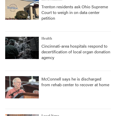
Trenton residents ask Ohio Supreme
Court to weigh in on data center
petition
Health
Cincinnati-area hospitals respond to
decertification of local organ donation
agency
McConnell says he is discharged
from rehab center to recover at home