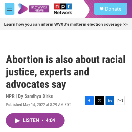
Skip to main content
S
Donate
e
M
a
e
r
n
Learn how you can inform WVXU's midterm election coverage >>
c
u
h
u
e
r
Abortion is also about racial
y
justice, experts and
advocates say
NPR | By
Sandhya Dirks
Published May 14, 2022 at 8:29 AM EDT
F
T
L
E
a
w
i
m
c
i
n
a
LISTEN
•
4:04
e
t
k
i
b
t
e
l