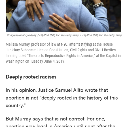
Congressional Quarterly / CQ-Roll Call, Inc Via Getty Imag
/
CQ-Roll Call, Inc Via Getty Imag
Melissa Murray, professor of law at NYU, after testifying at the House
Judiciary Subcommittee on Constitution, Civil Rights and Civil Liberties
hearing titled "Threats to Reproductive Rights in America," at the Capitol in
Washington on Tuesday June 4, 2019.
Deeply rooted racism
In his opinion, Justice Samuel Alito wrote that
abortion is not "deeply rooted in the history of this
country."
But Murray says that is not correct. For one,
abortion was legal in America until right after the