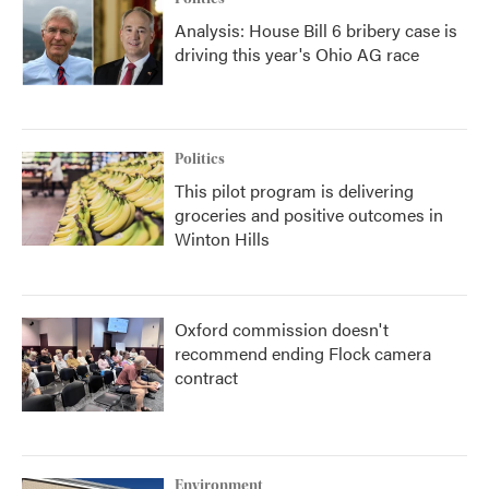
Analysis: House Bill 6 bribery case is
driving this year's Ohio AG race
Politics
This pilot program is delivering
groceries and positive outcomes in
Winton Hills
Oxford commission doesn't
recommend ending Flock camera
contract
Environment