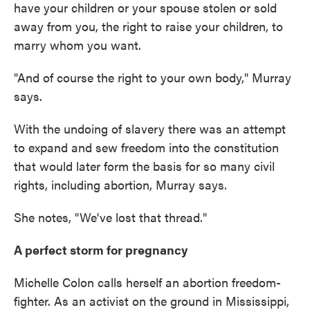
have your children or your spouse stolen or sold
away from you, the right to raise your children, to
marry whom you want.
"And of course the right to your own body," Murray
says.
With the undoing of slavery there was an attempt
to expand and sew freedom into the constitution
that would later form the basis for so many civil
rights, including abortion, Murray says.
She notes, "We've lost that thread."
A perfect storm for pregnancy
Michelle Colon calls herself an abortion freedom-
fighter. As an activist on the ground in Mississippi,