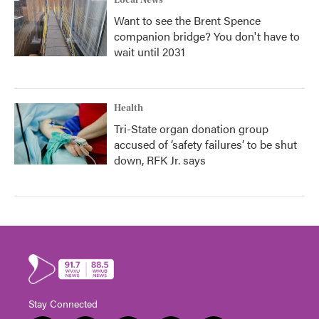
Local News
Want to see the Brent Spence
companion bridge? You don't have to
wait until 2031
Health
Tri-State organ donation group
accused of ‘safety failures’ to be shut
down, RFK Jr. says
Stay Connected