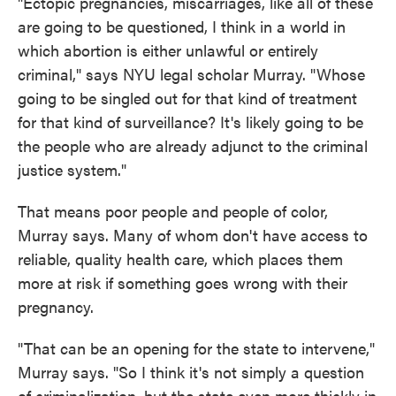
"Ectopic pregnancies, miscarriages, like all of these
are going to be questioned, I think in a world in
which abortion is either unlawful or entirely
criminal," says NYU legal scholar Murray. "Whose
going to be singled out for that kind of treatment
for that kind of surveillance? It's likely going to be
the people who are already adjunct to the criminal
justice system."
That means poor people and people of color,
Murray says. Many of whom don't have access to
reliable, quality health care, which places them
more at risk if something goes wrong with their
pregnancy.
"That can be an opening for the state to intervene,"
Murray says. "So I think it's not simply a question
of criminalization, but the state even more thickly in