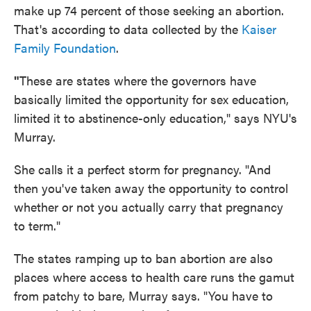
make up 74 percent of those seeking an abortion.
That's according to data collected by the
Kaiser
Family Foundation
.
"
These are states where the governors have
basically limited the opportunity for sex education,
limited it to abstinence-only education," says NYU's
Murray.
She calls it a perfect storm for pregnancy. "And
then you've taken away the opportunity to control
whether or not you actually carry that pregnancy
to term."
The states ramping up to ban abortion are also
places where access to health care runs the gamut
from patchy to bare, Murray says. "You have to