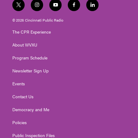
t
i
y
f
l
w
n
o
a
i
i
s
u
c
n
© 2026 Cincinnati Public Radio
t
t
t
e
k
t
a
u
b
e
The CPR Experience
e
g
b
o
d
r
r
e
o
i
About WVXU
a
k
n
m
Program Schedule
Newsletter Sign Up
Events
Contact Us
Democracy and Me
Policies
Public Inspection Files