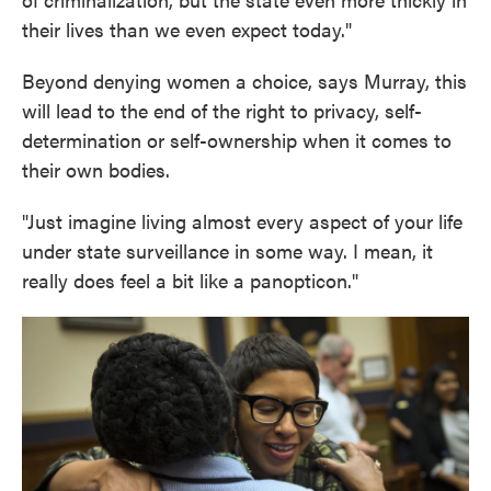
their lives than we even expect today."
Beyond denying women a choice, says Murray, this
will lead to the end of the right to privacy, self-
determination or self-ownership when it comes to
their own bodies.
"Just imagine living almost every aspect of your life
under state surveillance in some way. I mean, it
really does feel a bit like a panopticon."