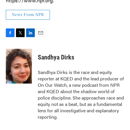
https://www.npr.org.
News From NPR
F
T
L
E
a
w
i
m
c
i
n
a
e
t
k
i
Sandhya Dirks
b
t
e
l
o
e
d
o
r
I
Sandhya Dirks is the race and equity
k
n
reporter at KQED and the lead producer of
On Our Watch, a new podcast from NPR
and KQED about the shadow world of
police discipline. She approaches race and
equity not as a beat, but as a fundamental
lens for all investigative and explanatory
reporting.