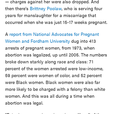
— charges against her were also dropped. And
then there's
Brittney Poolaw
, who is serving four
years for manslaughter for a miscarriage that
occurred when she was just 15-17 weeks pregnant.
A
report from National Advocates for Pregnant
Women and Fordham University
dug into 413
arrests of pregnant women, from 1973, when
abortion was legalized, up until 2005. The numbers
broke down starkly along race and class: 71
percent of the women arrested were low-income,
59 percent were women of color, and 52 percent
were Black women. Black women were also far
more likely to be charged with a felony than white
women. And this was all during a time when
abortion was legal.