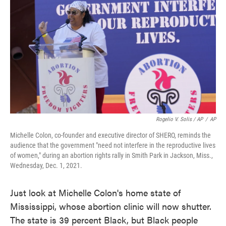
Rogelio V. Solis / AP
/
AP
Michelle Colon, co-founder and executive director of SHERO, reminds the
audience that the government "need not interfere in the reproductive lives
of women," during an abortion rights rally in Smith Park in Jackson, Miss.,
Wednesday, Dec. 1, 2021.
Just look at Michelle Colon's home state of
Mississippi, whose abortion clinic will now shutter.
The state is 39 percent Black, but Black people