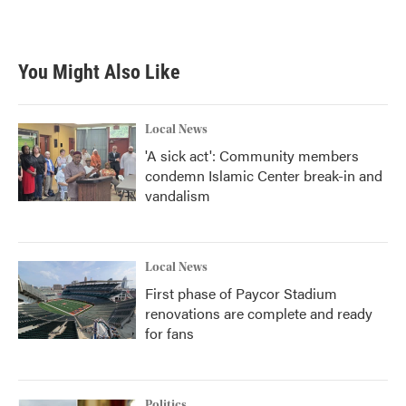
You Might Also Like
Local News
'A sick act': Community members
condemn Islamic Center break-in and
vandalism
Local News
First phase of Paycor Stadium
renovations are complete and ready
for fans
Politics