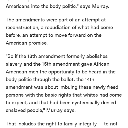
Americans into the body politic," says Murray.
The amendments were part of an attempt at
reconstruction, a repudiation of what had come
before, an attempt to move forward on the
American promise.
"So if the 13th amendment formerly abolishes
slavery and the 15th amendment gave African
American men the opportunity to be heard in the
body politic through the ballot, the 14th
amendment was about imbuing these newly freed
persons with the basic rights that whites had come
to expect, and that had been systemically denied
enslaved people," Murray says.
That includes the right to family integrity — to not