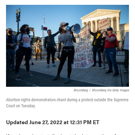
o
e
d
o
r
I
k
n
Bloomberg
/
Bloomberg Via Getty Images
Abortion rights demonstrators chant during a protest outside the Supreme
Court on Tuesday.
Updated June 27, 2022 at 12:31 PM ET