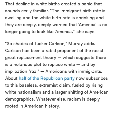
That decline in white births created a panic that
sounds eerily familiar. "The immigrant birth rate is
swelling and the white birth rate is shrinking and
they are deeply, deeply worried that 'America' is no
longer going to look like 'America,'" she says.
"So shades of Tucker Carlson," Murray adds.
Carlson has been a rabid proponent of the racist
great replacement theory — which suggests there
is a nefarious plot to replace white — and by
implication "real" — Americans with immigrants.
About
half of the Republican party
now subscribes
to this baseless, extremist claim, fueled by rising
white nationalism and a larger shifting of American
demographics. Whatever else, racism is deeply
rooted in American history.