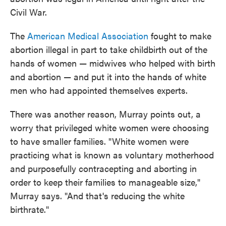
Civil War.
The
American Medical Association
fought to make
abortion illegal in part to take childbirth out of the
hands of women — midwives who helped with birth
and abortion — and put it into the hands of white
men who had appointed themselves experts.
There was another reason, Murray points out, a
worry that privileged white women were choosing
to have smaller families. "White women were
practicing what is known as voluntary motherhood
and purposefully contracepting and aborting in
order to keep their families to manageable size,"
Murray says. "And that's reducing the white
birthrate."