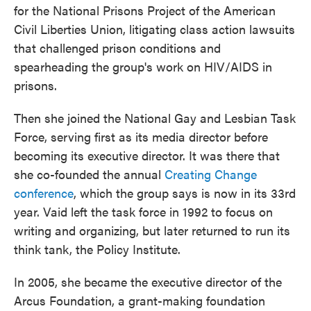
for the National Prisons Project of the American
Civil Liberties Union, litigating class action lawsuits
that challenged prison conditions and
spearheading the group's work on HIV/AIDS in
prisons.
Then she joined the National Gay and Lesbian Task
Force, serving first as its media director before
becoming its executive director. It was there that
she co-founded the annual
Creating Change
conference
, which the group says is now in its 33rd
year. Vaid left the task force in 1992 to focus on
writing and organizing, but later returned to run its
think tank, the Policy Institute.
In 2005, she became the executive director of the
Arcus Foundation, a grant-making foundation