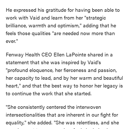
He expressed his gratitude for having been able to
work with Vaid and learn from her "strategic
brilliance, warmth and optimism," adding that he
feels those qualities "are needed now more than
ever."
Fenway Health CEO Ellen LaPointe shared in a
statement that she was inspired by Vaid's
"profound eloquence, her fierceness and passion,
her capacity to lead, and by her warm and beautiful
heart," and that the best way to honor her legacy is
to continue the work that she started.
"She consistently centered the interwoven
intersectionalities that are inherent in our fight for
equality," she added. "She was relentless, and she