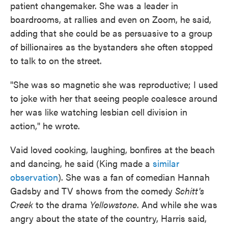
patient changemaker. She was a leader in
boardrooms, at rallies and even on Zoom, he said,
adding that she could be as persuasive to a group
of billionaires as the bystanders she often stopped
to talk to on the street.
"She was so magnetic she was reproductive; I used
to joke with her that seeing people coalesce around
her was like watching lesbian cell division in
action," he wrote.
Vaid loved cooking, laughing, bonfires at the beach
and dancing, he said (King made a
similar
observation
). She was a fan of comedian Hannah
Gadsby and TV shows from the comedy
Schitt's
Creek
to the drama
Yellowstone
. And while she was
angry about the state of the country, Harris said,