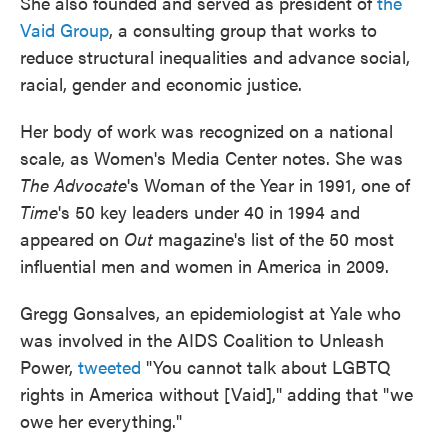
She also founded and served as president of
the
Vaid Group
, a consulting group that works to
reduce structural inequalities and advance social,
racial, gender and economic justice.
Her body of work was recognized on a national
scale, as Women's Media Center notes. She was
The Advocate
's Woman of the Year in 1991, one of
Time
's 50 key leaders under 40 in 1994 and
appeared on
Out
magazine's list of the 50 most
influential men and women in America in 2009.
Gregg Gonsalves, an epidemiologist at Yale who
was involved in the AIDS Coalition to Unleash
Power,
tweeted
"You cannot talk about LGBTQ
rights in America without [Vaid]," adding that "we
owe her everything."