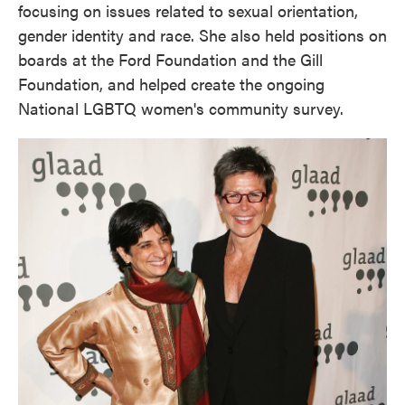
focusing on issues related to sexual orientation,
gender identity and race. She also held positions on
boards at the Ford Foundation and the Gill
Foundation, and helped create the ongoing
National LGBTQ women's community survey.