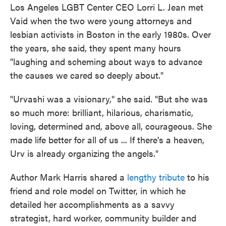
Los Angeles LGBT Center CEO Lorri L. Jean met
Vaid when the two were young attorneys and
lesbian activists in Boston in the early 1980s. Over
the years, she said, they spent many hours
"laughing and scheming about ways to advance
the causes we cared so deeply about."
"Urvashi was a visionary," she said. "But she was
so much more: brilliant, hilarious, charismatic,
loving, determined and, above all, courageous. She
made life better for all of us ... If there's a heaven,
Urv is already organizing the angels."
Author Mark Harris shared a
lengthy tribute
to his
friend and role model on Twitter, in which he
detailed her accomplishments as a savvy
strategist, hard worker, community builder and