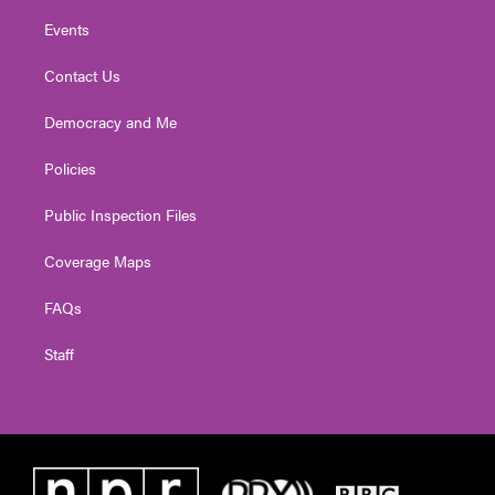
Events
Contact Us
Democracy and Me
Policies
Public Inspection Files
Coverage Maps
FAQs
Staff