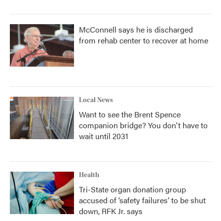
McConnell says he is discharged
from rehab center to recover at home
Local News
Want to see the Brent Spence
companion bridge? You don't have to
wait until 2031
Health
Tri-State organ donation group
accused of ‘safety failures’ to be shut
down, RFK Jr. says