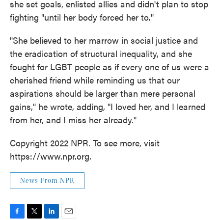
she set goals, enlisted allies and didn't plan to stop
fighting "until her body forced her to."
"She believed to her marrow in social justice and
the eradication of structural inequality, and she
fought for LGBT people as if every one of us were a
cherished friend while reminding us that our
aspirations should be larger than mere personal
gains," he wrote, adding, "I loved her, and I learned
from her, and I miss her already."
Copyright 2022 NPR. To see more, visit
https://www.npr.org.
News From NPR