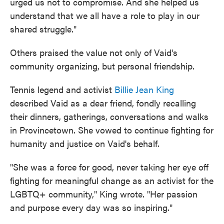
urged us not to compromise. And she helped us
understand that we all have a role to play in our
shared struggle."
Others praised the value not only of Vaid's
community organizing, but personal friendship.
Tennis legend and activist
Billie Jean King
described Vaid as a dear friend, fondly recalling
their dinners, gatherings, conversations and walks
in Provincetown. She vowed to continue fighting for
humanity and justice on Vaid's behalf.
"She was a force for good, never taking her eye off
fighting for meaningful change as an activist for the
LGBTQ+ community," King wrote. "Her passion
and purpose every day was so inspiring."