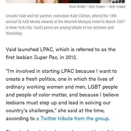
Bryan Bedder / Getty Images
/
Getty Images
Urvashi Vaid and her partner, comedian Kate Clinton, attend the 18th
annual GLAAD Media Awards at the Marriott Marquis Hotel in March 2007
in New York City. Vaid's peers are paying tribute to her activism and
friendship.
Vaid launched LPAC, which is referred to as the
first lesbian Super Pac, in 2012.
"I'm involved in starting LPAC because I want to
create a fresh politics, one in which the lives of
ordinary working women and men, LGBT people
and people of color matter, and because I believe
lesbians must step up and lead in solving our
country's challenges," she said at the time,
according to
a Twitter tribute from the group
.