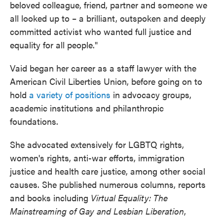
beloved colleague, friend, partner and someone we
all looked up to – a brilliant, outspoken and deeply
committed activist who wanted full justice and
equality for all people."
Vaid began her career as a staff lawyer with the
American Civil Liberties Union, before going on to
hold
a variety of positions
in advocacy groups,
academic institutions and philanthropic
foundations.
She advocated extensively for LGBTQ rights,
women's rights, anti-war efforts, immigration
justice and health care justice, among other social
causes. She published numerous columns, reports
and books including
Virtual Equality: The
Mainstreaming of Gay and Lesbian Liberation
,