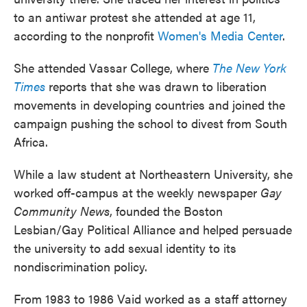
to an antiwar protest she attended at age 11,
according to the nonprofit
Women's Media Center
.
She attended Vassar College, where
The New York
Times
reports that she was drawn to liberation
movements in developing countries and joined the
campaign pushing the school to divest from South
Africa.
While a law student at Northeastern University, she
worked off-campus at the weekly newspaper
Gay
Community News
, founded the Boston
Lesbian/Gay Political Alliance and helped persuade
the university to add sexual identity to its
nondiscrimination policy.
From 1983 to 1986 Vaid worked as a staff attorney