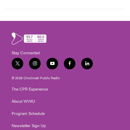
Stay Connected
t
i
y
f
l
w
n
o
a
i
i
s
u
c
n
© 2026 Cincinnati Public Radio
t
t
t
e
k
t
a
u
b
e
The CPR Experience
e
g
b
o
d
r
r
e
o
i
About WVXU
a
k
n
m
Program Schedule
Newsletter Sign Up