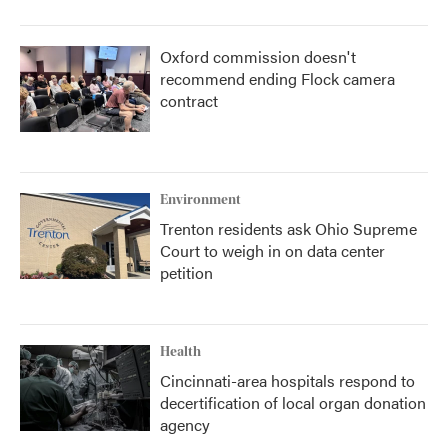
Oxford commission doesn't
recommend ending Flock camera
contract
Environment
Trenton residents ask Ohio Supreme
Court to weigh in on data center
petition
Health
Cincinnati-area hospitals respond to
decertification of local organ donation
agency