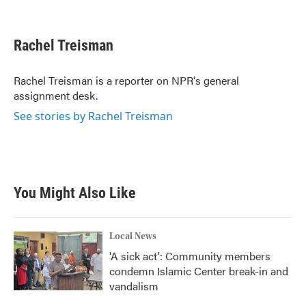
F
T
L
E
a
w
i
m
c
i
n
a
e
t
k
i
Rachel Treisman
b
t
e
l
o
e
d
o
r
I
Rachel Treisman is a reporter on NPR's general
k
n
assignment desk.
See stories by Rachel Treisman
You Might Also Like
Local News
'A sick act': Community members
condemn Islamic Center break-in and
vandalism