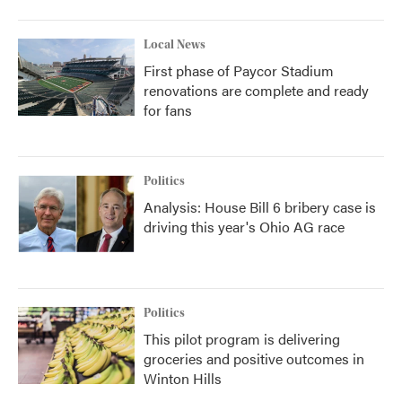
Local News
First phase of Paycor Stadium
renovations are complete and ready
for fans
Politics
Analysis: House Bill 6 bribery case is
driving this year's Ohio AG race
Politics
This pilot program is delivering
groceries and positive outcomes in
Winton Hills