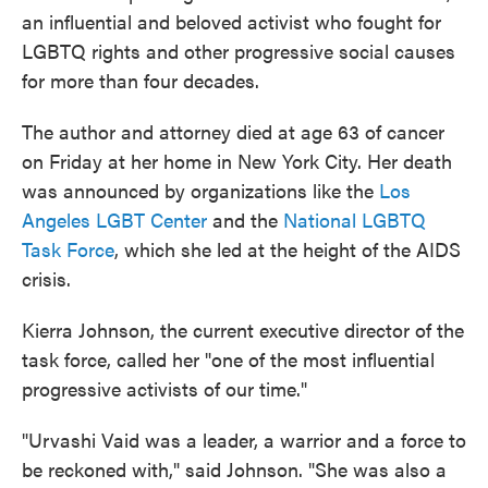
an influential and beloved activist who fought for
LGBTQ rights and other progressive social causes
for more than four decades.
The author and attorney died at age 63 of cancer
on Friday at her home in New York City. Her death
was announced by organizations like the
Los
Angeles LGBT Center
and the
National LGBTQ
Task Force
, which she led at the height of the AIDS
crisis.
Kierra Johnson, the current executive director of the
task force, called her "one of the most influential
progressive activists of our time."
"Urvashi Vaid was a leader, a warrior and a force to
be reckoned with," said Johnson. "She was also a