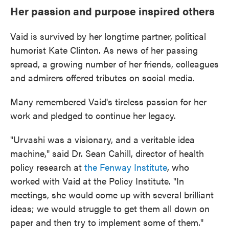
Her passion and purpose inspired others
Vaid is survived by her longtime partner, political
humorist Kate Clinton. As news of her passing
spread, a growing number of her friends, colleagues
and admirers offered tributes on social media.
Many remembered Vaid's tireless passion for her
work and pledged to continue her legacy.
"Urvashi was a visionary, and a veritable idea
machine," said Dr. Sean Cahill, director of health
policy research at
the Fenway Institute
, who
worked with Vaid at the Policy Institute. "In
meetings, she would come up with several brilliant
ideas; we would struggle to get them all down on
paper and then try to implement some of them."