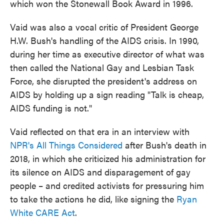
which won the Stonewall Book Award in 1996.
Vaid was also a vocal critic of President George
H.W. Bush's handling of the AIDS crisis. In 1990,
during her time as executive director of what was
then called the National Gay and Lesbian Task
Force, she disrupted the president's address on
AIDS by holding up a sign reading "Talk is cheap,
AIDS funding is not."
Vaid reflected on that era in an interview with
NPR's All Things Considered
after Bush's death in
2018, in which she criticized his administration for
its silence on AIDS and disparagement of gay
people – and credited activists for pressuring him
to take the actions he did, like signing the
Ryan
White CARE Act
.