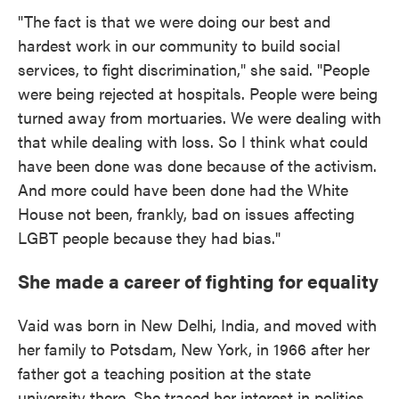
"The fact is that we were doing our best and
hardest work in our community to build social
services, to fight discrimination," she said. "People
were being rejected at hospitals. People were being
turned away from mortuaries. We were dealing with
that while dealing with loss. So I think what could
have been done was done because of the activism.
And more could have been done had the White
House not been, frankly, bad on issues affecting
LGBT people because they had bias."
She made a career of fighting for equality
Vaid was born in New Delhi, India, and moved with
her family to Potsdam, New York, in 1966 after her
father got a teaching position at the state
university there. She traced her interest in politics