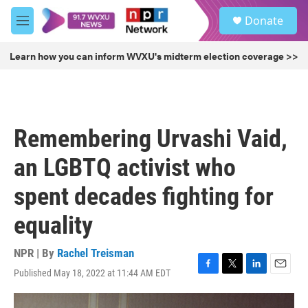
Skip to main content
S
Donate
e
M
a
e
r
n
Learn how you can inform WVXU's midterm election coverage >>
c
u
h
u
e
r
Remembering Urvashi Vaid,
y
an LGBTQ activist who
spent decades fighting for
equality
NPR | By
Rachel Treisman
Published May 18, 2022 at 11:44 AM EDT
F
T
L
E
a
w
i
m
c
i
n
a