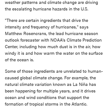
weather patterns and climate change are driving
the escalating hurricane hazards in the U.S.
"There are certain ingredients that drive the
intensity and frequency of hurricanes," says
Matthew Rosencrans, the lead hurricane season
outlook forecaster with NOAA's Climate Prediction
Center, including how much dust is in the air, how
windy it is and how warm the water on the surface
of the ocean is.
Some of those ingredients are unrelated to human-
caused global climate change. For example, the
natural climate variation known as La Niña has
been happening for multiple years, and it drives
ocean and wind conditions that support the
formation of tropical storms in the Atlantic.