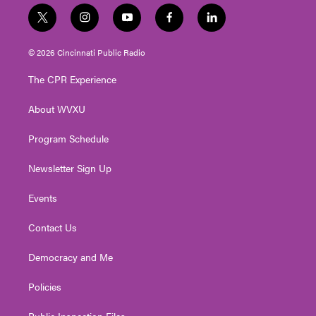
t
i
y
f
l
w
n
o
a
i
i
s
u
c
n
© 2026 Cincinnati Public Radio
t
t
t
e
k
t
a
u
b
e
The CPR Experience
e
g
b
o
d
r
r
e
o
i
About WVXU
a
k
n
m
Program Schedule
Newsletter Sign Up
Events
Contact Us
Democracy and Me
Policies
Public Inspection Files