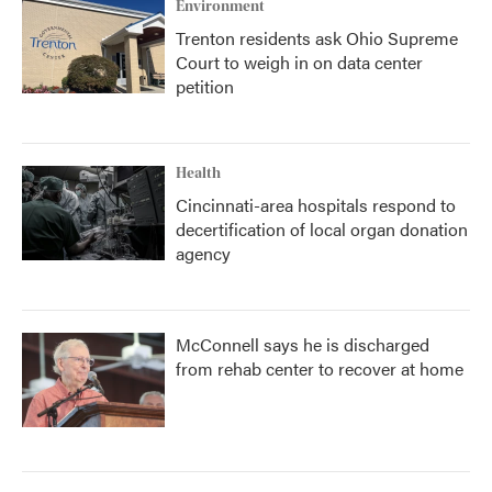
Environment
Trenton residents ask Ohio Supreme
Court to weigh in on data center
petition
Health
Cincinnati-area hospitals respond to
decertification of local organ donation
agency
McConnell says he is discharged
from rehab center to recover at home