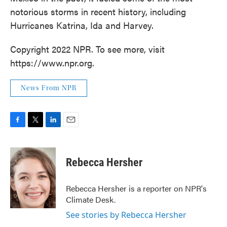
notorious storms in recent history, including
Hurricanes Katrina, Ida and Harvey.
Copyright 2022 NPR. To see more, visit
https://www.npr.org.
News From NPR
F
T
L
E
a
w
i
m
c
i
n
a
e
t
k
i
Rebecca Hersher
b
t
e
l
o
e
d
o
r
I
Rebecca Hersher is a reporter on NPR's
k
n
Climate Desk.
See stories by Rebecca Hersher