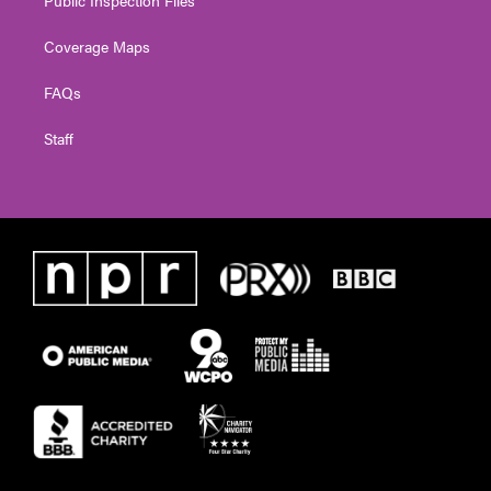
Coverage Maps
FAQs
Staff