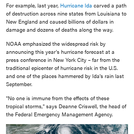
For example, last year,
Hurricane Ida
carved a path
of destruction across nine states from Louisiana to
New England and caused billions of dollars in
damage and dozens of deaths along the way.
NOAA emphasized the widespread risk by
announcing this year's hurricane forecast at a
press conference in New York City – far from the
traditional epicenter of hurricane risk in the U.S.
and one of the places hammered by Ida's rain last
September.
"No one is immune from the effects of these
tropical storms," says Deanne Criswell, the head of
the Federal Emergency Management Agency.