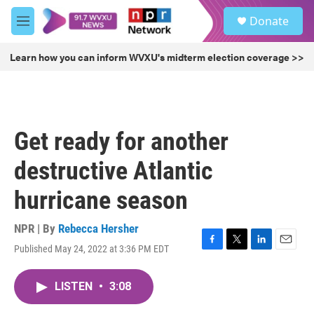
Skip to main content
S
Donate
e
M
a
e
r
n
Learn how you can inform WVXU's midterm election coverage >>
c
u
h
u
e
r
Get ready for another
y
destructive Atlantic
hurricane season
NPR | By
Rebecca Hersher
Published May 24, 2022 at 3:36 PM EDT
F
T
L
E
a
w
i
m
c
i
n
a
LISTEN
•
3:08
e
t
k
i
b
t
e
l