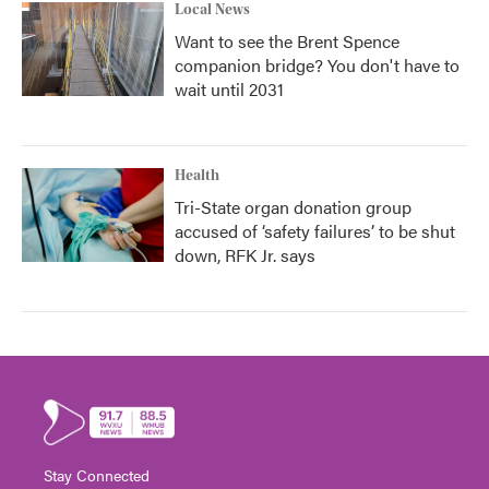
Local News
Want to see the Brent Spence
companion bridge? You don't have to
wait until 2031
Health
Tri-State organ donation group
accused of ‘safety failures’ to be shut
down, RFK Jr. says
Stay Connected