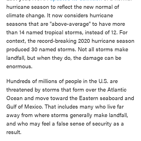
hurricane season to reflect the new normal of
climate change. It now considers hurricane
seasons that are "above-average" to have more
than 14 named tropical storms, instead of 12. For
context, the record-breaking 2020 hurricane season
produced 30 named storms. Not all storms make
landfall, but when they do, the damage can be
enormous.
Hundreds of millions of people in the U.S. are
threatened by storms that form over the Atlantic
Ocean and move toward the Eastern seaboard and
Gulf of Mexico. That includes many who live far
away from where storms generally make landfall,
and who may feel a false sense of security as a
result.