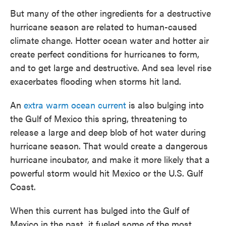
But many of the other ingredients for a destructive
hurricane season are related to human-caused
climate change. Hotter ocean water and hotter air
create perfect conditions for hurricanes to form,
and to get large and destructive. And sea level rise
exacerbates flooding when storms hit land.
An
extra warm ocean current
is also bulging into
the Gulf of Mexico this spring, threatening to
release a large and deep blob of hot water during
hurricane season. That would create a dangerous
hurricane incubator, and make it more likely that a
powerful storm would hit Mexico or the U.S. Gulf
Coast.
When this current has bulged into the Gulf of
Mexico in the past, it fueled some of the most