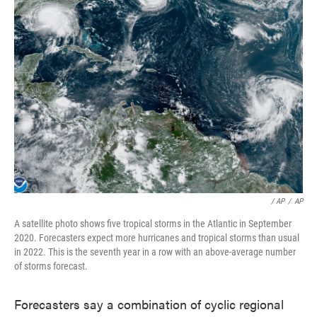
/ AP
/
AP
A satellite photo shows five tropical storms in the Atlantic in September
2020. Forecasters expect more hurricanes and tropical storms than usual
in 2022. This is the seventh year in a row with an above-average number
of storms forecast.
Forecasters say a combination of cyclic regional