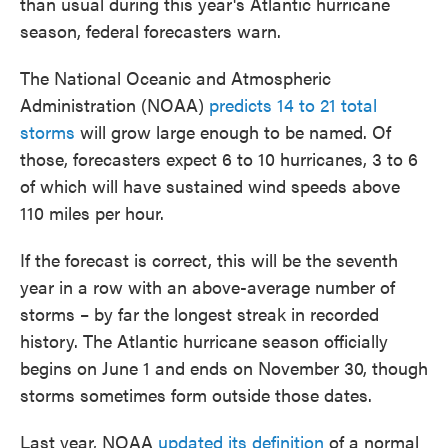
than usual during this year's Atlantic hurricane
season, federal forecasters warn.
The National Oceanic and Atmospheric
Administration (NOAA)
predicts 14 to 21 total
storms
will grow large enough to be named. Of
those, forecasters expect 6 to 10 hurricanes, 3 to 6
of which will have sustained wind speeds above
110 miles per hour.
If the forecast is correct, this will be the seventh
year in a row with an above-average number of
storms – by far the longest streak in recorded
history. The Atlantic hurricane season officially
begins on June 1 and ends on November 30, though
storms sometimes form outside those dates.
Last year, NOAA
updated its definition
of a normal