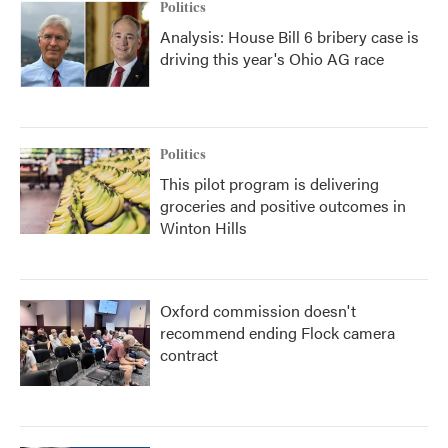
Politics
Analysis: House Bill 6 bribery case is
driving this year's Ohio AG race
Politics
This pilot program is delivering
groceries and positive outcomes in
Winton Hills
Oxford commission doesn't
recommend ending Flock camera
contract