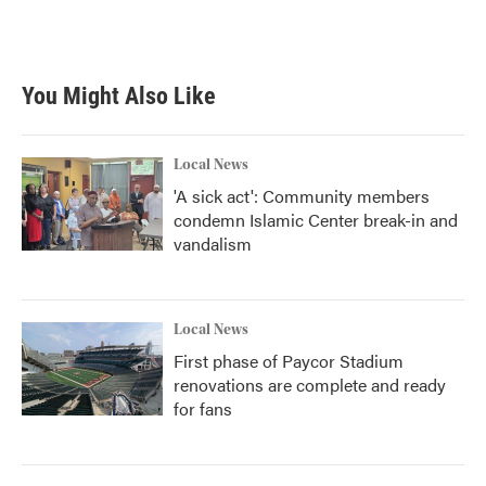
You Might Also Like
Local News
'A sick act': Community members
condemn Islamic Center break-in and
vandalism
Local News
First phase of Paycor Stadium
renovations are complete and ready
for fans