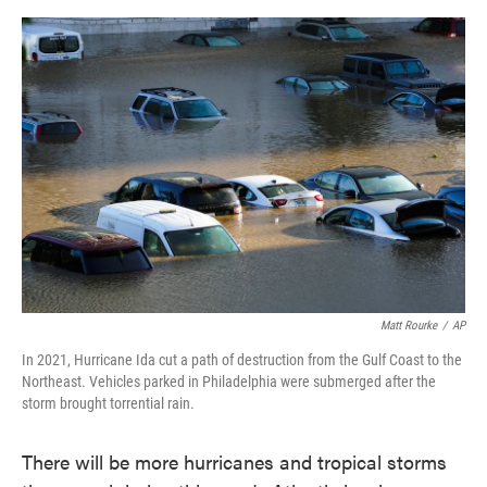
o
e
d
o
r
I
k
n
Matt Rourke
/
AP
In 2021, Hurricane Ida cut a path of destruction from the Gulf Coast to the
Northeast. Vehicles parked in Philadelphia were submerged after the
storm brought torrential rain.
There will be more hurricanes and tropical storms