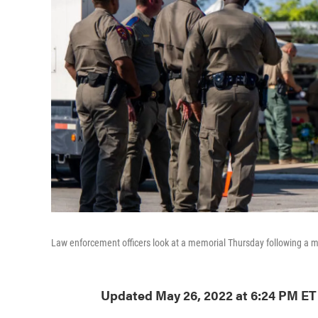
Law enforcement officers look at a memorial Thursday following a m
Updated May 26, 2022 at 6:24 PM ET