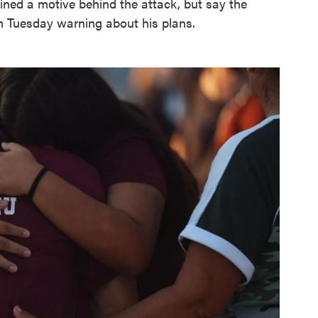
mined a motive behind the attack, but say the
 Tuesday warning about his plans.