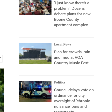
‘I just know there’s a
problem': Dozens
debate plans for new
Boone County
apartment complex
Local News
Plan for crowds, rain
and mud at VOA
Country Music Fest
Politics
Council delays vote on
ordinance for city
oversight of 'chronic
nuisance' bars and
restaurants