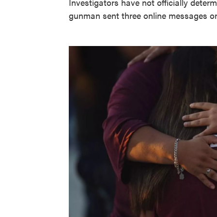
Investigators have not officially deter
gunman sent three online messages on