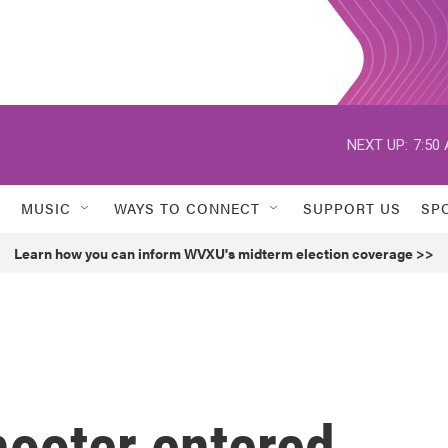
NEXT UP:
7:50
MUSIC
WAYS TO CONNECT
SUPPORT US
SP
Learn how you can inform WVXU's midterm election coverage >>
hooter entered