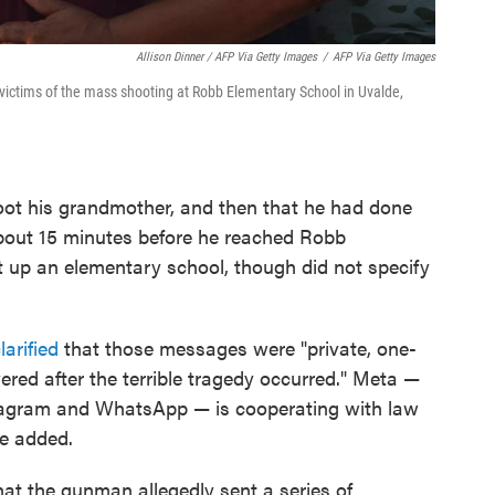
Allison Dinner / AFP Via Getty Images
/
AFP Via Getty Images
victims of the mass shooting at Robb Elementary School in Uvalde,
hoot his grandmother, and then that he had done
about 15 minutes before he reached Robb
 up an elementary school, though did not specify
larified
that those messages were "private, one-
red after the terrible tragedy occurred." Meta —
tagram and WhatsApp — is cooperating with law
he added.
hat the gunman allegedly sent a series of