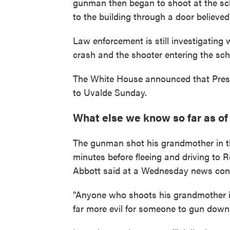
gunman then began to shoot at the sch
to the building through a door believe
Law enforcement is still investigating
crash and the shooter entering the sch
The White House announced that Preside
to Uvalde Sunday.
What else we know so far as o
The gunman shot his grandmother in th
minutes before fleeing and driving to 
Abbott said at a Wednesday news con
"Anyone who shoots his grandmother in t
far more evil for someone to gun down li