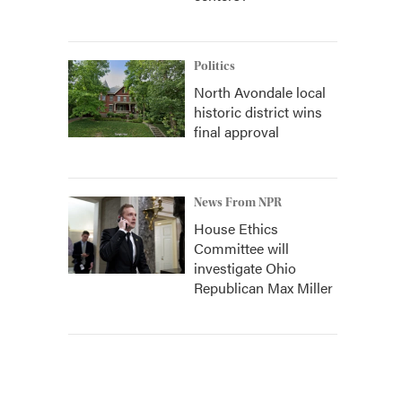
Politics
North Avondale local
historic district wins
final approval
News From NPR
House Ethics
Committee will
investigate Ohio
Republican Max Miller