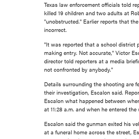
Texas law enforcement officials told 
killed 19 children and two adults at 
"unobstructed." Earlier reports that th
incorrect.
"It was reported that a school district
making entry. Not accurate," Victor Es
director told reporters at a media brief
not confronted by anybody."
Details surrounding the shooting are 
their investigation, Escalon said. Repo
Escalon what happened between when t
at 11:28 a.m. and when he entered the 
Escalon said the gunman exited his ve
at a funeral home across the street, Es