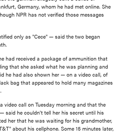
Frankfurt, Germany, whom he had met online. She
 though NPR has not verified those messages
tified only as "Cece" — said the two began
nth.
e had received a package of ammunition that
ding that she asked what he was planning and
aid he had also shown her — on a video call, of
lack bag that appeared to hold many magazines
.
a video call on Tuesday morning and that the
aid he couldn't tell her his secret until his
xted her that he was waiting for his grandmother,
&T" about his cellphone. Some 15 minutes later,