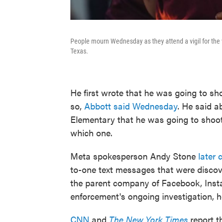
People mourn Wednesday as they attend a vigil for the 
Texas.
He first wrote that he was going to s
so,
Abbott said Wednesday
. He said 
Elementary that he was going to shoot
which one.
Meta spokesperson Andy Stone
later c
to-one text messages that were discove
the parent company of Facebook, Ins
enforcement's ongoing investigation, 
CNN
and
The New York Times
report t