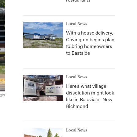
Local News
With a house delivery,
Covington begins plan
to bring homeowners
to Eastside
Local News
Here’s what village
dissolution might look
ages
like in Batavia or New
Richmond
Local News