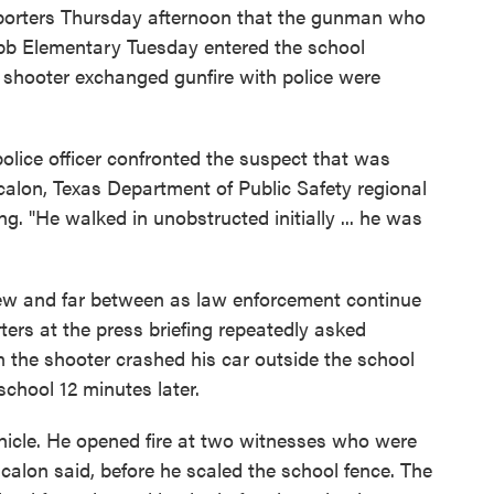
reporters Thursday afternoon that the gunman who
Robb Elementary Tuesday entered the school
e shooter exchanged gunfire with police were
 police officer confronted the suspect that was
calon, Texas Department of Public Safety regional
ing. "He walked in unobstructed initially ... he was
few and far between as law enforcement continue
rters at the press briefing repeatedly asked
he shooter crashed his car outside the school
school 12 minutes later.
hicle. He opened fire at two witnesses who were
calon said, before he scaled the school fence. The