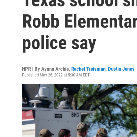
Robb Elementar
police say
NPR | By
Ayana Archie
,
Rachel Treisman
,
Dustin Jones
Published May 26, 2022 at 5:30 AM EDT