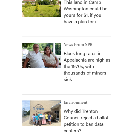
This land in Camp
Washington could be
yours for $1, if you
have a plan for it
News From NPR
Black lung rates in
Appalachia are high as
the 1970s, with
thousands of miners
sick
Environment
Why did Trenton
Council reject a ballot
petition to ban data
centers?