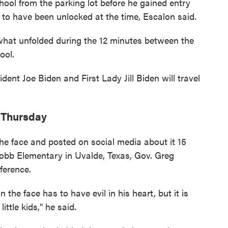
ool from the parking lot before he gained entry
d to have been unlocked at the time, Escalon said.
 what unfolded during the 12 minutes between the
ool.
nt Joe Biden and First Lady Jill Biden will travel
f Thursday
e face and posted on social media about it 15
Robb Elementary in Uvalde, Texas, Gov. Greg
ference.
he face has to have evil in his heart, but it is
ttle kids," he said.