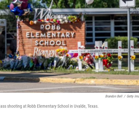
Brandon Bell
/
Getty Im
ass shooting at Robb Elementary School in Uvalde, Texas.