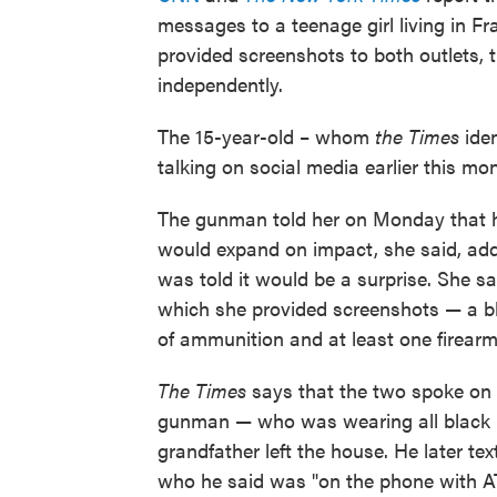
messages to a teenage girl living in 
provided screenshots to both outlets,
independently.
The 15-year-old – whom
the Times
iden
talking on social media earlier this mo
The gunman told her on Monday that h
would expand on impact, she said, ad
was told it would be a surprise. She s
which she provided screenshots — a b
of ammunition and at least one firearm
The Times
says that the two spoke on 
gunman — who was wearing all black — s
grandfather left the house. He later te
who he said was "on the phone with AT