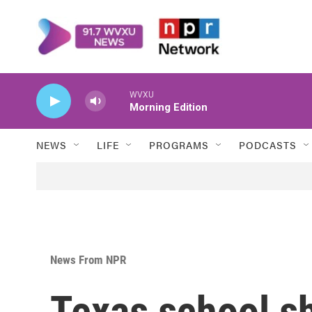
Skip to main content
WVXU
Morning Edition
NEWS
LIFE
PROGRAMS
PODCASTS
News From NPR
Texas school s