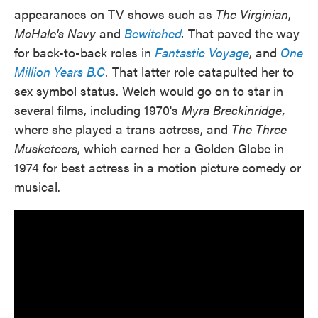
appearances on TV shows such as
The Virginian
,
McHale's Navy
and
Bewitched
.
That paved the way
for back-to-back roles in
Fantastic Voyage
, and
One
Million Years B.C
.
That latter role catapulted her to
sex symbol status. Welch would go on to star in
several films, including 1970's
Myra Breckinridge,
where she played a trans actress, and
The Three
Musketeers
, which earned her a Golden Globe in
1974 for best actress in a motion picture comedy or
musical.