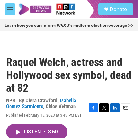
Skip to main content
S
Donate
e
M
a
e
r
n
Learn how you can inform WVXU's midterm election coverage >>
c
u
h
u
e
r
Raquel Welch, actress and
y
Hollywood sex symbol, dead
at 82
NPR | By
Ciera Crawford
,
Isabella
Gomez Sarmiento
,
Chloe Veltman
F
T
L
E
Published February 15, 2023 at 3:49 PM EST
a
w
i
m
c
i
n
a
e
t
k
i
LISTEN
•
3:50
b
t
e
l