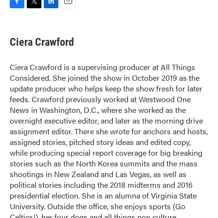
F
T
L
E
a
w
i
m
c
i
n
a
e
t
k
i
Ciera Crawford
b
t
e
l
o
e
d
o
r
I
Ciera Crawford is a supervising producer at All Things
k
n
Considered. She joined the show in October 2019 as the
update producer who helps keep the show fresh for later
feeds. Crawford previously worked at Westwood One
News in Washington, D.C., where she worked as the
overnight executive editor, and later as the morning drive
assignment editor. There she wrote for anchors and hosts,
assigned stories, pitched story ideas and edited copy,
while producing special report coverage for big breaking
stories such as the North Korea summits and the mass
shootings in New Zealand and Las Vegas, as well as
political stories including the 2018 midterms and 2016
presidential election. She is an alumna of Virginia State
University. Outside the office, she enjoys sports (Go
Celtics!), her four dogs and all things pop culture.