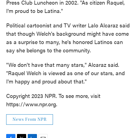
Press Club Luncheon in 2002. "As citizen Raquel,
I'm proud to be Latina."
Political cartoonist and TV writer Lalo Alcaraz said
that though Welch's background might have come
as a surprise to many, he's honored Latinos can
say she belongs to the community.
"We don't have that many stars," Alcaraz said.
"Raquel Welch is viewed as one of our stars, and
I'm happy and proud about that."
Copyright 2023 NPR. To see more, visit
https://www.npr.org.
News From NPR