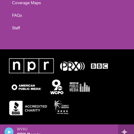
Coverage Maps
FAQs
Staff
WVXU