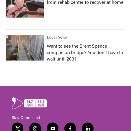
from rehab center to recover at home
Local News
Want to see the Brent Spence
companion bridge? You don't have to
wait until 2031
Stay Connected
t
i
y
f
l