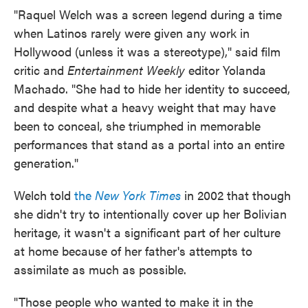
"Raquel Welch was a screen legend during a time
when Latinos rarely were given any work in
Hollywood (unless it was a stereotype)," said film
critic and
Entertainment Weekly
editor Yolanda
Machado. "She had to hide her identity to succeed,
and despite what a heavy weight that may have
been to conceal, she triumphed in memorable
performances that stand as a portal into an entire
generation."
Welch told
the
New York Times
in 2002 that though
she didn't try to intentionally cover up her Bolivian
heritage, it wasn't a significant part of her culture
at home because of her father's attempts to
assimilate as much as possible.
"Those people who wanted to make it in the