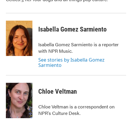
Isabella Gomez Sarmiento
Isabella Gomez Sarmiento is a reporter
with NPR Music.
See stories by Isabella Gomez
Sarmiento
Chloe Veltman
Chloe Veltman is a correspondent on
NPR's Culture Desk.