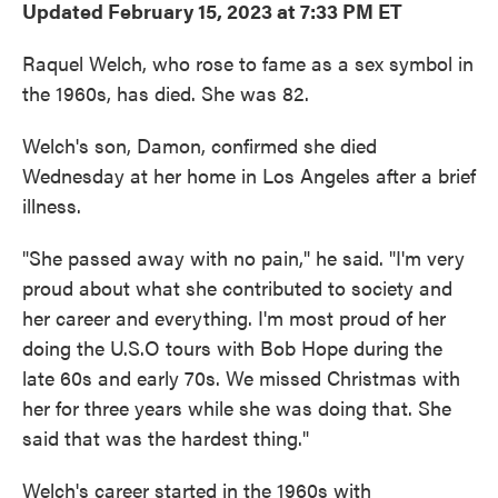
Updated February 15, 2023 at 7:33 PM ET
Raquel Welch, who rose to fame as a sex symbol in
the 1960s, has died. She was 82.
Welch's son, Damon, confirmed she died
Wednesday at her home in Los Angeles after a brief
illness.
"She passed away with no pain," he said. "I'm very
proud about what she contributed to society and
her career and everything. I'm most proud of her
doing the U.S.O tours with Bob Hope during the
late 60s and early 70s. We missed Christmas with
her for three years while she was doing that. She
said that was the hardest thing."
Welch's career started in the 1960s with