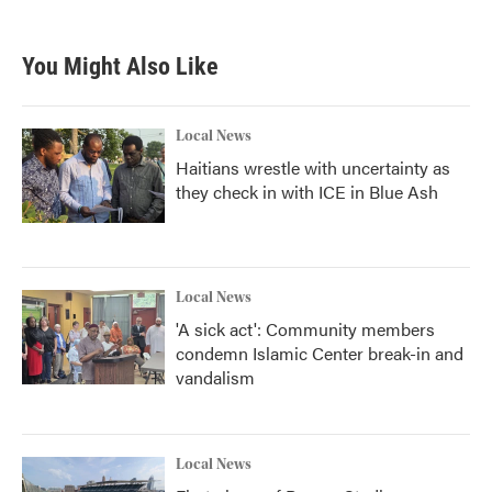
You Might Also Like
Local News
Haitians wrestle with uncertainty as
they check in with ICE in Blue Ash
Local News
'A sick act': Community members
condemn Islamic Center break-in and
vandalism
Local News