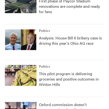
First phase of Paycor Stadium
renovations are complete and ready
for fans
Politics
Analysis: House Bill 6 bribery case is
driving this year's Ohio AG race
Politics
This pilot program is delivering
groceries and positive outcomes in
Winton Hills
Oxford commission doesn't