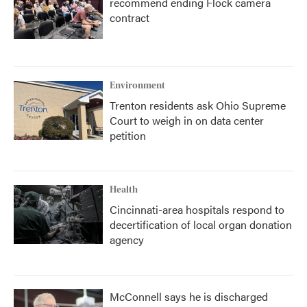
recommend ending Flock camera
contract
Environment
Trenton residents ask Ohio Supreme
Court to weigh in on data center
petition
Health
Cincinnati-area hospitals respond to
decertification of local organ donation
agency
McConnell says he is discharged