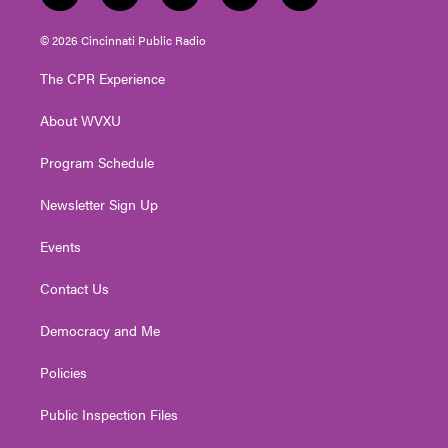
w
n
o
a
i
i
s
u
c
n
© 2026 Cincinnati Public Radio
t
t
t
e
k
t
a
u
b
e
The CPR Experience
e
g
b
o
d
r
r
e
o
i
About WVXU
a
k
n
m
Program Schedule
Newsletter Sign Up
Events
Contact Us
Democracy and Me
Policies
Public Inspection Files