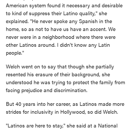
American system found it necessary and desirable
to kind of suppress their Latino quality," she
explained. "He never spoke any Spanish in the
home, so as not to have us have an accent. We
never were in a neighborhood where there were
other Latinos around. I didn't know any Latin
people."
Welch went on to say that though she partially
resented his erasure of their background, she
understood he was trying to protect the family from
facing prejudice and discrimination.
But 40 years into her career, as Latinos made more
strides for inclusivity in Hollywood, so did Welch.
"Latinos are here to stay," she said at a National