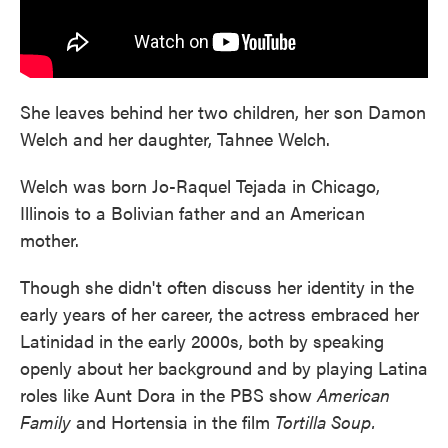
She leaves behind her two children, her son Damon
Welch and her daughter, Tahnee Welch.
Welch was born Jo-Raquel Tejada in Chicago,
Illinois to a Bolivian father and an American
mother.
Though she didn't often discuss her identity in the
early years of her career, the actress embraced her
Latinidad in the early 2000s, both by speaking
openly about her background and by playing Latina
roles like Aunt Dora in the PBS show
American
Family
and Hortensia in the film
Tortilla Soup.