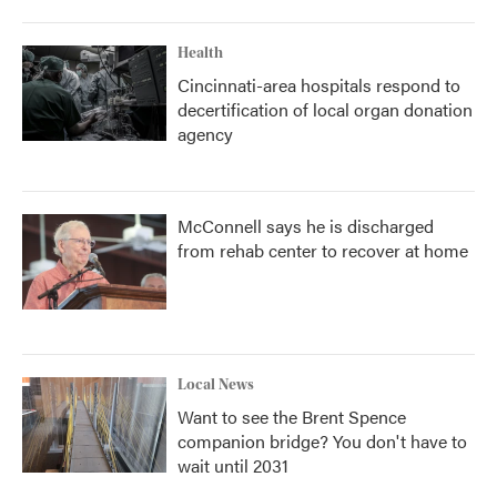
Health
Cincinnati-area hospitals respond to
decertification of local organ donation
agency
McConnell says he is discharged
from rehab center to recover at home
Local News
Want to see the Brent Spence
companion bridge? You don't have to
wait until 2031