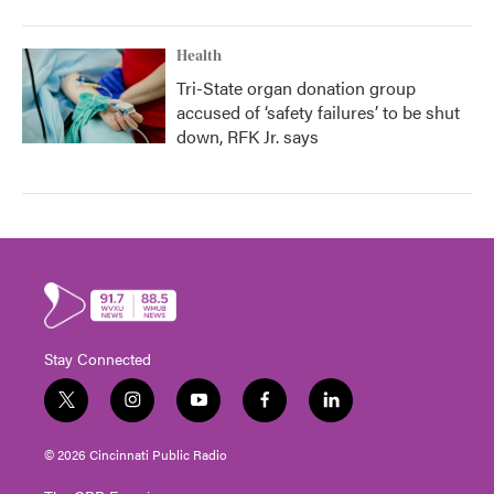
Health
Tri-State organ donation group
accused of ‘safety failures’ to be shut
down, RFK Jr. says
Stay Connected
t
i
y
f
l
w
n
o
a
i
i
s
u
c
n
© 2026 Cincinnati Public Radio
t
t
t
e
k
t
a
u
b
e