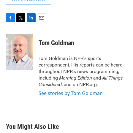
F
T
L
E
a
w
i
m
c
i
n
a
e
t
k
i
Tom Goldman
b
t
e
l
o
e
d
o
r
I
Tom Goldman is NPR's sports
k
n
correspondent. His reports can be heard
throughout NPR's news programming,
including
Morning Edition
and
All Things
Considered
, and on NPR.org.
See stories by Tom Goldman
You Might Also Like