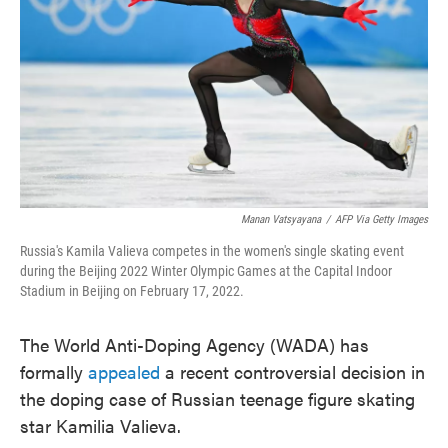
o
e
d
o
r
I
k
n
Manan Vatsyayana
/
AFP Via Getty Images
Russia's Kamila Valieva competes in the women's single skating event
during the Beijing 2022 Winter Olympic Games at the Capital Indoor
Stadium in Beijing on February 17, 2022.
The World Anti-Doping Agency (WADA) has
formally
appealed
a recent controversial decision in
the doping case of Russian teenage figure skating
star Kamilia Valieva.