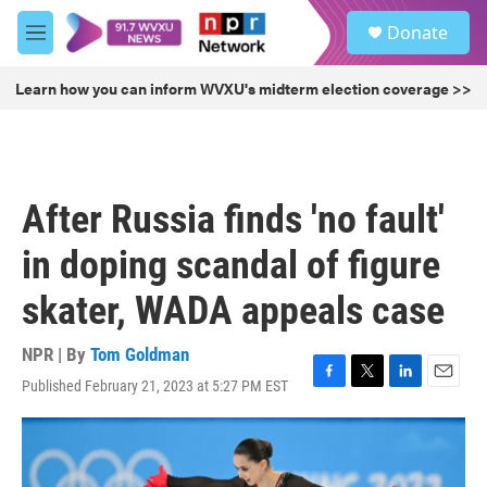
Skip to main content
S
Donate
e
M
a
e
r
n
Learn how you can inform WVXU's midterm election coverage >>
c
u
h
u
e
r
After Russia finds 'no fault'
y
in doping scandal of figure
skater, WADA appeals case
NPR | By
Tom Goldman
Published February 21, 2023 at 5:27 PM EST
F
T
L
E
a
w
i
m
c
i
n
a
e
t
k
i
b
t
e
l