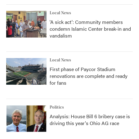
Local News
'A sick act': Community members
condemn Islamic Center break-in and
vandalism
Local News
First phase of Paycor Stadium
renovations are complete and ready
for fans
Politics
Analysis: House Bill 6 bribery case is
driving this year's Ohio AG race