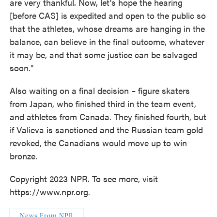
are very thankful. Now, let's hope the hearing
[before CAS] is expedited and open to the public so
that the athletes, whose dreams are hanging in the
balance, can believe in the final outcome, whatever
it may be, and that some justice can be salvaged
soon."
Also waiting on a final decision – figure skaters
from Japan, who finished third in the team event,
and athletes from Canada. They finished fourth, but
if Valieva is sanctioned and the Russian team gold
revoked, the Canadians would move up to win
bronze.
Copyright 2023 NPR. To see more, visit
https://www.npr.org.
News From NPR