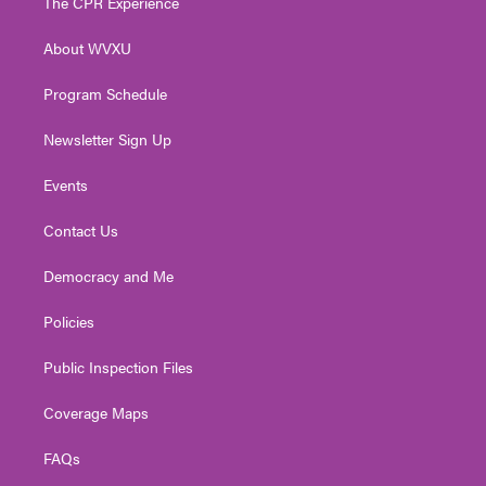
The CPR Experience
e
g
b
o
d
r
r
e
o
i
About WVXU
a
k
n
m
Program Schedule
Newsletter Sign Up
Events
Contact Us
Democracy and Me
Policies
Public Inspection Files
Coverage Maps
FAQs