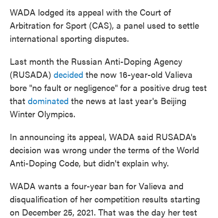
WADA lodged its appeal with the Court of
Arbitration for Sport (CAS), a panel used to settle
international sporting disputes.
Last month the Russian Anti-Doping Agency
(RUSADA)
decided
the now 16-year-old Valieva
bore "no fault or negligence" for a positive drug test
that
dominated
the news at last year's Beijing
Winter Olympics.
In announcing its appeal, WADA said RUSADA's
decision was wrong under the terms of the World
Anti-Doping Code, but didn't explain why.
WADA wants a four-year ban for Valieva and
disqualification of her competition results starting
on December 25, 2021. That was the day her test