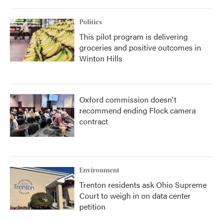
Politics
This pilot program is delivering
groceries and positive outcomes in
Winton Hills
Oxford commission doesn't
recommend ending Flock camera
contract
Environment
Trenton residents ask Ohio Supreme
Court to weigh in on data center
petition