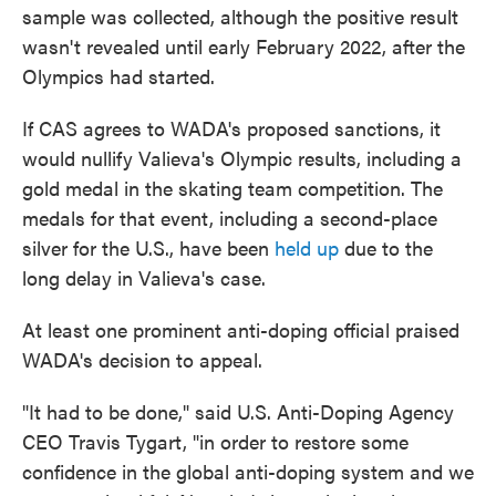
sample was collected, although the positive result
wasn't revealed until early February 2022, after the
Olympics had started.
If CAS agrees to WADA's proposed sanctions, it
would nullify Valieva's Olympic results, including a
gold medal in the skating team competition. The
medals for that event, including a second-place
silver for the U.S., have been
held up
due to the
long delay in Valieva's case.
At least one prominent anti-doping official praised
WADA's decision to appeal.
"It had to be done," said U.S. Anti-Doping Agency
CEO Travis Tygart, "in order to restore some
confidence in the global anti-doping system and we