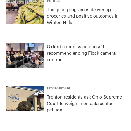
Politics
This pilot program is delivering
groceries and positive outcomes in
Winton Hills
Oxford commission doesn't
recommend ending Flock camera
contract
Environment
Trenton residents ask Ohio Supreme
Court to weigh in on data center
petition