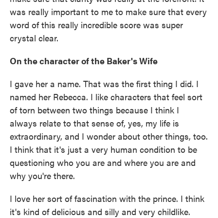
was really important to me to make sure that every
word of this really incredible score was super
crystal clear.
On the character of the Baker's Wife
I gave her a name. That was the first thing I did. I
named her Rebecca. I like characters that feel sort
of torn between two things because I think I
always relate to that sense of, yes, my life is
extraordinary, and I wonder about other things, too.
I think that it's just a very human condition to be
questioning who you are and where you are and
why you're there.
I love her sort of fascination with the prince. I think
it's kind of delicious and silly and very childlike.