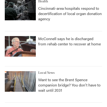
Health
Cincinnati-area hospitals respond to
decertification of local organ donation
agency
McConnell says he is discharged
from rehab center to recover at home
Local News
Want to see the Brent Spence
companion bridge? You don't have to
wait until 2031