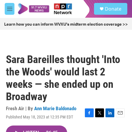
Skip to main content
S
Donate
e
M
a
e
r
n
Learn how you can inform WVXU's midterm election coverage >>
c
u
h
u
e
r
Sara Bareilles thought 'Into
y
the Woods' would last 2
weeks — she ended up on
Broadway
Fresh Air | By
Ann Marie Baldonado
Published May 18, 2023 at 12:35 PM EDT
F
T
L
E
a
w
i
m
c
i
n
a