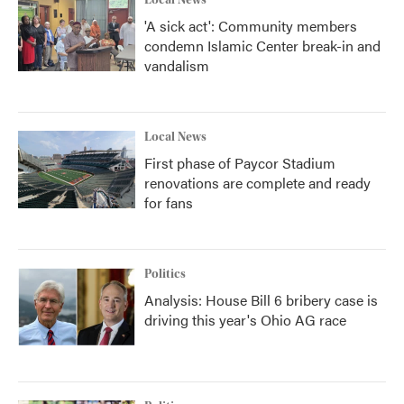
Local News
'A sick act': Community members
condemn Islamic Center break-in and
vandalism
Local News
First phase of Paycor Stadium
renovations are complete and ready
for fans
Politics
Analysis: House Bill 6 bribery case is
driving this year's Ohio AG race