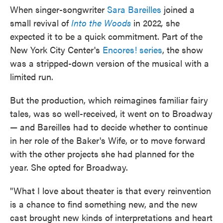
When singer-songwriter
Sara Bareilles
joined a
small revival of
Into the Woods
in 2022
,
she
expected it to be a quick commitment. Part of the
New York City Center's
Encores! series
, the show
was a stripped-down version of the musical with a
limited run.
But the production, which reimagines familiar fairy
tales, was so well-received, it went on to Broadway
— and Bareilles had to decide whether to continue
in her role of the Baker's Wife, or to move forward
with the other projects she had planned for the
year. She opted for Broadway.
"What I love about theater is that every reinvention
is a chance to find something new, and the new
cast brought new kinds of interpretations and heart