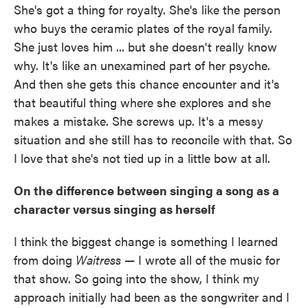
She's got a thing for royalty. She's like the person
who buys the ceramic plates of the royal family.
She just loves him ... but she doesn't really know
why. It's like an unexamined part of her psyche.
And then she gets this chance encounter and it's
that beautiful thing where she explores and she
makes a mistake. She screws up. It's a messy
situation and she still has to reconcile with that. So
I love that she's not tied up in a little bow at all.
On the difference between singing a song as a
character versus singing as herself
I think the biggest change is something I learned
from doing
Waitress
— I wrote all of the music for
that show. So going into the show, I think my
approach initially had been as the songwriter and I