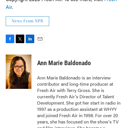
Air
.
News From NPR
F
T
L
E
a
w
i
m
c
i
n
a
e
t
k
i
Ann Marie Baldonado
b
t
e
l
o
e
d
o
r
I
Ann Marie Baldonado is an interview
k
n
contributor and long-time producer at
Fresh Air with Terry Gross. She is
currently Fresh Air's Director of Talent
Development. She got her start in radio in
1997 as a production assistant at WHYY
and joined Fresh Air in 1998. For over 20
years, she has focused on the show's TV
and film interviews. She became a