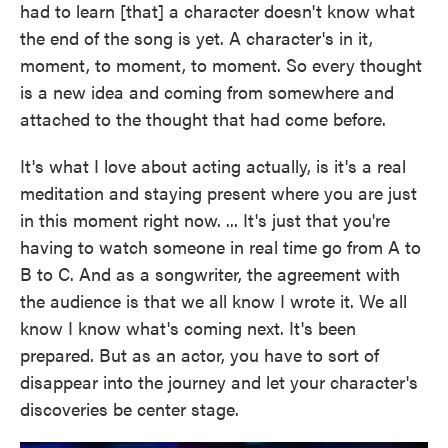
had to learn [that] a character doesn't know what
the end of the song is yet. A character's in it,
moment, to moment, to moment. So every thought
is a new idea and coming from somewhere and
attached to the thought that had come before.
It's what I love about acting actually, is it's a real
meditation and staying present where you are just
in this moment right now. ... It's just that you're
having to watch someone in real time go from A to
B to C. And as a songwriter, the agreement with
the audience is that we all know I wrote it. We all
know I know what's coming next. It's been
prepared. But as an actor, you have to sort of
disappear into the journey and let your character's
discoveries be center stage.