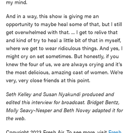
my mind.
And in a way, this show is giving me an
opportunity to maybe heal some of that, but I still
get overwhelmed with that. ... I get to relive that
and kind of try to heal a little bit of that in myself,
where we get to wear ridiculous things. And yes, I
might cry on set sometimes. But honestly, if you
knew the four of us, we are always crying and it's
the most delicious, amazing cast of women. We're
very, very close friends at this point.
Seth Kelley and Susan Nyakundi produced and
edited this interview for broadcast. Bridget Bentz,
Molly Seavy-Nesper and Beth Novey adapted it for
the web.
Copyright 2023 Fresh Air. To see more, visit
Fresh