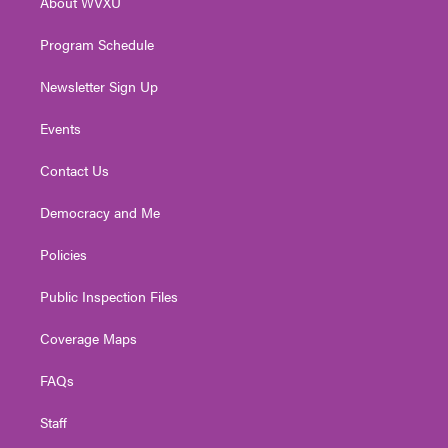
About WVXU
a
k
n
m
Program Schedule
Newsletter Sign Up
Events
Contact Us
Democracy and Me
Policies
Public Inspection Files
Coverage Maps
FAQs
Staff