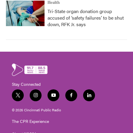
Health
Tri-State organ donation group
accused of ‘safety failures’ to be shut
down, RFK Jr. says
Stay Connected
t
i
y
f
l
w
n
o
a
i
i
s
u
c
n
© 2026 Cincinnati Public Radio
t
t
t
e
k
t
a
u
b
e
The CPR Experience
e
g
b
o
d
r
r
e
o
i