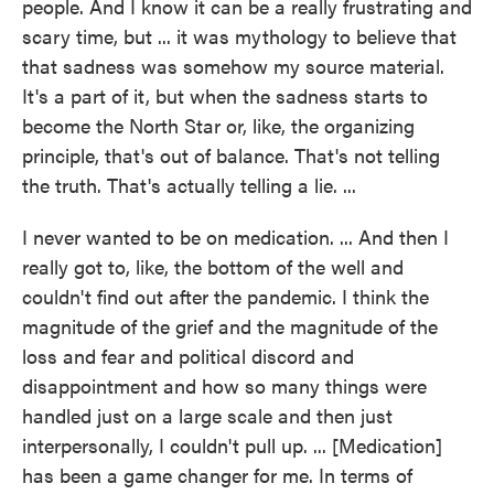
people. And I know it can be a really frustrating and
scary time, but ... it was mythology to believe that
that sadness was somehow my source material.
It's a part of it, but when the sadness starts to
become the North Star or, like, the organizing
principle, that's out of balance. That's not telling
the truth. That's actually telling a lie. ...
I never wanted to be on medication. ... And then I
really got to, like, the bottom of the well and
couldn't find out after the pandemic. I think the
magnitude of the grief and the magnitude of the
loss and fear and political discord and
disappointment and how so many things were
handled just on a large scale and then just
interpersonally, I couldn't pull up. ... [Medication]
has been a game changer for me. In terms of