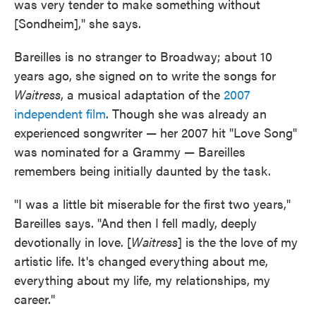
was very tender to make something without
[Sondheim]," she says.
Bareilles is no stranger to Broadway; about 10
years ago, she signed on to write the songs for
Waitress
, a musical adaptation of the
2007
independent film
. Though she was already an
experienced songwriter — her 2007 hit "Love Song"
was nominated for a Grammy — Bareilles
remembers being initially daunted by the task.
"I was a little bit miserable for the first two years,"
Bareilles says. "And then I fell madly, deeply
devotionally in love. [
Waitress
] is the the love of my
artistic life. It's changed everything about me,
everything about my life, my relationships, my
career."