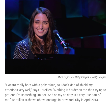
Mike Coppola / Getty Images
/
Getty Images
"I wasn't really born with a poker face, so I don't kind of shield my
emotions very well," says Bareilles. "Nothing is harder on me than trying to
pretend I'm something I'm not. And so my anxiety is a very true part of
me." Bareilles is shown above onstage in New York City in April 2014.