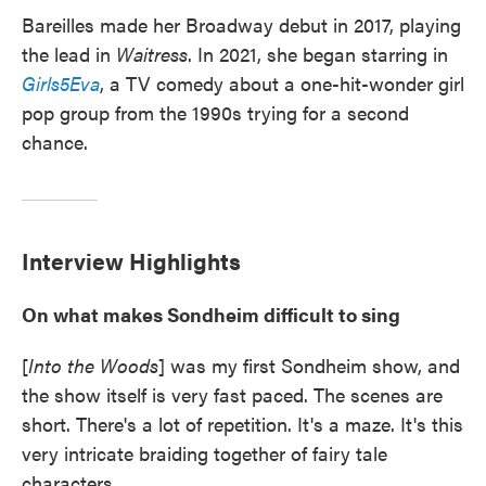
Bareilles made her Broadway debut in 2017, playing
the lead in
Waitress
. In 2021, she began starring in
Girls5Eva
, a TV comedy about a one-hit-wonder girl
pop group from the 1990s trying for a second
chance.
Interview Highlights
On what makes Sondheim difficult to sing
[
Into the Woods
] was my first Sondheim show, and
the show itself is very fast paced. The scenes are
short. There's a lot of repetition. It's a maze. It's this
very intricate braiding together of fairy tale
characters. ...