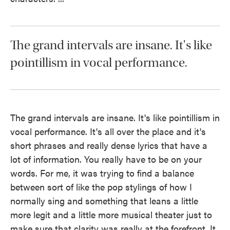
The grand intervals are insane. It's like
pointillism in vocal performance.
The grand intervals are insane. It's like pointillism in
vocal performance. It's all over the place and it's
short phrases and really dense lyrics that have a
lot of information. You really have to be on your
words. For me, it was trying to find a balance
between sort of like the pop stylings of how I
normally sing and something that leans a little
more legit and a little more musical theater just to
make sure that clarity was really at the forefront. It