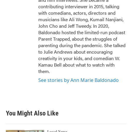
contributing interviewer in 2015, talking
with comedians, actors, directors and
musicians like Ali Wong, Kumail Nanjiani,
John Cho and Jeff Tweedy. In 2020,
Baldonado hosted the limited-run podcast
Parent Trapped, about the struggles of
parenting during the pandemic. She talked
to Julie Andrews about encouraging
creativity in your kids, and comedian W.
Kamau Bell about what to watch with
them.
See stories by Ann Marie Baldonado
You Might Also Like