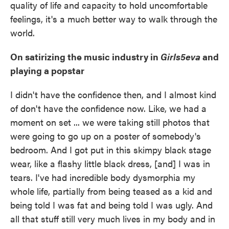
quality of life and capacity to hold uncomfortable
feelings, it's a much better way to walk through the
world.
On satirizing the music industry in
Girls5eva
and
playing a popstar
I didn't have the confidence then, and I almost kind
of don't have the confidence now. Like, we had a
moment on set ... we were taking still photos that
were going to go up on a poster of somebody's
bedroom. And I got put in this skimpy black stage
wear, like a flashy little black dress, [and] I was in
tears. I've had incredible body dysmorphia my
whole life, partially from being teased as a kid and
being told I was fat and being told I was ugly. And
all that stuff still very much lives in my body and in