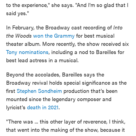
to the experience," she says. "And I'm so glad that I
said yes."
In February, the Broadway cast recording of
Into
the Woods
won the Grammy
for best musical
theater album. More recently, the show received six
Tony nominations
, including a nod to Bareilles for
best lead actress in a musical.
Beyond the accolades, Bareilles says the
Broadway revival holds special significance as the
first
Stephen Sondheim
production that's been
mounted since the legendary composer and
lyricist's
death in 2021
.
"There was ... this other layer of reverence, I think,
that went into the making of the show, because it