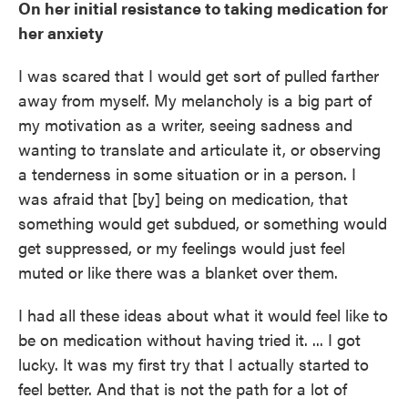
On her initial resistance to taking medication for
her anxiety
I was scared that I would get sort of pulled farther
away from myself. My melancholy is a big part of
my motivation as a writer, seeing sadness and
wanting to translate and articulate it, or observing
a tenderness in some situation or in a person. I
was afraid that [by] being on medication, that
something would get subdued, or something would
get suppressed, or my feelings would just feel
muted or like there was a blanket over them.
I had all these ideas about what it would feel like to
be on medication without having tried it. ... I got
lucky. It was my first try that I actually started to
feel better. And that is not the path for a lot of