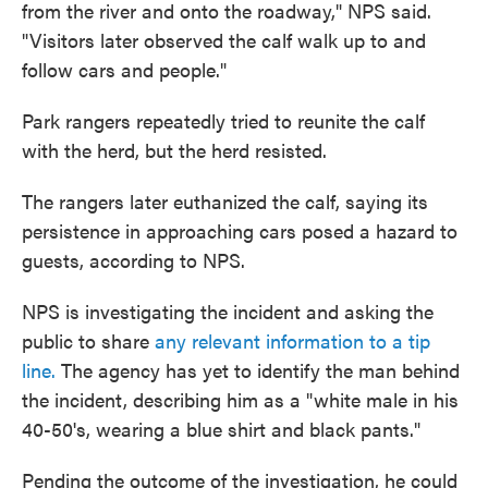
from the river and onto the roadway," NPS said.
"Visitors later observed the calf walk up to and
follow cars and people."
Park rangers repeatedly tried to reunite the calf
with the herd, but the herd resisted.
The rangers later euthanized the calf, saying its
persistence in approaching cars posed a hazard to
guests, according to NPS.
NPS is investigating the incident and asking the
public to share
any relevant information to a tip
line.
The agency has yet to identify the man behind
the incident, describing him as a "white male in his
40-50's, wearing a blue shirt and black pants."
Pending the outcome of the investigation, he could