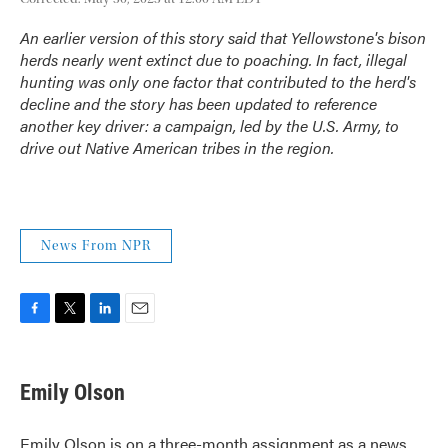
An earlier version of this story said that Yellowstone's bison
herds nearly went extinct due to poaching. In fact, illegal
hunting was only one factor that contributed to the herd's
decline and the story has been updated to reference
another key driver: a campaign, led by the U.S. Army, to
drive out Native American tribes in the region.
News From NPR
F
T
L
E
a
w
i
m
c
i
n
a
e
t
k
i
Emily Olson
b
t
e
l
o
e
d
o
r
I
Emily Olson is on a three-month assignment as a news