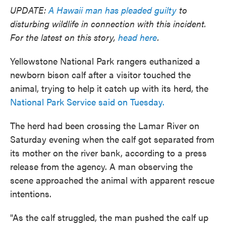
UPDATE:
A Hawaii man has pleaded guilty
to
disturbing wildlife in connection with this incident.
For the latest on this story,
head here
.
Yellowstone National Park rangers euthanized a
newborn bison calf after a visitor touched the
animal, trying to help it catch up with its herd, the
National Park Service said on Tuesday.
The herd had been crossing the Lamar River on
Saturday evening when the calf got separated from
its mother on the river bank, according to a press
release from the agency. A man observing the
scene approached the animal with apparent rescue
intentions.
"As the calf struggled, the man pushed the calf up