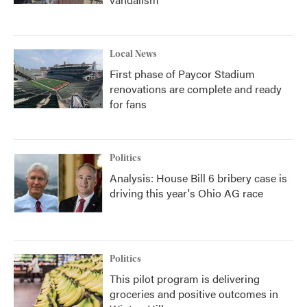
Local News
First phase of Paycor Stadium
renovations are complete and ready
for fans
Politics
Analysis: House Bill 6 bribery case is
driving this year's Ohio AG race
Politics
This pilot program is delivering
groceries and positive outcomes in