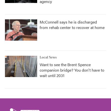
agency
McConnell says he is discharged
from rehab center to recover at home
Local News
Want to see the Brent Spence
companion bridge? You don't have to
wait until 2031