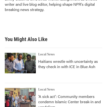
k
n
writer and live blog editor, helping shape NPR's digital
breaking news strategy.
You Might Also Like
Local News
Haitians wrestle with uncertainty as
they check in with ICE in Blue Ash
Local News
'A sick act': Community members
condemn Islamic Center break-in and
vandalism