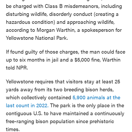
be charged with Class B misdemeanors, including
disturbing wildlife, disorderly conduct (creating a
hazardous condition) and approaching wildlife,
according to Morgan Warthin, a spokesperson for
Yellowstone National Park.
If found guilty of those charges, the man could face
up to six months in jail and a $5,000 fine, Warthin
told NPR.
Yellowstone requires that visitors stay at least 25
yards away from its two breeding bison herds,
which collectively contained
5,900 animals at the
last count in 2022.
The park is the only place in the
contiguous U.S. to have maintained a continuously
free-ranging bison population since prehistoric
times.