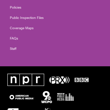
Policies
Public Inspection Files
Coverage Maps
FAQs
Staff