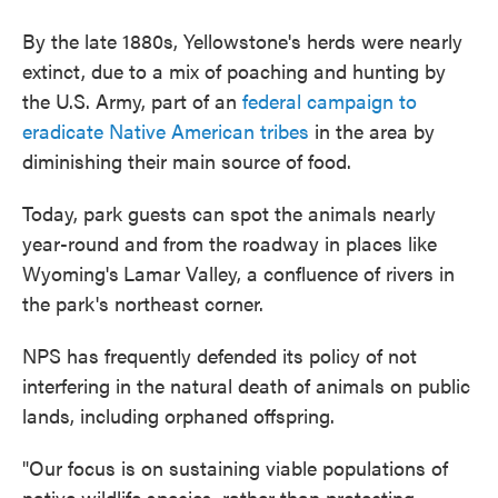
By the late 1880s, Yellowstone's herds were nearly
extinct, due to a mix of poaching and hunting by
the U.S. Army, part of an
federal campaign to
eradicate Native American tribes
in the area by
diminishing their main source of food.
Today, park guests can spot the animals nearly
year-round and from the roadway in places like
Wyoming's
Lamar Valley, a confluence of rivers in
the park's northeast corner.
NPS has frequently defended its policy of not
interfering in the natural death of animals on public
lands, including orphaned offspring.
"Our focus is on sustaining viable populations of
native wildlife species, rather than protecting