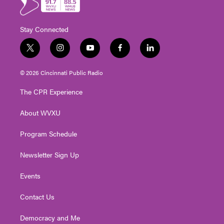
Stay Connected
t
i
y
f
l
w
n
o
a
i
i
s
u
c
n
© 2026 Cincinnati Public Radio
t
t
t
e
k
t
a
u
b
e
The CPR Experience
e
g
b
o
d
r
r
e
o
i
About WVXU
a
k
n
m
Program Schedule
Newsletter Sign Up
Events
Contact Us
Democracy and Me