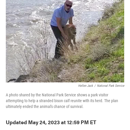
e
t
k
i
b
t
e
l
o
e
d
o
r
I
k
n
Hellen Jack
/
National Park Service
A photo shared by the National Park Service shows a park visitor
attempting to help a stranded bison calf reunite with its herd. The plan
ultimately ended the animal's chance of survival.
Updated May 24, 2023 at 12:59 PM ET