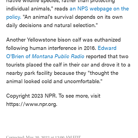
individual animals," reads
an NPS webpage on the
policy.
"An animal's survival depends on its own
daily decisions and natural selection."
Another Yellowstone bison calf was euthanized
following human interference in 2016.
Edward
O'Brien of
Montana Public Radio
reported that two
tourists placed the calf in their car and drove it to a
nearby park facility because they "thought the
animal looked cold and uncomfortable."
Copyright 2023 NPR. To see more, visit
https://www.npr.org.
Corrected: May 30, 2023 at 12:00 AM EDT