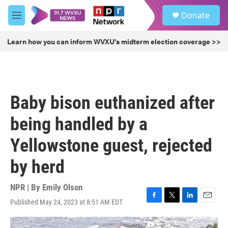
Skip to main content
S
Donate
e
M
a
e
r
n
Learn how you can inform WVXU's midterm election coverage >>
c
u
h
u
e
r
Baby bison euthanized after
y
being handled by a
Yellowstone guest, rejected
by herd
NPR | By
Emily Olson
Published May 24, 2023 at 8:51 AM EDT
F
T
L
E
a
w
i
m
c
i
n
a