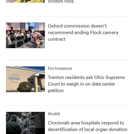
Winton Hills
Oxford commission doesn't
recommend ending Flock camera
contract
Environment
Trenton residents ask Ohio Supreme
Court to weigh in on data center
petition
Health
Cincinnati-area hospitals respond to
decertification of local organ donation