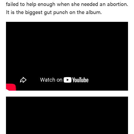
failed to help enough when she needed an abortion.
It is the biggest gut punch on the album.