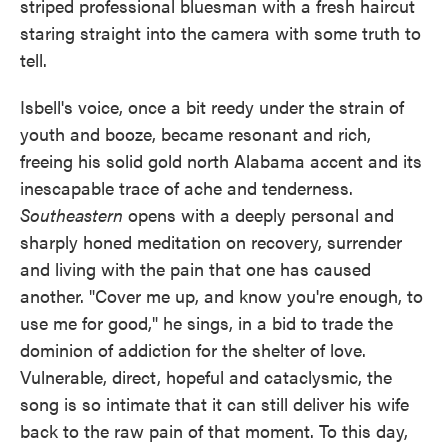
striped professional bluesman with a fresh haircut
staring straight into the camera with some truth to
tell.
Isbell's voice, once a bit reedy under the strain of
youth and booze, became resonant and rich,
freeing his solid gold north Alabama accent and its
inescapable trace of ache and tenderness.
Southeastern
opens with a deeply personal and
sharply honed meditation on recovery, surrender
and living with the pain that one has caused
another. "Cover me up, and know you're enough, to
use me for good," he sings, in a bid to trade the
dominion of addiction for the shelter of love.
Vulnerable, direct, hopeful and cataclysmic, the
song is so intimate that it can still deliver his wife
back to the raw pain of that moment. To this day,