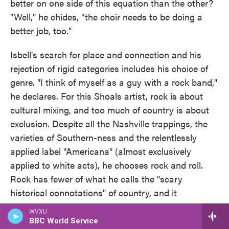
better on one side of this equation than the other?
"Well," he chides, "the choir needs to be doing a
better job, too."
Isbell's search for place and connection and his
rejection of rigid categories includes his choice of
genre. "I think of myself as a guy with a rock band,"
he declares. For this Shoals artist, rock is about
cultural mixing, and too much of country is about
exclusion. Despite all the Nashville trappings, the
varieties of Southern-ness and the relentlessly
applied label "Americana" (almost exclusively
applied to white acts), he chooses rock and roll.
Rock has fewer of what he calls the "scary
historical connotations" of country, and it
maintains the most latitude and the fewest
WVXU
restrictions on style. Rock, he says, allows you to
BBC World Service