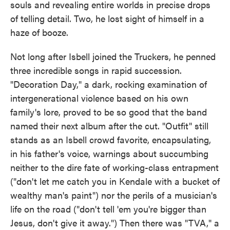
souls and revealing entire worlds in precise drops
of telling detail. Two, he lost sight of himself in a
haze of booze.
Not long after Isbell joined the Truckers, he penned
three incredible songs in rapid succession.
"Decoration Day," a dark, rocking examination of
intergenerational violence based on his own
family's lore, proved to be so good that the band
named their next album after the cut. "Outfit" still
stands as an Isbell crowd favorite, encapsulating,
in his father's voice, warnings about succumbing
neither to the dire fate of working-class entrapment
("don't let me catch you in Kendale with a bucket of
wealthy man's paint") nor the perils of a musician's
life on the road ("don't tell 'em you're bigger than
Jesus, don't give it away.") Then there was "TVA," a