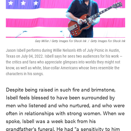
Gary Miller / Getty Images For Shock Ink
/
Getty Images For Shock Ink
Jason Isbell performs during Willie Nelson's 4th of July Picnic in Austin,
Texas on July 04, 2022. Isbell says he sees two audiences for his work —
the critics and fans who appreciate glimpses into worlds they might not
know, as well as white, blue-collar Americans whose lives resemble the
characters in his songs.
Despite being raised in such fire and brimstone,
Isbell feels blessed to have been surrounded by
men who listened and who nurtured, and who were
often in relationships with strong women. When we
spoke, Isbell was a week back from his
grandfather's funeral. He had "a sensitivity to him