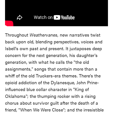
Throughout
Weathervanes,
new narratives twist
back upon old, blending perspectives, voices and
Isbell's own past and present. It juxtaposes deep
concern for the next generation, his daughter's
generation, with what he calls the "the old
assignments," songs that contain more than a
whiff of the old Truckers-era themes. There's the
opioid addiction of the Dylanesque, John Prine-
influenced blue collar character in "King of
Oklahoma"; the thumping rocker with a rising
chorus about survivor guilt after the death of a
friend, "When We Were Close"; and the irresistible