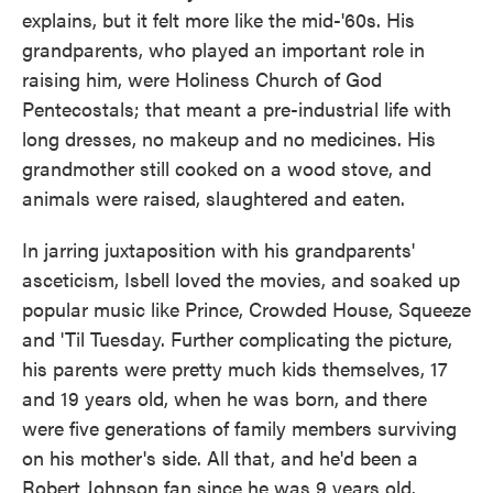
explains, but it felt more like the mid-'60s. His
grandparents, who played an important role in
raising him, were Holiness Church of God
Pentecostals; that meant a pre-industrial life with
long dresses, no makeup and no medicines. His
grandmother still cooked on a wood stove, and
animals were raised, slaughtered and eaten.
In jarring juxtaposition with his grandparents'
asceticism, Isbell loved the movies, and soaked up
popular music like Prince, Crowded House, Squeeze
and 'Til Tuesday. Further complicating the picture,
his parents were pretty much kids themselves, 17
and 19 years old, when he was born, and there
were five generations of family members surviving
on his mother's side. All that, and he'd been a
Robert Johnson fan since he was 9 years old.