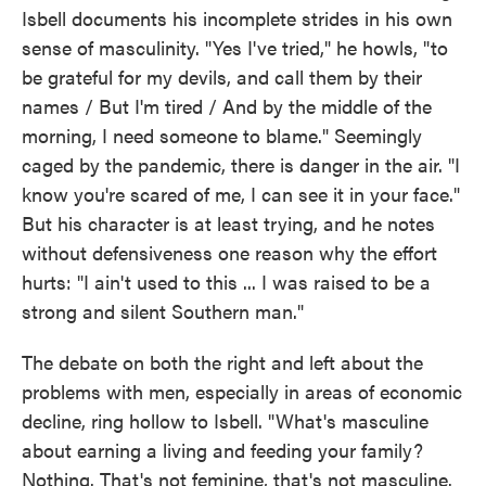
Isbell documents his incomplete strides in his own
sense of masculinity. "Yes I've tried," he howls, "to
be grateful for my devils, and call them by their
names / But I'm tired / And by the middle of the
morning, I need someone to blame." Seemingly
caged by the pandemic, there is danger in the air. "I
know you're scared of me, I can see it in your face."
But his character is at least trying, and he notes
without defensiveness one reason why the effort
hurts: "I ain't used to this ... I was raised to be a
strong and silent Southern man."
The debate on both the right and left about the
problems with men, especially in areas of economic
decline, ring hollow to Isbell. "What's masculine
about earning a living and feeding your family?
Nothing. That's not feminine, that's not masculine.