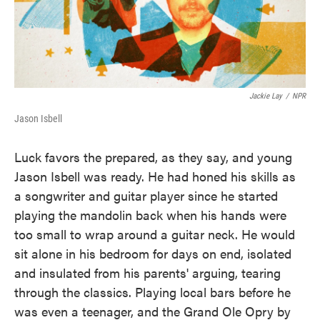
Jackie Lay
/
NPR
Jason Isbell
Luck favors the prepared, as they say, and young
Jason Isbell was ready. He had honed his skills as
a songwriter and guitar player since he started
playing the mandolin back when his hands were
too small to wrap around a guitar neck. He would
sit alone in his bedroom for days on end, isolated
and insulated from his parents' arguing, tearing
through the classics. Playing local bars before he
was even a teenager, and the Grand Ole Opry by