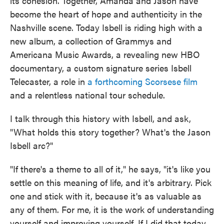
its cohesion. Together, Amanda and Jason have
become the heart of hope and authenticity in the
Nashville scene. Today Isbell is riding high with a
new album, a collection of Grammys and
Americana Music Awards, a revealing new HBO
documentary, a custom signature series Isbell
Telecaster, a role in
a forthcoming Scorsese film
and a relentless national tour schedule.
I talk through this history with Isbell, and ask,
"What holds this story together? What's the Jason
Isbell arc?"
"If there's a theme to all of it," he says, "it's like you
settle on this meaning of life, and it's arbitrary. Pick
one and stick with it, because it's as valuable as
any of them. For me, it is the work of understanding
yourself and improving yourself. If I did that today,