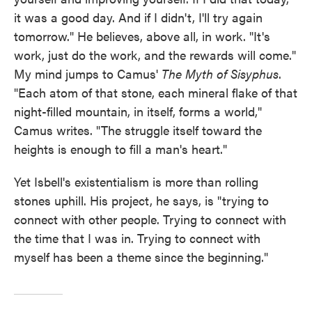
it was a good day. And if I didn't, I'll try again
tomorrow." He believes, above all, in work. "It's
work, just do the work, and the rewards will come."
My mind jumps to Camus'
The Myth of Sisyphus
.
"Each atom of that stone, each mineral flake of that
night-filled mountain, in itself, forms a world,"
Camus writes. "The struggle itself toward the
heights is enough to fill a man's heart."
Yet Isbell's existentialism is more than rolling
stones uphill. His project, he says, is "trying to
connect with other people. Trying to connect with
the time that I was in. Trying to connect with
myself has been a theme since the beginning."