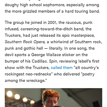
doughy high school sophomore, especially among
the more grizzled members of a hard touring band.
The group he joined in 2001, the raucous, punk
infused, careening-toward-the-ditch band, the
Truckers, had just released its epic masterpiece,
Southern Rock Opera,
a whirlwind of Southern rock,
punk and gothic hell — literally. In one song, the
devil sports a George Wallace sticker on the
bumper of his Cadillac.
Spin
, reviewing Isbell's first
show with the Truckers,
called them
"alt country's
rockingest neo-rednecks" who delivered "poetry
among the wreckage."