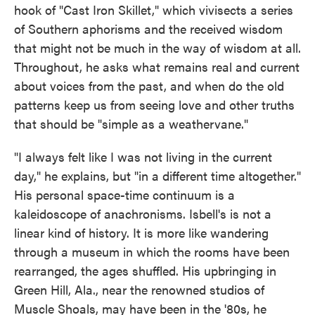
hook of "Cast Iron Skillet," which vivisects a series
of Southern aphorisms and the received wisdom
that might not be much in the way of wisdom at all.
Throughout, he asks what remains real and current
about voices from the past, and when do the old
patterns keep us from seeing love and other truths
that should be "simple as a weathervane."
"I always felt like I was not living in the current
day," he explains, but "in a different time altogether."
His personal space-time continuum is a
kaleidoscope of anachronisms. Isbell's is not a
linear kind of history. It is more like wandering
through a museum in which the rooms have been
rearranged, the ages shuffled. His upbringing in
Green Hill, Ala., near the renowned studios of
Muscle Shoals, may have been in the '80s, he