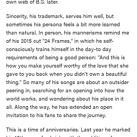
own web of B.S. later.
Sincerity, his trademark, serves him well, but
sometimes his persona feels a bit more learned
than natural. In person, his mannerisms remind me
of his 2015 cut "24 Frames," in which he self-
consciously trains himself in the day-to day
requirements of being a good person: "And this is
how you make yourself worthy of the love that she
gave to you back when you didn't own a beautiful
thing." So many of his songs are about an outsider
peering in, searching for an opening into how the
world works, and wondering about his place in it
all. Along the way, he has extended an open
invitation to his fans to share the journey.
This is a time of anniversaries. Last year he marked