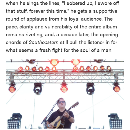
when he sings the lines, "I sobered up, I swore off
that stuff, forever this time," he gets a supportive
round of applause from his loyal audience. The
pace, clarity and vulnerability of the entire album
remains riveting, and, a decade later, the opening
chords of
Southeastern
still pull the listener in for
what seems a fresh fight for the soul of a man.