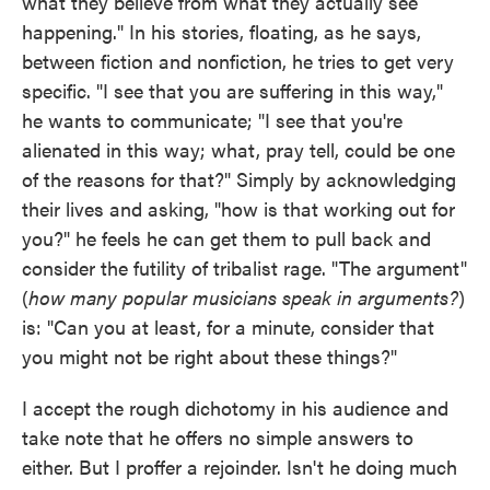
what they believe from what they actually see
happening." In his stories, floating, as he says,
between fiction and nonfiction, he tries to get very
specific. "I see that you are suffering in this way,"
he wants to communicate; "I see that you're
alienated in this way; what, pray tell, could be one
of the reasons for that?" Simply by acknowledging
their lives and asking, "how is that working out for
you?" he feels he can get them to pull back and
consider the futility of tribalist rage. "The argument"
(
how many popular musicians speak in arguments?
)
is: "Can you at least, for a minute, consider that
you might not be right about these things?"
I accept the rough dichotomy in his audience and
take note that he offers no simple answers to
either. But I proffer a rejoinder. Isn't he doing much