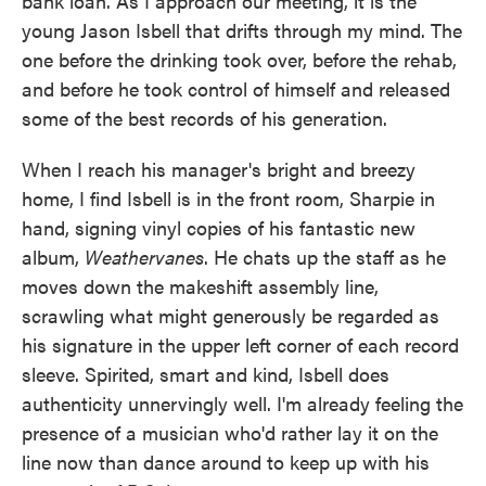
bank loan. As I approach our meeting, it is the
young Jason Isbell that drifts through my mind. The
one before the drinking took over, before the rehab,
and before he took control of himself and released
some of the best records of his generation.
When I reach his manager's bright and breezy
home, I find Isbell is in the front room, Sharpie in
hand, signing vinyl copies of his fantastic new
album,
Weathervanes
. He chats up the staff as he
moves down the makeshift assembly line,
scrawling what might generously be regarded as
his signature in the upper left corner of each record
sleeve. Spirited, smart and kind, Isbell does
authenticity unnervingly well. I'm already feeling the
presence of a musician who'd rather lay it on the
line now than dance around to keep up with his