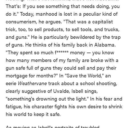
That's: If you see something that needs doing, you
do it." Today, manhood is lost in a peculiar kind of
consumerism, he argues. "That was a capitalist
trick, too, to sell products, to sell tools, and trucks,
and
guns
." He is particularly bewildered by the trap
of guns. He thinks of his family back in Alabama.
"They spent so much f****** money — you know
how many members of my family are broke with a
gun safe full of guns they could sell and pay their
mortgage for months?" In "Save the World," an
eerie
Weathervane
track about a school shooting,
clearly suggestive of Uvalde, Isbell sings,
"something's drowning out the light." In his fear and
fatigue, his character fights his own desire to shrink
his world to keep it safe.
As moving as Isbell's portraits of troubled