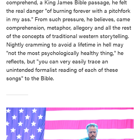
comprehend, a King James Bible passage, he felt
the real danger "of burning forever with a pitchfork
in my ass." From such pressure, he believes, came
comprehension, metaphor, allegory and all the rest
of the concepts of traditional western storytelling.
Nightly cramming to avoid a lifetime in hell may
"not the most psychologically healthy thing," he
reflects, but "you can very easily trace an
unintended formalist reading of each of these
songs" to the Bible.