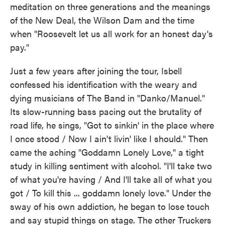
meditation on three generations and the meanings
of the New Deal, the Wilson Dam and the time
when "Roosevelt let us all work for an honest day's
pay."
Just a few years after joining the tour, Isbell
confessed his identification with the weary and
dying musicians of The Band in "Danko/Manuel."
Its slow-running bass pacing out the brutality of
road life, he sings, "Got to sinkin' in the place where
I once stood / Now I ain't livin' like I should." Then
came the aching "Goddamn Lonely Love," a tight
study in killing sentiment with alcohol. "I'll take two
of what you're having / And I'll take all of what you
got / To kill this ... goddamn lonely love." Under the
sway of his own addiction, he began to lose touch
and say stupid things on stage. The other Truckers