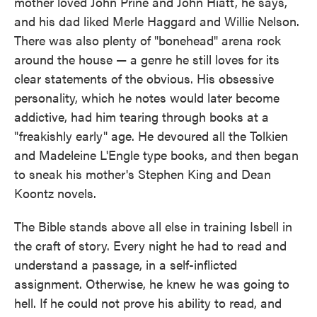
mother loved John Prine and John Hiatt, he says,
and his dad liked Merle Haggard and Willie Nelson.
There was also plenty of "bonehead" arena rock
around the house — a genre he still loves for its
clear statements of the obvious. His obsessive
personality, which he notes would later become
addictive, had him tearing through books at a
"freakishly early" age. He devoured all the Tolkien
and Madeleine L'Engle type books, and then began
to sneak his mother's Stephen King and Dean
Koontz novels.
The Bible stands above all else in training Isbell in
the craft of story. Every night he had to read and
understand a passage, in a self-inflicted
assignment. Otherwise, he knew he was going to
hell. If he could not prove his ability to read, and