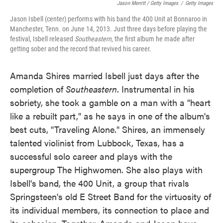
Jason Merritt / Getty Images
/
Getty Images
Jason Isbell (center) performs with his band the 400 Unit at Bonnaroo in
Manchester, Tenn. on June 14, 2013. Just three days before playing the
festival, Isbell released
Southeastern
, the first album he made after
getting sober and the record that revived his career.
Amanda Shires married Isbell just days after the
completion of
Southeastern
. Instrumental in his
sobriety, she took a gamble on a man with a "heart
like a rebuilt part," as he says in one of the album's
best cuts, "Traveling Alone." Shires, an immensely
talented violinist from Lubbock, Texas, has a
successful solo career and plays with the
supergroup The Highwomen. She also plays with
Isbell's band, the 400 Unit, a group that rivals
Springsteen's old E Street Band for the virtuosity of
its individual members, its connection to place and