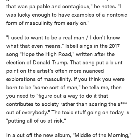
that was palpable and contagious," he notes. "I
was lucky enough to have examples of a nontoxic
form of masculinity from early on."
"I used to want to be a real man / I don't know
what that even means," Isbell sings in the 2017
song "Hope the High Road," written after the
election of Donald Trump. That song put a blunt
point on the artist's often more nuanced
explorations of masculinity. If you think you were
born to be "some sort of man," he tells me, then
you need to "figure out a way to do it that
contributes to society rather than scaring the s***
out of everybody." The toxic stuff going on today is
"putting all of us at risk."
In a cut off the new album, "Middle of the Morning,"