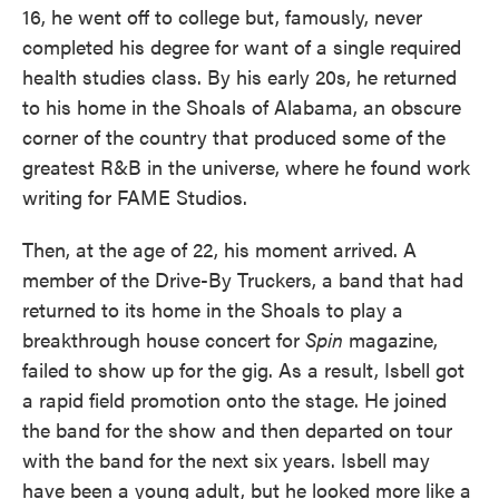
16, he went off to college but, famously, never
completed his degree for want of a single required
health studies class. By his early 20s, he returned
to his home in the Shoals of Alabama, an obscure
corner of the country that produced some of the
greatest R&B in the universe, where he found work
writing for FAME Studios.
Then, at the age of 22, his moment arrived. A
member of the Drive-By Truckers, a band that had
returned to its home in the Shoals to play a
breakthrough house concert for
Spin
magazine,
failed to show up for the gig. As a result, Isbell got
a rapid field promotion onto the stage. He joined
the band for the show and then departed on tour
with the band for the next six years. Isbell may
have been a young adult, but he looked more like a