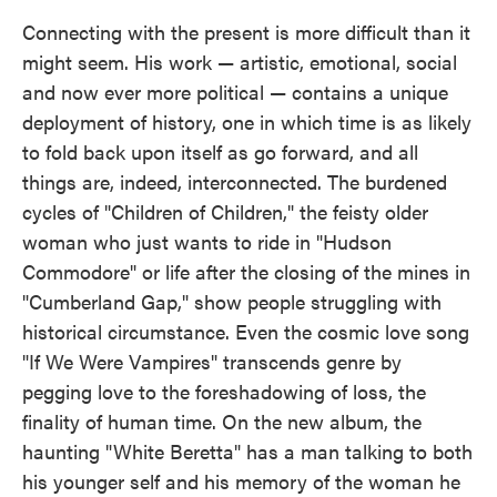
Connecting with the present is more difficult than it
might seem. His work — artistic, emotional, social
and now ever more political — contains a unique
deployment of history, one in which time is as likely
to fold back upon itself as go forward, and all
things are, indeed, interconnected. The burdened
cycles of "Children of Children," the feisty older
woman who just wants to ride in "Hudson
Commodore" or life after the closing of the mines in
"Cumberland Gap," show people struggling with
historical circumstance. Even the cosmic love song
"If We Were Vampires" transcends genre by
pegging love to the foreshadowing of loss, the
finality of human time. On the new album, the
haunting "White Beretta" has a man talking to both
his younger self and his memory of the woman he