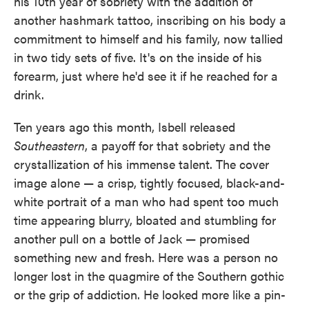
his 10th year of sobriety with the addition of
another hashmark tattoo, inscribing on his body a
commitment to himself and his family, now tallied
in two tidy sets of five. It's on the inside of his
forearm, just where he'd see it if he reached for a
drink.
Ten years ago this month, Isbell released
Southeastern
, a payoff for that sobriety and the
crystallization of his immense talent. The cover
image alone — a crisp, tightly focused, black-and-
white portrait of a man who had spent too much
time appearing blurry, bloated and stumbling for
another pull on a bottle of Jack — promised
something new and fresh. Here was a person no
longer lost in the quagmire of the Southern gothic
or the grip of addiction. He looked more like a pin-