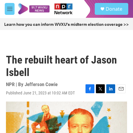
Skip to main content
S
Donate
e
M
a
e
r
n
Learn how you can inform WVXU's midterm election coverage >>
c
u
h
u
e
r
The rebuilt heart of Jason
y
Isbell
NPR | By
Jefferson Cowie
Published June 21, 2023 at 10:02 AM EDT
F
T
L
E
a
w
i
m
c
i
n
a
e
t
k
i
b
t
e
l
o
e
d
o
r
I
k
n