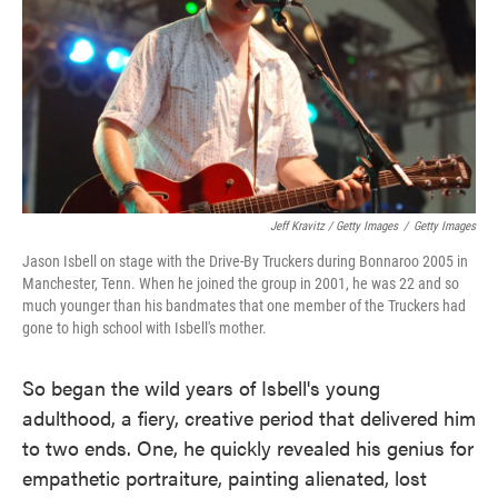
Jeff Kravitz / Getty Images
/
Getty Images
Jason Isbell on stage with the Drive-By Truckers during Bonnaroo 2005 in
Manchester, Tenn. When he joined the group in 2001, he was 22 and so
much younger than his bandmates that one member of the Truckers had
gone to high school with Isbell's mother.
So began the wild years of Isbell's young
adulthood, a fiery, creative period that delivered him
to two ends. One, he quickly revealed his genius for
empathetic portraiture, painting alienated, lost