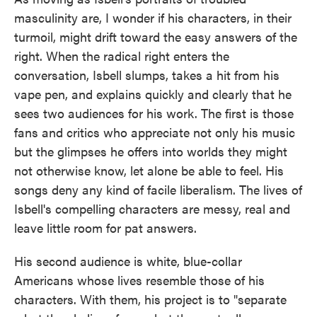
masculinity are, I wonder if his characters, in their
turmoil, might drift toward the easy answers of the
right. When the radical right enters the
conversation, Isbell slumps, takes a hit from his
vape pen, and explains quickly and clearly that he
sees two audiences for his work. The first is those
fans and critics who appreciate not only his music
but the glimpses he offers into worlds they might
not otherwise know, let alone be able to feel. His
songs deny any kind of facile liberalism. The lives of
Isbell's compelling characters are messy, real and
leave little room for pat answers.
His second audience is white, blue-collar
Americans whose lives resemble those of his
characters. With them, his project is to "separate