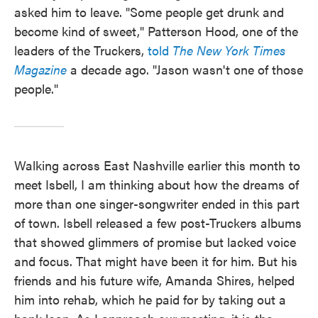
asked him to leave. "Some people get drunk and
become kind of sweet," Patterson Hood, one of the
leaders of the Truckers,
told
The New York Times
Magazine
a decade ago. "Jason wasn't one of those
people."
Walking across East Nashville earlier this month to
meet Isbell, I am thinking about how the dreams of
more than one singer-songwriter ended in this part
of town. Isbell released a few post-Truckers albums
that showed glimmers of promise but lacked voice
and focus. That might have been it for him. But his
friends and his future wife, Amanda Shires, helped
him into rehab, which he paid for by taking out a