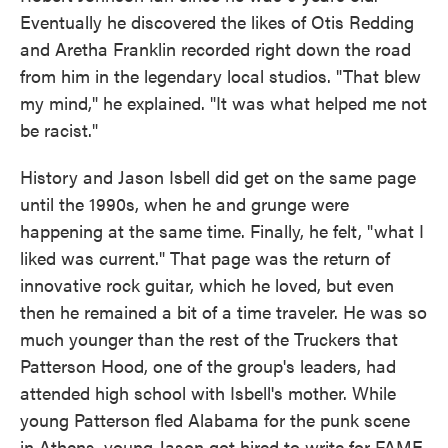
Eventually he discovered the likes of Otis Redding
and Aretha Franklin recorded right down the road
from him in the legendary local studios. "That blew
my mind," he explained. "It was what helped me not
be racist."
History and Jason Isbell did get on the same page
until the 1990s, when he and grunge were
happening at the same time. Finally, he felt, "what I
liked was current." That page was the return of
innovative rock guitar, which he loved, but even
then he remained a bit of a time traveler. He was so
much younger than the rest of the Truckers that
Patterson Hood, one of the group's leaders, had
attended high school with Isbell's mother. While
young Patterson fled Alabama for the punk scene
in Athens, young Jason got hired to write for FAME