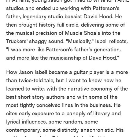
studios and ended up working with Patterson's
father, legendary studio bassist David Hood. He
then brought history full circle, delivering some of
the musical precision of Muscle Shoals into the
Truckers' shaggy sound. "Musically," Isbell reflects,
"I was more like Patterson's father's generation,
and more like the musicianship of Dave Hood."
How Jason Isbell became a guitar player is a more
than twice-told tale, but I want to know how he
learned to write, with the narrative economy of the
best short story authors and with some of the
most tightly conceived lines in the business. He
cites early exposure to a panoply of literary and
lyrical influences, some random, some
contemporary, some distinctly anachronistic. His